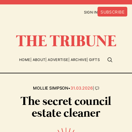
SUBSCRIBE
SIGN IN
HOME
ABOUT
ADVERTISE
ARCHIVE
GIFTS
•
|
MOLLIE SIMPSON
31.03.2026
The secret council
estate cleaner