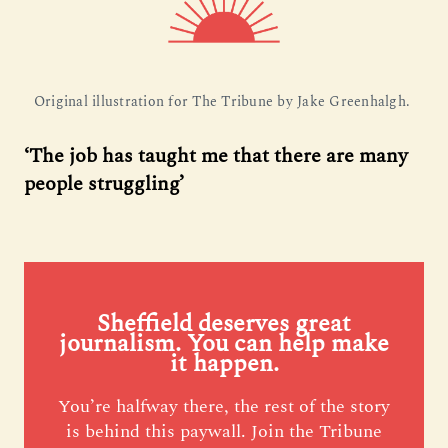
Original illustration for The Tribune by Jake Greenhalgh. 
‘The job has taught me that there are many
people struggling’
Sheffield deserves great
journalism. You can help make
it happen.
You’re halfway there, the rest of the story
is behind this paywall. Join the Tribune