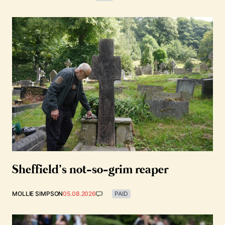
Sheffield’s not-so-grim reaper
MOLLIE SIMPSON
05.08.2026
PAID