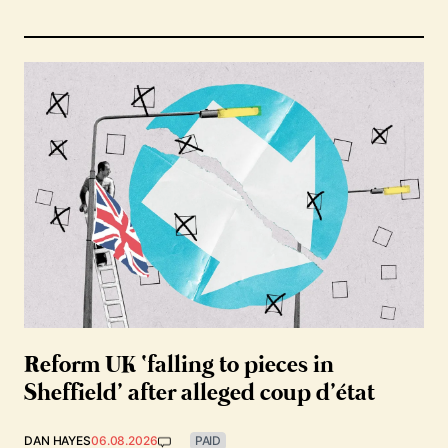
Reform UK ‘falling to pieces in
Sheffield’ after alleged coup d’état
DAN HAYES
06.08.2026
PAID