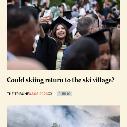
Could skiing return to the ski village?
THE TRIBUNE
03.08.2026
PUBLIC