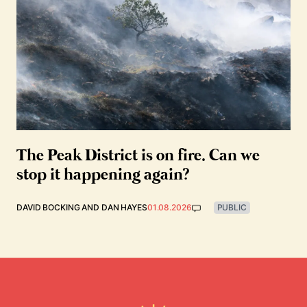
The Peak District is on fire. Can we
stop it happening again?
DAVID BOCKING
AND
DAN HAYES
01.08.2026
PUBLIC