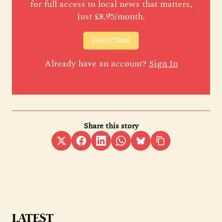
for full access to local news that matters,
just £8.95/month.
SUBSCRIBE
Already have an account?
Sign In
Share this story
LATEST