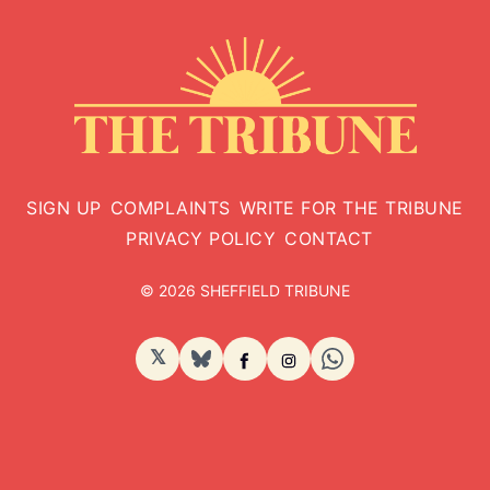
SIGN UP
COMPLAINTS
WRITE FOR THE TRIBUNE
PRIVACY POLICY
CONTACT
© 2026 SHEFFIELD TRIBUNE
𝕏
BlueSky
Facebook
Instagram