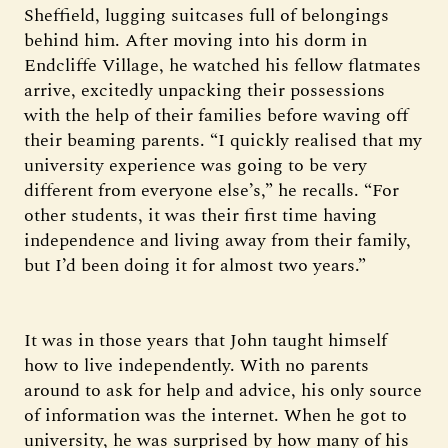
Sheffield, lugging suitcases full of belongings
behind him. After moving into his dorm in
Endcliffe Village, he watched his fellow flatmates
arrive, excitedly unpacking their possessions
with the help of their families before waving off
their beaming parents. “I quickly realised that my
university experience was going to be very
different from everyone else’s,” he recalls. “For
other students, it was their first time having
independence and living away from their family,
but I’d been doing it for almost two years.”
It was in those years that John taught himself
how to live independently. With no parents
around to ask for help and advice, his only source
of information was the internet. When he got to
university, he was surprised by how many of his