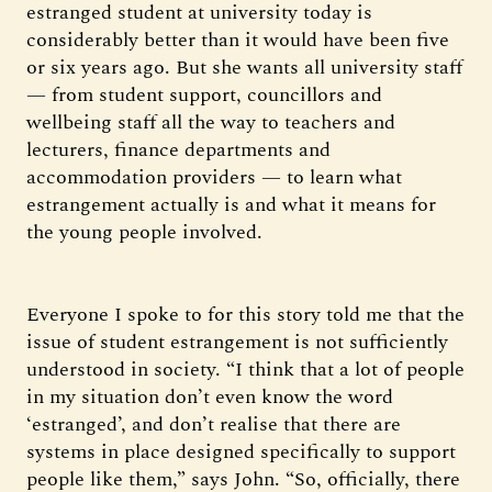
estranged student at university today is
considerably better than it would have been five
or six years ago. But she wants all university staff
— from student support, councillors and
wellbeing staff all the way to teachers and
lecturers, finance departments and
accommodation providers — to learn what
estrangement actually is and what it means for
the young people involved.
Everyone I spoke to for this story told me that the
issue of student estrangement is not sufficiently
understood in society. “I think that a lot of people
in my situation don’t even know the word
‘estranged’, and don’t realise that there are
systems in place designed specifically to support
people like them,” says John. “So, officially, there