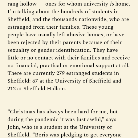
rang hollow — ones for whom university
is
home.
I’m talking about the hundreds of students in
Sheffield, and the thousands nationwide, who are
estranged from their families. These young
people have usually left abusive homes, or have
been rejected by their parents because of their
sexuality or gender identification. They have
little or no contact with their families and receive
no financial, practical or emotional support at all.
There are currently 279 estranged students in
Sheffield: 67 at the University of Sheffield and
212 at Sheffield Hallam.
“Christmas has always been hard for me, but
during the pandemic it was just awful,” says
John, who is a student at the University of
Sheffield. “Boris was pledging to get everyone