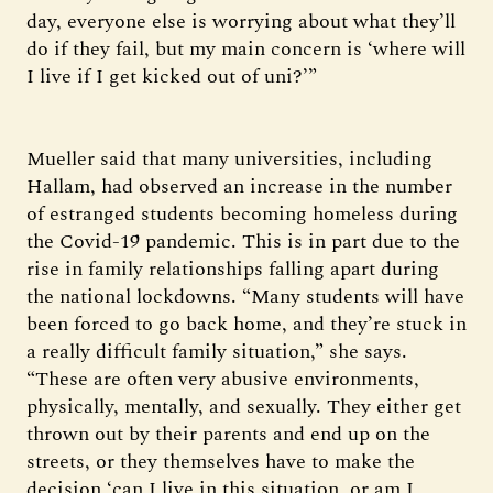
day, everyone else is worrying about what they’ll
do if they fail, but my main concern is ‘where will
I live if I get kicked out of uni?’”
Mueller said that many universities, including
Hallam, had observed an increase in the number
of estranged students becoming homeless during
the Covid-19 pandemic. This is in part due to the
rise in family relationships falling apart during
the national lockdowns. “Many students will have
been forced to go back home, and they’re stuck in
a really difficult family situation,” she says.
“These are often very abusive environments,
physically, mentally, and sexually. They either get
thrown out by their parents and end up on the
streets, or they themselves have to make the
decision ‘can I live in this situation, or am I