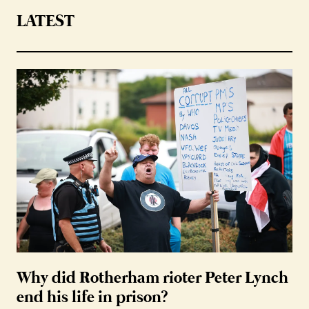
LATEST
Why did Rotherham rioter Peter Lynch
end his life in prison?