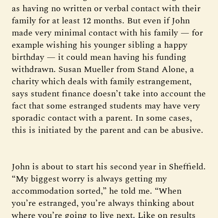
as having no written or verbal contact with their
family for at least 12 months. But even if John
made very minimal contact with his family — for
example wishing his younger sibling a happy
birthday — it could mean having his funding
withdrawn. Susan Mueller from Stand Alone, a
charity which deals with family estrangement,
says student finance doesn’t take into account the
fact that some estranged students may have very
sporadic contact with a parent. In some cases,
this is initiated by the parent and can be abusive.
John is about to start his second year in Sheffield.
“My biggest worry is always getting my
accommodation sorted,” he told me. “When
you’re estranged, you’re always thinking about
where you’re going to live next. Like on results