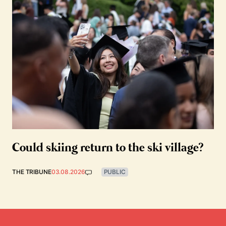
Could skiing return to the ski village?
THE TRIBUNE
03.08.2026
PUBLIC