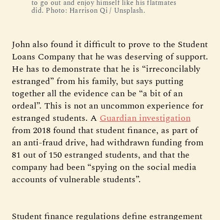
to go out and enjoy himself like his flatmates
did. Photo: Harrison Qi / Unsplash.
John also found it difficult to prove to the Student
Loans Company that he was deserving of support.
He has to demonstrate that he is “irreconcilably
estranged” from his family, but says putting
together all the evidence can be “a bit of an
ordeal”. This is not an uncommon experience for
estranged students. A
Guardian investigation
from 2018 found that student finance, as part of
an anti-fraud drive, had withdrawn funding from
81 out of 150 estranged students, and that the
company had been “spying on the social media
accounts of vulnerable students”.
Student finance regulations define estrangement