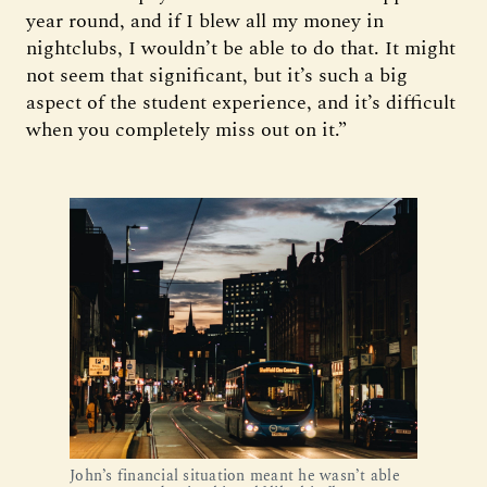
year round, and if I blew all my money in
nightclubs, I wouldn’t be able to do that. It might
not seem that significant, but it’s such a big
aspect of the student experience, and it’s difficult
when you completely miss out on it.”
John’s financial situation meant he wasn’t able