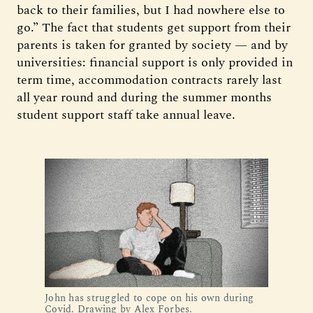
back to their families, but I had nowhere else to
go.” The fact that students get support from their
parents is taken for granted by society — and by
universities: financial support is only provided in
term time, accommodation contracts rarely last
all year round and during the summer months
student support staff take annual leave.
John has struggled to cope on his own during
Covid. Drawing by Alex Forbes.