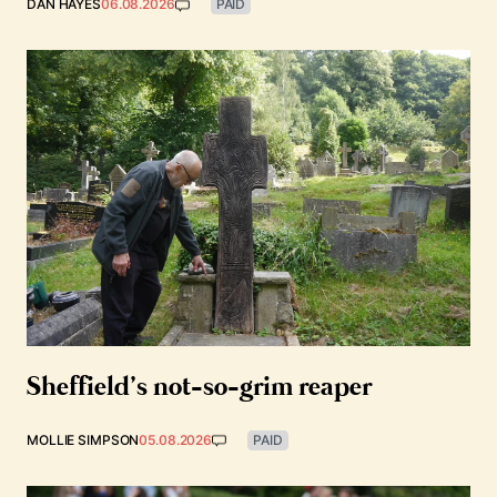
DAN HAYES
06.08.2026
PAID
Sheffield’s not-so-grim reaper
MOLLIE SIMPSON
05.08.2026
PAID