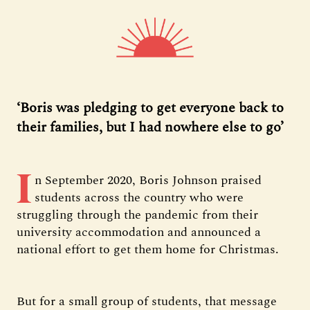
‘Boris was pledging to get everyone back to
their families, but I had nowhere else to go’
I
n September 2020, Boris Johnson praised
students across the country who were
struggling through the pandemic from their
university accommodation and announced a
national effort to get them home for Christmas.
But for a small group of students, that message