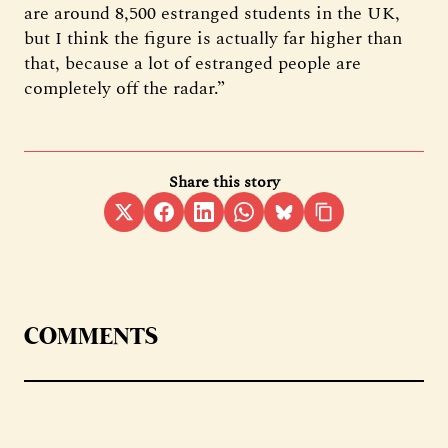
are around 8,500 estranged students in the UK,
but I think the figure is actually far higher than
that, because a lot of estranged people are
completely off the radar.”
Share this story
COMMENTS