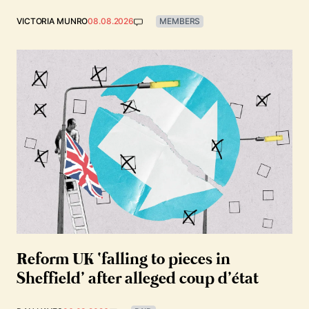
VICTORIA MUNRO
08.08.2026
MEMBERS
Reform UK ‘falling to pieces in
Sheffield’ after alleged coup d’état