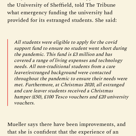
the University of Sheffield, told The Tribune
what emergency funding the university had
provided for its estranged students. She said:
All students were eligible to apply for the covid
support fund to ensure no student went short during
the pandemic. This fund is £3 million and has
covered a range of living expenses and technology
needs. All non-traditional students from a care
leaver/estranged background were contacted
throughout the pandemic to ensure their needs were
met. Furthermore, at Christmas 2020, all estranged
and care leaver students received a Christmas
hamper (£50), £100 Tesco vouchers and £20 university
vouchers.
Mueller says there have been improvements, and
that she is confident that the experience of an