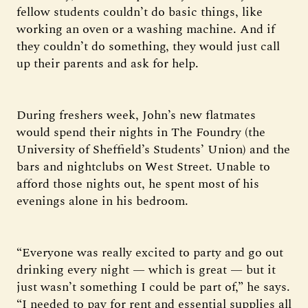
fellow students couldn’t do basic things, like
working an oven or a washing machine. And if
they couldn’t do something, they would just call
up their parents and ask for help.
During freshers week, John’s new flatmates
would spend their nights in The Foundry (the
University of Sheffield’s Students’ Union) and the
bars and nightclubs on West Street. Unable to
afford those nights out, he spent most of his
evenings alone in his bedroom.
“Everyone was really excited to party and go out
drinking every night — which is great — but it
just wasn’t something I could be part of,” he says.
“I needed to pay for rent and essential supplies all