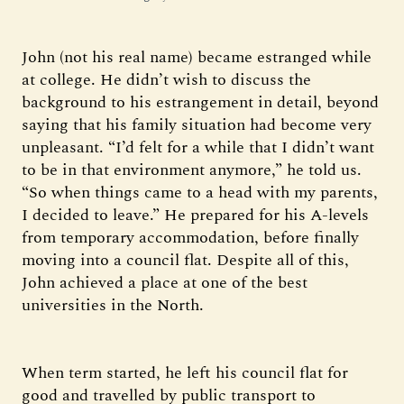
John (not his real name) became estranged while
at college. He didn’t wish to discuss the
background to his estrangement in detail, beyond
saying that his family situation had become very
unpleasant. “I’d felt for a while that I didn’t want
to be in that environment anymore,” he told us.
“So when things came to a head with my parents,
I decided to leave.” He prepared for his A-levels
from temporary accommodation, before finally
moving into a council flat. Despite all of this,
John achieved a place at one of the best
universities in the North.
When term started, he left his council flat for
good and travelled by public transport to