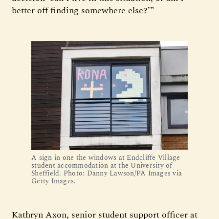
better off finding somewhere else?’”
A sign in one the windows at Endcliffe Village
student accommodation at the University of
Sheffield. Photo: Danny Lawson/PA Images via
Getty Images.
Kathryn Axon, senior student support officer at