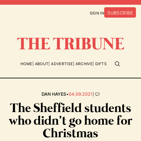
SUBSCRIBE
SIGN IN
HOME
ABOUT
ADVERTISE
ARCHIVE
GIFTS
•
|
DAN HAYES
04.09.2021
The Sheffield students
who didn’t go home for
Christmas