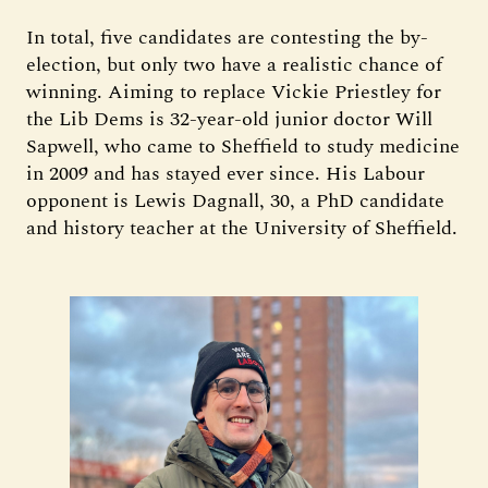
In total, five candidates are contesting the by-
election, but only two have a realistic chance of
winning. Aiming to replace Vickie Priestley for
the Lib Dems is 32-year-old junior doctor Will
Sapwell, who came to Sheffield to study medicine
in 2009 and has stayed ever since. His Labour
opponent is Lewis Dagnall, 30, a PhD candidate
and history teacher at the University of Sheffield.