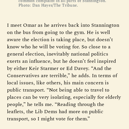
common complaint in all parts of Stannington.
Photo: Dan Hayes/The Tribune.
I meet Omar as he arrives back into Stannington
on the bus from going to the gym. He is well
aware the election is taking place, but doesn’t
know who he will be voting for. So close to a
general election, inevitably national politics
exerts an influence, but he doesn’t feel inspired
by either Keir Starmer or Ed Davey. “And the
Conservatives are terrible,” he adds. In terms of
local issues, like others, his main concern is
public transport. “Not being able to travel to
places can be very isolating, especially for elderly
people,” he tells me. “Reading through the
leaflets, the Lib Dems had more on public
transport, so I might vote for them.”