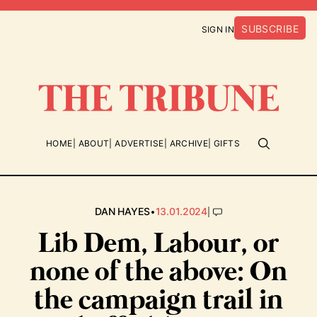
SUBSCRIBE
SIGN IN
HOME
ABOUT
ADVERTISE
ARCHIVE
GIFTS
•
|
DAN HAYES
13.01.2024
Lib Dem, Labour, or
none of the above: On
the campaign trail in