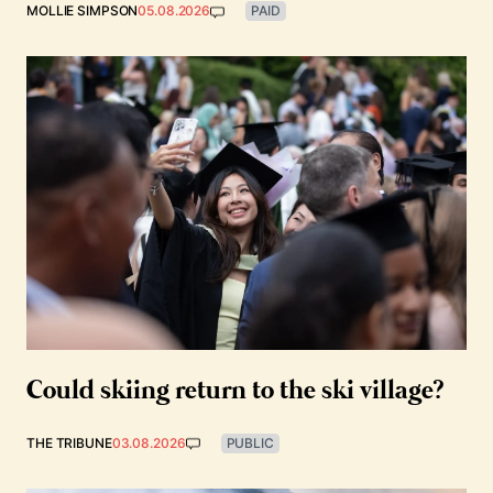
MOLLIE SIMPSON
05.08.2026
PAID
Could skiing return to the ski village?
THE TRIBUNE
03.08.2026
PUBLIC