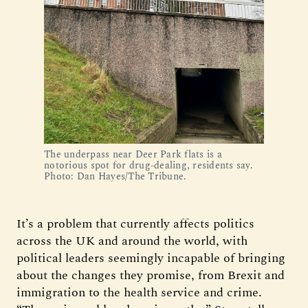
The underpass near Deer Park flats is a
notorious spot for drug-dealing, residents say.
Photo: Dan Hayes/The Tribune.
It’s a problem that currently affects politics
across the UK and around the world, with
political leaders seemingly incapable of bringing
about the changes they promise, from Brexit and
immigration to the health service and crime.