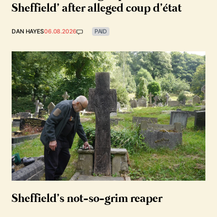
Sheffield’ after alleged coup d’état
DAN HAYES
06.08.2026
PAID
Sheffield’s not-so-grim reaper