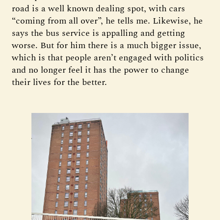
road is a well known dealing spot, with cars
“coming from all over”, he tells me. Likewise, he
says the bus service is appalling and getting
worse. But for him there is a much bigger issue,
which is that people aren’t engaged with politics
and no longer feel it has the power to change
their lives for the better.