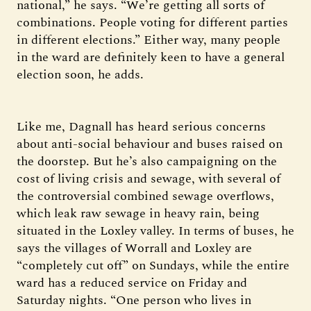
national,” he says. “We’re getting all sorts of
combinations. People voting for different parties
in different elections.” Either way, many people
in the ward are definitely keen to have a general
election soon, he adds.
Like me, Dagnall has heard serious concerns
about anti-social behaviour and buses raised on
the doorstep. But he’s also campaigning on the
cost of living crisis and sewage, with several of
the controversial combined sewage overflows,
which leak raw sewage in heavy rain, being
situated in the Loxley valley. In terms of buses, he
says the villages of Worrall and Loxley are
“completely cut off” on Sundays, while the entire
ward has a reduced service on Friday and
Saturday nights. “One person who lives in