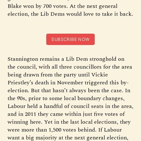
Blake won by 700 votes. At the next general
election, the Lib Dems would love to take it back.
SUBSCRIBE NOW
Stannington remains a Lib Dem stronghold on
the council, with all three councillors for the area
being drawn from the party until Vickie
Priestley’s death in November triggered this by-
election. But that hasn’t always been the case. In
the 90s, prior to some local boundary changes,
Labour held a handful of council seats in the area,
and in 2011 they came within just five votes of
winning here. Yet in the last local elections, they
were more than 1,500 votes behind. If Labour
want a big majority at the next general election,