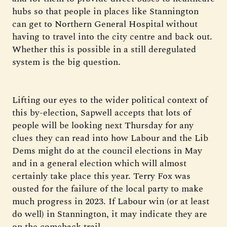
hubs so that people in places like Stannington
can get to Northern General Hospital without
having to travel into the city centre and back out.
Whether this is possible in a still deregulated
system is the big question.
Lifting our eyes to the wider political context of
this by-election, Sapwell accepts that lots of
people will be looking next Thursday for any
clues they can read into how Labour and the Lib
Dems might do at the council elections in May
and in a general election which will almost
certainly take place this year. Terry Fox was
ousted for the failure of the local party to make
much progress in 2023. If Labour win (or at least
do well) in Stannington, it may indicate they are
on the comeback trail.