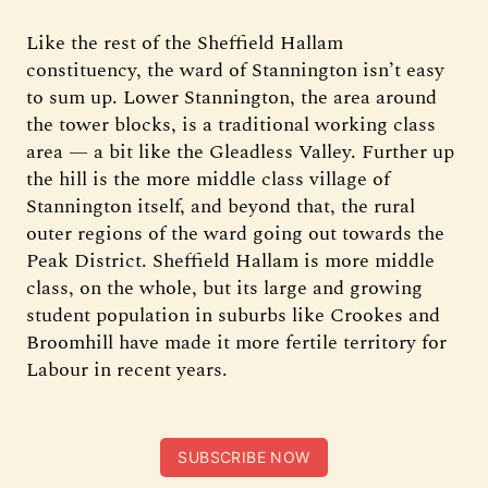
Like the rest of the Sheffield Hallam
constituency, the ward of Stannington isn’t easy
to sum up. Lower Stannington, the area around
the tower blocks, is a traditional working class
area — a bit like the Gleadless Valley. Further up
the hill is the more middle class village of
Stannington itself, and beyond that, the rural
outer regions of the ward going out towards the
Peak District. Sheffield Hallam is more middle
class, on the whole, but its large and growing
student population in suburbs like Crookes and
Broomhill have made it more fertile territory for
Labour in recent years.
SUBSCRIBE NOW