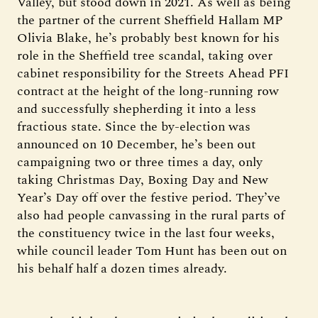
Valley, but stood down in 2021. As well as being
the partner of the current Sheffield Hallam MP
Olivia Blake, he’s probably best known for his
role in the Sheffield tree scandal, taking over
cabinet responsibility for the Streets Ahead PFI
contract at the height of the long-running row
and successfully shepherding it into a less
fractious state. Since the by-election was
announced on 10 December, he’s been out
campaigning two or three times a day, only
taking Christmas Day, Boxing Day and New
Year’s Day off over the festive period. They’ve
also had people canvassing in the rural parts of
the constituency twice in the last four weeks,
while council leader Tom Hunt has been out on
his behalf half a dozen times already.