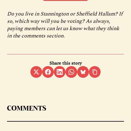
Do you live in Stannington or Sheffield Hallam? If
so, which way will you be voting? As always,
paying members can let us know what they think
in the comments section.
Share this story
COMMENTS