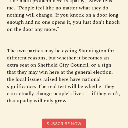
“The main problem here is apathy,” Steve tells
me. “People feel like no matter what they do
nothing will change. If you knock on a door long
enough and no one opens it, you just don’t knock
on the door any more.”
The two parties may be eyeing Stannington for
different reasons, but whether it becomes an
extra seat on Sheffield City Council, or a sign
that they may win here at the general election,
the local issues raised here have national
significance. The real test will be whether they
can actually change people’s lives — if they can’t,
that apathy will only grow.
SUBSCRIBE NOW