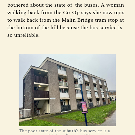
bothered about the state of the buses. A woman
walking back from the Co-Op says she now opts
to walk back from the Malin Bridge tram stop at
the bottom of the hill because the bus service is
so unreliable.
The poor state of the suburb’s bus service is a