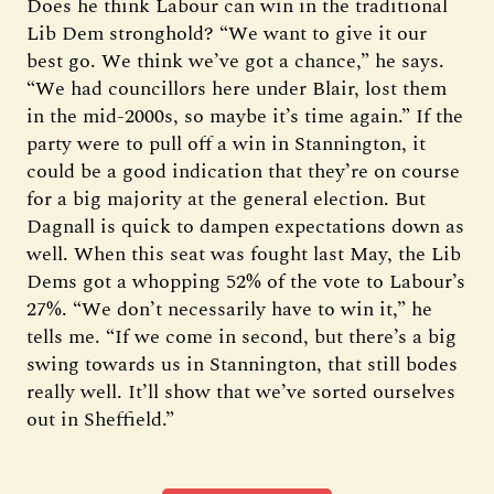
Does he think Labour can win in the traditional
Lib Dem stronghold? “We want to give it our
best go. We think we’ve got a chance,” he says.
“We had councillors here under Blair, lost them
in the mid-2000s, so maybe it’s time again.” If the
party were to pull off a win in Stannington, it
could be a good indication that they’re on course
for a big majority at the general election. But
Dagnall is quick to dampen expectations down as
well. When this seat was fought last May, the Lib
Dems got a whopping 52% of the vote to Labour’s
27%. “We don’t necessarily have to win it,” he
tells me. “If we come in second, but there’s a big
swing towards us in Stannington, that still bodes
really well. It’ll show that we’ve sorted ourselves
out in Sheffield.”