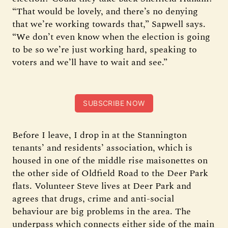
“That would be lovely, and there’s no denying
that we’re working towards that,” Sapwell says.
“We don’t even know when the election is going
to be so we’re just working hard, speaking to
voters and we’ll have to wait and see.”
SUBSCRIBE NOW
Before I leave, I drop in at the Stannington
tenants’ and residents’ association, which is
housed in one of the middle rise maisonettes on
the other side of Oldfield Road to the Deer Park
flats. Volunteer Steve lives at Deer Park and
agrees that drugs, crime and anti-social
behaviour are big problems in the area. The
underpass which connects either side of the main