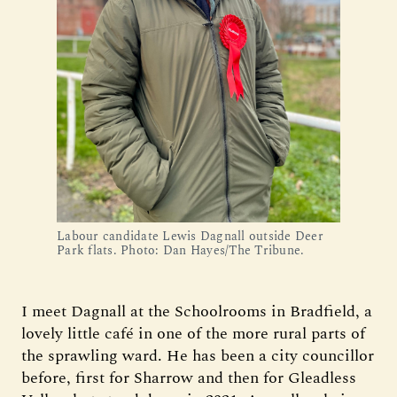
Labour candidate Lewis Dagnall outside Deer
Park flats. Photo: Dan Hayes/The Tribune.
I meet Dagnall at the Schoolrooms in Bradfield, a
lovely little café in one of the more rural parts of
the sprawling ward. He has been a city councillor
before, first for Sharrow and then for Gleadless