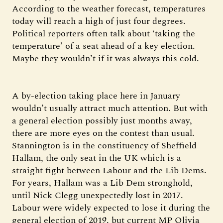
According to the weather forecast, temperatures
today will reach a high of just four degrees.
Political reporters often talk about ‘taking the
temperature’ of a seat ahead of a key election.
Maybe they wouldn’t if it was always this cold.
A by-election taking place here in January
wouldn’t usually attract much attention. But with
a general election possibly just months away,
there are more eyes on the contest than usual.
Stannington is in the constituency of Sheffield
Hallam, the only seat in the UK which is a
straight fight between Labour and the Lib Dems.
For years, Hallam was a Lib Dem stronghold,
until Nick Clegg unexpectedly lost in 2017.
Labour were widely expected to lose it during the
general election of 2019, but current MP Olivia