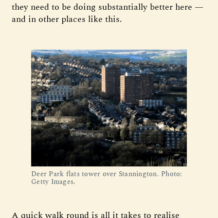
they need to be doing substantially better here —
and in other places like this.
Deer Park flats tower over Stannington. Photo:
Getty Images.
A quick walk round is all it takes to realise