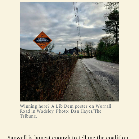
Winning here? A Lib Dem poster on Worrall
Road in Wadsley. Photo: Dan Hayes/The
Tribune.
Sapwell is honest enough to tell me the coalition