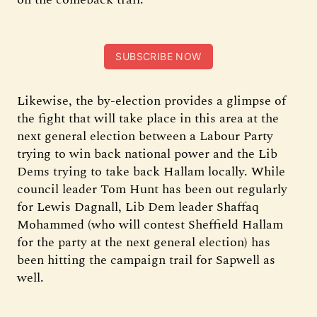
SUBSCRIBE NOW
Likewise, the by-election provides a glimpse of
the fight that will take place in this area at the
next general election between a Labour Party
trying to win back national power and the Lib
Dems trying to take back Hallam locally. While
council leader Tom Hunt has been out regularly
for Lewis Dagnall, Lib Dem leader Shaffaq
Mohammed (who will contest Sheffield Hallam
for the party at the next general election) has
been hitting the campaign trail for Sapwell as
well.