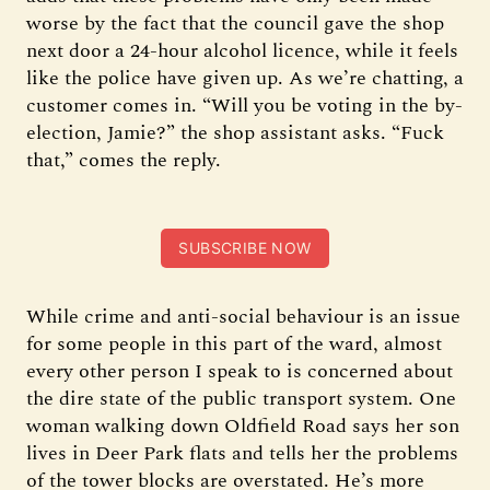
worse by the fact that the council gave the shop
next door a 24-hour alcohol licence, while it feels
like the police have given up. As we’re chatting, a
customer comes in. “Will you be voting in the by-
election, Jamie?” the shop assistant asks. “Fuck
that,” comes the reply.
SUBSCRIBE NOW
While crime and anti-social behaviour is an issue
for some people in this part of the ward, almost
every other person I speak to is concerned about
the dire state of the public transport system. One
woman walking down Oldfield Road says her son
lives in Deer Park flats and tells her the problems
of the tower blocks are overstated. He’s more