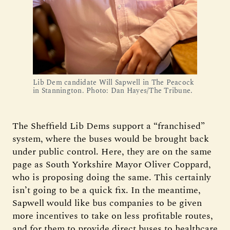
Lib Dem candidate Will Sapwell in The Peacock
in Stannington. Photo: Dan Hayes/The Tribune.
The Sheffield Lib Dems support a “franchised”
system, where the buses would be brought back
under public control. Here, they are on the same
page as South Yorkshire Mayor Oliver Coppard,
who is proposing doing the same. This certainly
isn’t going to be a quick fix. In the meantime,
Sapwell would like bus companies to be given
more incentives to take on less profitable routes,
and for them to provide direct buses to healthcare