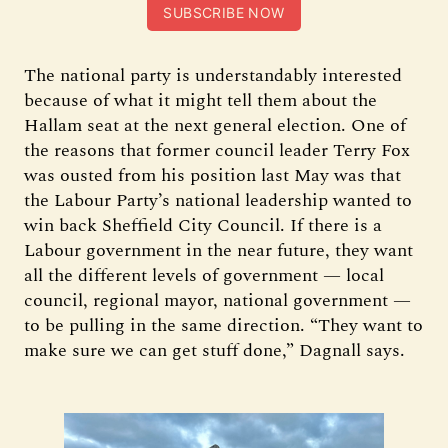
SUBSCRIBE NOW
The national party is understandably interested
because of what it might tell them about the
Hallam seat at the next general election. One of
the reasons that former council leader Terry Fox
was ousted from his position last May was that
the Labour Party’s national leadership wanted to
win back Sheffield City Council. If there is a
Labour government in the near future, they want
all the different levels of government — local
council, regional mayor, national government —
to be pulling in the same direction. “They want to
make sure we can get stuff done,” Dagnall says.