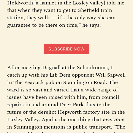
Holdworth [a hamlet in the Loxley valley] told me
that when they want to get to Sheffield train
station, they walk — it’s the only way she can
guarantee to be there on time,” he says.
SUBSCRIBE NOW
After meeting Dagnall at the Schoolrooms, I
catch up with his Lib Dem opponent Will Sapwell
in The Peacock pub on Stannington Road. The
ward is so vast and varied that a wide range of
issues have been raised with him, from council
repairs in and around Deer Park flats to the
future of the derelict Hepworth factory site in the
Loxley Valley. Again, the one thing that
everyone
in Stannington mentions is public transport. “The