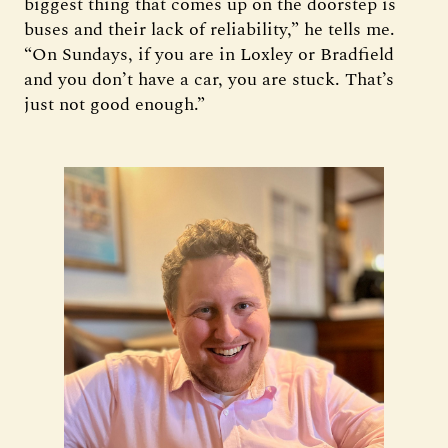
biggest thing that comes up on the doorstep is
buses and their lack of reliability,” he tells me.
“On Sundays, if you are in Loxley or Bradfield
and you don’t have a car, you are stuck. That’s
just not good enough.”