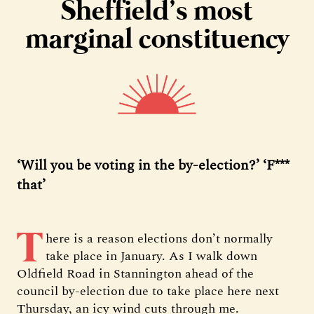
Sheffield’s most
marginal constituency
‘Will you be voting in the by-election?’ ‘F***
that’
T
here is a reason elections don’t normally
take place in January. As I walk down
Oldfield Road in Stannington ahead of the
council by-election due to take place here next
Thursday, an icy wind cuts through me.