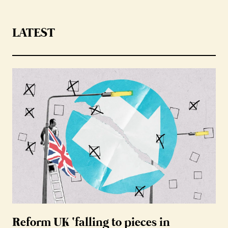
LATEST
Reform UK ‘falling to pieces in