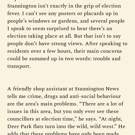
Stannington isn’t exactly in the grip of election
fever. I can’t see any posters or placards up in
people’s windows or gardens, and several people
I speak to seem surprised to hear there’s an
election taking place at all. But that isn’t to say
people don’t have strong views. After speaking to
residents over a few hours, their main concerns
could be summed up in two words: trouble and
transport.
A friendly shop assistant at Stannington News
tells me crime, drugs and anti-social behaviour
are the area’s main problems. “There are a lot of
issues in this area, but you only ever see these
councillors at election time,” he says. “At night,
Deer Park flats turn into the wild, wild west.” He
adds that these problems have only been made