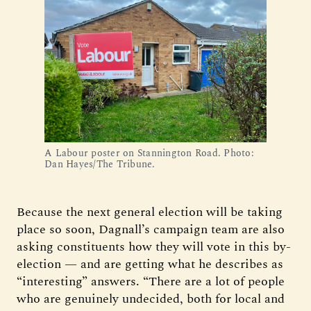
A Labour poster on Stannington Road. Photo:
Dan Hayes/The Tribune.
Because the next general election will be taking
place so soon, Dagnall’s campaign team are also
asking constituents how they will vote in this by-
election — and are getting what he describes as
“interesting” answers. “There are a lot of people
who are genuinely undecided, both for local and