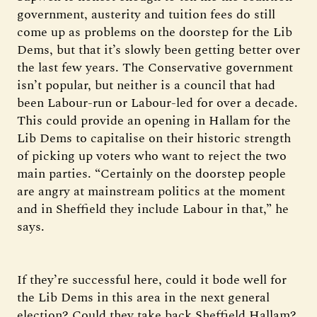
government, austerity and tuition fees do still
come up as problems on the doorstep for the Lib
Dems, but that it’s slowly been getting better over
the last few years. The Conservative government
isn’t popular, but neither is a council that had
been Labour-run or Labour-led for over a decade.
This could provide an opening in Hallam for the
Lib Dems to capitalise on their historic strength
of picking up voters who want to reject the two
main parties. “Certainly on the doorstep people
are angry at mainstream politics at the moment
and in Sheffield they include Labour in that,” he
says.
If they’re successful here, could it bode well for
the Lib Dems in this area in the next general
election? Could they take back Sheffield Hallam?