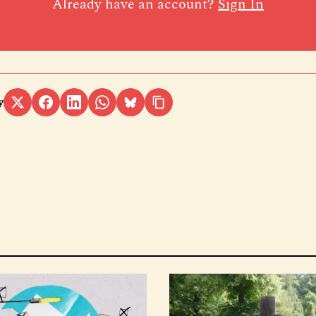
Already have an account?
Sign In
y