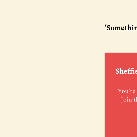
‘Something
Sheffi
You’re 
Join t