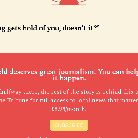
 gets hold of you, doesn’t it?’
eld deserves great journalism. You can he
it happen.
halfway there, the rest of the story is behind this 
he Tribune for full access to local news that matter
£8.95/month.
SUBSCRIBE