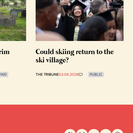
grim
Could skiing return to the
ski village?
PAID
THE TRIBUNE
03.08.2026
PUBLIC