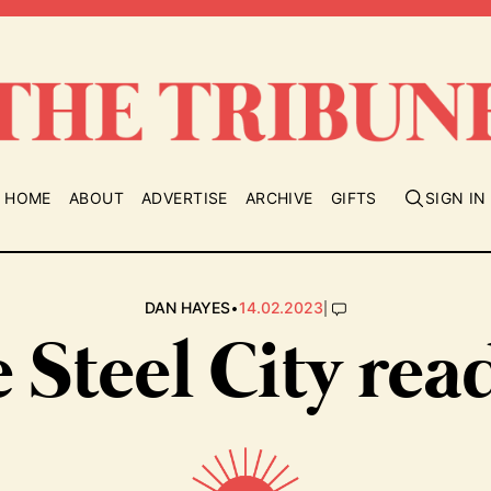
HOME
ABOUT
ADVERTISE
ARCHIVE
GIFTS
SIGN IN
•
|
DAN HAYES
14.02.2023
 Steel City rea