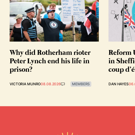
Why did Rotherham rioter
Reform U
Peter Lynch end his life in
in Sheffi
prison?
coup d’é
VICTORIA MUNRO
08.08.2026
MEMBERS
DAN HAYES
06.