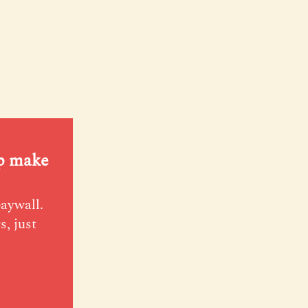
lp make
paywall.
s, just