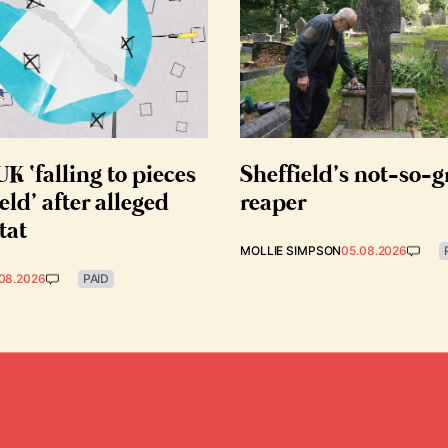
K ‘falling to pieces
Sheffield’s not-so-
eld’ after alleged
reaper
tat
MOLLIE SIMPSON
05.08.2026
08.2026
PAID