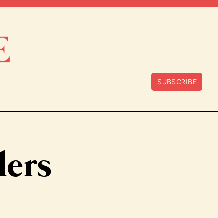
SUBSCRIBE
ders