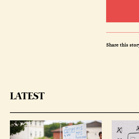
Share this stor
LATEST