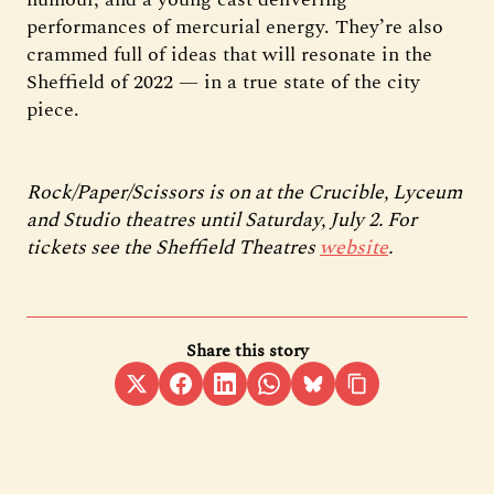
performances of mercurial energy. They’re also
crammed full of ideas that will resonate in the
Sheffield of 2022 — in a true state of the city
piece.
Rock/Paper/Scissors is on at the Crucible, Lyceum
and Studio theatres until Saturday, July 2. For
tickets see the Sheffield Theatres
website
.
Share this story