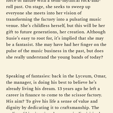
force of nature with a semi-mythical rock-and-
roll past. On stage, she seeks to sweep up
everyone she meets into her vision of
transforming the factory into a pulsating music
venue. She’s childless herself, but this will be her
gift to future generations, her creation. Although
Susie’s easy to root for, it’s implied that she may
be a fantasist. She may have had her finger on the
pulse of the music business in the past, but does
she really understand the young bands of today?
Speaking of fantasies: back in the Lyceum, Omar,
the manager, is doing his best to believe he’s
already living his dream. 13 years ago he left a
career in finance to come to the scissor factory.
His aim? To give his life a sense of value and
dignity by dedicating it to craftsmanship. The