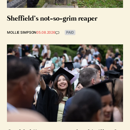
Sheffield’s not-so-grim reaper
MOLLIE SIMPSON
05.08.2026
PAID