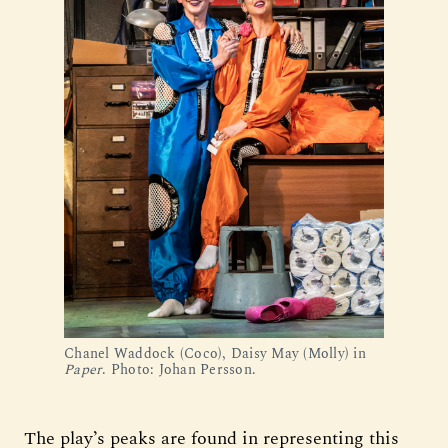
Chanel Waddock (Coco), Daisy May (Molly) in
Paper
. Photo: Johan Persson.
The play’s peaks are found in representing this