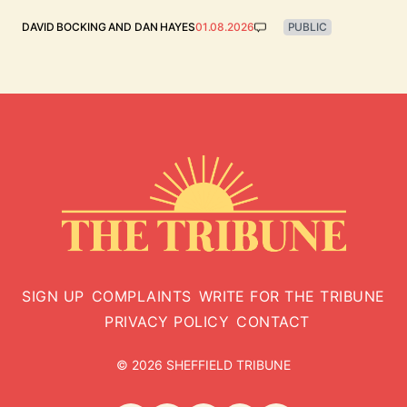
DAVID BOCKING
AND
DAN HAYES
01.08.2026
PUBLIC
SIGN UP
COMPLAINTS
WRITE FOR THE TRIBUNE
PRIVACY POLICY
CONTACT
© 2026 SHEFFIELD TRIBUNE