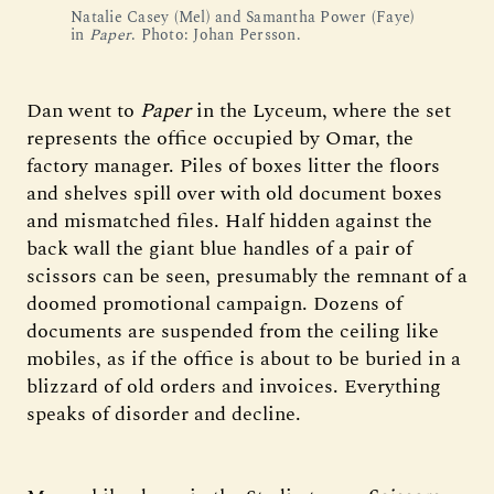
Natalie Casey (Mel) and Samantha Power (Faye)
in
Paper
. Photo: Johan Persson.
Dan went to
Paper
in the Lyceum, where the set
represents the office occupied by Omar, the
factory manager. Piles of boxes litter the floors
and shelves spill over with old document boxes
and mismatched files. Half hidden against the
back wall the giant blue handles of a pair of
scissors can be seen, presumably the remnant of a
doomed promotional campaign. Dozens of
documents are suspended from the ceiling like
mobiles, as if the office is about to be buried in a
blizzard of old orders and invoices. Everything
speaks of disorder and decline.