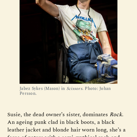
Jabez Sykes (Mason) in
Scissors
. Photo: Johan
Persson.
Susie, the dead owner’s sister, dominates
Rock
.
An ageing punk clad in black boots, a black
leather jacket and blonde hair worn long, she’s a