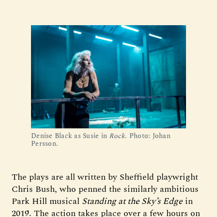
Denise Black as Susie in
Rock
. Photo: Johan
Persson.
The plays are all written by Sheffield playwright
Chris Bush, who penned the similarly ambitious
Park Hill musical
Standing at the Sky’s Edge
in
2019. The action takes place over a few hours on