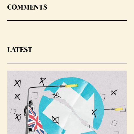
COMMENTS
LATEST