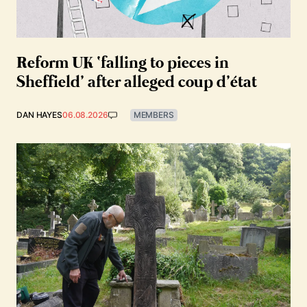
Reform UK ‘falling to pieces in
Sheffield’ after alleged coup d’état
DAN HAYES
06.08.2026
MEMBERS