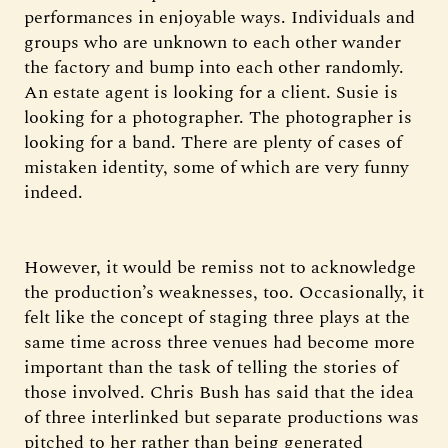
performances in enjoyable ways. Individuals and
groups who are unknown to each other wander
the factory and bump into each other randomly.
An estate agent is looking for a client. Susie is
looking for a photographer. The photographer is
looking for a band. There are plenty of cases of
mistaken identity, some of which are very funny
indeed.
However, it would be remiss not to acknowledge
the production’s weaknesses, too. Occasionally, it
felt like the concept of staging three plays at the
same time across three venues had become more
important than the task of telling the stories of
those involved. Chris Bush has said that the idea
of three interlinked but separate productions was
pitched to her rather than being generated