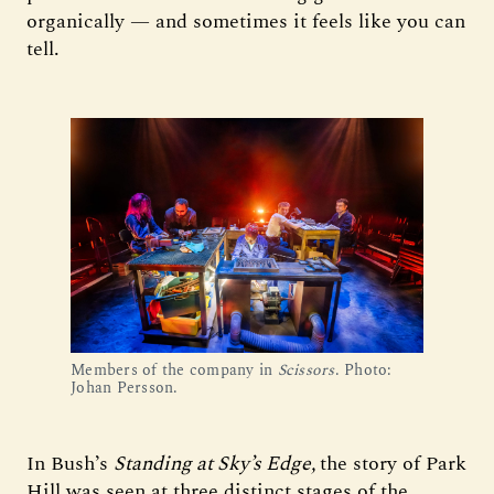
organically — and sometimes it feels like you can
tell.
Members of the company in
Scissors
. Photo:
Johan Persson.
In Bush’s
Standing at Sky’s Edge,
the story of Park
Hill was seen at three distinct stages of the