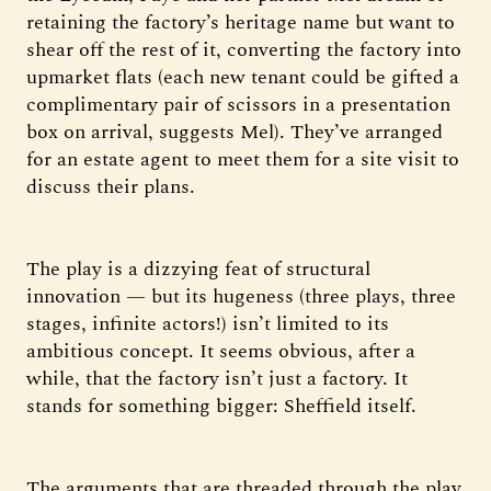
retaining the factory’s heritage name but want to
shear off the rest of it, converting the factory into
upmarket flats (each new tenant could be gifted a
complimentary pair of scissors in a presentation
box on arrival, suggests Mel). They’ve arranged
for an estate agent to meet them for a site visit to
discuss their plans.
The play is a dizzying feat of structural
innovation — but its hugeness (three plays, three
stages, infinite actors!) isn’t limited to its
ambitious concept. It seems obvious, after a
while, that the factory isn’t just a factory. It
stands for something bigger: Sheffield itself.
The arguments that are threaded through the play