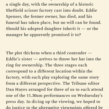
a single day, with the ownership of a historic
Sheffield scissor factory cast into doubt. Eddie
Spenser, the former owner, has died, and his
funeral has taken place, but no will can be found.
Should his adopted daughter inherit it — or the
manager he apparently promised it to?
The plot thickens when a third contender —
Eddie’s sister — arrives to throw her hat into the
ring for ownership. The three stages each
correspond to a different location within the
factory, with each play exploring the same story
from a different perspective. The Tribune editor
Dan Hayes arranged for three of us to each attend
one of the 11.30am performances on Wednesday’s
press day. In dicing up the viewing, we hoped to
do justice to the alternative viewpoints offered by