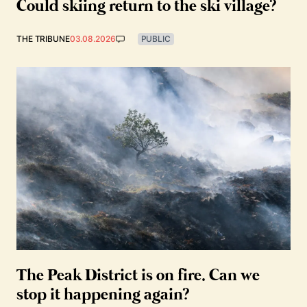
Could skiing return to the ski village?
THE TRIBUNE
03.08.2026
PUBLIC
The Peak District is on fire. Can we
stop it happening again?