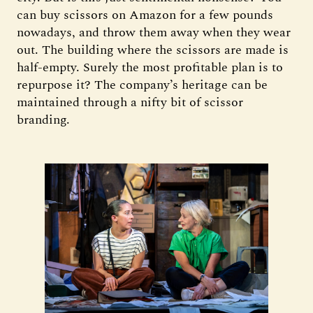
can buy scissors on Amazon for a few pounds
nowadays, and throw them away when they wear
out. The building where the scissors are made is
half-empty. Surely the most profitable plan is to
repurpose it? The company’s heritage can be
maintained through a nifty bit of scissor
branding.