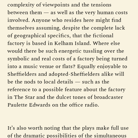
complexity of viewpoints and the tensions
between them — as well as the very human costs
involved. Anyone who resides here might find
themselves assuming, despite the complete lack
of geographical specifics, that the fictional
factory is based in Kelham Island. Where else
would there be such energetic tussling over the
symbolic and real costs of a factory being turned
into a music venue or flats? Equally enjoyable to
Sheffielders and adopted-Sheffielders alike will
be the nods to local details — such as the
reference to a possible feature about the factory
in The Star and the dulcet tones of broadcaster
Paulette Edwards on the office radio.
It’s also worth noting that the plays make full use
of the dramatic possibilities of the simultaneous