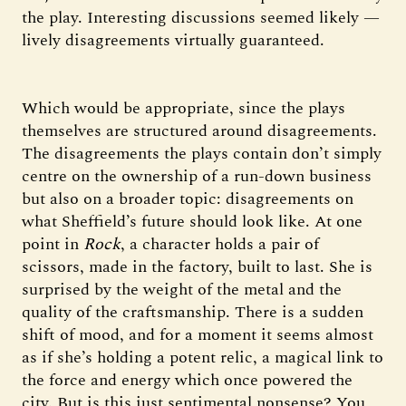
the play. Interesting discussions seemed likely —
lively disagreements virtually guaranteed.
Which would be appropriate, since the plays
themselves are structured around disagreements.
The disagreements the plays contain don’t simply
centre on the ownership of a run-down business
but also on a broader topic: disagreements on
what Sheffield’s future should look like. At one
point in
Rock
, a character holds a pair of
scissors, made in the factory, built to last. She is
surprised by the weight of the metal and the
quality of the craftsmanship. There is a sudden
shift of mood, and for a moment it seems almost
as if she’s holding a potent relic, a magical link to
the force and energy which once powered the
city. But is this just sentimental nonsense? You