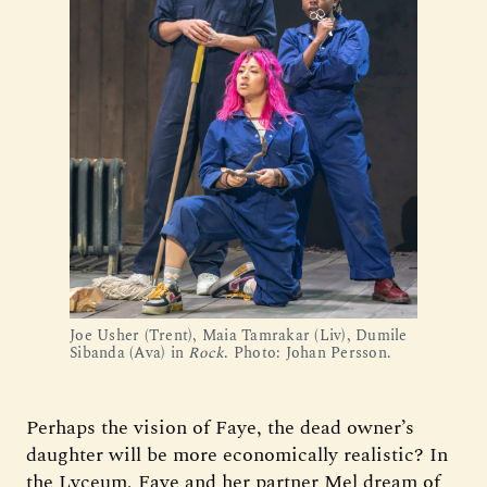
Joe Usher (Trent), Maia Tamrakar (Liv), Dumile
Sibanda (Ava) in
Rock
. Photo: Johan Persson.
Perhaps the vision of Faye, the dead owner’s
daughter will be more economically realistic? In
the Lyceum, Faye and her partner Mel dream of