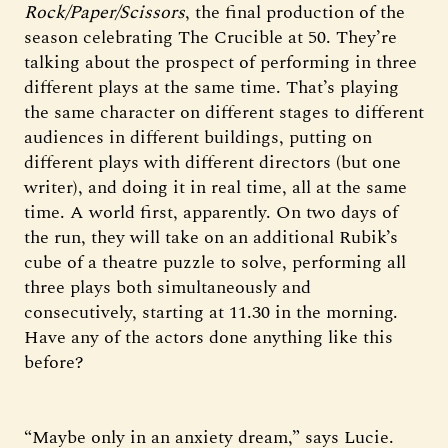
Rock/Paper/Scissors
, the final production of the
season celebrating The Crucible at 50. They’re
talking about the prospect of performing in three
different plays at the same time. That’s playing
the same character on different stages to different
audiences in different buildings, putting on
different plays with different directors (but one
writer), and doing it in real time, all at the same
time. A world first, apparently. On two days of
the run, they will take on an additional Rubik’s
cube of a theatre puzzle to solve, performing all
three plays both simultaneously and
consecutively, starting at 11.30 in the morning.
Have any of the actors done anything like this
before?
“Maybe only in an anxiety dream,” says Lucie.