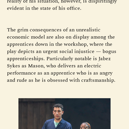
reality of his situation, however, is dispiritingly
evident in the state of his office.
The grim consequences of an unrealistic
economic model are also on display among the
apprentices down in the workshop, where the
play depicts an urgent social injustice — bogus
apprenticeships. Particularly notable is Jabez
Sykes as Mason, who delivers an electric
performance as an apprentice who is as angry
and rude as he is obsessed with craftsmanship.