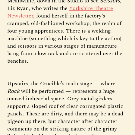
Meanwhile, down in the Studio to see
Scissors
,
Liz Ryan, who writes the
Yorkshire Theatre
Newsletter
, found herself in the factory’s
cramped, old-fashioned workshop, the realm of
four young apprentices. There is a welding
machine (something which is key to the action)
and scissors in various stages of manufacture
hang from a low rack and are scattered over the
benches.
Upstairs, the Crucible’s main stage — where
Rock
will be performed — represents a huge
unused industrial space. Grey metal girders
support a sloped roof of clear corrugated plastic
panels. These are dirty, and there may be a dead
pigeon up there, but character after character
comments on the striking nature of the grimy