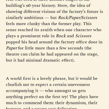
building’s 60-year history. Here, the idea of
showing different visions of the factory’s future is
similarly ambitious — but
Rock/Paper/Scissors
feels more clunky than the former play. This
sense reached its zenith when one character who
plays a prominent role in
Rock
and
Scissors
popped his head around the factory office door in
Paper
for little more than a few seconds (the
theatre can claim he had appeared on the stage,
but it had minimal dramatic effect).
A world first is a lovely phrase, but it would be
churlish not to expect a certain unevenness
accompanying it — who amongst us gets
anything perfect on the first try! The plays have
much to commend them: their dynamism, their
humour, and a young cast delivering