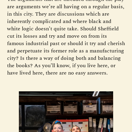
are arguments we’re all having on a regular basis,
in this city. They are discussions which are
inherently complicated and where black and
white logic doesn’t quite take. Should Sheffield
cut its losses and try and move on from its
famous industrial past or should it try and cherish
and perpetuate its former role as a manufacturing
city? Is there a way of doing both and balancing
the books? As you’ll know, if you live here, or
have lived here, there are no easy answers.