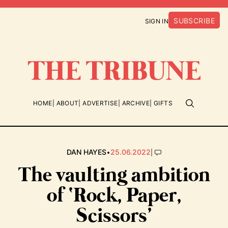
SUBSCRIBE
SIGN IN
HOME
ABOUT
ADVERTISE
ARCHIVE
GIFTS
•
|
DAN HAYES
25.06.2022
The vaulting ambition
of ‘Rock, Paper,
Scissors’