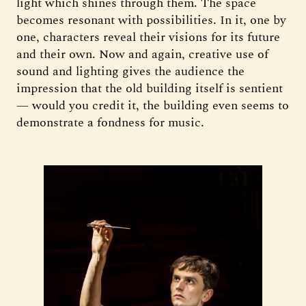
light which shines through them. The space
becomes resonant with possibilities. In it, one by
one, characters reveal their visions for its future
and their own. Now and again, creative use of
sound and lighting gives the audience the
impression that the old building itself is sentient
— would you credit it, the building even seems to
demonstrate a fondness for music.