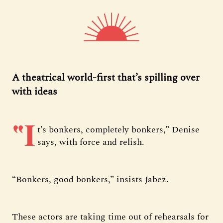
A theatrical world-first that’s spilling over
with ideas
“I
t’s bonkers, completely bonkers,” Denise
says, with force and relish.
“Bonkers, good bonkers,” insists Jabez.
These actors are taking time out of rehearsals for