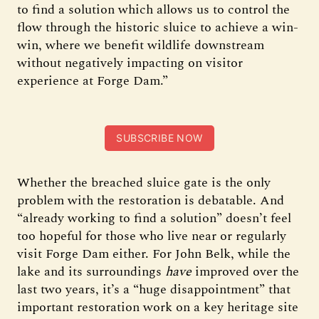
to find a solution which allows us to control the
flow through the historic sluice to achieve a win-
win, where we benefit wildlife downstream
without negatively impacting on visitor
experience at Forge Dam.”
SUBSCRIBE NOW
Whether the breached sluice gate is the only
problem with the restoration is debatable. And
“already working to find a solution” doesn’t feel
too hopeful for those who live near or regularly
visit Forge Dam either. For John Belk, while the
lake and its surroundings
have
improved over the
last two years, it’s a “huge disappointment” that
important restoration work on a key heritage site