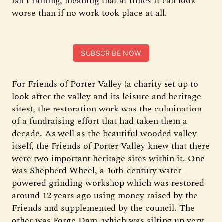
isn’t raining, meaning that at times it can look
worse than if no work took place at all.
SUBSCRIBE NOW
For Friends of Porter Valley (a charity set up to
look after the valley and its leisure and heritage
sites), the restoration work was the culmination
of a fundraising effort that had taken them a
decade. As well as the beautiful wooded valley
itself, the Friends of Porter Valley knew that there
were two important heritage sites within it. One
was Shepherd Wheel, a 16th-century water-
powered grinding workshop which was restored
around 12 years ago using money raised by the
Friends and supplemented by the council. The
other was Forge Dam, which was silting up very