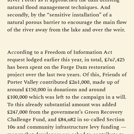
natural flood management techniques. And
secondly, by the “sensitive installation” of a
natural porous barrier to encourage the main flow
of the river away from the lake and over the weir.
According to a Freedom of Information Act
request lodged earlier this year, in total, £767,425
has been spent on the Forge Dam restoration
project over the last two years. Of this, Friends of
Porter Valley contributed £261,000, made up of
around £150,000 in donations and around
£100,000 which was left to the campaign in a will.
To this already substantial amount was added
£247,000 from the government’s Green Recovery
Challenge Fund, and £84,682 in so-called Section
106 and community infrastructure levy funding —