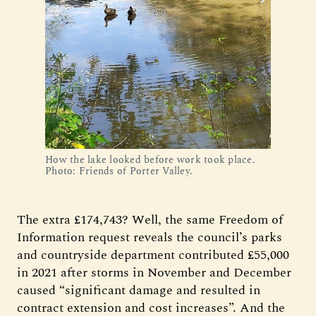
How the lake looked before work took place.
Photo: Friends of Porter Valley.
The extra £174,743? Well, the same Freedom of
Information request reveals the council’s parks
and countryside department contributed £55,000
in 2021 after storms in November and December
caused “significant damage and resulted in
contract extension and cost increases”. And the