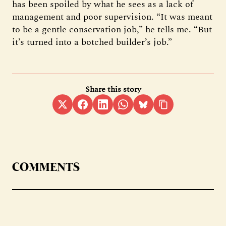
has been spoiled by what he sees as a lack of
management and poor supervision. “It was meant
to be a gentle conservation job,” he tells me. “But
it’s turned into a botched builder’s job.”
Share this story
COMMENTS