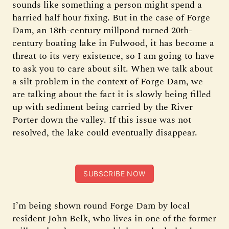
sounds like something a person might spend a
harried half hour fixing. But in the case of Forge
Dam, an 18th-century millpond turned 20th-
century boating lake in Fulwood, it has become a
threat to its very existence, so I am going to have
to ask you to care about silt. When we talk about
a silt problem in the context of Forge Dam, we
are talking about the fact it is slowly being filled
up with sediment being carried by the River
Porter down the valley. If this issue was not
resolved, the lake could eventually disappear.
SUBSCRIBE NOW
I’m being shown round Forge Dam by local
resident John Belk, who lives in one of the former