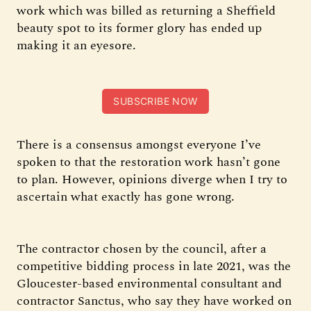
work which was billed as returning a Sheffield
beauty spot to its former glory has ended up
making it an eyesore.
SUBSCRIBE NOW
There is a consensus amongst everyone I’ve
spoken to that the restoration work hasn’t gone
to plan. However, opinions diverge when I try to
ascertain what exactly has gone wrong.
The contractor chosen by the council, after a
competitive bidding process in late 2021, was the
Gloucester-based environmental consultant and
contractor Sanctus, who say they have worked on