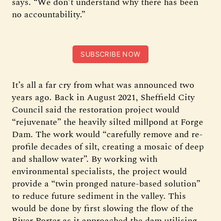
says. “We don’t understand why there has been
no accountability.”
SUBSCRIBE NOW
It’s all a far cry from what was announced two
years ago. Back in August 2021, Sheffield City
Council said the restoration project would
“rejuvenate” the heavily silted millpond at Forge
Dam. The work would “carefully remove and re-
profile decades of silt, creating a mosaic of deep
and shallow water”. By working with
environmental specialists, the project would
provide a “twin pronged nature-based solution”
to reduce future sediment in the valley. This
would be done by first slowing the flow of the
River Porter as it approached the dam utilising