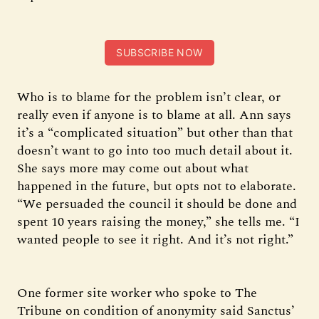
SUBSCRIBE NOW
Who is to blame for the problem isn’t clear, or
really even if anyone is to blame at all. Ann says
it’s a “complicated situation” but other than that
doesn’t want to go into too much detail about it.
She says more may come out about what
happened in the future, but opts not to elaborate.
“We persuaded the council it should be done and
spent 10 years raising the money,” she tells me. “I
wanted people to see it right. And it’s not right.”
One former site worker who spoke to The
Tribune on condition of anonymity said Sanctus’