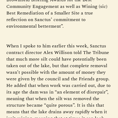
Community Engagement as well as Wining (sic)
Best Remediation of a Smaller Site a true
reflection on Sanctus’ commitment to
environmental betterment”.
When I spoke to him earlier this week, Sanctus
contract director Alex Willison told The Tribune
that much more silt could have potentially been
taken out of the lake, but that complete removal
wasn’t possible with the amount of money they
were given by the council and the Friends group.
He added that when work was carried out, due to
its age the dam was in “an element of disrepair”,
meaning that when the silt was removed the
structure became “quite porous”. It is this that
means that the lake drains away rapidly when it