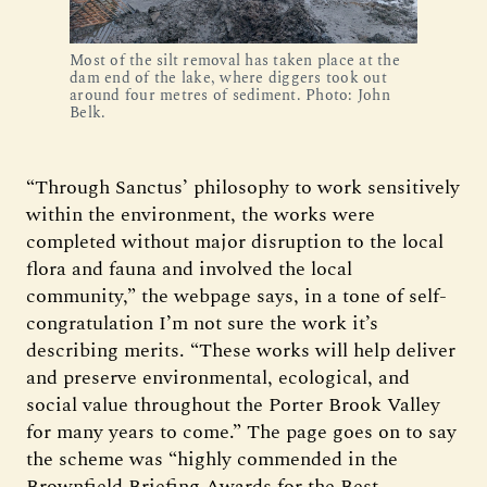
Most of the silt removal has taken place at the
dam end of the lake, where diggers took out
around four metres of sediment. Photo: John
Belk.
“Through Sanctus’ philosophy to work sensitively
within the environment, the works were
completed without major disruption to the local
flora and fauna and involved the local
community,” the webpage says, in a tone of self-
congratulation I’m not sure the work it’s
describing merits. “These works will help deliver
and preserve environmental, ecological, and
social value throughout the Porter Brook Valley
for many years to come.” The page goes on to say
the scheme was “highly commended in the
Brownfield Briefing Awards for the Best