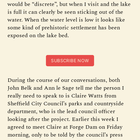
would be “discrete”, but when I visit and the lake
is full it can clearly be seen sticking out of the
water. When the water level is low it looks like
some kind of prehistoric settlement has been
exposed on the lake bed.
SUBSCRIBE NOW
During the course of our conversations, both
John Belk and Ann le Sage tell me the person I
really need to speak to is Claire Watts from
Sheffield City Council’s parks and countryside
department, who is the lead council officer
looking after the project. Earlier this week I
agreed to meet Claire at Forge Dam on Friday
morning, only to be told by the council’s press