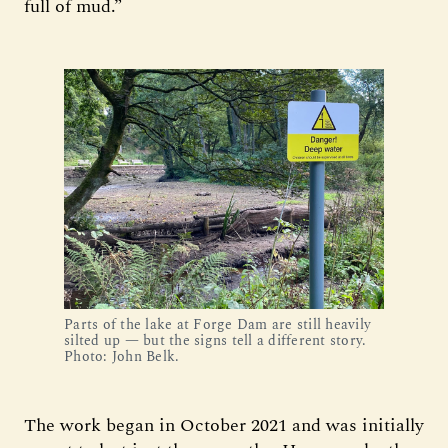
full of mud.”
Parts of the lake at Forge Dam are still heavily
silted up — but the signs tell a different story.
Photo: John Belk.
The work began in October 2021 and was initially