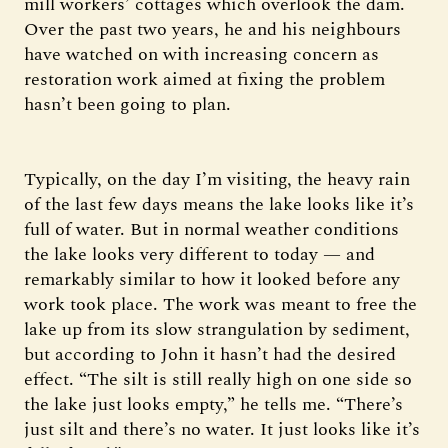
mill workers’ cottages which overlook the dam.
Over the past two years, he and his neighbours
have watched on with increasing concern as
restoration work aimed at fixing the problem
hasn’t been going to plan.
Typically, on the day I’m visiting, the heavy rain
of the last few days means the lake looks like it’s
full of water. But in normal weather conditions
the lake looks very different to today — and
remarkably similar to how it looked before any
work took place. The work was meant to free the
lake up from its slow strangulation by sediment,
but according to John it hasn’t had the desired
effect. “The silt is still really high on one side so
the lake just looks empty,” he tells me. “There’s
just silt and there’s no water. It just looks like it’s