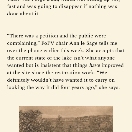
fast and was going to disappear if nothing was
done about it.
“There was a petition and the public were
complaining,” FoPV chair Ann le Sage tells me
over the phone earlier this week. She accepts that
the current state of the lake isn’t what anyone
wanted but is insistent that things
have
improved
at the site since the restoration work. “We
definitely wouldn’t have wanted it to carry on
looking the way it did four years ago,” she says.