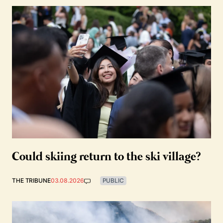
Could skiing return to the ski village?
THE TRIBUNE
03.08.2026
PUBLIC