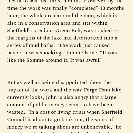
meant to last just three months. However, by the
time the work was finally “completed” 18 months
later, the whole area around the dam, which is
also in a conservation area and sits within
Sheffield’s precious Green Belt, was trashed —
the margins of the lake had deteriorated into a
series of mud baths. “The work just caused
havoc, it was shocking,” John tells me. “It was
like the Somme around it. It was awful.”
But as well as being disappointed about the
impact of the work and the way Forge Dam lake
currently looks, John is also angry that a large
amount of public money seems to have been
wasted. “In a cost of living crisis when Sheffield
Council is about to go bankrupt, the sums of
money we’re talking about are unbelievable,” he