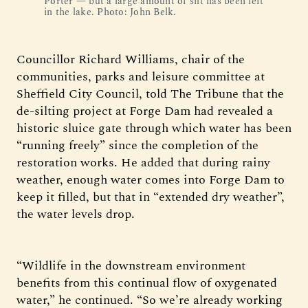
Porter — but a large amount of silt has been left
in the lake. Photo: John Belk.
Councillor Richard Williams, chair of the
communities, parks and leisure committee at
Sheffield City Council, told The Tribune that the
de-silting project at Forge Dam had revealed a
historic sluice gate through which water has been
“running freely” since the completion of the
restoration works. He added that during rainy
weather, enough water comes into Forge Dam to
keep it filled, but that in “extended dry weather”,
the water levels drop.
“Wildlife in the downstream environment
benefits from this continual flow of oxygenated
water,” he continued. “So we’re already working