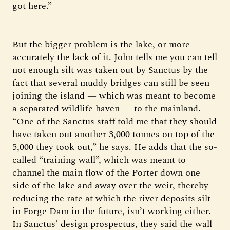
got here.”
But the bigger problem is the lake, or more
accurately the lack of it. John tells me you can tell
not enough silt was taken out by Sanctus by the
fact that several muddy bridges can still be seen
joining the island — which was meant to become
a separated wildlife haven — to the mainland.
“One of the Sanctus staff told me that they should
have taken out another 3,000 tonnes on top of the
5,000 they took out,” he says. He adds that the so-
called “training wall”, which was meant to
channel the main flow of the Porter down one
side of the lake and away over the weir, thereby
reducing the rate at which the river deposits silt
in Forge Dam in the future, isn’t working either.
In Sanctus’ design prospectus, they said the wall