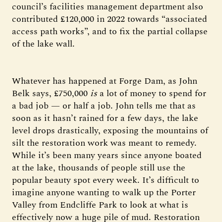
council’s facilities management department also
contributed £120,000 in 2022 towards “associated
access path works”, and to fix the partial collapse
of the lake wall.
Whatever has happened at Forge Dam, as John
Belk says, £750,000
is
a lot of money to spend for
a bad job — or half a job. John tells me that as
soon as it hasn’t rained for a few days, the lake
level drops drastically, exposing the mountains of
silt the restoration work was meant to remedy.
While it’s been many years since anyone boated
at the lake, thousands of people still use the
popular beauty spot every week. It’s difficult to
imagine anyone wanting to walk up the Porter
Valley from Endcliffe Park to look at what is
effectively now a huge pile of mud. Restoration