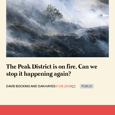
The Peak District is on fire. Can we
stop it happening again?
DAVID BOCKING
AND
DAN HAYES
01.08.2026
PUBLIC