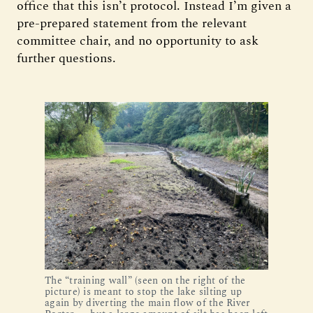
office that this isn’t protocol. Instead I’m given a
pre-prepared statement from the relevant
committee chair, and no opportunity to ask
further questions.
The “training wall” (seen on the right of the
picture) is meant to stop the lake silting up
again by diverting the main flow of the River