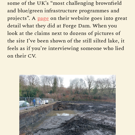
some of the UK’s “most challenging brownfield
and blue/green infrastructure programmes and
projects”. A
page
on their website goes into great
detail what they did at Forge Dam. When you
look at the claims next to dozens of pictures of
the site I’ve been shown of the still silted lake, it
feels as if you’re interviewing someone who lied
on their CV.