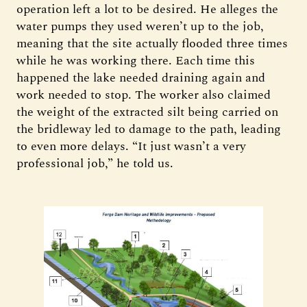
operation left a lot to be desired. He alleges the
water pumps they used weren’t up to the job,
meaning that the site actually flooded three times
while he was working there. Each time this
happened the lake needed draining again and
work needed to stop. The worker also claimed
the weight of the extracted silt being carried on
the bridleway led to damage to the path, leading
to even more delays. “It just wasn’t a very
professional job,” he told us.