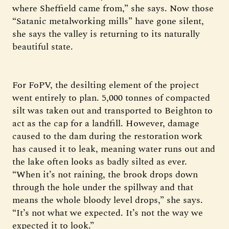
where Sheffield came from,” she says. Now those
“Satanic metalworking mills” have gone silent,
she says the valley is returning to its naturally
beautiful state.
For FoPV, the desilting element of the project
went entirely to plan. 5,000 tonnes of compacted
silt was taken out and transported to Beighton to
act as the cap for a landfill. However, damage
caused to the dam during the restoration work
has caused it to leak, meaning water runs out and
the lake often looks as badly silted as ever.
“When it’s not raining, the brook drops down
through the hole under the spillway and that
means the whole bloody level drops,” she says.
“It’s not what we expected. It’s not the way we
expected it to look.”