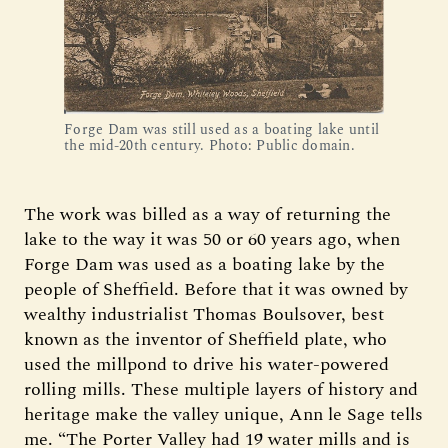
Forge Dam was still used as a boating lake until
the mid-20th century. Photo: Public domain.
The work was billed as a way of returning the
lake to the way it was 50 or 60 years ago, when
Forge Dam was used as a boating lake by the
people of Sheffield. Before that it was owned by
wealthy industrialist Thomas Boulsover, best
known as the inventor of Sheffield plate, who
used the millpond to drive his water-powered
rolling mills. These multiple layers of history and
heritage make the valley unique, Ann le Sage tells
me. “The Porter Valley had 19 water mills and is