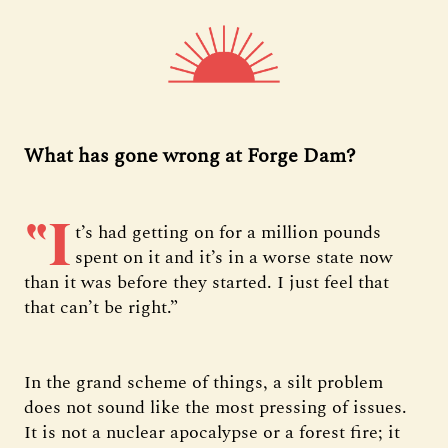
What has gone wrong at Forge Dam?
“I
t’s had getting on for a million pounds
spent on it and it’s in a worse state now
than it was before they started. I just feel that
that can’t be right.”
In the grand scheme of things, a silt problem
does not sound like the most pressing of issues.
It is not a nuclear apocalypse or a forest fire; it