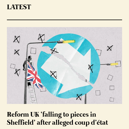
LATEST
Reform UK ‘falling to pieces in
Sheffield’ after alleged coup d’état