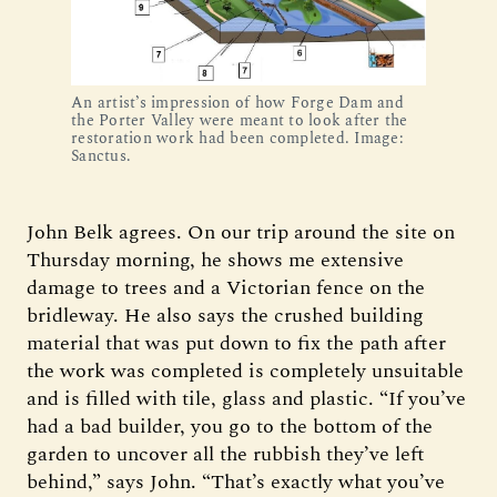
An artist’s impression of how Forge Dam and
the Porter Valley were meant to look after the
restoration work had been completed. Image:
Sanctus.
John Belk agrees. On our trip around the site on
Thursday morning, he shows me extensive
damage to trees and a Victorian fence on the
bridleway. He also says the crushed building
material that was put down to fix the path after
the work was completed is completely unsuitable
and is filled with tile, glass and plastic. “If you’ve
had a bad builder, you go to the bottom of the
garden to uncover all the rubbish they’ve left
behind,” says John. “That’s exactly what you’ve