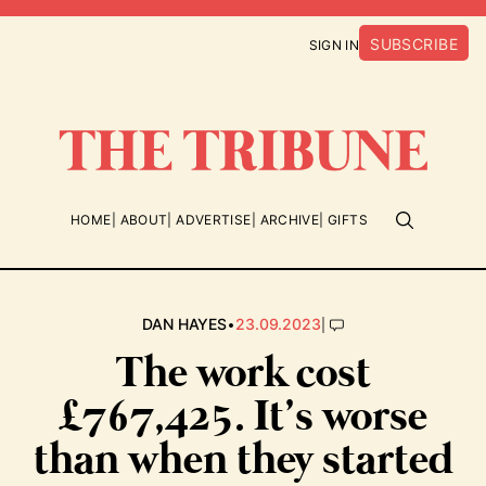
SUBSCRIBE
SIGN IN
HOME
ABOUT
ADVERTISE
ARCHIVE
GIFTS
•
|
DAN HAYES
23.09.2023
The work cost
£767,425. It’s worse
than when they started