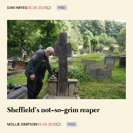
DAN HAYES
06.08.2026
PAID
Sheffield’s not-so-grim reaper
MOLLIE SIMPSON
05.08.2026
PAID