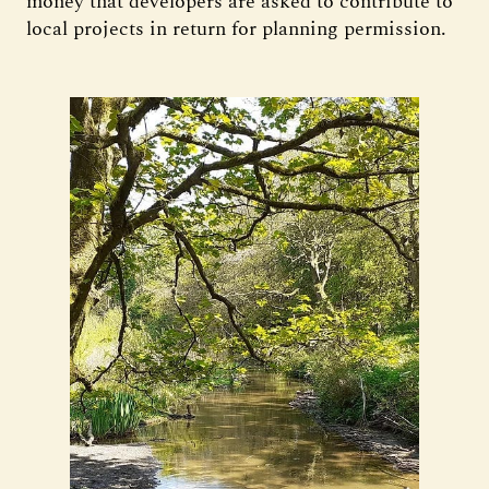
money that developers are asked to contribute to
local projects in return for planning permission.