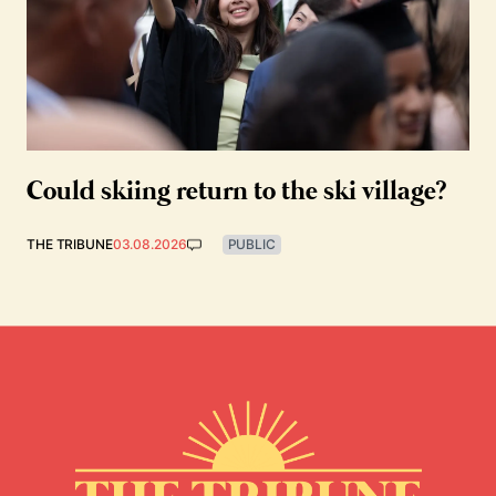
Could skiing return to the ski village?
THE TRIBUNE
03.08.2026
PUBLIC