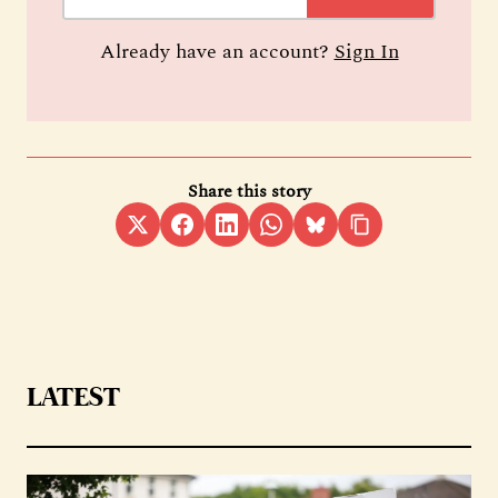
Already have an account?
Sign In
Share this story
LATEST