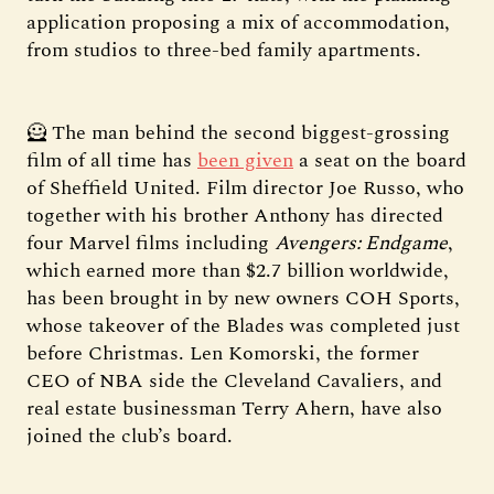
application proposing a mix of accommodation,
from studios to three-bed family apartments.
🦸 The man behind the second biggest-grossing
film of all time has
been given
a seat on the board
of Sheffield United. Film director Joe Russo, who
together with his brother Anthony has directed
four Marvel films including
Avengers: Endgame
,
which earned more than $2.7 billion worldwide,
has been brought in by new owners COH Sports,
whose takeover of the Blades was completed just
before Christmas. Len Komorski, the former
CEO of NBA side the Cleveland Cavaliers, and
real estate businessman Terry Ahern, have also
joined the club’s board.