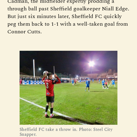
Cadman, the midfielder expertly prodding a
through ball past Sheffield goalkeeper Niall Edge.
But just six minutes later, Sheffield FC quickly
peg them back to 1-1 with a well-taken goal from
Connor Cutts.
Sheffield FC take a throw in. Photo: Steel City 
Snapper.