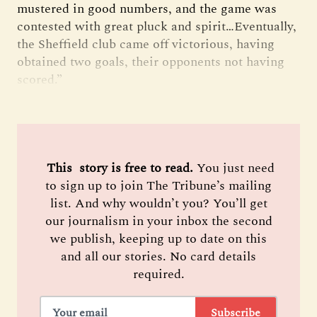
mustered in good numbers, and the game was
contested with great pluck and spirit…Eventually,
the Sheffield club came off victorious, having
obtained two goals, their opponents not having
scored.”
 This  story is free to read. 
You just need
to sign up to join The Tribune’s mailing
list. And why wouldn’t you? You’ll get
our journalism in your inbox the second
we publish, keeping up to date on this
and all our stories. No card details
required.
Subscribe