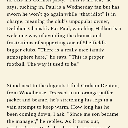
says, tucking in. Paul is a Wednesday fan but has
sworn he won’t go again while “that idiot” is in
charge, meaning the club’s unpopular owner,
Dejphon Chansiri. For Paul, watching Hallam is a
welcome way of avoiding the dramas and
frustrations of supporting one of Sheffield’s
bigger clubs. “There is a really nice family
atmosphere here,” he says. “This is proper
football. The way it used to be.”
Stood next to the dugouts I find Graham Denton,
from Woodhouse. Dressed in an orange puffer
jacket and beanie, he’s stretching his legs in a
vain attempt to keep warm. How long has he
been coming down, I ask. “Since me son became
the manager,” he replies. As it turns out,