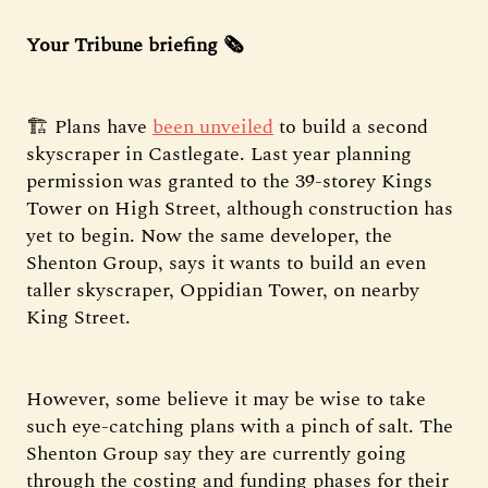
Your Tribune briefing 🗞️
🏗️ Plans have
been unveiled
to build a second
skyscraper in Castlegate. Last year planning
permission was granted to the 39-storey Kings
Tower on High Street, although construction has
yet to begin. Now the same developer, the
Shenton Group, says it wants to build an even
taller skyscraper, Oppidian Tower, on nearby
King Street.
However, some believe it may be wise to take
such eye-catching plans with a pinch of salt. The
Shenton Group say they are currently going
through the costing and funding phases for their