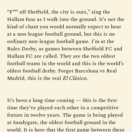
“F*** off Sheffield, the city is ours,” sing the
Hallam fans as I walk into the ground. It’s not the
kind of chant you would normally expect to hear
at a non-league football ground, but this is no
ordinary non-league football game. I’m at the
Rules Derby, as games between Sheffield FC and
Hallam FC are called. They are the two oldest
football teams in the world and this is the world’s
oldest football derby. Forget Barcelona vs Real
Madrid, this is the real
El Clásico
.
It’s been a long time coming — this is the first
time they’ve played each other in a competitive
fixture in twelve years. The game is being played
at Sandygate, the oldest football ground in the
world. It is here that the first game between these