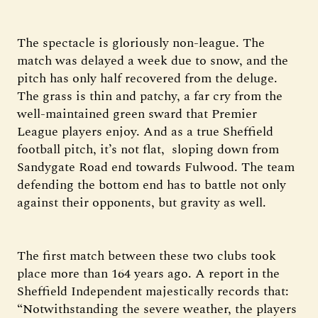
The spectacle is gloriously non-league. The
match was delayed a week due to snow, and the
pitch has only half recovered from the deluge.
The grass is thin and patchy, a far cry from the
well-maintained green sward that Premier
League players enjoy. And as a true Sheffield
football pitch, it’s not flat, sloping down from
Sandygate Road end towards Fulwood. The team
defending the bottom end has to battle not only
against their opponents, but gravity as well.
The first match between these two clubs took
place more than 164 years ago. A report in the
Sheffield Independent majestically records that:
“Notwithstanding the severe weather, the players