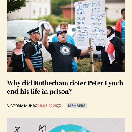
Why did Rotherham rioter Peter Lynch
end his life in prison?
VICTORIA MUNRO
08.08.2026
MEMBERS