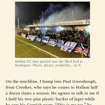
Hallam FC fans packed into the Shed End at 
Sandygate. Photo: @Lazy_sunbather_ on X.
On the touchline, I bump into Paul Greenhough,
from Crookes, who says he comes to Hallam half
a dozen times a season. He agrees to talk to me if
I hold his two-pint plastic bucket of lager while
he eats his Cornish pasty. “This is me tea,” he