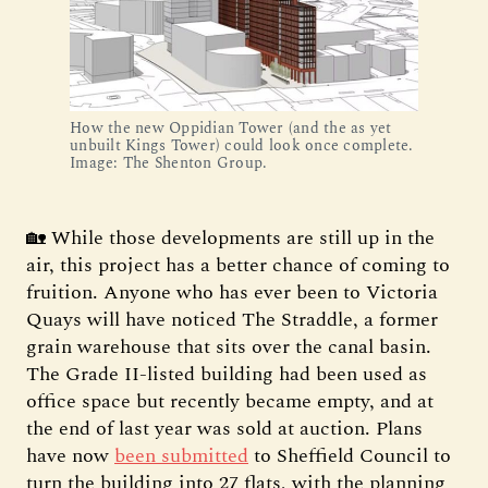
How the new Oppidian Tower (and the as yet 
unbuilt Kings Tower) could look once complete. 
Image: The Shenton Group.
🏡 While those developments are still up in the
air, this project has a better chance of coming to
fruition. Anyone who has ever been to Victoria
Quays will have noticed The Straddle, a former
grain warehouse that sits over the canal basin.
The Grade II-listed building had been used as
office space but recently became empty, and at
the end of last year was sold at auction. Plans
have now
been submitted
to Sheffield Council to
turn the building into 27 flats, with the planning