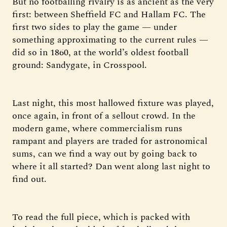
But no footballing rivalry is as ancient as the very
first: between Sheffield FC and Hallam FC. The
first two sides to play the game — under
something approximating to the current rules —
did so in 1860, at the world’s oldest football
ground: Sandygate, in Crosspool.
Last night, this most hallowed fixture was played,
once again, in front of a sellout crowd. In the
modern game, where commercialism runs
rampant and players are traded for astronomical
sums, can we find a way out by going back to
where it all started? Dan went along last night to
find out.
To read the full piece, which is packed with