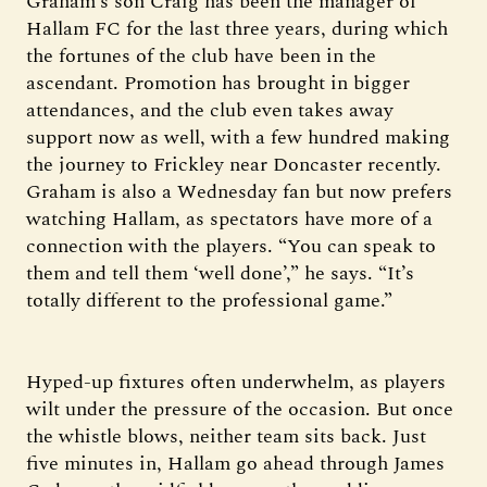
Graham’s son Craig has been the manager of
Hallam FC for the last three years, during which
the fortunes of the club have been in the
ascendant. Promotion has brought in bigger
attendances, and the club even takes away
support now as well, with a few hundred making
the journey to Frickley near Doncaster recently.
Graham is also a Wednesday fan but now prefers
watching Hallam, as spectators have more of a
connection with the players. “You can speak to
them and tell them ‘well done’,” he says. “It’s
totally different to the professional game.”
Hyped-up fixtures often underwhelm, as players
wilt under the pressure of the occasion. But once
the whistle blows, neither team sits back. Just
five minutes in, Hallam go ahead through James