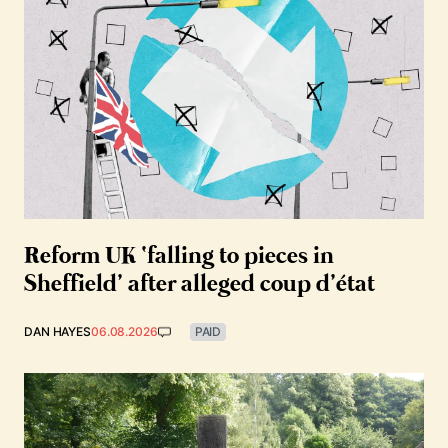
Reform UK ‘falling to pieces in
Sheffield’ after alleged coup d’état
DAN HAYES
06.08.2026
PAID