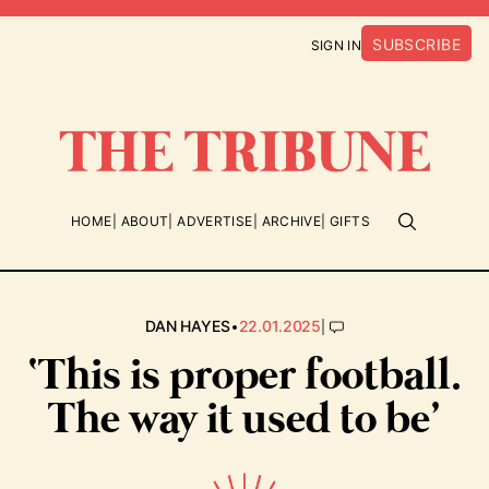
SUBSCRIBE
SIGN IN
HOME
ABOUT
ADVERTISE
ARCHIVE
GIFTS
•
|
DAN HAYES
22.01.2025
‘This is proper football.
The way it used to be’