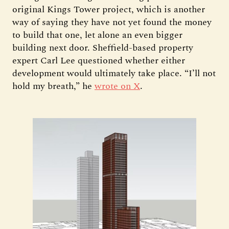
original Kings Tower project, which is another
way of saying they have not yet found the money
to build that one, let alone an even bigger
building next door. Sheffield-based property
expert Carl Lee questioned whether either
development would ultimately take place. “I’ll not
hold my breath,” he
wrote on X
.