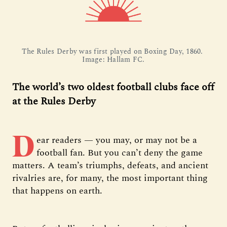
The Rules Derby was first played on Boxing Day, 1860. 
Image: Hallam FC.
The world’s two oldest football clubs face off
at the Rules Derby
D
ear readers — you may, or may not be a
football fan. But you can’t deny the game
matters. A team’s triumphs, defeats, and ancient
rivalries are, for many, the most important thing
that happens on earth.