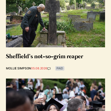
Sheffield’s not-so-grim reaper
MOLLIE SIMPSON
05.08.2026
PAID