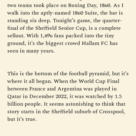
two teams took place on Boxing Day, 1860. As I
walk into the aptly-named 1860 Suite, the bar is
standing six deep. Tonight’s game, the quarter-
final of the Sheffield Senior Cup, is a complete
sellout. With 1,496 fans packed into the tiny
ground, it’s the biggest crowd Hallam FC has
seen in many years.
This is the bottom of the football pyramid, but it’s
where it all began. When the World Cup Final
between France and Argentina was played in
Qatar in December 2022, it was watched by 1.5
billion people. It seems astonishing to think that
story starts in the Sheffield suburb of Crosspool,
but it’s true.