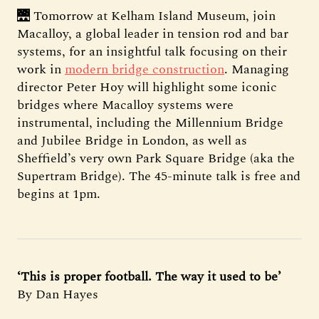
🌉 Tomorrow at Kelham Island Museum, join
Macalloy, a global leader in tension rod and bar
systems, for an insightful talk focusing on their
work in
modern bridge construction
. Managing
director Peter Hoy will highlight some iconic
bridges where Macalloy systems were
instrumental, including the Millennium Bridge
and Jubilee Bridge in London, as well as
Sheffield’s very own Park Square Bridge (aka the
Supertram Bridge). The 45-minute talk is free and
begins at 1pm.
‘This is proper football. The way it used to be’
By Dan Hayes