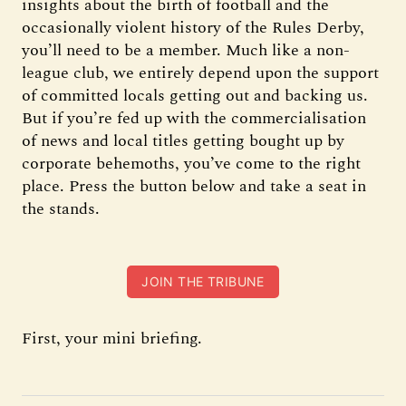
insights about the birth of football and the
occasionally violent history of the Rules Derby,
you’ll need to be a member. Much like a non-
league club, we entirely depend upon the support
of committed locals getting out and backing us.
But if you’re fed up with the commercialisation
of news and local titles getting bought up by
corporate behemoths, you’ve come to the right
place. Press the button below and take a seat in
the stands.
JOIN THE TRIBUNE
First, your mini briefing.