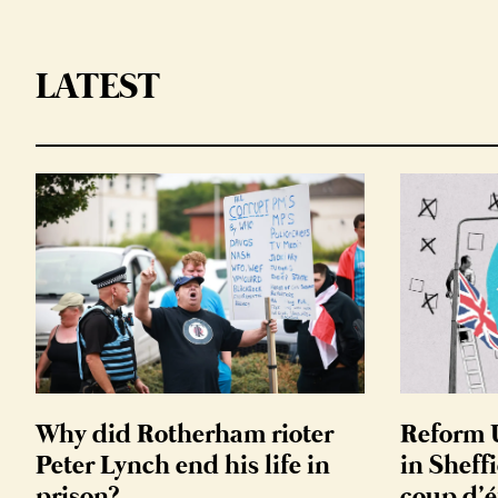
LATEST
Why did Rotherham rioter
Reform U
Peter Lynch end his life in
in Sheffi
prison?
coup d’é