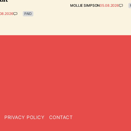
MOLLIE SIMPSON
05.08.2026
08.2026
PAID
PRIVACY POLICY
CONTACT