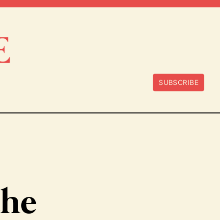
SUBSCRIBE
the