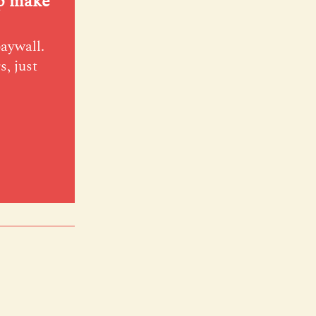
lp make
paywall.
s, just