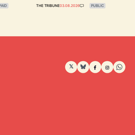
PAID
THE TRIBUNE
03.08.2026
PUBLIC
𝕏
BlueSky
Facebook
Instagram