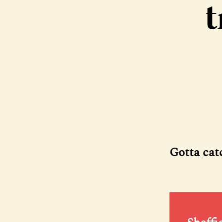
t
Gotta cat