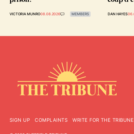
VICTORIA MUNRO
08.08.2026
MEMBERS
DAN HAYES
06.
SIGN UP
COMPLAINTS
WRITE FOR THE TRIBUNE