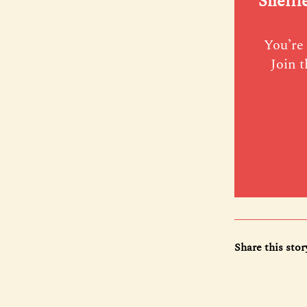
Sheffi
You’re 
Join t
Share this stor