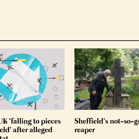
K ‘falling to pieces
Sheffield’s not-so-
eld’ after alleged
reaper
tat