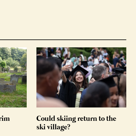
grim
Could skiing return to the
ski village?