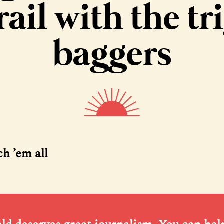
rail with the tr
baggers
ch ’em all