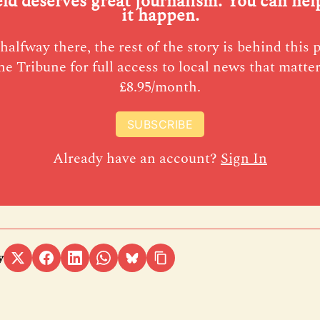
eld deserves great journalism. You can he
it happen.
halfway there, the rest of the story is behind this 
he Tribune for full access to local news that matter
£8.95/month.
SUBSCRIBE
Already have an account?
Sign In
y