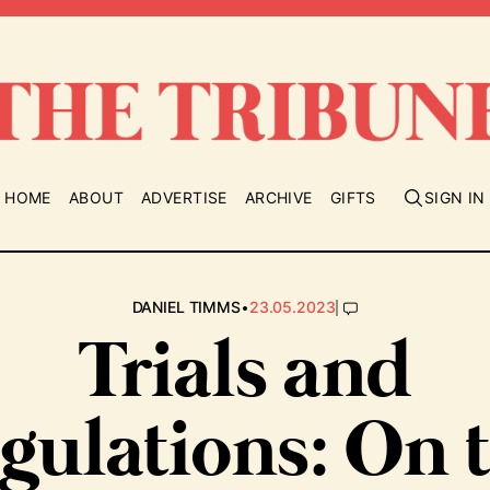
HOME
ABOUT
ADVERTISE
ARCHIVE
GIFTS
SIGN IN
•
|
DANIEL TIMMS
23.05.2023
Trials and
igulations: On 