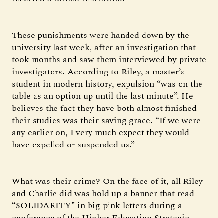
These punishments were handed down by the
university last week, after an investigation that
took months and saw them interviewed by private
investigators. According to Riley, a master’s
student in modern history, expulsion “was on the
table as an option up until the last minute”. He
believes the fact they have both almost finished
their studies was their saving grace. “If we were
any earlier on, I very much expect they would
have expelled or suspended us.”
What was their crime? On the face of it, all Riley
and Charlie did was hold up a banner that read
“SOLIDARITY” in big pink letters during a
conference of the Higher Education Strategic