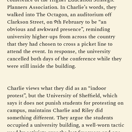
Planners Association. In Charlie’s words, they
walked into The Octagon, an auditorium off
Clarkson Street, on 9th February to be “an
obvious and awkward presence”, reminding
university higher-ups from across the country
that they had chosen to cross a picket line to
attend the event. In response, the university
cancelled both days of the conference while they
were still inside the building.
Charlie views what they did as an “indoor
protest”, but the University of Sheffield, which
says it does not punish students for protesting on
campus, maintains Charlie and Riley did
something different. They argue the students
occupied a university building, a well-worn tactic