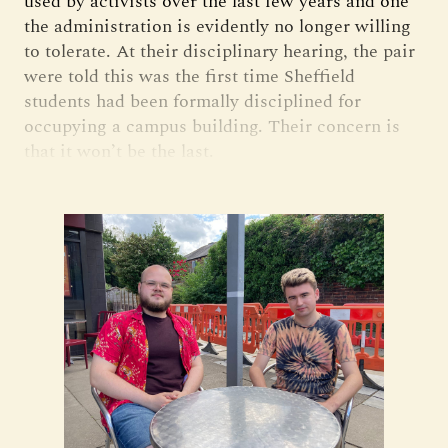
used by activists over the last few years and one
the administration is evidently no longer willing
to tolerate. At their disciplinary hearing, the pair
were told this was the first time Sheffield
students had been formally disciplined for
occupying a campus building. Their concern is
that it won’t be the last.