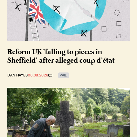
Reform UK ‘falling to pieces in
Sheffield’ after alleged coup d’état
DAN HAYES
06.08.2026
PAID