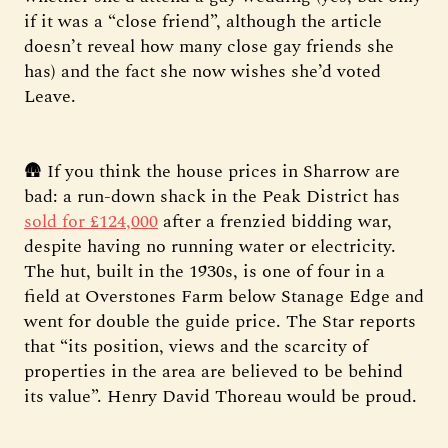
if it was a “close friend”, although the article
doesn’t reveal how many close gay friends she
has) and the fact she now wishes she’d voted
Leave.
🛖 If you think the house prices in Sharrow are
bad: a run-down shack in the Peak District has
sold for £124,000
after a frenzied bidding war,
despite having no running water or electricity.
The hut, built in the 1930s, is one of four in a
field at Overstones Farm below Stanage Edge and
went for double the guide price. The Star reports
that “its position, views and the scarcity of
properties in the area are believed to be behind
its value”. Henry David Thoreau would be proud.