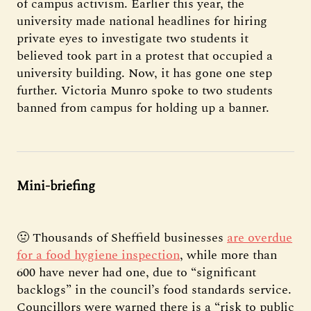
of campus activism. Earlier this year, the
university made national headlines for hiring
private eyes to investigate two students it
believed took part in a protest that occupied a
university building. Now, it has gone one step
further. Victoria Munro spoke to two students
banned from campus for holding up a banner.
Mini-briefing
🤢 Thousands of Sheffield businesses
are overdue
for a food hygiene inspection
, while more than
600 have never had one, due to “significant
backlogs” in the council’s food standards service.
Councillors were warned there is a “risk to public