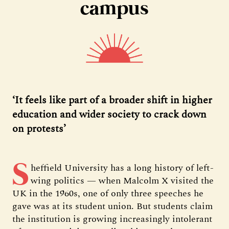
campus
‘It feels like part of a broader shift in higher
education and wider society to crack down
on protests’
S
heffield University has a long history of left-
wing politics — when Malcolm X visited the
UK in the 1960s, one of only three speeches he
gave was at its student union. But students claim
the institution is growing increasingly intolerant