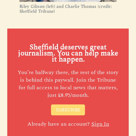
Riley Gibson (left) and Charlie Thomas (credit:
Sheffield Tribune)
Sheffield deserves great
journalism. You can help make
it happen.
You’re halfway there, the rest of the story
is behind this paywall. Join the Tribune
for full access to local news that matters,
just £8.95/month.
SUBSCRIBE
Already have an account?
Sign In