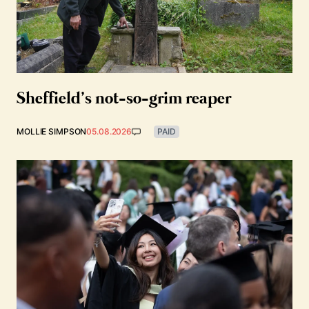
Sheffield’s not-so-grim reaper
MOLLIE SIMPSON
05.08.2026
PAID