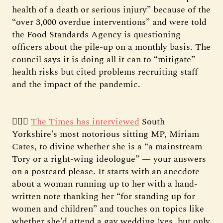
health of a death or serious injury” because of the
“over 3,000 overdue interventions” and were told
the Food Standards Agency is questioning
officers about the pile-up on a monthly basis. The
council says it is doing all it can to “mitigate”
health risks but cited problems recruiting staff
and the impact of the pandemic.
👱🏻‍♀️
The Times has interviewed
South
Yorkshire’s most notorious sitting MP, Miriam
Cates, to divine whether she is a “a mainstream
Tory or a right-wing ideologue” — your answers
on a postcard please. It starts with an anecdote
about a woman running up to her with a hand-
written note thanking her “for standing up for
women and children” and touches on topics like
whether she’d attend a gay wedding (yes, but only