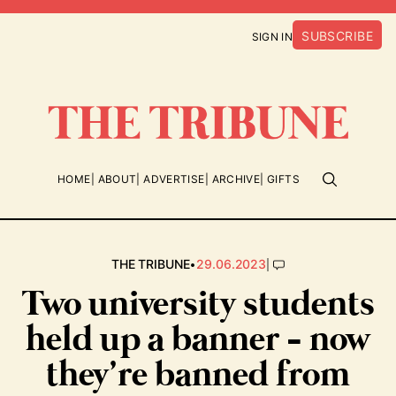
SUBSCRIBE
SIGN IN
HOME
ABOUT
ADVERTISE
ARCHIVE
GIFTS
•
|
THE TRIBUNE
29.06.2023
Two university students
held up a banner - now
they’re banned from