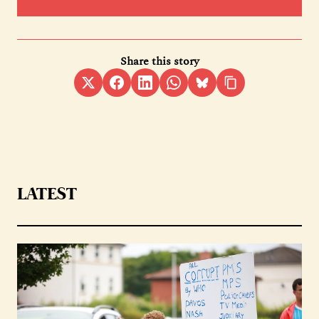
Share this story
LATEST