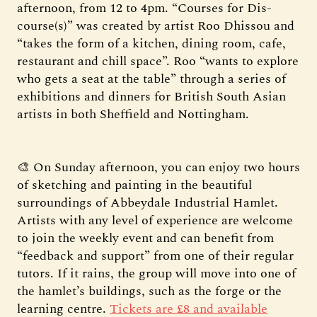
afternoon, from 12 to 4pm. “Courses for Dis-
course(s)” was created by artist Roo Dhissou and
“takes the form of a kitchen, dining room, cafe,
restaurant and chill space”. Roo “wants to explore
who gets a seat at the table” through a series of
exhibitions and dinners for British South Asian
artists in both Sheffield and Nottingham.
🎨 On Sunday afternoon, you can enjoy two hours
of sketching and painting in the beautiful
surroundings of Abbeydale Industrial Hamlet.
Artists with any level of experience are welcome
to join the weekly event and can benefit from
“feedback and support” from one of their regular
tutors. If it rains, the group will move into one of
the hamlet’s buildings, such as the forge or the
learning centre.
Tickets are £8 and available