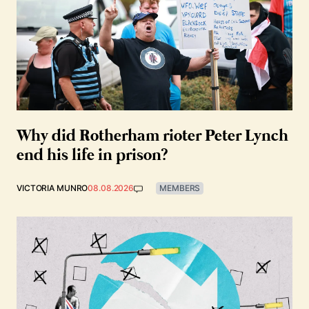
Why did Rotherham rioter Peter Lynch
end his life in prison?
VICTORIA MUNRO
08.08.2026
MEMBERS