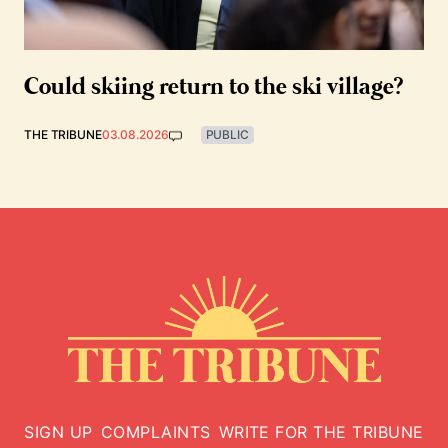
Could skiing return to the ski village?
THE TRIBUNE
03.08.2026
PUBLIC
SIGN UP
COMPLAINTS
WRITE FOR THE TRIBUNE