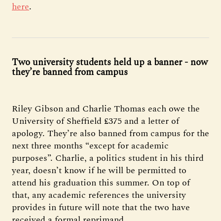
here
.
Two university students held up a banner - now
they’re banned from campus
Riley Gibson and Charlie Thomas each owe the
University of Sheffield £375 and a letter of
apology. They’re also banned from campus for the
next three months “except for academic
purposes”. Charlie, a politics student in his third
year, doesn’t know if he will be permitted to
attend his graduation this summer. On top of
that, any academic references the university
provides in future will note that the two have
received a formal reprimand.