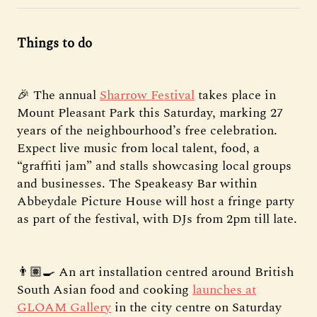
Things to do
🎉 The annual
Sharrow Festival
takes place in
Mount Pleasant Park this Saturday, marking 27
years of the neighbourhood’s free celebration.
Expect live music from local talent, food, a
“graffiti jam” and stalls showcasing local groups
and businesses. The Speakeasy Bar within
Abbeydale Picture House will host a fringe party
as part of the festival, with DJs from 2pm till late.
👨🏽‍🍳 An art installation centred around British
South Asian food and cooking
launches at
GLOAM Gallery
in the city centre on Saturday