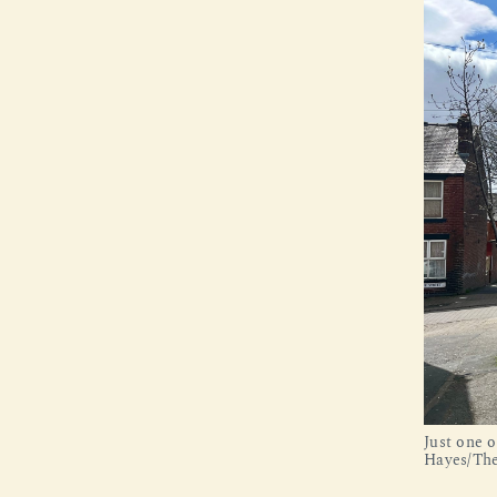
Just one o
Hayes/The