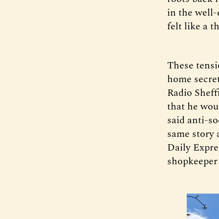
in the well
felt like a t
These tensi
home secret
Radio Sheff
that he wou
said anti-so
same story 
Daily Expres
shopkeeper 