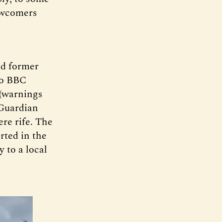
newcomers
nd former
to BBC
 (warnings
Guardian
ere rife. The
rted in the
 to a local