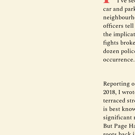
I’ve s
car and park
neighbourho
officers tel
the implicat
fights broke
dozen police
occurrence.
Reporting o
2018, I wro
terraced str
is best kno
significant
But Page Ha
roots back i