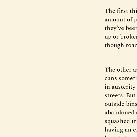
The first t
amount of p
they’ve bee
up or broke
though road
The other as
cans sometim
in austerity
streets. But
outside bins
abandoned o
squashed in 
having an e