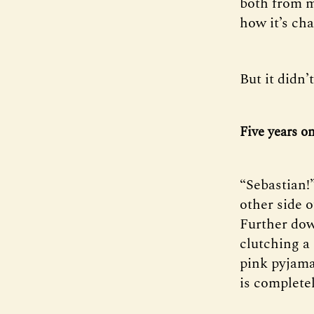
both from m
how it’s ch
But it didn’
Five years o
“Sebastian!
other side o
Further down
clutching a 
pink pyjama
is complete