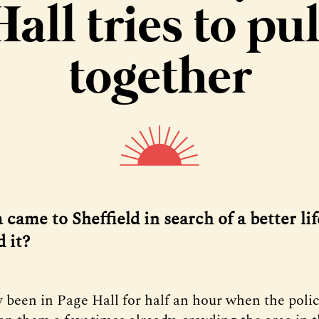
Hall tries to pul
together
came to Sheffield in search of a better li
d it?
y been in Page Hall for half an hour when the poli