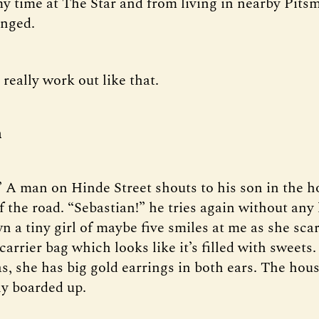
y time at The Star and from living in nearby Pits
anged.
t really work out like that.
n
” A man on Hinde Street shouts to his son in the h
f the road. “Sebastian!” he tries again without any 
 a tiny girl of maybe five smiles at me as she sca
carrier bag which looks like it’s filled with sweets
s, she has big gold earrings in both ears. The hou
ly boarded up.