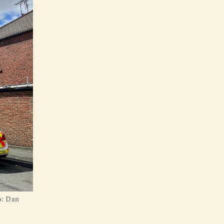
o: Dan