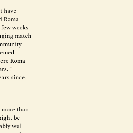
ht have
nd Roma
A few weeks
anging match
ommunity
deemed
 were Roma
rs. I
ars since.
d more than
might be
ably well