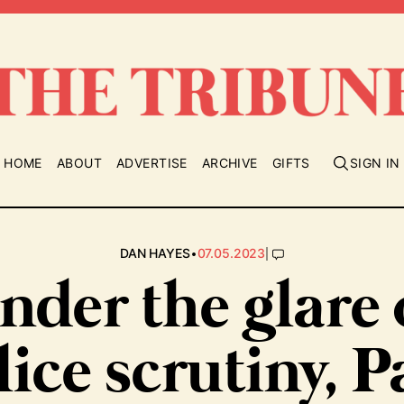
HOME
ABOUT
ADVERTISE
ARCHIVE
GIFTS
SIGN IN
•
|
DAN HAYES
07.05.2023
nder the glare 
lice scrutiny, P