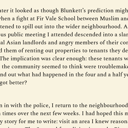
ater it looked as though Blunkett’s prediction mig
hen a fight at Fir Vale School between Muslim a
atened to spill out into the wider neighbourhood. 
rious public meeting I attended descended into a sl
al Asian landlords and angry members of their c
 them of renting out properties to tenants they 
 The implication was clear enough: these tenants
 the community seemed to think were troublemake
ind out what had happened in the four and a half ye
got better?
n in with the police, I return to the neighbourhoo
n times over the next few weeks. I had hoped this 
y story for me to write: visit an area I knew reason