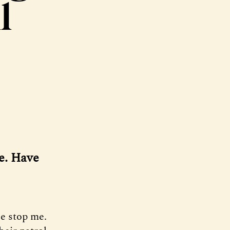
l
fe. Have
ce stop me.