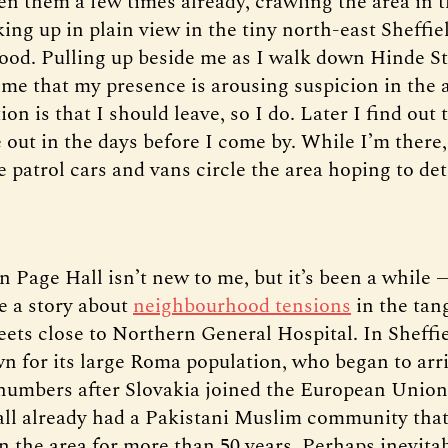
een them a few times already, crawling the area in t
ing up in plain view in the tiny north-east Sheffie
od. Pulling up beside me as I walk down Hinde St
l me that my presence is arousing suspicion in the 
ion is that I should leave, so I do. Later I find out 
 out in the days before I come by. While I’m there,
 patrol cars and vans circle the area hoping to det
n Page Hall isn’t new to me, but it’s been a while 
te a story about
neighbourhood tensions
in the tang
eets close to Northern General Hospital. In Sheffie
wn for its large Roma population, who began to arri
 numbers after Slovakia joined the European Union
ll already had a Pakistani Muslim community that 
n the area for more than 50 years. Perhaps inevita