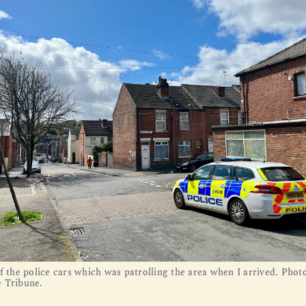
f the police cars which was patrolling the area when I arrived. Phot
 Tribune.