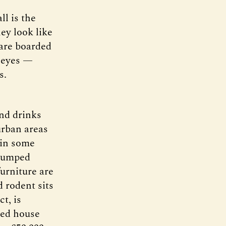
l is the
ey look like
are boarded
y eyes —
s.
and drinks
 urban areas
t in some
e dumped
furniture are
 rodent sits
t, is
ced house