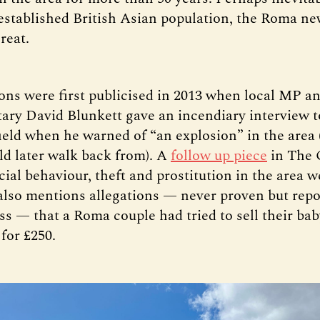
-established British Asian population, the Roma 
hreat.
ons were first publicised in 2013 when local MP a
ary David Blunkett gave an incendiary interview 
ield when he warned of “an explosion” in the area
ld later walk back from). A
follow up piece
in The 
cial behaviour, theft and prostitution in the area w
also mentions allegations — never proven but repo
s — that a Roma couple had tried to sell their baby
for £250.