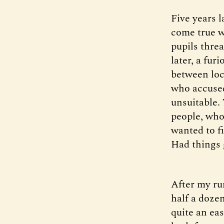
Five years l
come true w
pupils thre
later, a fu
between loc
who accused
unsuitable.
people, who
wanted to f
Had things 
After my ru
half a doze
quite an eas