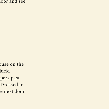
moor and see
ouse on the
luck.
rpers past
. Dressed in
se next door