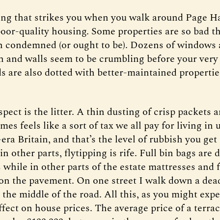
hing that strikes you when you walk around Page Hal
oor-quality housing. Some properties are so bad th
n condemned (or ought to be). Dozens of windows 
n and walls seem to be crumbling before your ver
s are also dotted with better-maintained propertie
pect is the litter. A thin dusting of crisp packets 
es feels like a sort of tax we all pay for living in
-era Britain, and that’s the level of rubbish you ge
 in other parts, flytipping is rife. Full bin bags ar
 while in other parts of the estate mattresses and 
n the pavement. On one street I walk down a dead
the middle of the road. All this, as you might expec
ffect on house prices. The average price of a terra