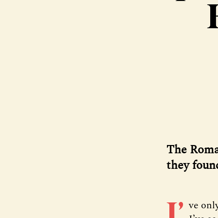
The Roma 
they foun
I’
ve onl