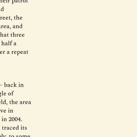
heir patrol
ld
reet, the
area, and
that three
 half a
er a repeat
— back in
le of
ld, the area
ve in
 in 2004.
traced its
bly, to some