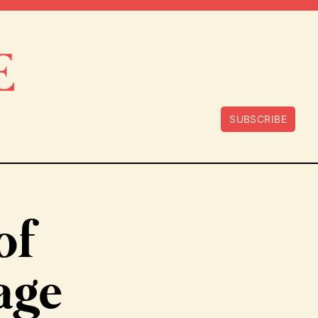
SUBSCRIBE
of
age