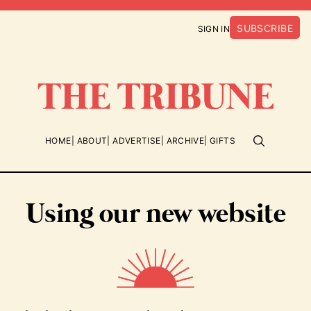
SUBSCRIBE
SIGN IN
HOME
ABOUT
ADVERTISE
ARCHIVE
GIFTS
Using our new website