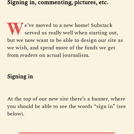
Signing in, commenting, pictures, etc.
W
e’ve moved to a new home! Substack
served us really well when starting out,
but we now want to be able to design our site as
we wish, and spend more of the funds we get
from readers on actual journalism.
Signing in
At the top of our new site there’s a banner, where
you should be able to see the words “sign in” (see
below).