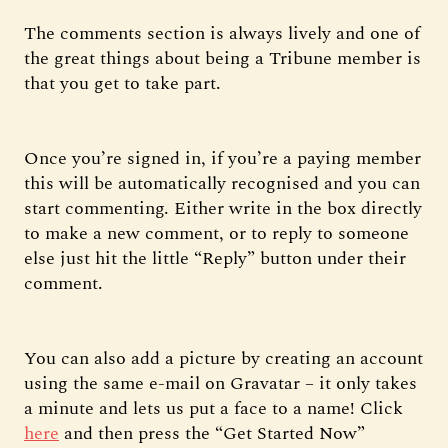
The comments section is always lively and one of
the great things about being a Tribune member is
that you get to take part.
Once you’re signed in, if you’re a paying member
this will be automatically recognised and you can
start commenting. Either write in the box directly
to make a new comment, or to reply to someone
else just hit the little “Reply” button under their
comment.
You can also add a picture by creating an account
using the same e-mail on Gravatar – it only takes
a minute and lets us put a face to a name! Click
here
and then press the “Get Started Now”