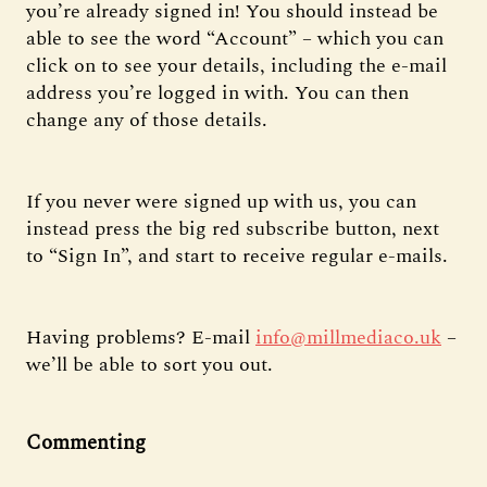
you’re already signed in! You should instead be
able to see the word “Account” – which you can
click on to see your details, including the e-mail
address you’re logged in with. You can then
change any of those details.
If you never were signed up with us, you can
instead press the big red subscribe button, next
to “Sign In”, and start to receive regular e-mails.
Having problems? E-mail
info@millmediaco.uk
–
we’ll be able to sort you out.
Commenting