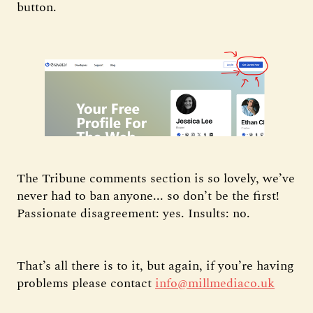
button.
The Tribune comments section is so lovely, we’ve
never had to ban anyone... so don’t be the first!
Passionate disagreement: yes. Insults: no.
That’s all there is to it, but again, if you’re having
problems please contact
info@millmediaco.uk