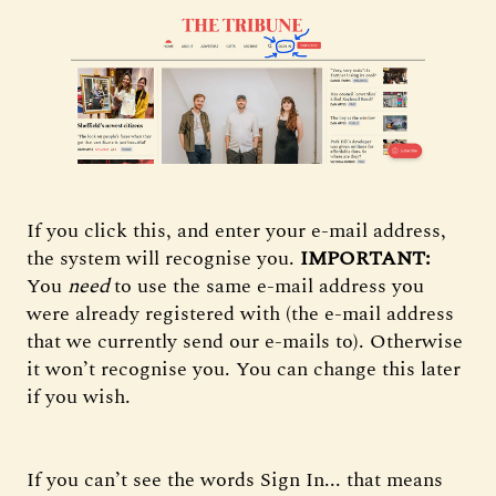
If you click this, and enter your e-mail address,
the system will recognise you.
IMPORTANT:
You
need
to use the same e-mail address you
were already registered with (the e-mail address
that we currently send our e-mails to). Otherwise
it won’t recognise you. You can change this later
if you wish.
If you can’t see the words Sign In... that means