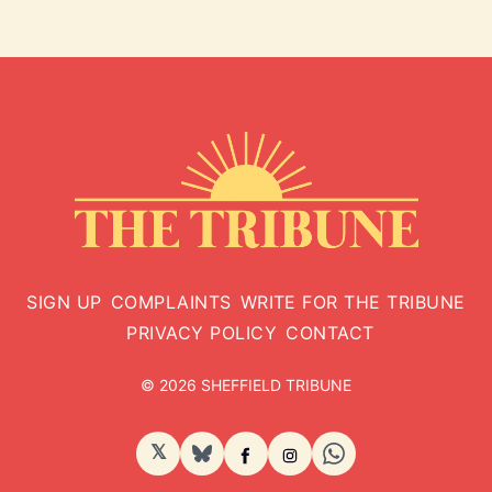
SIGN UP
COMPLAINTS
WRITE FOR THE TRIBUNE
PRIVACY POLICY
CONTACT
© 2026 SHEFFIELD TRIBUNE
𝕏
BlueSky
Facebook
Instagram