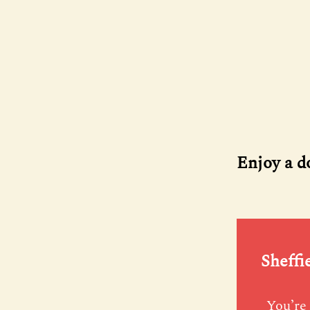
Enjoy a d
Sheffi
You’re 