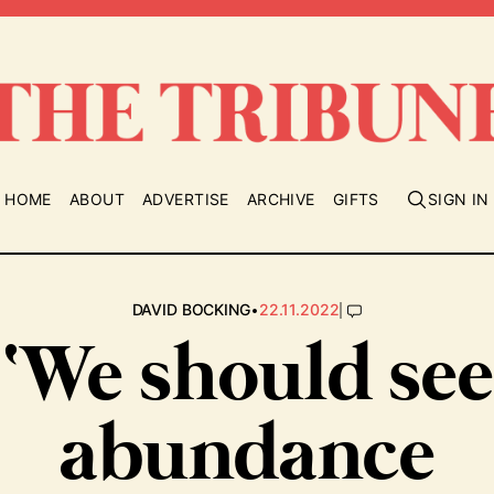
HOME
ABOUT
ADVERTISE
ARCHIVE
GIFTS
SIGN IN
•
|
DAVID BOCKING
22.11.2022
‘We should see
abundance