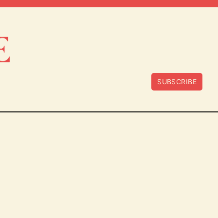
SUBSCRIBE