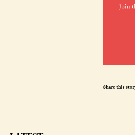
Join t
Share this stor