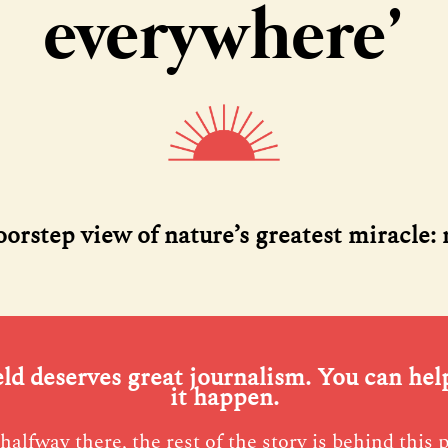
everywhere’
oorstep view of nature’s greatest miracle:
eld deserves great journalism. You can he
it happen.
halfway there, the rest of the story is behind this 