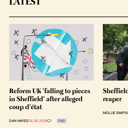
LATEST
Reform UK ‘falling to pieces
Sheffiel
in Sheffield’ after alleged
reaper
coup d’état
MOLLIE SIMPS
DAN HAYES
06.08.2026
PAID