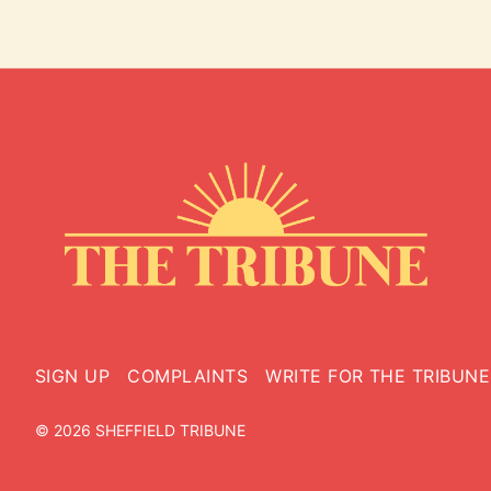
SIGN UP
COMPLAINTS
WRITE FOR THE TRIBUNE
© 2026 SHEFFIELD TRIBUNE