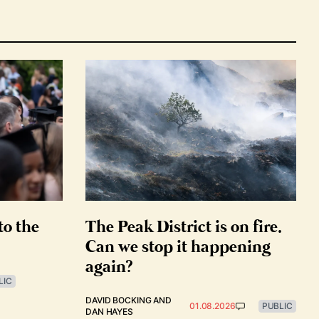
to the
The Peak District is on fire.
Can we stop it happening
again?
LIC
DAVID BOCKING
AND
01.08.2026
PUBLIC
DAN HAYES