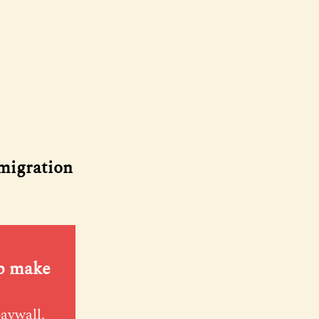
 migration
lp make
paywall.