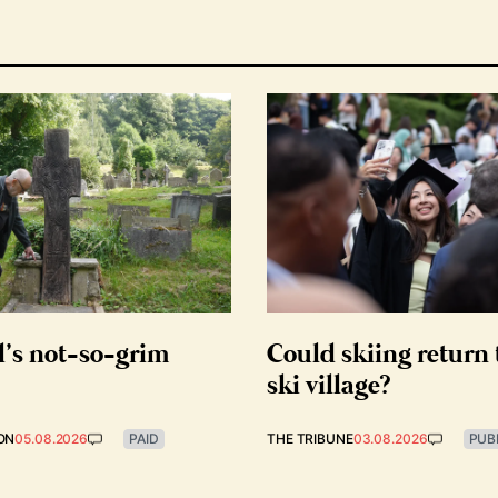
d’s not-so-grim
Could skiing return 
ski village?
ON
05.08.2026
PAID
THE TRIBUNE
03.08.2026
PUB