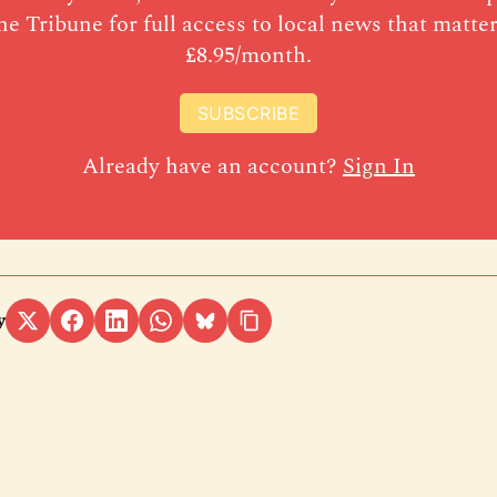
he Tribune for full access to local news that matter
£8.95/month.
SUBSCRIBE
Already have an account?
Sign In
y