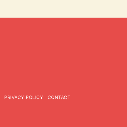
PRIVACY POLICY
CONTACT