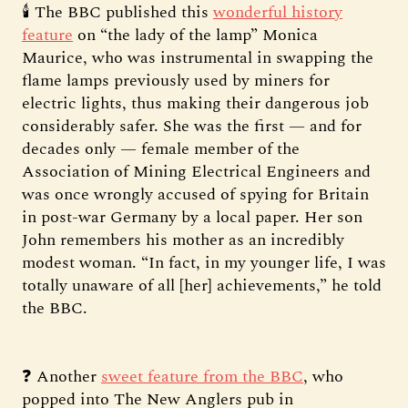
🕯️ The BBC published this
wonderful history
feature
on “the lady of the lamp” Monica
Maurice, who was instrumental in swapping the
flame lamps previously used by miners for
electric lights, thus making their dangerous job
considerably safer. She was the first — and for
decades only — female member of the
Association of Mining Electrical Engineers and
was once wrongly accused of spying for Britain
in post-war Germany by a local paper. Her son
John remembers his mother as an incredibly
modest woman. “In fact, in my younger life, I was
totally unaware of all [her] achievements,” he told
the BBC.
❓ Another
sweet feature from the BBC
, who
popped into The New Anglers pub in