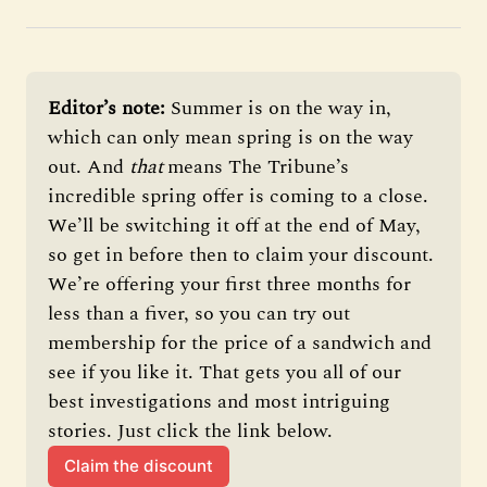
Editor’s note: 
Summer is on the way in, 
which can only mean spring is on the way 
out. And 
that 
means The Tribune’s 
incredible spring offer is coming to a close. 
We’ll be switching it off at the end of May, 
so get in before then to claim your discount. 
We’re offering your first three months for 
less than a fiver, so you can try out 
membership for the price of a sandwich and 
see if you like it. That gets you all of our 
best investigations and most intriguing 
stories. Just click the link below.
Claim the discount