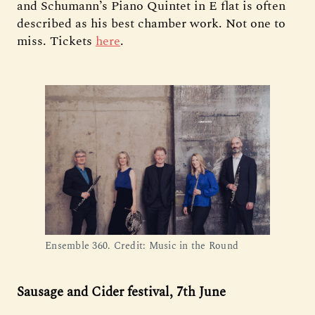
and Schumann’s Piano Quintet in E flat is often
described as his best chamber work. Not one to
miss. Tickets
here
.
Ensemble 360. Credit: Music in the Round
Sausage and Cider festival, 7th June