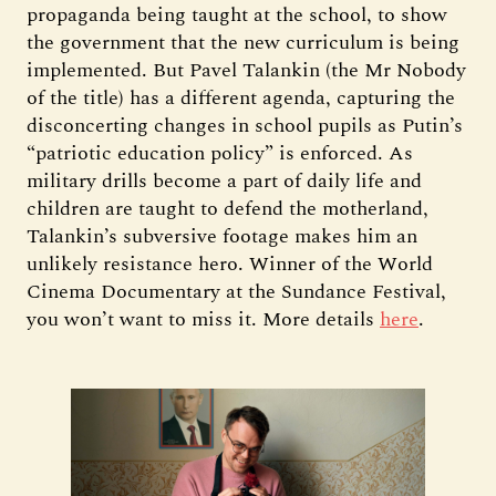
propaganda being taught at the school, to show
the government that the new curriculum is being
implemented. But Pavel Talankin (the Mr Nobody
of the title) has a different agenda, capturing the
disconcerting changes in school pupils as Putin’s
“patriotic education policy” is enforced. As
military drills become a part of daily life and
children are taught to defend the motherland,
Talankin’s subversive footage makes him an
unlikely resistance hero. Winner of the World
Cinema Documentary at the Sundance Festival,
you won’t want to miss it. More details
here
.