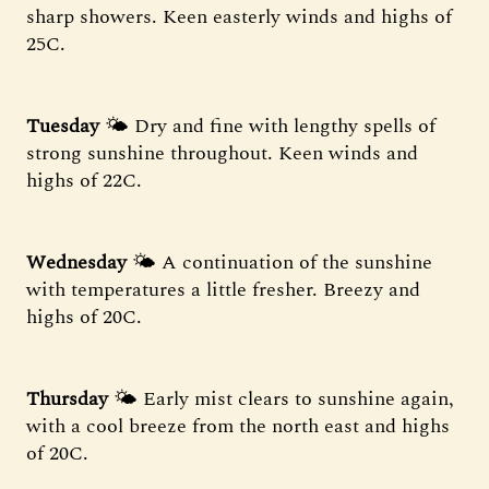
sharp showers. Keen easterly winds and highs of
25C.
Tuesday
🌤️ Dry and fine with lengthy spells of
strong sunshine throughout. Keen winds and
highs of 22C.
Wednesday
🌤️ A continuation of the sunshine
with temperatures a little fresher. Breezy and
highs of 20C.
Thursday
🌤️ Early mist clears to sunshine again,
with a cool breeze from the north east and highs
of 20C.