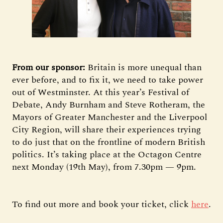
From our sponsor:
Britain is more unequal than
ever before, and to fix it, we need to take power
out of Westminster. At this year’s Festival of
Debate, Andy Burnham and Steve Rotheram, the
Mayors of Greater Manchester and the Liverpool
City Region, will share their experiences trying
to do just that on the frontline of modern British
politics. It’s taking place at the Octagon Centre
next Monday (19th May), from 7.30pm — 9pm.
To find out more and book your ticket, click
here
.