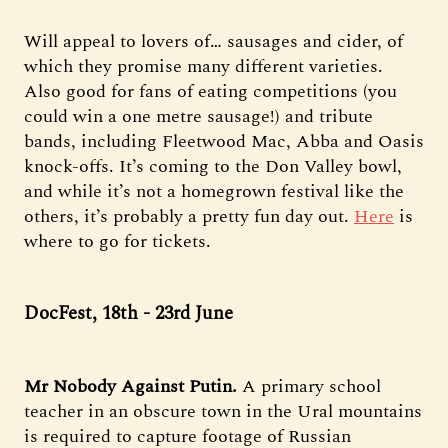
Will appeal to lovers of… sausages and cider, of
which they promise many different varieties.
Also good for fans of eating competitions (you
could win a one metre sausage!) and tribute
bands, including Fleetwood Mac, Abba and Oasis
knock-offs. It’s coming to the Don Valley bowl,
and while it’s not a homegrown festival like the
others, it’s probably a pretty fun day out.
Here
is
where to go for tickets.
DocFest, 18th - 23rd June
Mr Nobody Against Putin.
A primary school
teacher in an obscure town in the Ural mountains
is required to capture footage of Russian