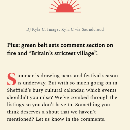
DJ Kyla C. Image: Kyla C via Soundcloud
Plus: green belt sets comment section on
fire and “Britain’s strictest village”.
S
ummer is drawing near, and festival season
is underway. But with so much going on in
Sheffield’s busy cultural calendar, which events
shouldn’t you miss? We’ve combed through the
listings so you don’t have to. Something you
think deserves a shout that we haven’t
mentioned? Let us know in the comments.