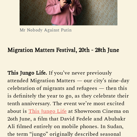
Mr Nobody Against Putin
Migration Matters Festival, 20th - 28th June
This Jungo Life.
If you’ve never previously
attended Migration Matters — our city’s nine-day
celebration of migrants and refugees — then this
is definitely the year to go, as they celebrate their
tenth anniversary. The event we’re most excited
about is
This Jungo Life
at Showroom Cinema on
26th June, a film that David Fedele and Abubakr
Ali filmed entirely on mobile phones. In Sudan,
the term “jungo” originally described seasonal