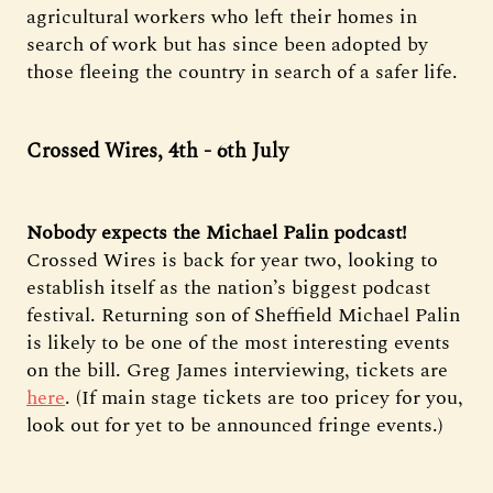
agricultural workers who left their homes in
search of work but has since been adopted by
those fleeing the country in search of a safer life.
Crossed Wires, 4th - 6th July
Nobody expects the Michael Palin podcast!
Crossed Wires is back for year two, looking to
establish itself as the nation’s biggest podcast
festival. Returning son of Sheffield Michael Palin
is likely to be one of the most interesting events
on the bill. Greg James interviewing, tickets are
here
. (If main stage tickets are too pricey for you,
look out for yet to be announced fringe events.)