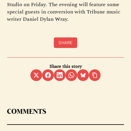
Studio on Friday. The evening will feature some
special guests in conversion with Tribune music
writer Daniel Dylan Wray.
SHARE
Share this story
COMMENTS