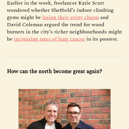
Earlier in the week, freelancer Katie Scott
wondered whether Sheffield’s indoor climbing
gyms might be
losing their gritty charm
and
David Coleman argued the trend for wood
burners in the city’s richer neighbourhoods might
be
increasing rates of lung cancer
in its poorest.
How can the north become great again?