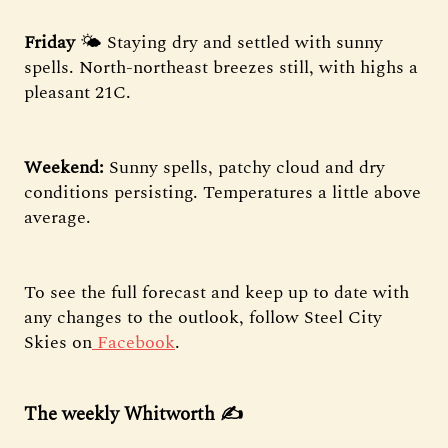
Friday
🌤️ Staying dry and settled with sunny
spells. North-northeast breezes still, with highs a
pleasant 21C.
Weekend:
Sunny spells, patchy cloud and dry
conditions persisting. Temperatures a little above
average.
To see the full forecast and keep up to date with
any changes to the outlook, follow Steel City
Skies on
Facebook
.
The weekly Whitworth ✍️