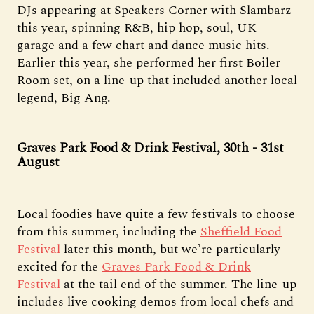
DJs appearing at Speakers Corner with Slambarz
this year, spinning R&B, hip hop, soul, UK
garage and a few chart and dance music hits.
Earlier this year, she performed her first Boiler
Room set, on a line-up that included another local
legend, Big Ang.
Graves Park Food & Drink Festival, 30th - 31st
August
Local foodies have quite a few festivals to choose
from this summer, including the
Sheffield Food
Festival
later this month, but we’re particularly
excited for the
Graves Park Food & Drink
Festival
at the tail end of the summer. The line-up
includes live cooking demos from local chefs and