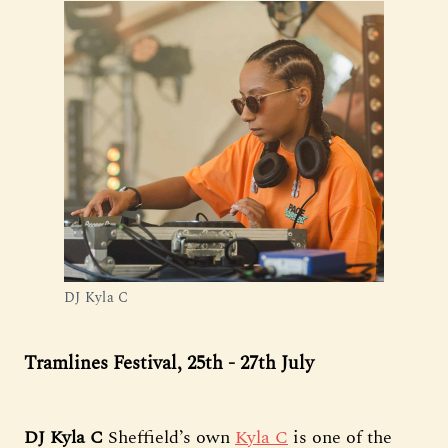
DJ Kyla C
Tramlines Festival, 25th - 27th July
DJ Kyla C
Sheffield’s own
Kyla C
is one of the