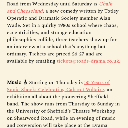
Road from Wednesday until Saturday is
Chalk
and Cheeseland
, a new comedy written by Totley
Operatic and Dramatic Society member Alan
Wade. Set in a quirky 1980s school where chaos,
eccentricities, and strange education
philosophies collide, three teachers show up for
an interview at a school that’s anything but
ordinary. Tickets are priced £6-£7 and are
available by emailing
tickets@toads-drama.co.uk
.
Music 🎸
Starting on Thursday is
50 Years of
Sonic Shock: Celebrating Cabaret Voltaire
, an
exhibition all about the pioneering Sheffield
band. The show runs from Thursday to Sunday in
the University of Sheffield’s Theatre Workshop
on Shearwood Road, while an evening of music
and conversion will take place at the Drama