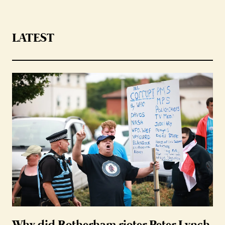
LATEST