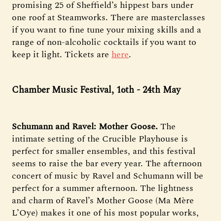
promising 25 of Sheffield’s hippest bars under
one roof at Steamworks. There are masterclasses
if you want to fine tune your mixing skills and a
range of non-alcoholic cocktails if you want to
keep it light. Tickets are
here
.
Chamber Music Festival, 16th - 24th May
Schumann and Ravel: Mother Goose.
The
intimate setting of the Crucible Playhouse is
perfect for smaller ensembles, and this festival
seems to raise the bar every year. The afternoon
concert of music by Ravel and Schumann will be
perfect for a summer afternoon. The lightness
and charm of Ravel’s Mother Goose (Ma Mère
L’Oye) makes it one of his most popular works,