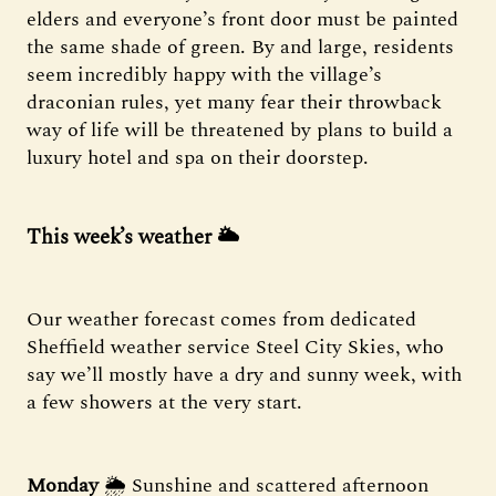
elders and everyone’s front door must be painted
the same shade of green. By and large, residents
seem incredibly happy with the village’s
draconian rules, yet many fear their throwback
way of life will be threatened by plans to build a
luxury hotel and spa on their doorstep.
This week’s weather 🌥️
Our weather forecast comes from dedicated
Sheffield weather service Steel City Skies, who
say we’ll mostly have a dry and sunny week, with
a few showers at the very start.
Monday
🌦️ Sunshine and scattered afternoon