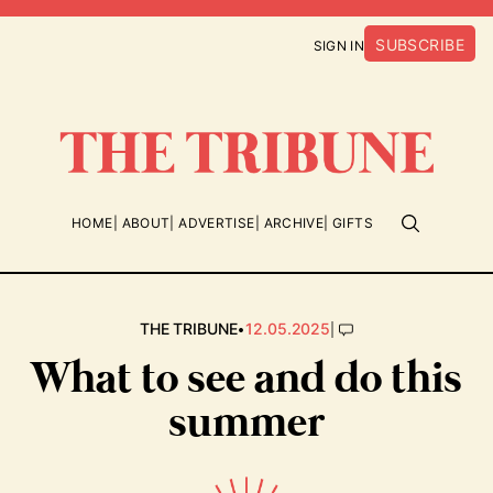
SUBSCRIBE
SIGN IN
HOME
ABOUT
ADVERTISE
ARCHIVE
GIFTS
•
|
THE TRIBUNE
12.05.2025
What to see and do this
summer