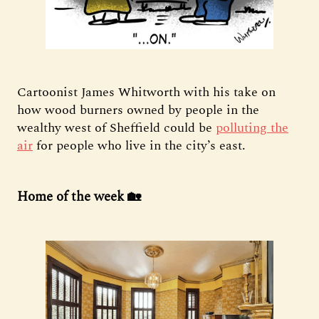
Cartoonist James Whitworth with his take on
how wood burners owned by people in the
wealthy west of Sheffield could be
polluting the
air
for people who live in the city’s east.
Home of the week 🏡