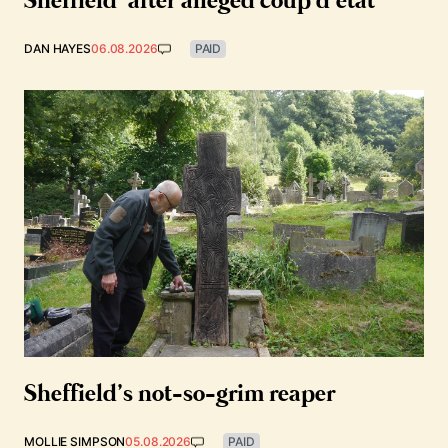
Sheffield’ after alleged coup d’état
DAN HAYES
06.08.2026
PAID
Sheffield’s not-so-grim reaper
MOLLIE SIMPSON
05.08.2026
PAID