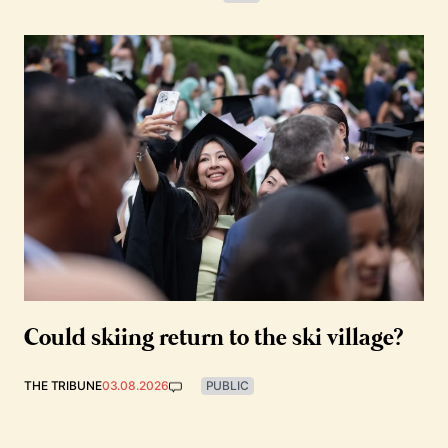
Could skiing return to the ski village?
THE TRIBUNE
03.08.2026
PUBLIC