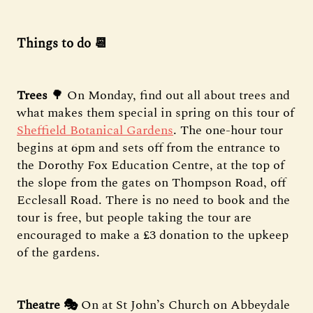
Things to do 📆
Trees
🌳 On Monday, find out all about trees and
what makes them special in spring on this tour of
Sheffield Botanical Gardens
. The one-hour tour
begins at 6pm and sets off from the entrance to
the Dorothy Fox Education Centre, at the top of
the slope from the gates on Thompson Road, off
Ecclesall Road. There is no need to book and the
tour is free, but people taking the tour are
encouraged to make a £3 donation to the upkeep
of the gardens.
Theatre 🎭
On at St John’s Church on Abbeydale