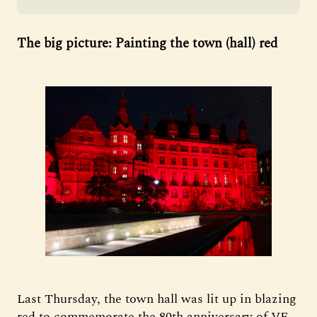
The big picture: Painting the town (hall) red
Last Thursday, the town hall was lit up in blazing
red to commemorate the 80th anniversary of VE