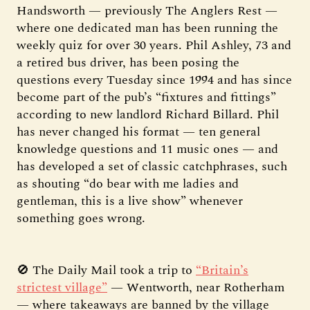
Handsworth — previously The Anglers Rest —
where one dedicated man has been running the
weekly quiz for over 30 years. Phil Ashley, 73 and
a retired bus driver, has been posing the
questions every Tuesday since 1994 and has since
become part of the pub’s “fixtures and fittings”
according to new landlord Richard Billard. Phil
has never changed his format — ten general
knowledge questions and 11 music ones — and
has developed a set of classic catchphrases, such
as shouting “do bear with me ladies and
gentleman, this is a live show” whenever
something goes wrong.
🚫 The Daily Mail took a trip to
“Britain’s
strictest village”
— Wentworth, near Rotherham
— where takeaways are banned by the village