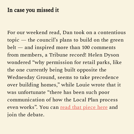
In case you missed it
For our weekend read, Dan took on a contentious
topic — the council’s plans to build on the green
belt — and inspired more than 100 comments
from members, a Tribune record! Helen Dyson
wondered “why permission for retail parks, like
the one currently being built opposite the
Wednesday Ground, seems to take precedence
over building homes,” while Louie wrote that it
was unfortunate “there has been such poor
communication of how the Local Plan process
even works”. You can
read that piece here
and
join the debate.