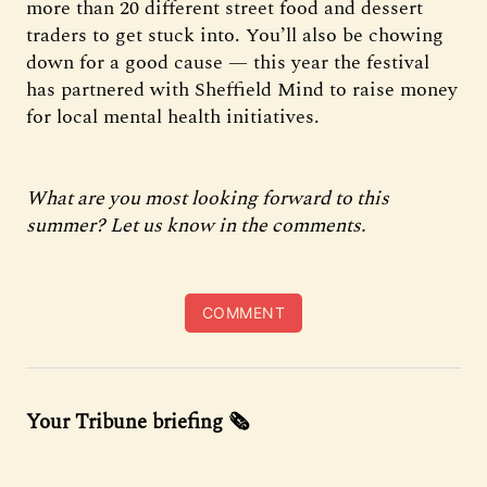
more than 20 different street food and dessert
traders to get stuck into. You’ll also be chowing
down for a good cause — this year the festival
has partnered with Sheffield Mind to raise money
for local mental health initiatives.
What are you most looking forward to this
summer? Let us know in the comments.
COMMENT
Your Tribune briefing 🗞️