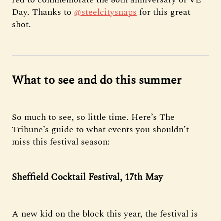
Day. Thanks to
@steelcitysnaps
for this great
shot.
What to see and do this summer
So much to see, so little time. Here’s The
Tribune’s guide to what events you shouldn’t
miss this festival season:
Sheffield Cocktail Festival, 17th May
A new kid on the block this year, the festival is