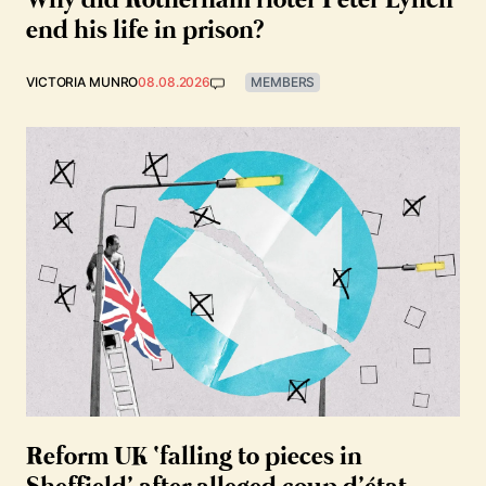
Why did Rotherham rioter Peter Lynch
end his life in prison?
VICTORIA MUNRO
08.08.2026
MEMBERS
Reform UK ‘falling to pieces in