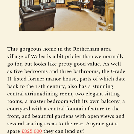
This gorgeous home in the Rotherham area
village of Wales is a bit pricier than we normally
go for, but looks like pretty good value. As well
as five bedrooms and three bathrooms, the Grade
II-listed former manor house, parts of which date
back to the 17th century, also has a stunning
central atrium/dining room, two elegant sitting
rooms, a master bedroom with its own balcony, a
courtyard with a central fountain feature to the
front, and beautiful gardens with open views and
several seating areas to the rear. Anyone got a
spare
£825,000
they can lend us?