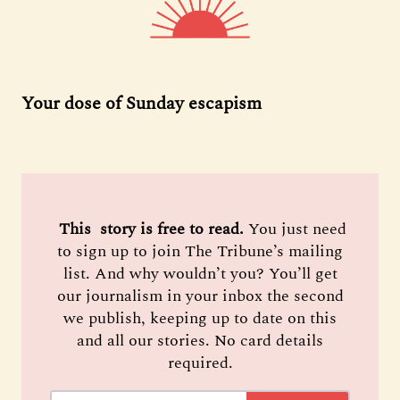
Your dose of Sunday escapism
 This  story is free to read. 
You just need
to sign up to join The Tribune’s mailing
list. And why wouldn’t you? You’ll get
our journalism in your inbox the second
we publish, keeping up to date on this
and all our stories. No card details
required.