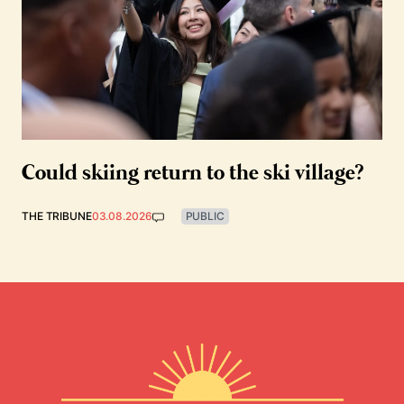
Could skiing return to the ski village?
THE TRIBUNE
03.08.2026
PUBLIC