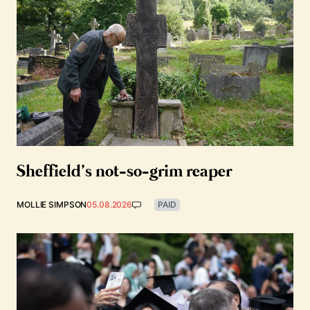
Sheffield’s not-so-grim reaper
MOLLIE SIMPSON
05.08.2026
PAID