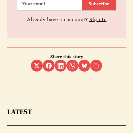
Subscribe
Already have an account?
Sign In
Share this story
LATEST