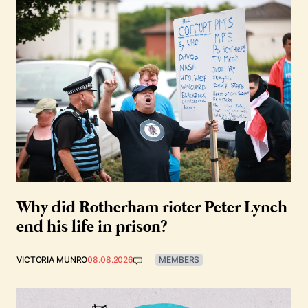
Why did Rotherham rioter Peter Lynch
end his life in prison?
VICTORIA MUNRO
08.08.2026
MEMBERS