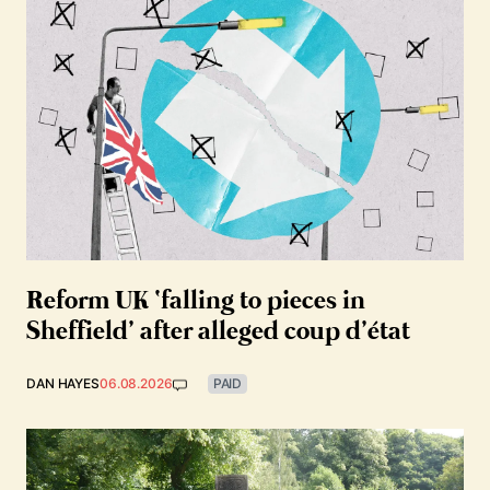
Reform UK ‘falling to pieces in
Sheffield’ after alleged coup d’état
DAN HAYES
06.08.2026
PAID