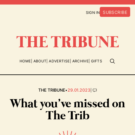
SUBSCRIBE
SIGN IN
HOME
ABOUT
ADVERTISE
ARCHIVE
GIFTS
•
|
THE TRIBUNE
29.01.2023
What you’ve missed on
The Trib