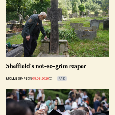
Sheffield’s not-so-grim reaper
MOLLIE SIMPSON
05.08.2026
PAID