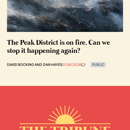
The Peak District is on fire. Can we
stop it happening again?
DAVID BOCKING
AND
DAN HAYES
01.08.2026
PUBLIC