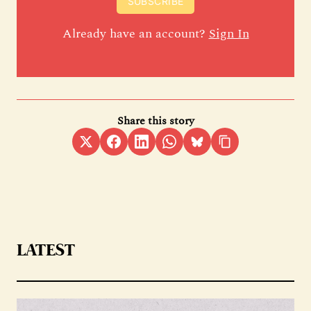
SUBSCRIBE
Already have an account?
Sign In
Share this story
LATEST