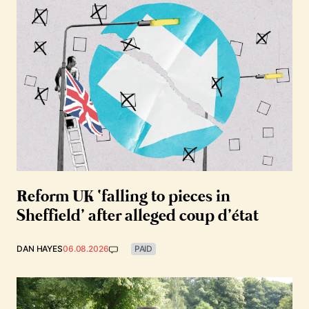
Reform UK ‘falling to pieces in
Sheffield’ after alleged coup d’état
DAN HAYES
06.08.2026
PAID