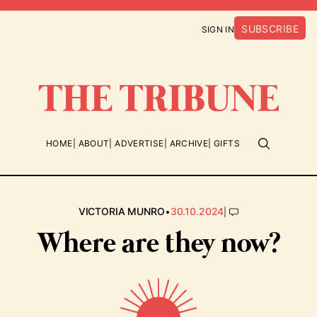
SUBSCRIBE
SIGN IN
HOME
ABOUT
ADVERTISE
ARCHIVE
GIFTS
•
|
VICTORIA MUNRO
30.10.2024
Where are they now?