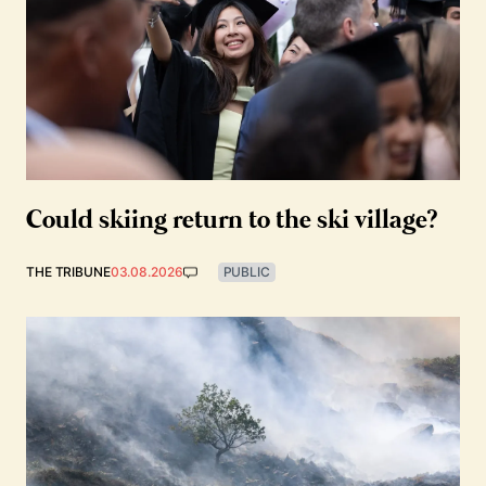
Could skiing return to the ski village?
THE TRIBUNE
03.08.2026
PUBLIC