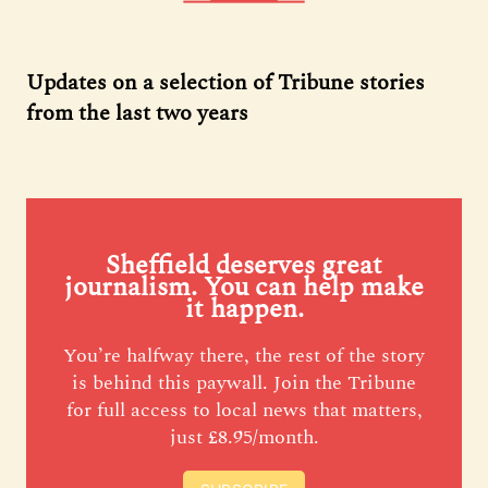
Updates on a selection of Tribune stories
from the last two years
Sheffield deserves great
journalism. You can help make
it happen.
You’re halfway there, the rest of the story
is behind this paywall. Join the Tribune
for full access to local news that matters,
just £8.95/month.