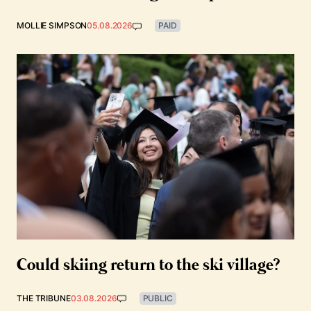
MOLLIE SIMPSON
05.08.2026
PAID
Could skiing return to the ski village?
THE TRIBUNE
03.08.2026
PUBLIC