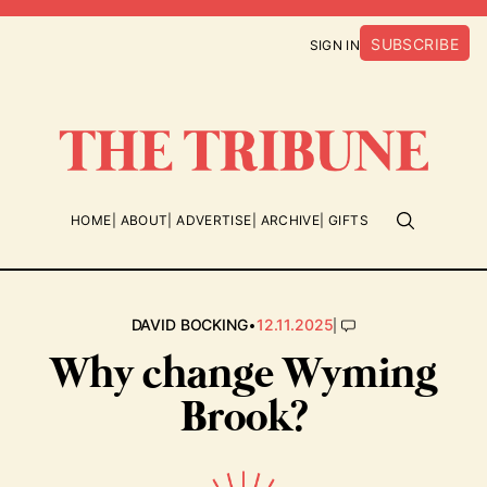
SUBSCRIBE
SIGN IN
HOME
ABOUT
ADVERTISE
ARCHIVE
GIFTS
•
|
DAVID BOCKING
12.11.2025
Why change Wyming
Brook?