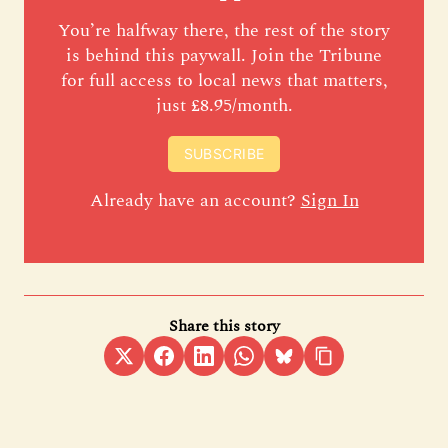
You’re halfway there, the rest of the story
is behind this paywall. Join the Tribune
for full access to local news that matters,
just £8.95/month.
SUBSCRIBE
Already have an account?
Sign In
Share this story