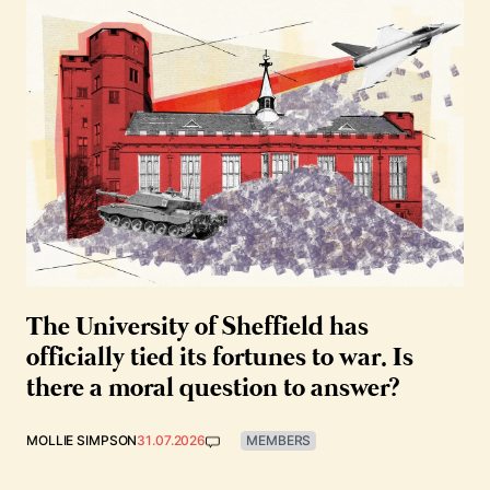
The University of Sheffield has
officially tied its fortunes to war. Is
there a moral question to answer?
MOLLIE SIMPSON
31.07.2026
MEMBERS