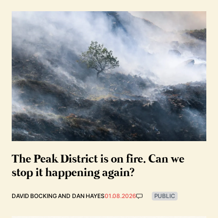
The Peak District is on fire. Can we
stop it happening again?
DAVID BOCKING
AND
DAN HAYES
01.08.2026
PUBLIC