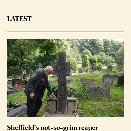
LATEST
Sheffield’s not-so-grim reaper