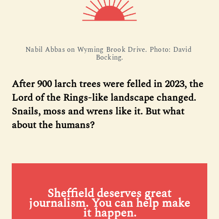
Nabil Abbas on Wyming Brook Drive. Photo: David 
Bocking.
After 900 larch trees were felled in 2023, the
Lord of the Rings-like landscape changed.
Snails, moss and wrens like it. But what
about the humans?
Sheffield deserves great
journalism. You can help make
it happen.