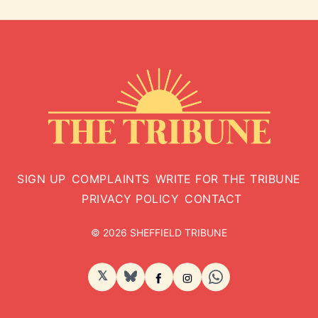
SIGN UP
COMPLAINTS
WRITE FOR THE TRIBUNE
PRIVACY POLICY
CONTACT
© 2026 SHEFFIELD TRIBUNE
𝕏
BlueSky
Facebook
Instagram