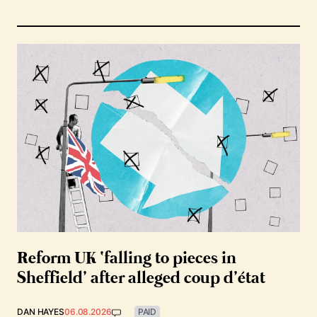
Reform UK ‘falling to pieces in
Sheffield’ after alleged coup d’état
DAN HAYES
06.08.2026
PAID