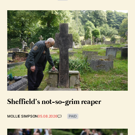
Sheffield’s not-so-grim reaper
MOLLIE SIMPSON
05.08.2026
PAID