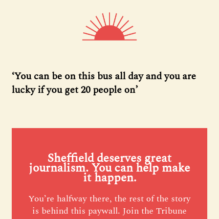
‘You can be on this bus all day and you are
lucky if you get 20 people on’
Sheffield deserves great
journalism. You can help make
it happen.
You’re halfway there, the rest of the story
is behind this paywall. Join the Tribune