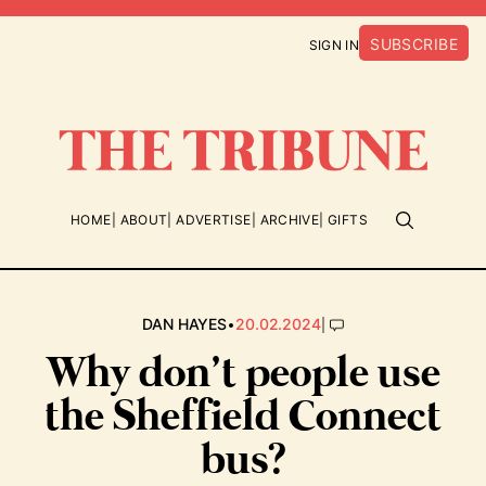
SUBSCRIBE
SIGN IN
HOME
ABOUT
ADVERTISE
ARCHIVE
GIFTS
•
|
DAN HAYES
20.02.2024
Why don’t people use
the Sheffield Connect
bus?