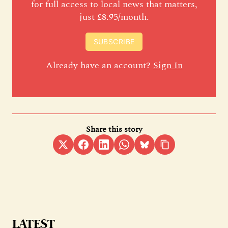
for full access to local news that matters,
just £8.95/month.
SUBSCRIBE
Already have an account?
Sign In
Share this story
LATEST