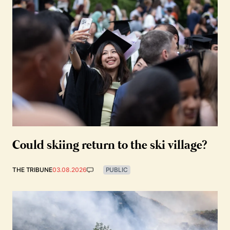
Could skiing return to the ski village?
THE TRIBUNE
03.08.2026
PUBLIC