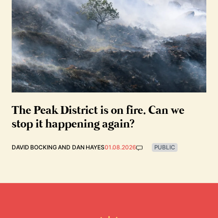
The Peak District is on fire. Can we
stop it happening again?
DAVID BOCKING
AND
DAN HAYES
01.08.2026
PUBLIC