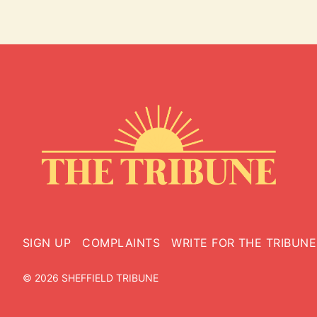
SIGN UP
COMPLAINTS
WRITE FOR THE TRIBUNE
© 2026 SHEFFIELD TRIBUNE