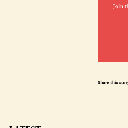
Join t
Share this stor