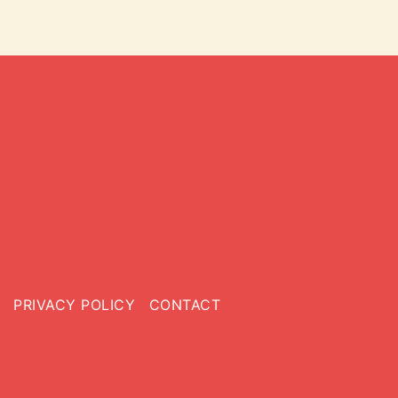
PRIVACY POLICY
CONTACT