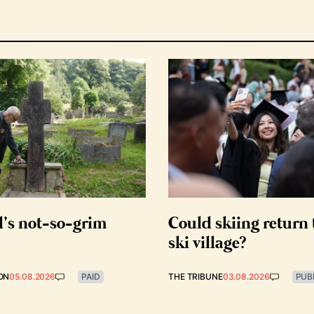
d’s not-so-grim
Could skiing return 
ski village?
ON
05.08.2026
PAID
THE TRIBUNE
03.08.2026
PUB