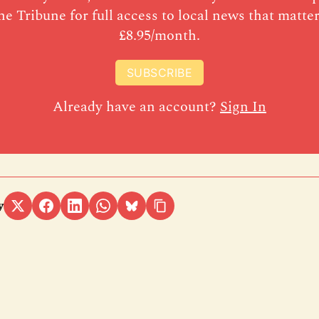
he Tribune for full access to local news that matter
£8.95/month.
SUBSCRIBE
Already have an account?
Sign In
y