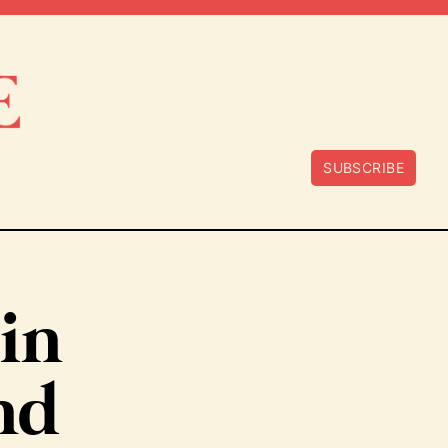
SUBSCRIBE
bin
nd