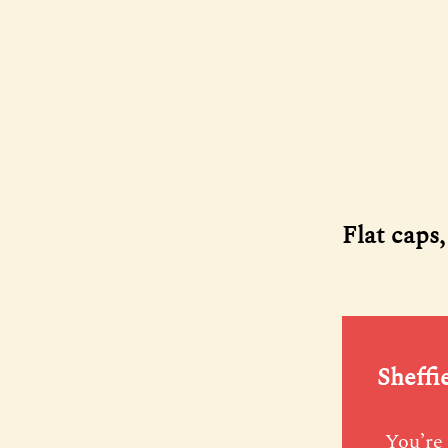
Flat caps
Sheffi
You’re 