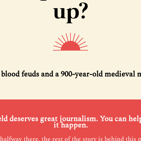
up?
, blood feuds and a 900-year-old medieval 
eld deserves great journalism. You can he
it happen.
halfway there, the rest of the story is behind this 