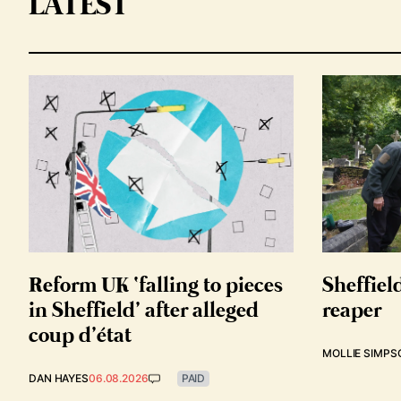
LATEST
Reform UK ‘falling to pieces
Sheffiel
in Sheffield’ after alleged
reaper
coup d’état
MOLLIE SIMPS
DAN HAYES
06.08.2026
PAID