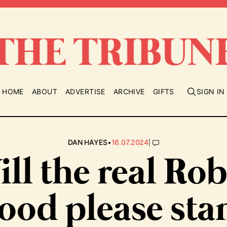
HOME
ABOUT
ADVERTISE
ARCHIVE
GIFTS
SIGN IN
•
|
DAN HAYES
16.07.2024
ll the real Ro
ood please sta