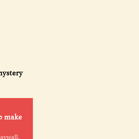
mystery
lp make
paywall.