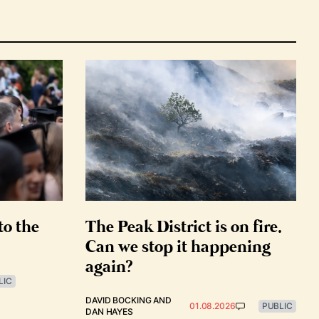
to the
The Peak District is on fire.
Can we stop it happening
again?
LIC
DAVID BOCKING
AND
01.08.2026
PUBLIC
DAN HAYES