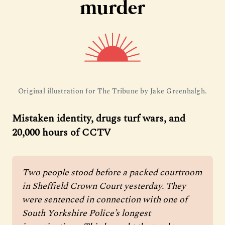
murder
Original illustration for The Tribune by Jake Greenhalgh.
Mistaken identity, drugs turf wars, and
20,000 hours of CCTV
Two people stood before a packed courtroom 
in Sheffield Crown Court yesterday. They 
were sentenced in connection with one of 
South Yorkshire Police’s longest 