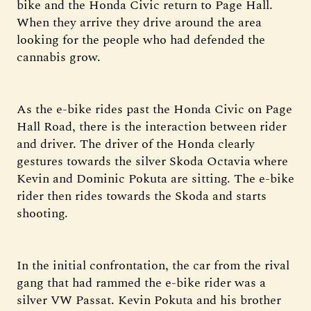
bike and the Honda Civic return to Page Hall.
When they arrive they drive around the area
looking for the people who had defended the
cannabis grow.
As the e-bike rides past the Honda Civic on Page
Hall Road, there is the interaction between rider
and driver. The driver of the Honda clearly
gestures towards the silver Skoda Octavia where
Kevin and Dominic Pokuta are sitting. The e-bike
rider then rides towards the Skoda and starts
shooting.
In the initial confrontation, the car from the rival
gang that had rammed the e-bike rider was a
silver VW Passat. Kevin Pokuta and his brother