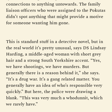
connections to anything untowards. The family
liaison officers who were assigned to the Pokutas
didn’t spot anything that might provide a motive
for someone wanting him gone.
This is standard stuff in a detective novel, but in
the real world it’s pretty unusual, says DS Lindsay
Harding, a middle-aged woman with short grey
hair and a strong South Yorkshire accent. “Yes,
we have shootings, we have murders. But
generally there is a reason behind it,” she says.
“It’s a drug war. It’s a gang related matter. You
generally have an idea of who’s responsible very
quickly.” But here, the police were drawing a
blank. “This was very much a whodunnit, which
we rarely have.”