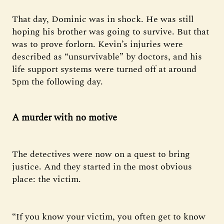
That day, Dominic was in shock. He was still
hoping his brother was going to survive. But that
was to prove forlorn. Kevin’s injuries were
described as “unsurvivable” by doctors, and his
life support systems were turned off at around
5pm the following day.
A murder with no motive
The detectives were now on a quest to bring
justice. And they started in the most obvious
place: the victim.
“If you know your victim, you often get to know