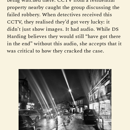
being watched there. CCTV from a residential
property nearby caught the group discussing the
failed robbery. When detectives received this
CCTV, they realised they’d got very lucky: it
didn’t just show images. It had audio. While DS
Harding believes they would still “have got there
in the end” without this audio, she accepts that it
was critical to how they cracked the case.