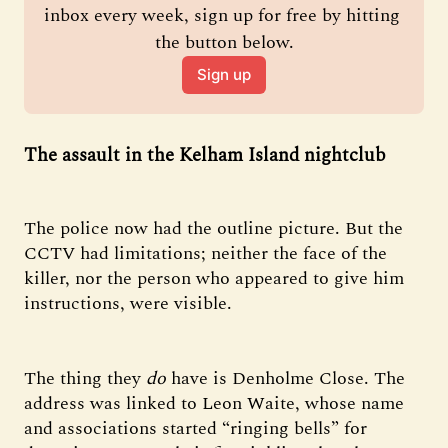
inbox every week, sign up for free by hitting 
the button below.
Sign up
The assault in the Kelham Island nightclub
The police now had the outline picture. But the
CCTV had limitations; neither the face of the
killer, nor the person who appeared to give him
instructions, were visible.
The thing they
do
have is Denholme Close. The
address was linked to Leon Waite, whose name
and associations started “ringing bells” for