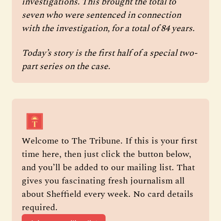
investigations. This brought the total to 
seven who were sentenced in connection 
with the investigation, for a total of 84 years. 
Today’s story is the first half of a special two-
part series on the case. 
Welcome to The Tribune. If this is your first 
time here, then just click the button below, 
and you’ll be added to our mailing list. That 
gives you fascinating fresh journalism all 
about Sheffield every week. No card details 
required.