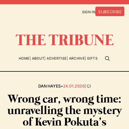
SUBSCRIBE
SIGN IN
HOME
ABOUT
ADVERTISE
ARCHIVE
GIFTS
•
|
DAN HAYES
24.01.2026
Wrong car, wrong time:
unravelling the mystery
of Kevin Pokuta’s