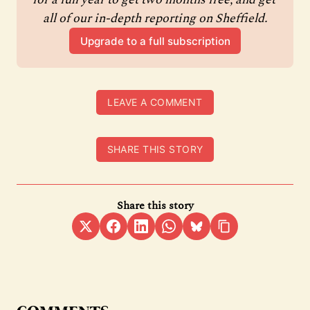
all of our in-depth reporting on Sheffield.
Upgrade to a full subscription
LEAVE A COMMENT
SHARE THIS STORY
Share this story