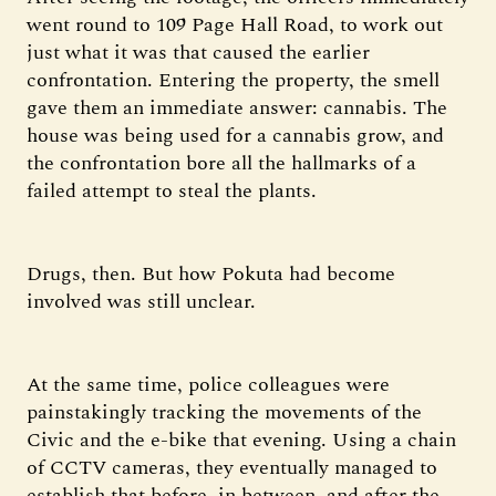
went round to 109 Page Hall Road, to work out
just what it was that caused the earlier
confrontation. Entering the property, the smell
gave them an immediate answer: cannabis. The
house was being used for a cannabis grow, and
the confrontation bore all the hallmarks of a
failed attempt to steal the plants.
Drugs, then. But how Pokuta had become
involved was still unclear.
At the same time, police colleagues were
painstakingly tracking the movements of the
Civic and the e-bike that evening. Using a chain
of CCTV cameras, they eventually managed to
establish that before, in between, and after the