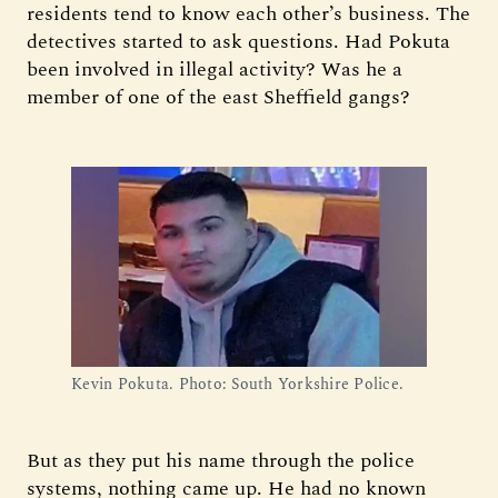
residents tend to know each other’s business. The
detectives started to ask questions. Had Pokuta
been involved in illegal activity? Was he a
member of one of the east Sheffield gangs?
Kevin Pokuta. Photo: South Yorkshire Police.
But as they put his name through the police
systems, nothing came up. He had no known