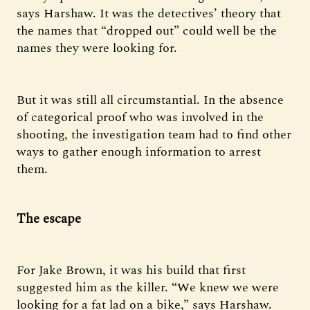
says Harshaw. It was the detectives’ theory that
the names that “dropped out” could well be the
names they were looking for.
But it was still all circumstantial. In the absence
of categorical proof who was involved in the
shooting, the investigation team had to find other
ways to gather enough information to arrest
them.
The escape
For Jake Brown, it was his build that first
suggested him as the killer. “We knew we were
looking for a fat lad on a bike,” says Harshaw.