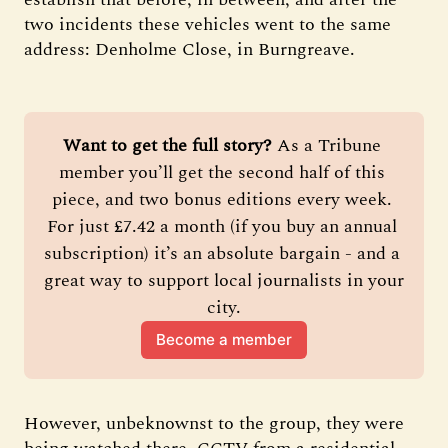
two incidents these vehicles went to the same
address: Denholme Close, in Burngreave.
Want to get the full story?
 As a Tribune 
member you’ll get the second half of this 
piece, and two bonus editions every week. 
For just £7.42 a month (if you buy an annual 
subscription) it’s an absolute bargain - and a 
great way to support local journalists in your 
city.
Become a member
However, unbeknownst to the group, they were