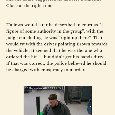
Close at the right time.
Hallows would later be described in court as “a
figure of some authority in the group”, with the
judge concluding he was “right up there”. That
would fit with the driver pointing Brown towards
the vehicle. It seemed that he was the one who
ordered the hit — but didn’t get his hands dirty.
If that was correct, the police believed he should
be charged with conspiracy to murder.