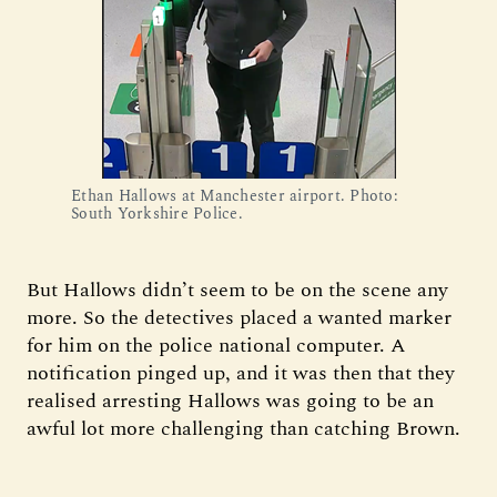
Ethan Hallows at Manchester airport. Photo: 
South Yorkshire Police.
But Hallows didn’t seem to be on the scene any
more. So the detectives placed a wanted marker
for him on the police national computer. A
notification pinged up, and it was then that they
realised arresting Hallows was going to be an
awful lot more challenging than catching Brown.