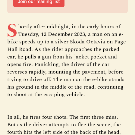
Join our mailing list
S
hortly after midnight, in the early hours of
Tuesday, 12 December 2023, a man on an e-
bike speeds up to a silver Skoda Octavia on Page
Hall Road. As the rider approaches the parked
car, he pulls a gun from his jacket pocket and
opens fire. Panicking, the driver of the car
reverses rapidly, mounting the pavement, before
trying to drive off. The man on the e-bike stands
his ground in the middle of the road, continuing
to shoot at the escaping vehicle.
In all, he fires four shots. The first three miss.
But as the driver attempts to flee the scene, the
fourth hits the left side of the back of the head,