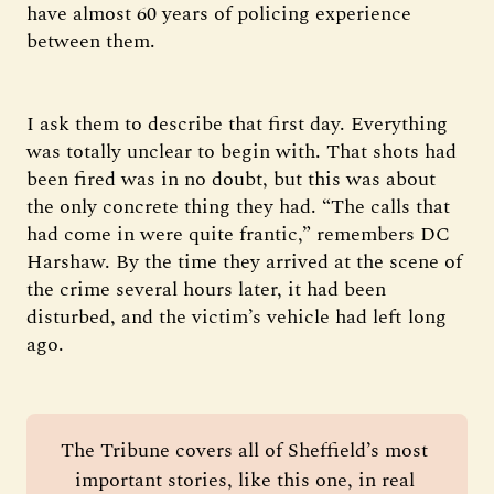
have almost 60 years of policing experience
between them.
I ask them to describe that first day. Everything
was totally unclear to begin with. That shots had
been fired was in no doubt, but this was about
the only concrete thing they had. “The calls that
had come in were quite frantic,” remembers DC
Harshaw. By the time they arrived at the scene of
the crime several hours later, it had been
disturbed, and the victim’s vehicle had left long
ago.
The Tribune covers all of Sheffield’s most 
important stories, like this one, in real 