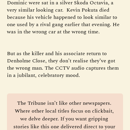
Dominic were sat in a silver Skoda Octavia, a
very similar looking car. Kevin Pokuta died
because his vehicle happened to look similar to
one used by a rival gang earlier that evening. He
was in the wrong car at the wrong time.
But as the killer and his associate return to
Denholme Close, they don’t realise they’ve got
the wrong man. The CCTV audio captures them
in a jubilant, celebratory mood.
The Tribune isn’t like other newspapers. 
Where other local titles focus on clickbait, 
we delve deeper. If you want gripping 
stories like this one delivered direct to your 