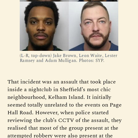
(L-R, top-down) Jake Brown, Leon Waite, Lester 
Ramsey and Adam Mulligan. Photos: SYP.
That incident was an assault that took place
inside a nightclub in Sheffield’s most chic
neighbourhood, Kelham Island. It initially
seemed totally unrelated to the events on Page
Hall Road. However, when police started
reviewing the club’s CCTV of the assault, they
realised that most of the group present at the
attempted robbery were also present at the