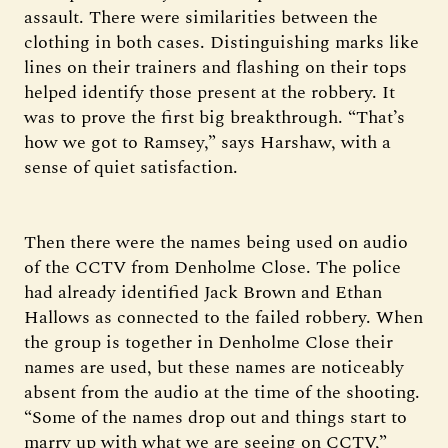
assault. There were similarities between the
clothing in both cases. Distinguishing marks like
lines on their trainers and flashing on their tops
helped identify those present at the robbery. It
was to prove the first big breakthrough. “That’s
how we got to Ramsey,” says Harshaw, with a
sense of quiet satisfaction.
Then there were the names being used on audio
of the CCTV from Denholme Close. The police
had already identified Jack Brown and Ethan
Hallows as connected to the failed robbery. When
the group is together in Denholme Close their
names are used, but these names are noticeably
absent from the audio at the time of the shooting.
“Some of the names drop out and things start to
marry up with what we are seeing on CCTV,”