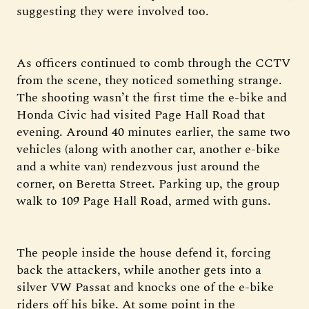
suggesting they were involved too.
As officers continued to comb through the CCTV
from the scene, they noticed something strange.
The shooting wasn’t the first time the e-bike and
Honda Civic had visited Page Hall Road that
evening. Around 40 minutes earlier, the same two
vehicles (along with another car, another e-bike
and a white van) rendezvous just around the
corner, on Beretta Street. Parking up, the group
walk to 109 Page Hall Road, armed with guns.
The people inside the house defend it, forcing
back the attackers, while another gets into a
silver VW Passat and knocks one of the e-bike
riders off his bike. At some point in the