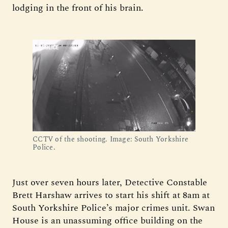
lodging in the front of his brain.
CCTV of the shooting. Image: South Yorkshire 
Police.
Just over seven hours later, Detective Constable
Brett Harshaw arrives to start his shift at 8am at
South Yorkshire Police’s major crimes unit. Swan
House is an unassuming office building on the