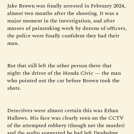
Jake Brown was finally arrested in February 2024,
almost two months after the shooting. It was a
major moment in the investigation, and after
masses of painstaking work by dozens of officers,
the police were finally confident they had their
man.
But that still left the other person there that
night: the driver of the Honda Civic — the man
who pointed out the car before Brown took the
shots.
Detectives were almost certain this was Ethan
Hallows. His face was clearly seen on the CCTV
of the attempted robbery (though not the murder)
and the audio suggested he had left Denholme