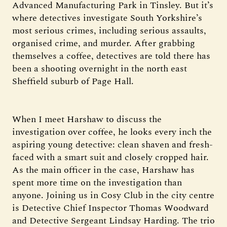
Advanced Manufacturing Park in Tinsley. But it’s
where detectives investigate South Yorkshire’s
most serious crimes, including serious assaults,
organised crime, and murder. After grabbing
themselves a coffee, detectives are told there has
been a shooting overnight in the north east
Sheffield suburb of Page Hall.
When I meet Harshaw to discuss the
investigation over coffee, he looks every inch the
aspiring young detective: clean shaven and fresh-
faced with a smart suit and closely cropped hair.
As the main officer in the case, Harshaw has
spent more time on the investigation than
anyone. Joining us in Cosy Club in the city centre
is Detective Chief Inspector Thomas Woodward
and Detective Sergeant Lindsay Harding. The trio