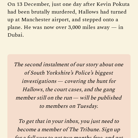
On 13 December, just one day after Kevin Pokuta
had been brutally murdered, Hallows had turned
up at Manchester airport, and stepped onto a
plane. He was now over 3,000 miles away — in
Dubai.
The second instalment of our story about one 
of South Yorkshire’s Police’s biggest 
investigations 
—
 covering the hunt for 
Hallows, the court cases, and the gang 
member still on the run 
—
 will be published 
to members on Tuesday. 
To get that in your inbox, you just need to 
become a member of The Tribune. Sign up 
for a full year to get two months free, and get 