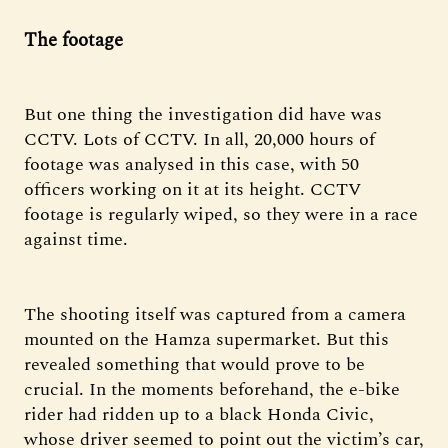
The footage
But one thing the investigation did have was
CCTV. Lots of CCTV. In all, 20,000 hours of
footage was analysed in this case, with 50
officers working on it at its height. CCTV
footage is regularly wiped, so they were in a race
against time.
The shooting itself was captured from a camera
mounted on the Hamza supermarket. But this
revealed something that would prove to be
crucial. In the moments beforehand, the e-bike
rider had ridden up to a black Honda Civic,
whose driver seemed to point out the victim’s car,