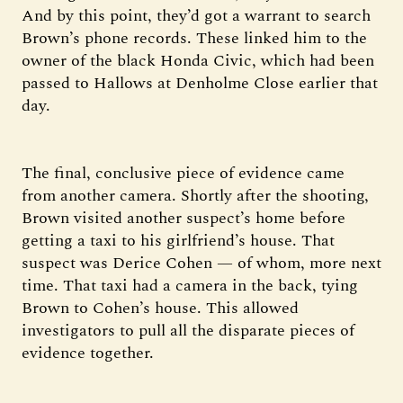
And by this point, they’d got a warrant to search
Brown’s phone records. These linked him to the
owner of the black Honda Civic, which had been
passed to Hallows at Denholme Close earlier that
day.
The final, conclusive piece of evidence came
from another camera. Shortly after the shooting,
Brown visited another suspect’s home before
getting a taxi to his girlfriend’s house. That
suspect was Derice Cohen — of whom, more next
time. That taxi had a camera in the back, tying
Brown to Cohen’s house. This allowed
investigators to pull all the disparate pieces of
evidence together.