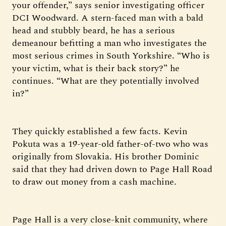
your offender,” says senior investigating officer
DCI Woodward. A stern-faced man with a bald
head and stubbly beard, he has a serious
demeanour befitting a man who investigates the
most serious crimes in South Yorkshire. “Who is
your victim, what is their back story?” he
continues. “What are they potentially involved
in?”
They quickly established a few facts. Kevin
Pokuta was a 19-year-old father-of-two who was
originally from Slovakia. His brother Dominic
said that they had driven down to Page Hall Road
to draw out money from a cash machine.
Page Hall is a very close-knit community, where