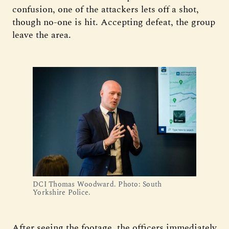
confusion, one of the attackers lets off a shot,
though no-one is hit. Accepting defeat, the group
leave the area.
DCI Thomas Woodward. Photo: South 
Yorkshire Police.
After seeing the footage, the officers immediately