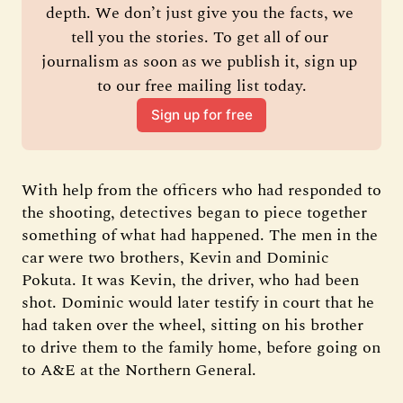
depth. We don’t just give you the facts, we 
tell you the stories. To get all of our 
journalism as soon as we publish it, sign up 
to our free mailing list today.
Sign up for free
With help from the officers who had responded to
the shooting, detectives began to piece together
something of what had happened. The men in the
car were two brothers, Kevin and Dominic
Pokuta. It was Kevin, the driver, who had been
shot. Dominic would later testify in court that he
had taken over the wheel, sitting on his brother
to drive them to the family home, before going on
to A&E at the Northern General.