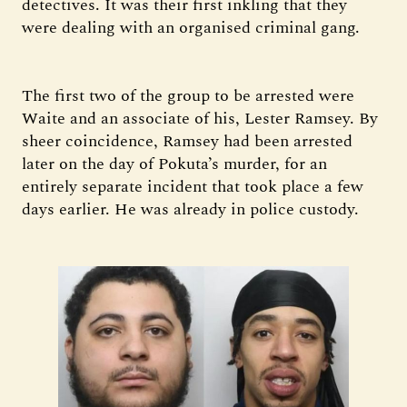
detectives. It was their first inkling that they
were dealing with an organised criminal gang.
The first two of the group to be arrested were
Waite and an associate of his, Lester Ramsey. By
sheer coincidence, Ramsey had been arrested
later on the day of Pokuta’s murder, for an
entirely separate incident that took place a few
days earlier. He was already in police custody.