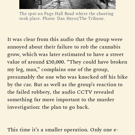
The spot on Page Hall Road where the shooting 
took place. Photo: Dan Hayes/The Tribune.
It was clear from this audio that the group were
annoyed about their failure to rob the cannabis
grow, which was later estimated to have a street
value of around £50,000. “They could have broken
my leg, man,” complains one of the group,
presumably the one who was knocked off his bike
by the car. But as well as the group’s reaction to
the failed robbery, the audio CCTV revealed
something far more important to the murder
investigation: the plan to go back.
This time it’s a smaller operation. Only one e-