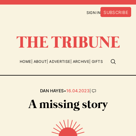
SUBSCRIBE
SIGN IN
HOME
ABOUT
ADVERTISE
ARCHIVE
GIFTS
•
|
DAN HAYES
16.04.2023
A missing story