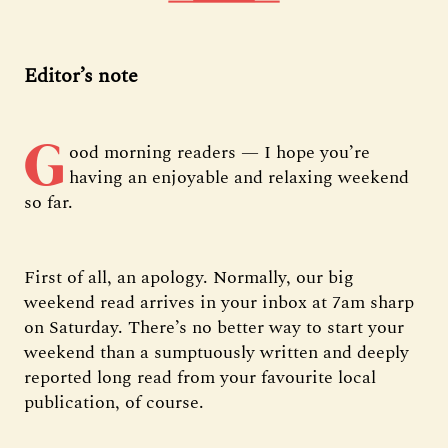
Editor’s note
G
ood morning readers — I hope you’re
having an enjoyable and relaxing weekend
so far.
First of all, an apology. Normally, our big
weekend read arrives in your inbox at 7am sharp
on Saturday. There’s no better way to start your
weekend than a sumptuously written and deeply
reported long read from your favourite local
publication, of course.