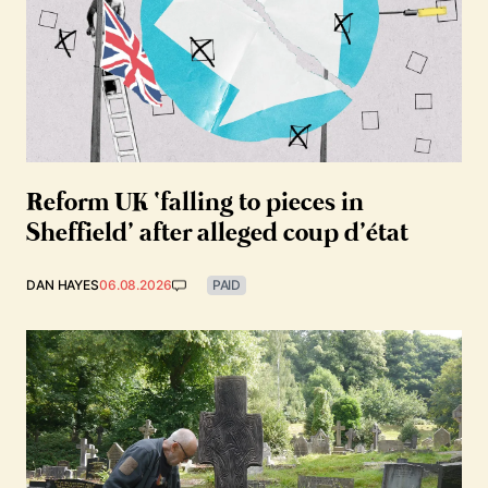
Reform UK ‘falling to pieces in
Sheffield’ after alleged coup d’état
DAN HAYES
06.08.2026
PAID