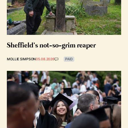
Sheffield’s not-so-grim reaper
MOLLIE SIMPSON
05.08.2026
PAID