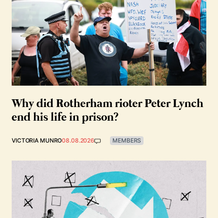
Why did Rotherham rioter Peter Lynch
end his life in prison?
VICTORIA MUNRO
08.08.2026
MEMBERS