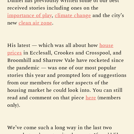
Daniel has previously written some of our best
received stories including ones on the
importance of play
,
climate change
and the city’s
new
clean air zone
.
His latest — which was all about how
house
prices
in Ecclesall, Crookes and Crosspool, and
Broomhill and Sharrow Vale have rocketed since
the pandemic — was one of our most popular
stories this year and prompted lots of suggestions
from our members for other aspects of the
housing market he could look into. You can still
read and comment on that piece
here
(members
only).
We’ve come such a long way in the last two