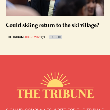
Could skiing return to the ski village?
THE TRIBUNE
03.08.2026
PUBLIC