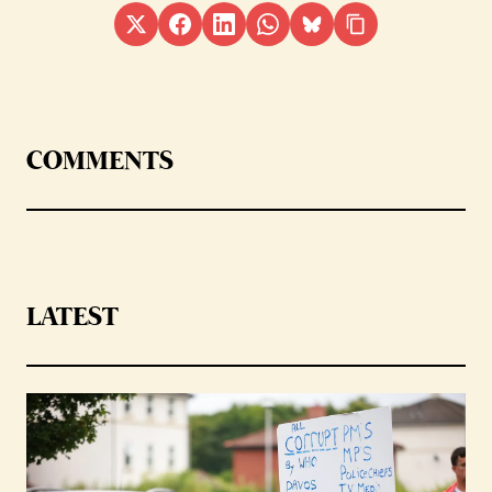
COMMENTS
LATEST