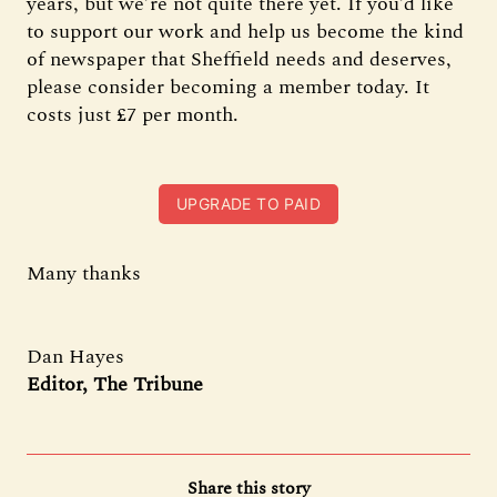
years, but we’re not quite there yet. If you’d like
to support our work and help us become the kind
of newspaper that Sheffield needs and deserves,
please consider becoming a member today. It
costs just £7 per month.
UPGRADE TO PAID
Many thanks
Dan Hayes
Editor, The Tribune
Share this story