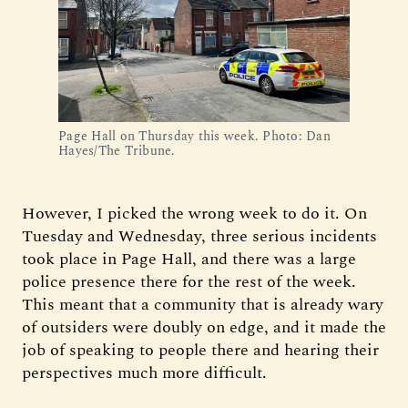
Page Hall on Thursday this week. Photo: Dan
Hayes/The Tribune.
However, I picked the wrong week to do it. On
Tuesday and Wednesday, three serious incidents
took place in Page Hall, and there was a large
police presence there for the rest of the week.
This meant that a community that is already wary
of outsiders were doubly on edge, and it made the
job of speaking to people there and hearing their
perspectives much more difficult.