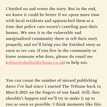
I battled on and wrote the story. But in the end,
we knew it could be better if we spent more time
with local residents and approached them at a
time that police cars weren’t crawling past their
homes. We owe it to the vulnerable and
marginalised community there to tell their story
properly, and we’ll bring you the finished story as
soon as we can. If you live in the community or
know someone who does, please do email me
(
editor@sheffieldtribune.co.uk
) to help out.
You can count the number of missed publishing
dates I’ve had since I started The Tribune back in
March 2021 on the fingers of one hand. Still, they
shouldn’t happen and we’ll try to make it up to
you as soon as possible. I think moments like this