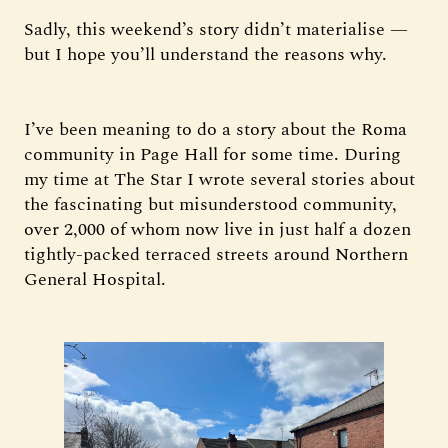
Sadly, this weekend’s story didn’t materialise —
but I hope you’ll understand the reasons why.
I’ve been meaning to do a story about the Roma
community in Page Hall for some time. During
my time at The Star I wrote several stories about
the fascinating but misunderstood community,
over 2,000 of whom now live in just half a dozen
tightly-packed terraced streets around Northern
General Hospital.