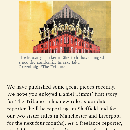
The housing market in Sheffield has changed
since the pandemic. Image: Jake
Greenhalgh/The Tribune.
We have published some great pieces recently.
We hope you enjoyed Daniel Timms’ first story
for The Tribune in his new role as our data
reporter (he’ll be reporting on Sheffield and for
our two sister titles in Manchester and Liverpool
for the next four months). As a freelance reporter,