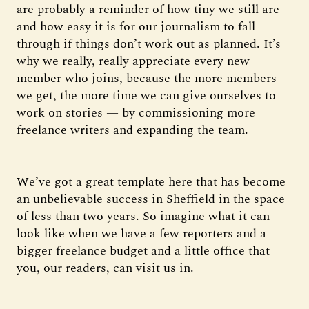
are probably a reminder of how tiny we still are
and how easy it is for our journalism to fall
through if things don’t work out as planned. It’s
why we really, really appreciate every new
member who joins, because the more members
we get, the more time we can give ourselves to
work on stories — by commissioning more
freelance writers and expanding the team.
We’ve got a great template here that has become
an unbelievable success in Sheffield in the space
of less than two years. So imagine what it can
look like when we have a few reporters and a
bigger freelance budget and a little office that
you, our readers, can visit us in.