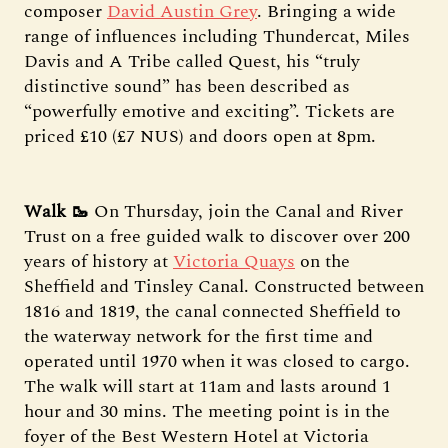
composer
David Austin Grey
. Bringing a wide
range of influences including Thundercat, Miles
Davis and A Tribe called Quest, his “truly
distinctive sound” has been described as
“powerfully emotive and exciting”. Tickets are
priced £10 (£7 NUS) and doors open at 8pm.
Walk 🥾
On Thursday, join the Canal and River
Trust on a free guided walk to discover over 200
years of history at
Victoria Quays
on the
Sheffield and Tinsley Canal. Constructed between
1816 and 1819, the canal connected Sheffield to
the waterway network for the first time and
operated until 1970 when it was closed to cargo.
The walk will start at 11am and lasts around 1
hour and 30 mins. The meeting point is in the
foyer of the Best Western Hotel at Victoria