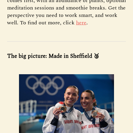
comes first, with an abundance of plants, optional
meditation sessions and smoothie breaks. Get the
perspective you need to work smart, and work
well. To find out more, click
here
.
The big picture: Made in Sheffield 🥉