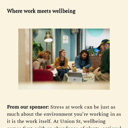
Where work meets wellbeing
From our sponsor:
Stress at work can be just as
much about the environment you’re working in as
it is the work itself. At Union St, wellbeing