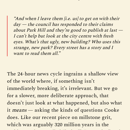
“And when I leave them [i.e. us] to get on with their
day — the council has responded to their claims
about Park Hill and they’re good to publish at last —
I can’t help but look at the city centre with fresh
eyes. What’s that ugly, new building? Who uses this
strange, new park? Every street has a story and I
want to read them all.”
The 24-hour news cycle ingrains a shallow view
of the world where, if something isn’t
immediately breaking, it’s irrelevant. But we go
for a slower, more deliberate approach, that
doesn’t just look at what happened, but also what
it
means
— asking the kinds of questions Cooke
does. Like our recent piece on millstone grit,
which was arguably 320 million years in the