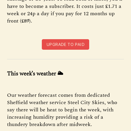
have to become a subscriber. It costs just £1.71 a
week or 24p a day if you pay for 12 months up
front (£89).
UPGRADE TO PAID
This week’s weather
🌥
Our weather forecast comes from dedicated
Sheffield weather service Steel City Skies, who
say there will be heat to begin the week, with
increasing humidity providing a risk of a
thundery breakdown after midweek.