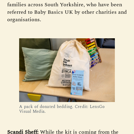
families across South Yorkshire, who have been
referred to Baby Basics UK by other charities and
organisations.
A pack of donated bedding. Credit: LensGo
Visual Media.
Scandi Sheff:
While the kit is coming from the