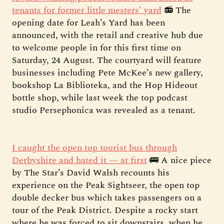
tenants for former little mesters’ yard
📻 The
opening date for Leah’s Yard has been
announced, with the retail and creative hub due
to welcome people in for this first time on
Saturday, 24 August. The courtyard will feature
businesses including Pete McKee’s new gallery,
bookshop La Biblioteka, and the Hop Hideout
bottle shop, while last week the top podcast
studio Persephonica was revealed as a tenant.
I caught the open top tourist bus through
Derbyshire and hated it — at first
🚌 A nice piece
by The Star’s David Walsh recounts his
experience on the Peak Sightseer, the open top
double decker bus which takes passengers on a
tour of the Peak District. Despite a rocky start
where he was forced to sit downstairs, when he