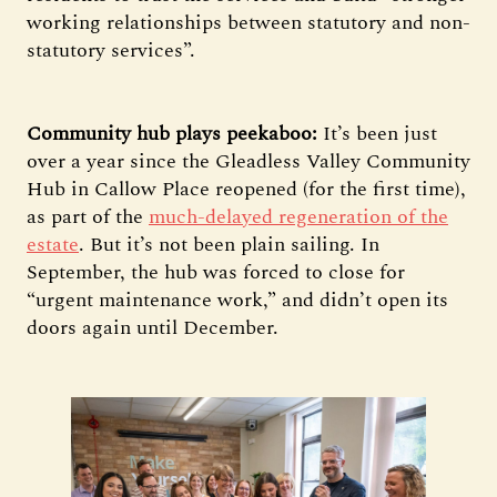
working relationships between statutory and non-
statutory services”.
Community hub plays peekaboo:
It’s been just
over a year since the Gleadless Valley Community
Hub in Callow Place reopened (for the first time),
as part of the
much-delayed regeneration of the
estate
. But it’s not been plain sailing. In
September, the hub was forced to close for
“urgent maintenance work,” and didn’t open its
doors again until December.