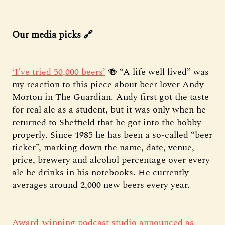
Our media picks 🔗
‘I’ve tried 50,000 beers’
🍻 “A life well lived” was
my reaction to this piece about beer lover Andy
Morton in The Guardian. Andy first got the taste
for real ale as a student, but it was only when he
returned to Sheffield that he got into the hobby
properly. Since 1985 he has been a so-called “beer
ticker”, marking down the name, date, venue,
price, brewery and alcohol percentage over every
ale he drinks in his notebooks. He currently
averages around 2,000 new beers every year.
Award-winning podcast studio announced as