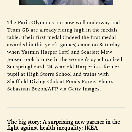
The Paris Olympics are now well underway and
Team GB are already riding high in the medals
table. Their first medal (indeed the first medal
awarded in this year’s games) came on Saturday
when Yasmin Harper (left) and Scarlett Mew
Jensen took bronze in the women’s synchronised
3m springboard. 24-year-old Harper is a former
pupil at High Storrs School and trains with
Sheffield Diving Club at Ponds Forge. Photo:
Sebastian Bozon/AFP via Getty Images.
The big story: A surprising new partner in the
fight against health inequality: IKEA