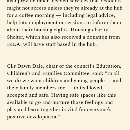
also provide much-needed services that residents
might not access unless they’re already at the hub
for a coffee morning — including legal advice,
help into employment or sessions to inform them
about their housing rights. Housing charity
Shelter, which has also received a donation from
IKEA, will have staff based in the hub.
Cllr Dawn Dale, chair of the council’s Education,
Children’s and Families Committee, said: “In all
we do we want children and young people — and
their family members too — to feel loved,
accepted and safe. Having safe spaces like this
available to go and nurture those feelings and
play and learn together is vital for everyone’s
positive development.”