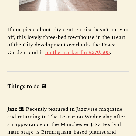
If our piece about city centre noise hasn’t put you
off, this lovely three-bed townhouse in the Heart
of the City development overlooks the Peace
Gardens and is
on the market for £279,500
.
Things to do 📆
Jazz
🎹 Recently featured in Jazzwise magazine
and returning to The Lescar on Wednesday after
an appearance on the Manchester Jazz Festival
main stage is Birmingham-based pianist and