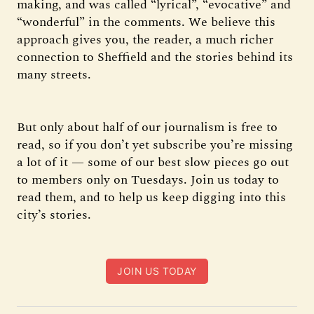
making, and was called “lyrical”, “evocative” and
“wonderful” in the comments. We believe this
approach gives you, the reader, a much richer
connection to Sheffield and the stories behind its
many streets.
But only about half of our journalism is free to
read, so if you don’t yet subscribe you’re missing
a lot of it — some of our best slow pieces go out
to members only on Tuesdays. Join us today to
read them, and to help us keep digging into this
city’s stories.
JOIN US TODAY