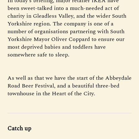
In today’s briefing, major retailer IKEA have
been sweet-talked into a much-needed act of
charity in Gleadless Valley, and the wider South
Yorkshire region. The company is one of a
number of organisations partnering with South
Yorkshire Mayor Oliver Coppard to ensure our
most deprived babies and toddlers have
somewhere safe to sleep.
As well as that we have the start of the Abbeydale
Road Beer Festival, and a beautiful three-bed
townhouse in the Heart of the City.
Catch up