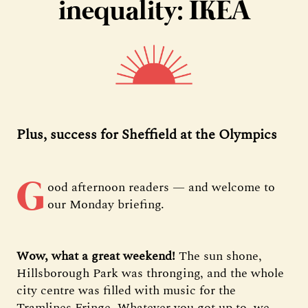
inequality: IKEA
Plus, success for Sheffield at the Olympics
G
ood afternoon readers — and welcome to
our Monday briefing.
Wow, what a great weekend!
The sun shone,
Hillsborough Park was thronging, and the whole
city centre was filled with music for the
Tramlines Fringe. Whatever you got up to, we