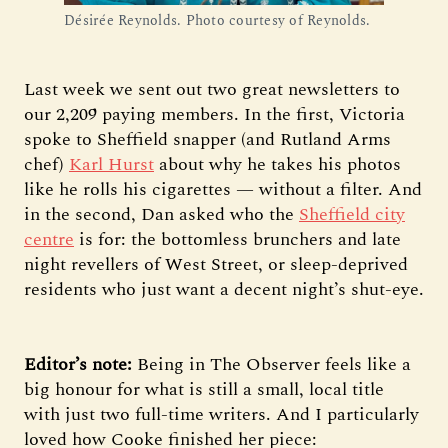
Désirée Reynolds. Photo courtesy of Reynolds.
Last week we sent out two great newsletters to
our 2,209 paying members. In the first, Victoria
spoke to Sheffield snapper (and Rutland Arms
chef)
Karl Hurst
about why he takes his photos
like he rolls his cigarettes — without a filter. And
in the second, Dan asked who the
Sheffield city
centre
is for: the bottomless brunchers and late
night revellers of West Street, or sleep-deprived
residents who just want a decent night’s shut-eye.
Editor’s note:
Being in The Observer feels like a
big honour for what is still a small, local title
with just two full-time writers. And I particularly
loved how Cooke finished her piece: