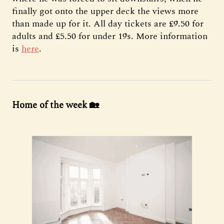
finally got onto the upper deck the views more
than made up for it. All day tickets are £9.50 for
adults and £5.50 for under 19s. More information
is
here
.
Home of the week 🏡