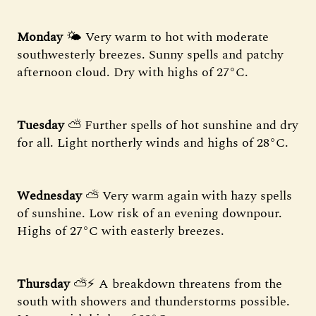
Monday
🌤 Very warm to hot with moderate
southwesterly breezes. Sunny spells and patchy
afternoon cloud. Dry with highs of 27°C.
Tuesday
⛅ Further spells of hot sunshine and dry
for all. Light northerly winds and highs of 28°C.
Wednesday
⛅ Very warm again with hazy spells
of sunshine. Low risk of an evening downpour.
Highs of 27°C with easterly breezes.
Thursday
⛅⚡ A breakdown threatens from the
south with showers and thunderstorms possible.