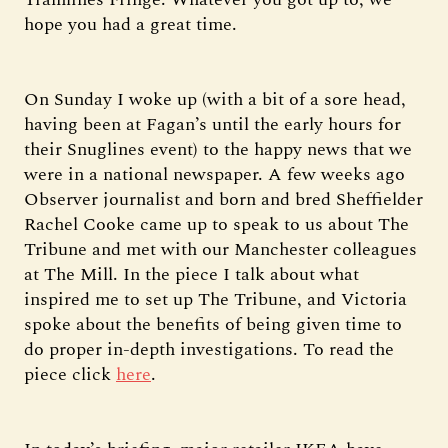
hope you had a great time.
On Sunday I woke up (with a bit of a sore head,
having been at Fagan’s until the early hours for
their Snuglines event) to the happy news that we
were in a national newspaper. A few weeks ago
Observer journalist and born and bred Sheffielder
Rachel Cooke came up to speak to us about The
Tribune and met with our Manchester colleagues
at The Mill. In the piece I talk about what
inspired me to set up The Tribune, and Victoria
spoke about the benefits of being given time to
do proper in-depth investigations. To read the
piece click
here
.