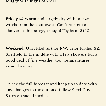
Muggy with highs of 23°C.
Friday
⛅ Warm and largely dry with breezy
winds from the southwest. Can’t rule out a
shower at this range, though! Highs of 24°C.
Weekend:
Unsettled further NW, drier further SE.
Sheffield in the middle with a few showers but a
good deal of fine weather too. Temperatures
around average.
To see the full forecast and keep up to date with
any changes to the outlook, follow Steel City
Skies on social media.