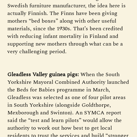
Swedish furniture manufacturer, the idea here is
actually Finnish. The Finns have been giving
mothers “bed boxes” along with other useful
materials, since the 1930s. That’s been credited
with reducing infant mortality in Finland and
supporting new mothers through what can be a
very challenging period.
Gleadless Valley guinea pigs:
When the South
Yorkshire Mayoral Combined Authority launched
the Beds for Babies programme in March,
Gleadless was selected as one of four pilot areas
in South Yorkshire (alongside Goldthorpe,
Mexborough and Swinton). An SYMCA report
said the “test and learn pilots” would allow the
authority to work out how best to get local
residents to trust the services and build “stronger