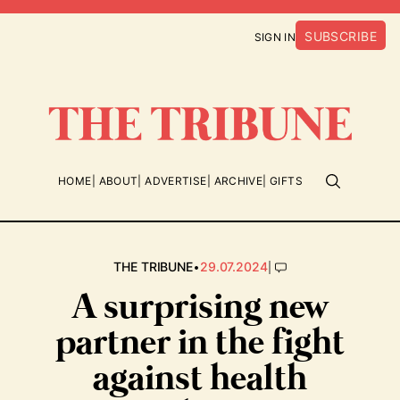
SUBSCRIBE
SIGN IN
HOME
ABOUT
ADVERTISE
ARCHIVE
GIFTS
•
|
THE TRIBUNE
29.07.2024
A surprising new
partner in the fight
against health