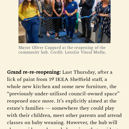
Mayor Oliver Coppard at the reopening of the
community hub. Credit: LensGo Visual Media.
Grand re-re-reopening:
Last Thursday, after a
lick of paint from 19 IKEA Sheffield staff, a
whole new kitchen and some new furniture, the
“previously under-utilised council-owned space”
reopened once more. It’s explicitly aimed at the
estate’s families — somewhere they could play
with their children, meet other parents and attend
classes on baby weaning. However, the hub will