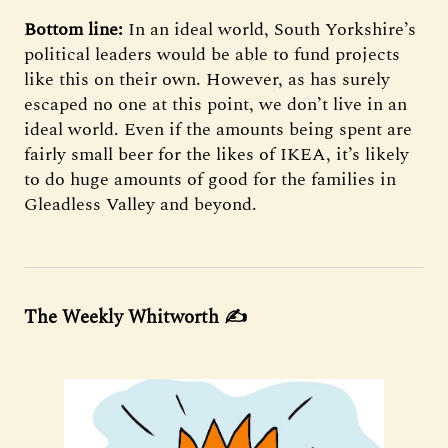
Bottom line:
In an ideal world, South Yorkshire’s
political leaders would be able to fund projects
like this on their own. However, as has surely
escaped no one at this point, we don’t live in an
ideal world. Even if the amounts being spent are
fairly small beer for the likes of IKEA, it’s likely
to do huge amounts of good for the families in
Gleadless Valley and beyond.
The Weekly Whitworth
✍️