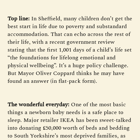
Top line:
In Sheffield, many children don’t get the
best start in life due to poverty and substandard
accommodation. That can echo across the rest of
their life, with a recent government review
stating that the first 1,001 days of a child’s life set
“the foundations for lifelong emotional and
physical wellbeing”. It’s a huge policy challenge.
But Mayor Oliver Coppard thinks he may have
found an answer (in flat-pack form).
The wonderful everyday:
One of the most basic
things a newborn baby needs is a safe place to
sleep. Major retailer IKEA has been sweet-talked
into donating £50,000 worth of beds and bedding
to South Yorkshire’s most deprived families, as