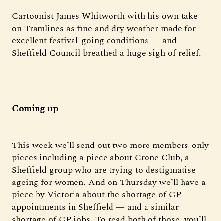
Cartoonist James Whitworth with his own take
on Tramlines as fine and dry weather made for
excellent festival-going conditions — and
Sheffield Council breathed a huge sigh of relief.
Coming up
This week we’ll send out two more members-only
pieces including a piece about Crone Club, a
Sheffield group who are trying to destigmatise
ageing for women. And on Thursday we’ll have a
piece by Victoria about the shortage of GP
appointments in Sheffield — and a similar
shortage of GP jobs. To read both of those, you’ll