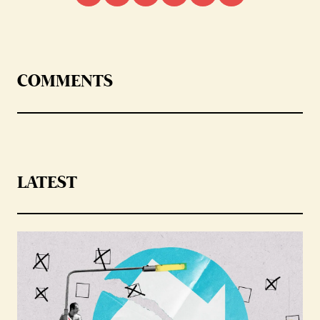
COMMENTS
LATEST