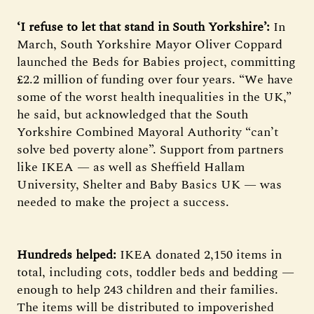
‘I refuse to let that stand in South Yorkshire’:
In
March, South Yorkshire Mayor Oliver Coppard
launched the Beds for Babies project, committing
£2.2 million of funding over four years. “We have
some of the worst health inequalities in the UK,”
he said, but acknowledged that the South
Yorkshire Combined Mayoral Authority “can’t
solve bed poverty alone”. Support from partners
like IKEA — as well as Sheffield Hallam
University, Shelter and Baby Basics UK — was
needed to make the project a success.
Hundreds helped:
IKEA donated 2,150 items in
total, including cots, toddler beds and bedding —
enough to help 243 children and their families.
The items will be distributed to impoverished