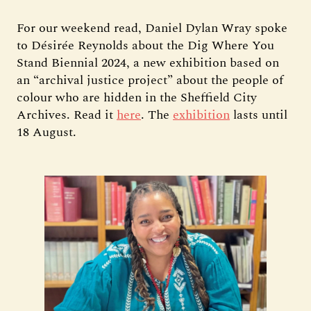
For our weekend read, Daniel Dylan Wray spoke
to Désirée Reynolds about the Dig Where You
Stand Biennial 2024, a new exhibition based on
an “archival justice project” about the people of
colour who are hidden in the Sheffield City
Archives. Read it
here
. The
exhibition
lasts until
18 August.