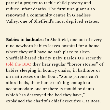
part of a project to tackle child poverty and
reduce infant deaths. The furniture giant also
renovated a community centre in Gleadless
Valley, one of Sheffield’s most deprived estates.
Babies in bathtubs:
In Sheffield, one out of every
nine newborn babies leaves hospital for a home
where they will have no safe place to sleep.
Sheffield-based charity Baby Basics UK recently
told the BBC
they hear regular “horror stories” of
babies sleeping in bouncy chairs, in bathtubs or
on mattresses on the floor. “Some parents can’t
afford beds, their home isn’t big enough to
accommodate one or there is mould or damp
which has destroyed the bed they have,”
explained the charity’s chief executive Cat Ross.