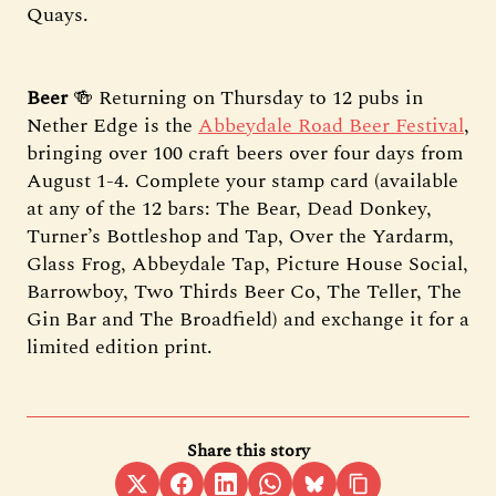
Quays.
Beer
🍻 Returning on Thursday to 12 pubs in
Nether Edge is the
Abbeydale Road Beer Festival
,
bringing over 100 craft beers over four days from
August 1-4. Complete your stamp card (available
at any of the 12 bars: The Bear, Dead Donkey,
Turner’s Bottleshop and Tap, Over the Yardarm,
Glass Frog, Abbeydale Tap, Picture House Social,
Barrowboy, Two Thirds Beer Co, The Teller, The
Gin Bar and The Broadfield) and exchange it for a
limited edition print.
Share this story