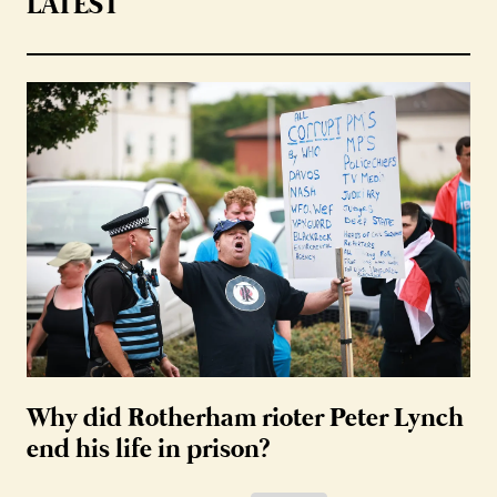
LATEST
Why did Rotherham rioter Peter Lynch
end his life in prison?