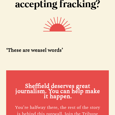
accepting fracking?
‘These are weasel words’
Sheffield deserves great
journalism. You can help make
it happen.
You’re halfway there, the rest of the story
is behind this paywall. Join the Tribune