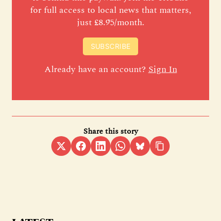
for full access to local news that matters,
just £8.95/month.
SUBSCRIBE
Already have an account?
Sign In
Share this story