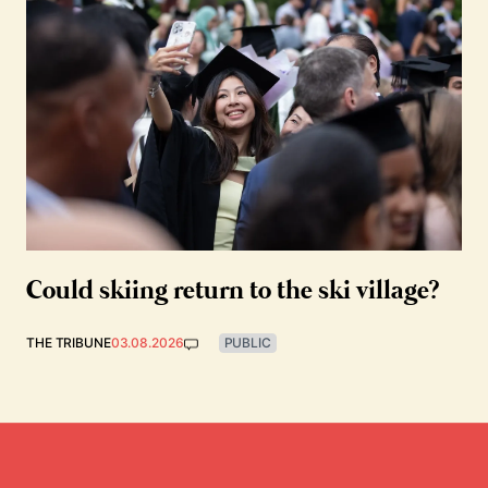
Could skiing return to the ski village?
THE TRIBUNE
03.08.2026
PUBLIC