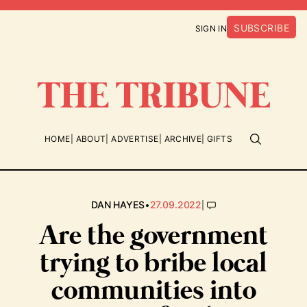
SUBSCRIBE
SIGN IN
HOME
ABOUT
ADVERTISE
ARCHIVE
GIFTS
•
|
DAN HAYES
27.09.2022
Are the government
trying to bribe local
communities into