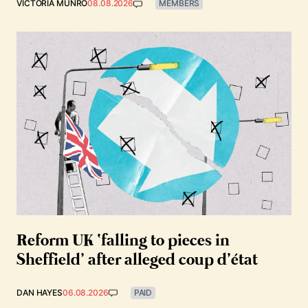
VICTORIA MUNRO
08.08.2026
MEMBERS
Reform UK ‘falling to pieces in
Sheffield’ after alleged coup d’état
DAN HAYES
06.08.2026
PAID