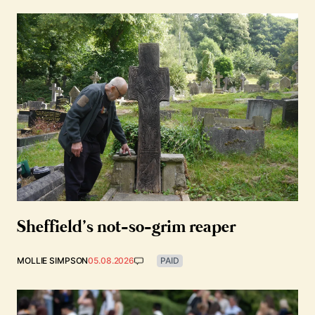
Sheffield’s not-so-grim reaper
MOLLIE SIMPSON
05.08.2026
PAID