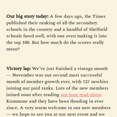
Our big story today:
A few days ago, the Times
published their ranking of all the secondary
schools in the country and a handful of Sheffield
schools fared well, with one even making it into
the top 100. But how much do the scores really
mean?
Victory lap:
We’ve just finished a vintage month
— November was our second most successful
month of member growth ever, with 127 newbies
joining our paid ranks. Lots of the new members
joined soon after reading
our long read about
Kommune and they have been flooding in ever
since. A very warm welcome to our new members
— we hope to see you at our next event and we