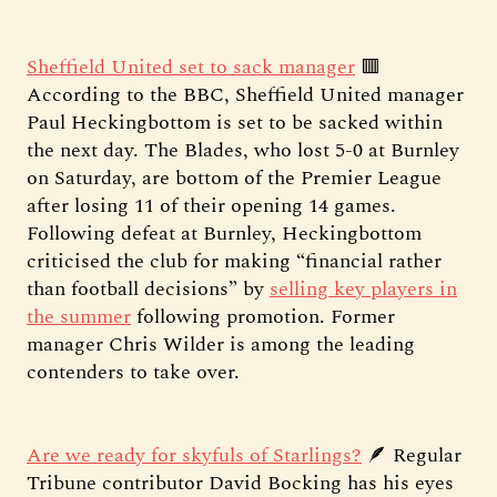
Sheffield United set to sack manager
🟥
According to the BBC, Sheffield United manager
Paul Heckingbottom is set to be sacked within
the next day. The Blades, who lost 5-0 at Burnley
on Saturday, are bottom of the Premier League
after losing 11 of their opening 14 games.
Following defeat at Burnley, Heckingbottom
criticised the club for making “financial rather
than football decisions” by
selling key players in
the summer
following promotion. Former
manager Chris Wilder is among the leading
contenders to take over.
Are we ready for skyfuls of Starlings?
🪶 Regular
Tribune contributor David Bocking has his eyes