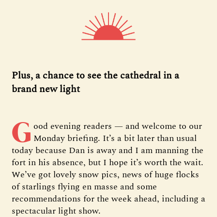
Plus, a chance to see the cathedral in a
brand new light
G
ood evening readers — and welcome to our
Monday briefing. It’s a bit later than usual
today because Dan is away and I am manning the
fort in his absence, but I hope it’s worth the wait.
We’ve got lovely snow pics, news of huge flocks
of starlings flying en masse and some
recommendations for the week ahead, including a
spectacular light show.