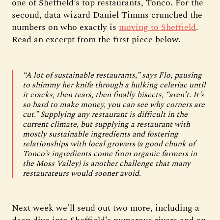
one of Sheffield’s top restaurants, Tonco. For the
second, data wizard Daniel Timms crunched the
numbers on who exactly is
moving to Sheffield
.
Read an excerpt from the first piece below.
“A lot of sustainable restaurants,” says Flo, pausing
to shimmy her knife through a hulking celeriac until
it cracks, then tears, then finally bisects, “aren’t. It’s
so hard to make money, you can see why corners are
cut.” Supplying any restaurant is difficult in the
current climate, but supplying a restaurant with
mostly sustainable ingredients and fostering
relationships with local growers (a good chunk of
Tonco’s ingredients come from organic farmers in
the Moss Valley) is another challenge that many
restaurateurs would sooner avoid.
Next week we’ll send out two more, including a