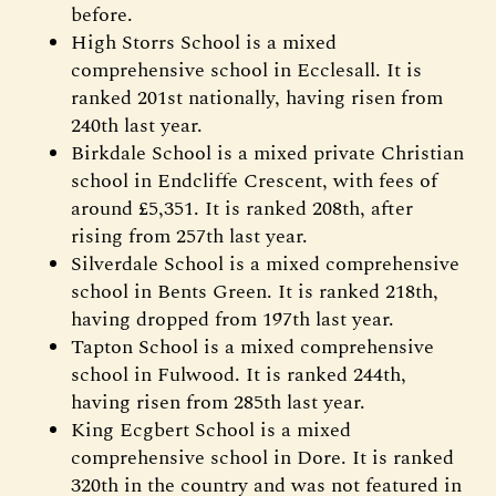
before.
High Storrs School is a mixed
comprehensive school in Ecclesall. It is
ranked 201st nationally, having risen from
240th last year.
Birkdale School is a mixed private Christian
school in Endcliffe Crescent, with fees of
around £5,351. It is ranked 208th, after
rising from 257th last year.
Silverdale School is a mixed comprehensive
school in Bents Green. It is ranked 218th,
having dropped from 197th last year.
Tapton School is a mixed comprehensive
school in Fulwood. It is ranked 244th,
having risen from 285th last year.
King Ecgbert School is a mixed
comprehensive school in Dore. It is ranked
320th in the country and was not featured in