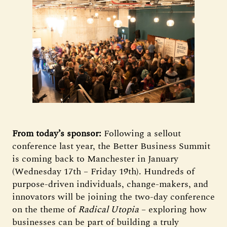
From today’s sponsor:
Following a sellout
conference last year, the Better Business Summit
is coming back to Manchester in January
(Wednesday 17th – Friday 19th). Hundreds of
purpose-driven individuals, change-makers, and
innovators will be joining the two-day conference
on the theme of
Radical Utopia
– exploring how
businesses can be part of building a truly