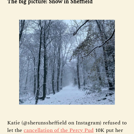
The big picture: Snow in Sheffield
Katie (@sherunssheffield on Instagram) refused to
let the
cancellation of the Percy Pud
10K put her