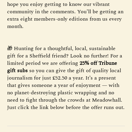
hope you enjoy getting to know our vibrant
community in the comments. You’ll be getting an
extra eight members-only editions from us every
month.
🎁 Hunting for a thoughtful, local, sustainable
gift for a Sheffield friend? Look no further! For a
limited period we are offering
25% off Tribune
gift subs
so you can give the gift of quality local
journalism for just £52.50 a year. It’s a present
that gives someone a year of enjoyment — with
no planet-destroying plastic wrapping and no
need to fight through the crowds at Meadowhall.
Just click the link below before the offer runs out.