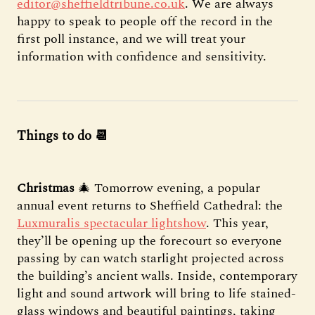
editor@sheffieldtribune.co.uk
. We are always
happy to speak to people off the record in the
first poll instance, and we will treat your
information with confidence and sensitivity.
Things to do 📆
Christmas
🎄 Tomorrow evening, a popular
annual event returns to Sheffield Cathedral: the
Luxmuralis spectacular lightshow
. This year,
they’ll be opening up the forecourt so everyone
passing by can watch starlight projected across
the building’s ancient walls. Inside, contemporary
light and sound artwork will bring to life stained-
glass windows and beautiful paintings, taking