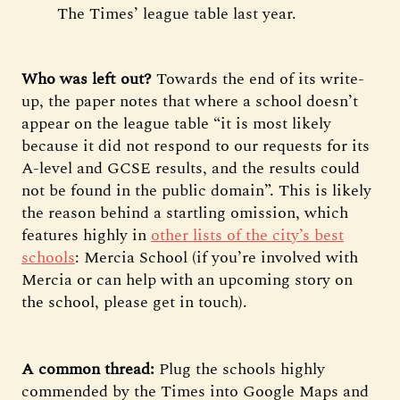
The Times’ league table last year.
Who was left out?
Towards the end of its write-
up, the paper notes that where a school doesn’t
appear on the league table “it is most likely
because it did not respond to our requests for its
A-level and GCSE results, and the results could
not be found in the public domain”. This is likely
the reason behind a startling omission, which
features highly in
other lists of the city’s best
schools
: Mercia School (if you’re involved with
Mercia or can help with an upcoming story on
the school, please get in touch).
A common thread:
Plug the schools highly
commended by the Times into Google Maps and