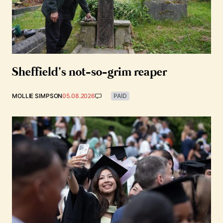
Sheffield’s not-so-grim reaper
MOLLIE SIMPSON
05.08.2026
PAID