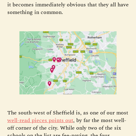
it becomes immediately obvious that they all have
something in common.
The south-west of Sheffield is, as one of our most
well-read pieces points out
, by far the most well-
off corner of the city. While only two of the six
schools on the list are fee-paying, the four