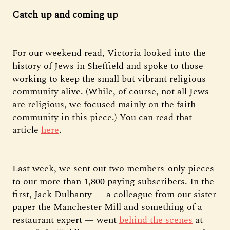
Catch up and coming up
For our weekend read, Victoria looked into the
history of Jews in Sheffield and spoke to those
working to keep the small but vibrant religious
community alive. (While, of course, not all Jews
are religious, we focused mainly on the faith
community in this piece.) You can read that
article
here
.
Last week, we sent out two members-only pieces
to our more than 1,800 paying subscribers. In the
first, Jack Dulhanty — a colleague from our sister
paper the Manchester Mill and something of a
restaurant expert — went
behind the scenes
at