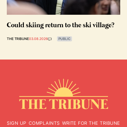
Could skiing return to the ski village?
THE TRIBUNE
03.08.2026
PUBLIC
SIGN UP
COMPLAINTS
WRITE FOR THE TRIBUNE