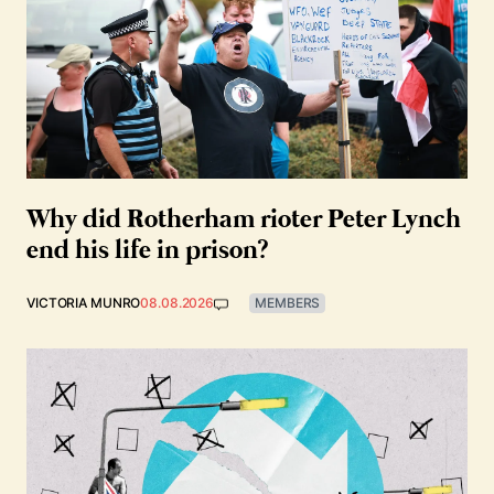
Why did Rotherham rioter Peter Lynch
end his life in prison?
VICTORIA MUNRO
08.08.2026
MEMBERS