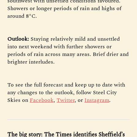
southwest with unsettled conditions favoured.
Showers or longer periods of rain and highs of
around 8°C.
Outlook:
Staying relatively mild and unsettled
into next weekend with further showers or
periods of rain across many areas. Brief drier and
brighter interludes.
To see the full forecast and keep up to date with
any changes to the outlook, follow Steel City
Skies on
Facebook
,
Twitter
, or
Instagram
.
The big story: The Times identifies Sheffield’s