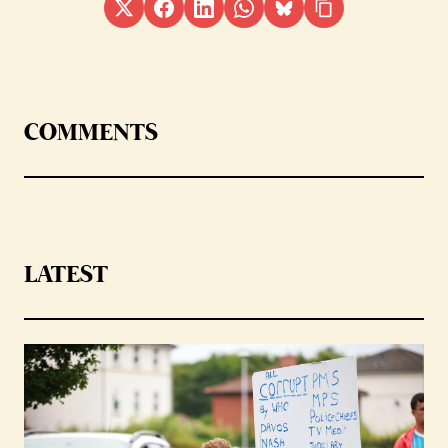
COMMENTS
LATEST