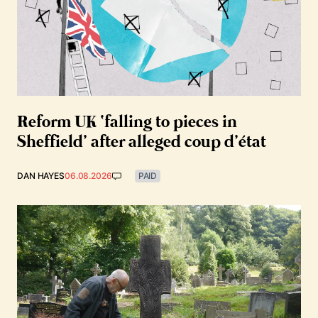
Reform UK ‘falling to pieces in
Sheffield’ after alleged coup d’état
DAN HAYES
06.08.2026
PAID