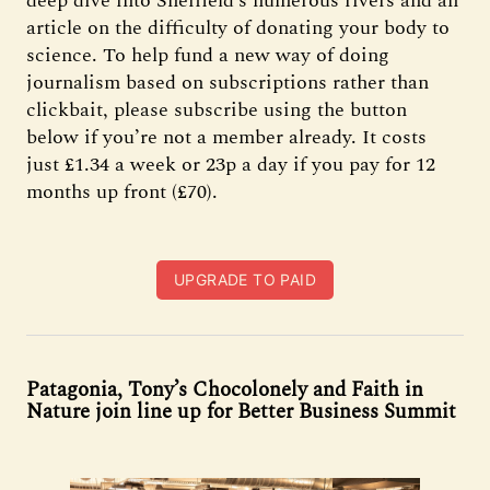
deep dive into Sheffield’s numerous rivers and an
article on the difficulty of donating your body to
science. To help fund a new way of doing
journalism based on subscriptions rather than
clickbait, please subscribe using the button
below if you’re not a member already. It costs
just £1.34 a week or 23p a day if you pay for 12
months up front (£70).
UPGRADE TO PAID
Patagonia, Tony’s Chocolonely and Faith in
Nature join line up for Better Business Summit