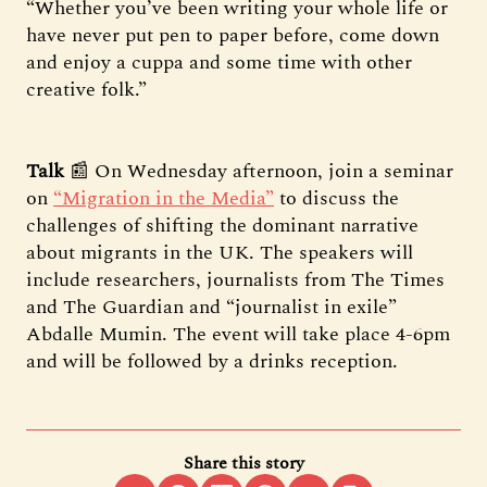
“Whether you’ve been writing your whole life or
have never put pen to paper before, come down
and enjoy a cuppa and some time with other
creative folk.”
Talk
📰 On Wednesday afternoon, join a seminar
on
“Migration in the Media”
to discuss the
challenges of shifting the dominant narrative
about migrants in the UK. The speakers will
include researchers, journalists from The Times
and The Guardian and “journalist in exile”
Abdalle Mumin. The event will take place 4-6pm
and will be followed by a drinks reception.
Share this story