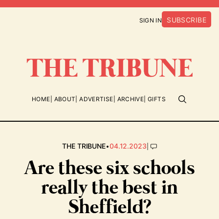
SUBSCRIBE
SIGN IN
HOME
ABOUT
ADVERTISE
ARCHIVE
GIFTS
•
|
THE TRIBUNE
04.12.2023
Are these six schools
really the best in
Sheffield?