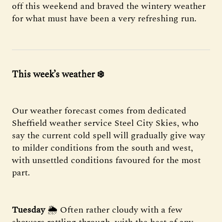
off this weekend and braved the wintery weather
for what must have been a very refreshing run.
This week’s weather
❄️
Our weather forecast comes from dedicated
Sheffield weather service Steel City Skies, who
say the current cold spell will gradually give way
to milder conditions from the south and west,
with unsettled conditions favoured for the most
part.
Tuesday
🌦 Often rather cloudy with a few