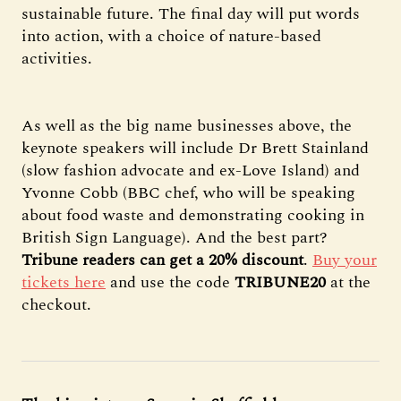
sustainable future. The final day will put words
into action, with a choice of nature-based
activities.
As well as the big name businesses above, the
keynote speakers will include Dr Brett Stainland
(slow fashion advocate and ex-Love Island) and
Yvonne Cobb (BBC chef, who will be speaking
about food waste and demonstrating cooking in
British Sign Language). And the best part?
Tribune readers can get a 20% discount
.
Buy your
tickets here
and use the code
TRIBUNE20
at the
checkout.