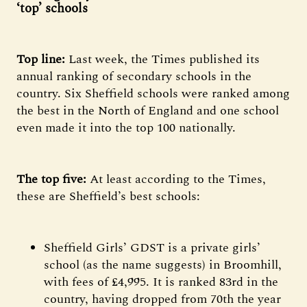
‘top’ schools
Top line:
Last week, the Times published its
annual ranking of secondary schools in the
country. Six Sheffield schools were ranked among
the best in the North of England and one school
even made it into the top 100 nationally.
The top five:
At least according to the Times,
these are Sheffield’s best schools:
Sheffield Girls’ GDST is a private girls’
school (as the name suggests) in Broomhill,
with fees of £4,995. It is ranked 83rd in the
country, having dropped from 70th the year