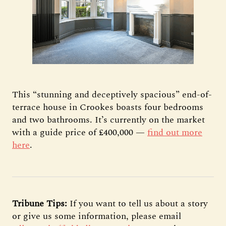
This “stunning and deceptively spacious” end-of-
terrace house in Crookes boasts four bedrooms
and two bathrooms. It’s currently on the market
with a guide price of £400,000 —
find out more
here
.
Tribune Tips:
If you want to tell us about a story
or give us some information, please email