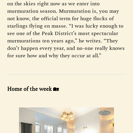
on the skies right now as we enter into
murmuration season. Murmuration is, you may
not know, the official term for huge flocks of
starlings flying en masse. “I was lucky enough to
see one of the Peak District’s most spectacular
murmurations ten years ago,” he writes. “They
don’t happen every year, and no-one really knows
for sure how and why they occur at all.”
Home of the week 🏡