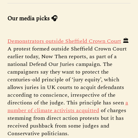
Our media picks 🎧
Demonstrators outside Sheffield Crown Court
🏛️
A protest formed outside Sheffield Crown Court
earlier today, Now Then reports, as part of a
national Defend Our Juries campaign. The
campaigners say they want to protect the
centuries-old principle of ‘jury equity’, which
allows juries in UK courts to acquit defendants
according to conscience, irrespective of the
directions of the judge. This principle has seen
a
number of climate activists acquitted
of charges
stemming from direct action protests but it has
received pushback from some judges and
Conservative politicians.