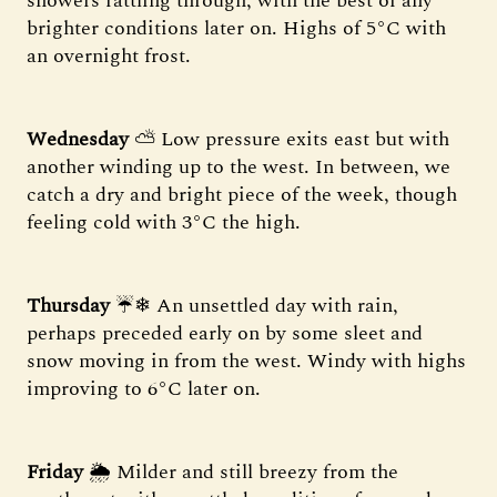
showers rattling through, with the best of any
brighter conditions later on. Highs of 5°C with
an overnight frost.
Wednesday
⛅️ Low pressure exits east but with
another winding up to the west. In between, we
catch a dry and bright piece of the week, though
feeling cold with 3°C the high.
Thursday
☔❄ An unsettled day with rain,
perhaps preceded early on by some sleet and
snow moving in from the west. Windy with highs
improving to 6°C later on.
Friday
🌦 Milder and still breezy from the