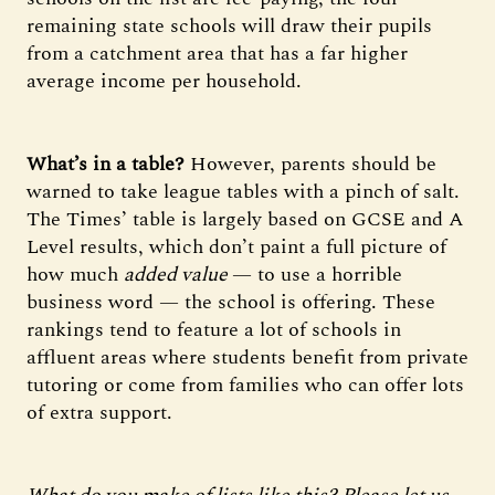
remaining state schools will draw their pupils
from a catchment area that has a far higher
average income per household.
What’s in a table?
However, parents should be
warned to take league tables with a pinch of salt.
The Times’ table is largely based on GCSE and A
Level results, which don’t paint a full picture of
how much
added value
— to use a horrible
business word — the school is offering. These
rankings tend to feature a lot of schools in
affluent areas where students benefit from private
tutoring or come from families who can offer lots
of extra support.