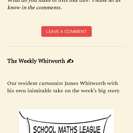
What do you make of lists like this? Please let us
know in the comments.
LEAVE A COMMENT
The Weekly Whitworth
✍️
Our resident cartoonist James Whitworth with
his own inimitable take on the week’s big story.