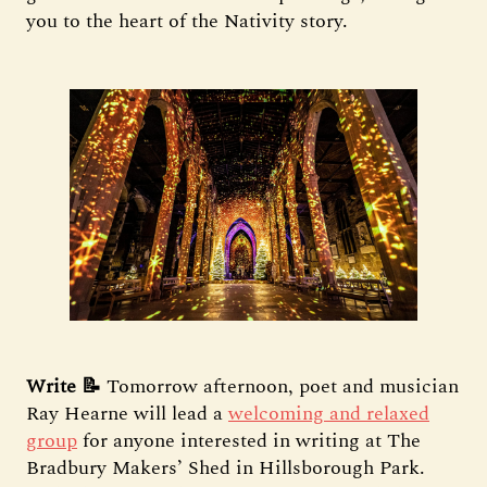
you to the heart of the Nativity story.
Write 📝
Tomorrow afternoon, poet and musician
Ray Hearne will lead a
welcoming and relaxed
group
for anyone interested in writing at The
Bradbury Makers’ Shed in Hillsborough Park.