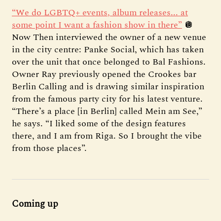
“We do LGBTQ+ events, album releases... at
some point I want a fashion show in there”
🪩
Now Then interviewed the owner of a new venue
in the city centre: Panke Social, which has taken
over the unit that once belonged to Bal Fashions.
Owner Ray previously opened the Crookes bar
Berlin Calling and is drawing similar inspiration
from the famous party city for his latest venture.
“There’s a place [in Berlin] called Mein am See,”
he says. “I liked some of the design features
there, and I am from Riga. So I brought the vibe
from those places”.
Coming up