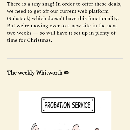
There is a tiny snag! In order to offer these deals,
we need to get off our current web platform
(Substack) which doesn’t have this functionality.
But we’re moving over to a new site in the next
two weeks — so will have it set up in plenty of
time for Christmas.
The weekly Whitworth ✏️