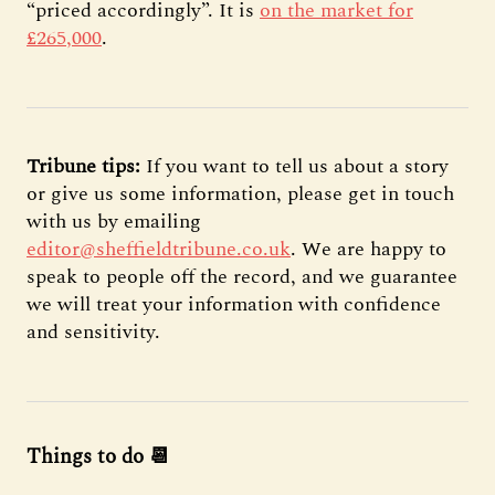
“priced accordingly”. It is
on the market for
£265,000
.
Tribune tips:
If you want to tell us about a story
or give us some information, please get in touch
with us by emailing
editor@sheffieldtribune.co.uk
. We are happy to
speak to people off the record, and we guarantee
we will treat your information with confidence
and sensitivity.
Things to do 📆