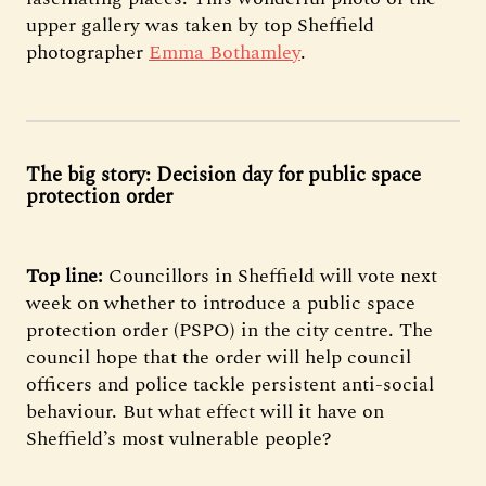
upper gallery was taken by top Sheffield
photographer
Emma Bothamley
.
The big story: Decision day for public space
protection order
Top line:
Councillors in Sheffield will vote next
week on whether to introduce a public space
protection order (PSPO) in the city centre. The
council hope that the order will help council
officers and police tackle persistent anti-social
behaviour. But what effect will it have on
Sheffield’s most vulnerable people?