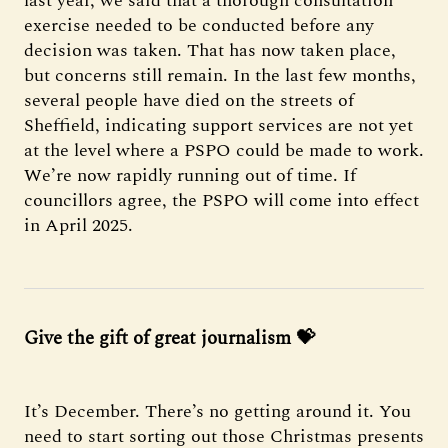
last year, we said that a thorough consultation
exercise needed to be conducted before any
decision was taken. That has now taken place,
but concerns still remain. In the last few months,
several people have died on the streets of
Sheffield, indicating support services are not yet
at the level where a PSPO could be made to work.
We’re now rapidly running out of time. If
councillors agree, the PSPO will come into effect
in April 2025.
Give the gift of great journalism 💝
It’s December. There’s no getting around it. You
need to start sorting out those Christmas presents