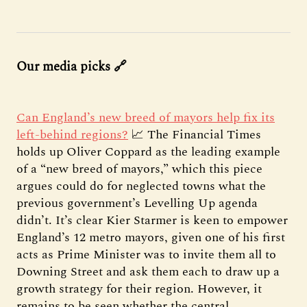
Our media picks 🔗
Can England’s new breed of mayors help fix its
left-behind regions?
📈 The Financial Times
holds up Oliver Coppard as the leading example
of a “new breed of mayors,” which this piece
argues could do for neglected towns what the
previous government’s Levelling Up agenda
didn’t. It’s clear Kier Starmer is keen to empower
England’s 12 metro mayors, given one of his first
acts as Prime Minister was to invite them all to
Downing Street and ask them each to draw up a
growth strategy for their region. However, it
remains to be seen whether the central