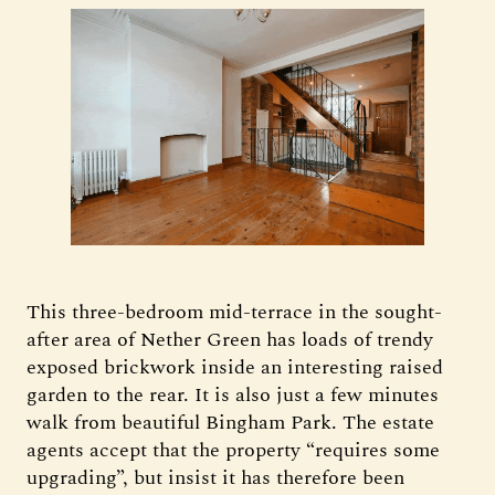
This three-bedroom mid-terrace in the sought-
after area of Nether Green has loads of trendy
exposed brickwork inside an interesting raised
garden to the rear. It is also just a few minutes
walk from beautiful Bingham Park. The estate
agents accept that the property “requires some
upgrading”, but insist it has therefore been