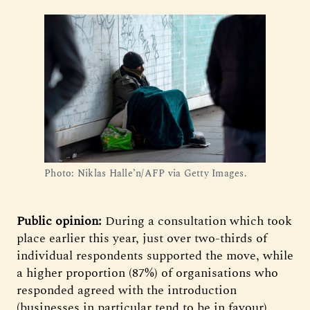
Photo: Niklas Halle’n/AFP via Getty Images.
Public opinion:
During a consultation which took
place earlier this year, just over two-thirds of
individual respondents supported the move, while
a higher proportion (87%) of organisations who
responded agreed with the introduction
(businesses in particular tend to be in favour).