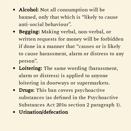
Alcohol:
Not all consumption will be
banned, only that which is “likely to cause
anti-social behaviour”.
Begging:
Making verbal, non-verbal, or
written requests for money will be forbidden
if done in a manner that “causes or is likely
to cause harassment, alarm or distress to any
person”.
Loitering:
The same wording (harassment,
alarm or distress) is applied to anyone
loitering in doorways or supermarkets.
Drugs:
This ban covers psychoactive
substances (as defined in the Psychoactive
Substances Act 2016 section 2 paragraph 1).
Urination/defecation