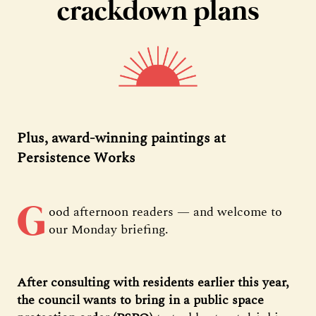
crackdown plans
Plus, award-winning paintings at
Persistence Works
G
ood afternoon readers — and welcome to
our Monday briefing.
After consulting with residents earlier this year,
the council wants to bring in a public space