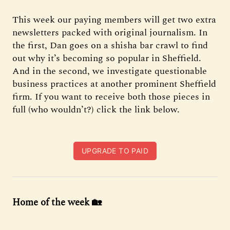
This week our paying members will get two extra
newsletters packed with original journalism. In
the first, Dan goes on a shisha bar crawl to find
out why it’s becoming so popular in Sheffield.
And in the second, we investigate questionable
business practices at another prominent Sheffield
firm. If you want to receive both those pieces in
full (who wouldn’t?) click the link below.
UPGRADE TO PAID
Home of the week 🏡