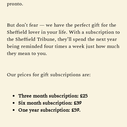
pronto.
But don’t fear — we have the perfect gift for the
Sheffield lover in your life. With a subscription to
the Sheffield Tribune, they’ll spend the next year
being reminded four times a week just how much
they mean to you.
Our prices for gift subscriptions are:
Three month subscription: £25
Six month subscription: £39
One year subscription: £59.