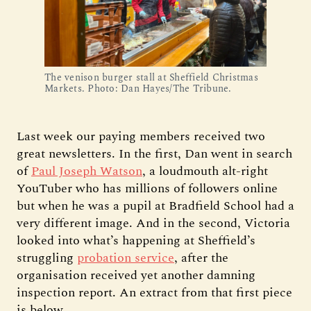
The venison burger stall at Sheffield Christmas
Markets. Photo: Dan Hayes/The Tribune.
Last week our paying members received two
great newsletters. In the first, Dan went in search
of
Paul Joseph Watson
, a loudmouth alt-right
YouTuber who has millions of followers online
but when he was a pupil at Bradfield School had a
very different image. And in the second, Victoria
looked into what’s happening at Sheffield’s
struggling
probation service
, after the
organisation received yet another damning
inspection report. An extract from that first piece
is below.