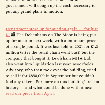
government will cough up the cash necessary to
put any grand plans in motion.
Department store up for auction again — for just
£1
🏬 The Debenhams on The Moor is being put
up for auction next week, with a minimum price
of a single pound. It was last sold in 2021 for £1.5
million (after the retail chain went bust) but the
company that bought it, Lewisham MHA Ltd,
also went into liquidation last year. Moorfields
Advisory, who then took over the building, tried
to sell it for £850,000 in September but couldn’t
find any takers. For more on this building’s recent
history — and what could be done with it next —
read our piece from April
.