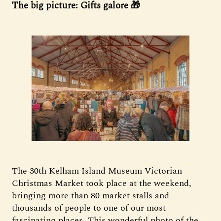
The big picture: Gifts galore 🎁
The 30th Kelham Island Museum Victorian
Christmas Market took place at the weekend,
bringing more than 80 market stalls and
thousands of people to one of our most
fascinating places. This wonderful photo of the