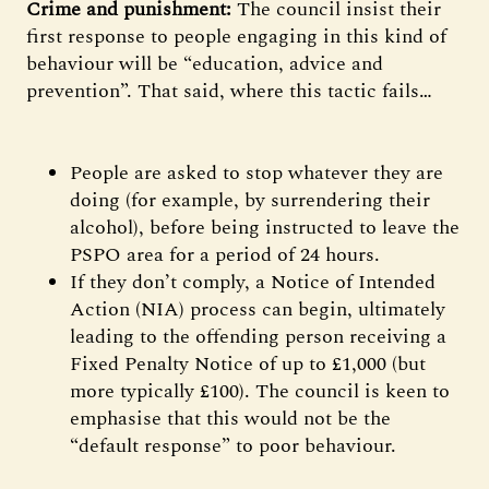
Crime and punishment:
The council insist their
first response to people engaging in this kind of
behaviour will be “education, advice and
prevention”. That said, where this tactic fails…
People are asked to stop whatever they are
doing (for example, by surrendering their
alcohol), before being instructed to leave the
PSPO area for a period of 24 hours.
If they don’t comply, a Notice of Intended
Action (NIA) process can begin, ultimately
leading to the offending person receiving a
Fixed Penalty Notice of up to £1,000 (but
more typically £100). The council is keen to
emphasise that this would not be the
“default response” to poor behaviour.