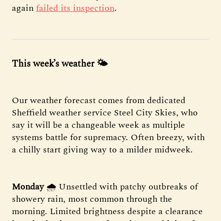
again
failed its inspection
.
This week’s weather 🌤️
Our weather forecast comes from dedicated
Sheffield weather service Steel City Skies, who
say it will be a changeable week as multiple
systems battle for supremacy. Often breezy, with
a chilly start giving way to a milder midweek.
Monday
🌧 Unsettled with patchy outbreaks of
showery rain, most common through the
morning. Limited brightness despite a clearance