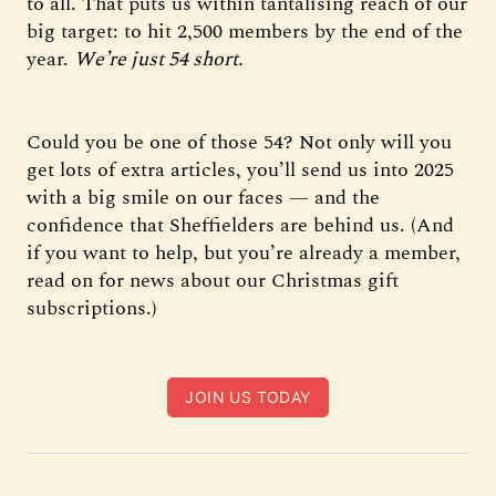
to all. That puts us within tantalising reach of our
big target: to hit 2,500 members by the end of the
year.
We’re just 54 short.
Could you be one of those 54? Not only will you
get lots of extra articles, you’ll send us into 2025
with a big smile on our faces — and the
confidence that Sheffielders are behind us. (And
if you want to help, but you’re already a member,
read on for news about our Christmas gift
subscriptions.)
JOIN US TODAY