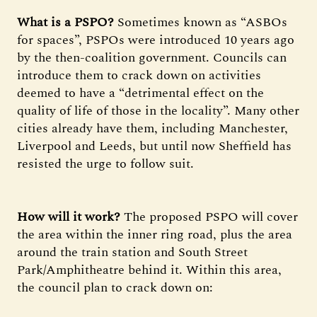
What is a PSPO?
Sometimes known as “ASBOs
for spaces”, PSPOs were introduced 10 years ago
by the then-coalition government. Councils can
introduce them to crack down on activities
deemed to have a “detrimental effect on the
quality of life of those in the locality”. Many other
cities already have them, including Manchester,
Liverpool and Leeds, but until now Sheffield has
resisted the urge to follow suit.
How will it work?
The proposed PSPO will cover
the area within the inner ring road, plus the area
around the train station and South Street
Park/Amphitheatre behind it. Within this area,
the council plan to crack down on: