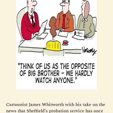
Cartoonist James Whitworth with his take on the
news that Sheffield’s probation service has once