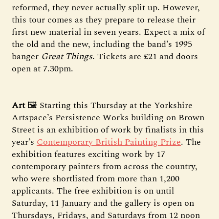
reformed, they never actually split up. However,
this tour comes as they prepare to release their
first new material in seven years. Expect a mix of
the old and the new, including the band’s 1995
banger
Great Things
. Tickets are £21 and doors
open at 7.30pm.
Art
🖼️ Starting this Thursday at the Yorkshire
Artspace’s Persistence Works building on Brown
Street is an exhibition of work by finalists in this
year’s
Contemporary British Painting Prize
. The
exhibition features exciting work by 17
contemporary painters from across the country,
who were shortlisted from more than 1,200
applicants. The free exhibition is on until
Saturday, 11 January and the gallery is open on
Thursdays, Fridays, and Saturdays from 12 noon