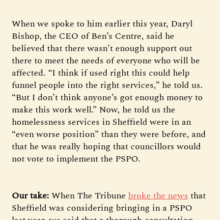
When we spoke to him earlier this year, Daryl
Bishop, the CEO of Ben’s Centre, said he
believed that there wasn’t enough support out
there to meet the needs of everyone who will be
affected. “I think if used right this could help
funnel people into the right services,” he told us.
“But I don’t think anyone’s got enough money to
make this work well.” Now, he told us the
homelessness services in Sheffield were in an
“even worse position” than they were before, and
that he was really hoping that councillors would
not vote to implement the PSPO.
Our take:
When The Tribune
broke the news
that
Sheffield was considering bringing in a PSPO