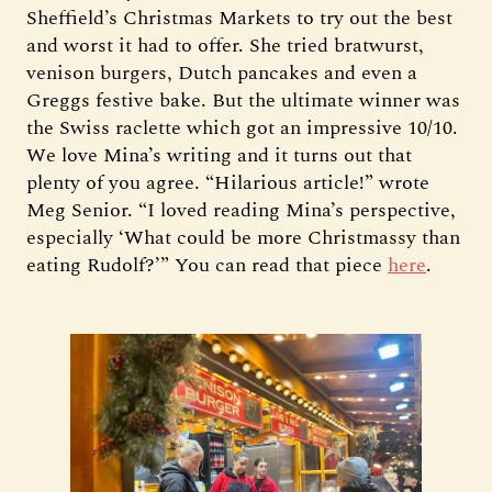
Sheffield’s Christmas Markets to try out the best
and worst it had to offer. She tried bratwurst,
venison burgers, Dutch pancakes and even a
Greggs festive bake. But the ultimate winner was
the Swiss raclette which got an impressive 10/10.
We love Mina’s writing and it turns out that
plenty of you agree. “Hilarious article!” wrote
Meg Senior. “I loved reading Mina’s perspective,
especially ‘What could be more Christmassy than
eating Rudolf?’” You can read that piece
here
.