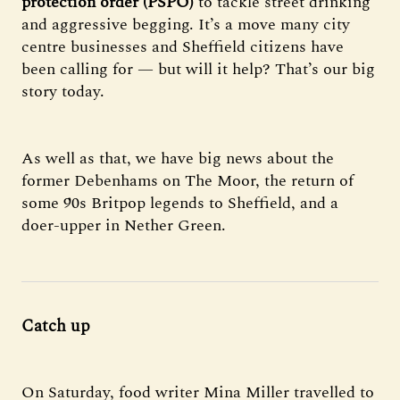
protection order (PSPO)
to tackle street drinking
and aggressive begging. It’s a move many city
centre businesses and Sheffield citizens have
been calling for — but will it help? That’s our big
story today.
As well as that, we have
big news about the
former Debenhams on The Moor, the return of
some 90s Britpop legends to Sheffield, and a
doer-upper in Nether Green.
Catch up
On Saturday, food writer Mina Miller travelled to