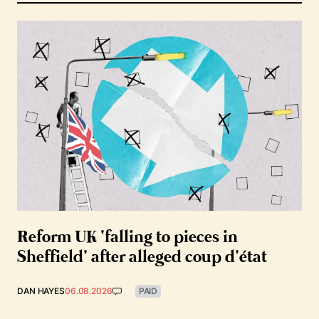
Reform UK ‘falling to pieces in
Sheffield’ after alleged coup d’état
DAN HAYES
06.08.2026
PAID