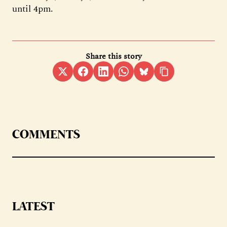
until 4pm.
Share this story
COMMENTS
LATEST