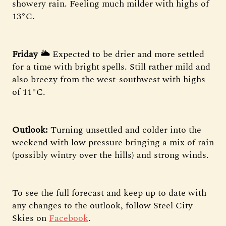
showery rain. Feeling much milder with highs of
13°C.
Friday
🌥 Expected to be drier and more settled
for a time with bright spells. Still rather mild and
also breezy from the west-southwest with highs
of 11°C.
Outlook:
Turning unsettled and colder into the
weekend with low pressure bringing a mix of rain
(possibly wintry over the hills) and strong winds.
To see the full forecast and keep up to date with
any changes to the outlook, follow Steel City
Skies on
Facebook
.