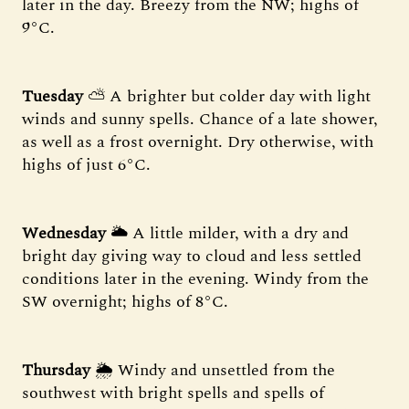
later in the day. Breezy from the NW; highs of
9°C.
Tuesday
⛅ A brighter but colder day with light
winds and sunny spells. Chance of a late shower,
as well as a frost overnight. Dry otherwise, with
highs of just 6°C.
Wednesday
🌥 A little milder, with a dry and
bright day giving way to cloud and less settled
conditions later in the evening. Windy from the
SW overnight; highs of 8°C.
Thursday
🌦 Windy and unsettled from the
southwest with bright spells and spells of