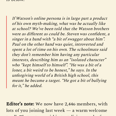
If Watson’s online persona is in large part a product
of his own myth-making, what was he actually like
at school? We’ve been told that the Watson brothers
were as different as could be. Steven was confident, a
singer in a band with “a bit of swagger about him”.
Paul on the other hand was quiet, introverted and
spent a lot of time on his own. The schoolmate said
they don’t remember him having any particular
interests, describing him as an “isolated character”
who “kept himself to himself”. “He was a bit of a
loner, a bit weird to be honest,” he says. In the
unforgiving world of a British high school, this
meant he became a target. “He got a bit of bullying
for it,” he added.
Editor’s note:
We now have 2,446 members, with
lots of you joining last week — a warm welcome