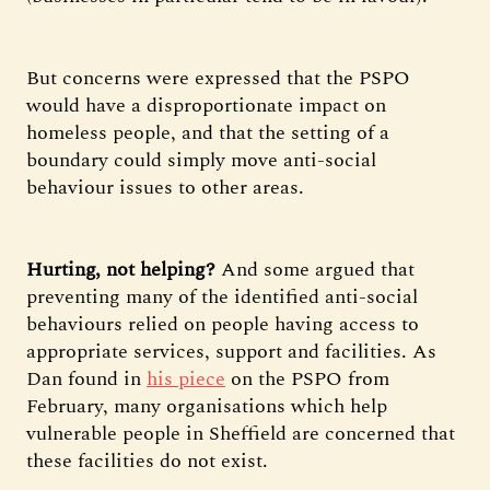
But concerns were expressed that the PSPO
would have a disproportionate impact on
homeless people, and that the setting of a
boundary could simply move anti-social
behaviour issues to other areas.
Hurting, not helping?
And some argued that
preventing many of the identified anti-social
behaviours relied on people having access to
appropriate services, support and facilities. As
Dan found in
his piece
on the PSPO from
February, many organisations which help
vulnerable people in Sheffield are concerned that
these facilities do not exist.