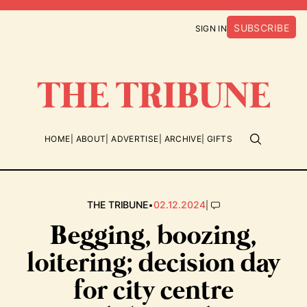
SUBSCRIBE
SIGN IN
HOME
ABOUT
ADVERTISE
ARCHIVE
GIFTS
•
|
THE TRIBUNE
02.12.2024
Begging, boozing,
loitering; decision day
for city centre