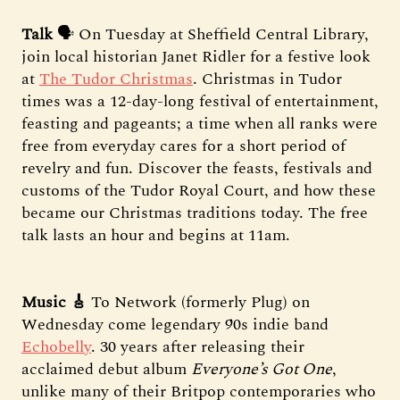
Talk
🗣️ On Tuesday at Sheffield Central Library,
join local historian Janet Ridler for a festive look
at
The Tudor Christmas
. Christmas in Tudor
times was a 12-day-long festival of entertainment,
feasting and pageants; a time when all ranks were
free from everyday cares for a short period of
revelry and fun. Discover the feasts, festivals and
customs of the Tudor Royal Court, and how these
became our Christmas traditions today. The free
talk lasts an hour and begins at 11am.
Music 🎸
To Network (formerly Plug) on
Wednesday come legendary 90s indie band
Echobelly
. 30 years after releasing their
acclaimed debut album
Everyone’s Got One
,
unlike many of their Britpop contemporaries who