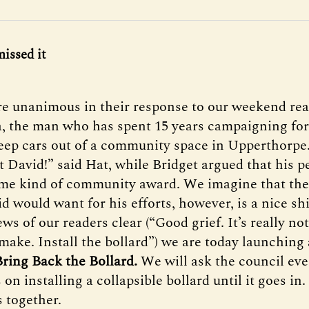
missed it
e unanimous in their response to our weekend re
, the man who has spent 15 years campaigning fo
keep cars out of a community space in Upperthorpe
t David!” said Hat, while Bridget argued that his p
me kind of community award. We imagine that the
 would want for his efforts, however, is a nice shi
ws of our readers clear (“Good grief. It’s really not 
make. Install the bollard”) we are today launching 
Bring Back the Bollard.
We will ask the council ev
 on installing a collapsible bollard until it goes in.
s together.