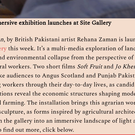
rsive exhibition launches at Site Gallery
on
ery
 this week. It’s a multi-media exploration of land
nd environmental collapse from the perspective of 
ral workers. Two short films 
Soft Fruit 
and 
Jo Kher
ake audiences to Angus Scotland and Punjab Pakista
 workers through their day-to-day lives, as candid 
tions reveal the economic structures shaping mode
l farming. The installation brings this agrarian worl
culpture, as forms inspired by agricultural architec
 the gallery into an immersive landscape of light 
 find out more, click below.