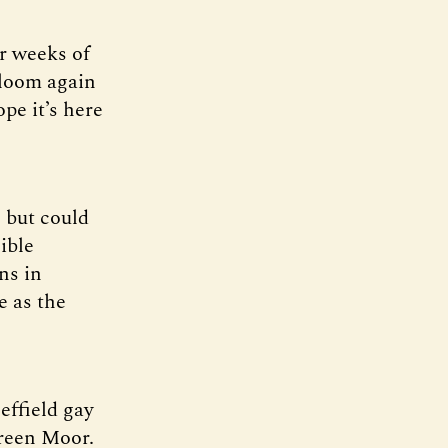
r weeks of
gloom again
pe it’s here
, but could
ible
ns in
e as the
effield gay
Green Moor.