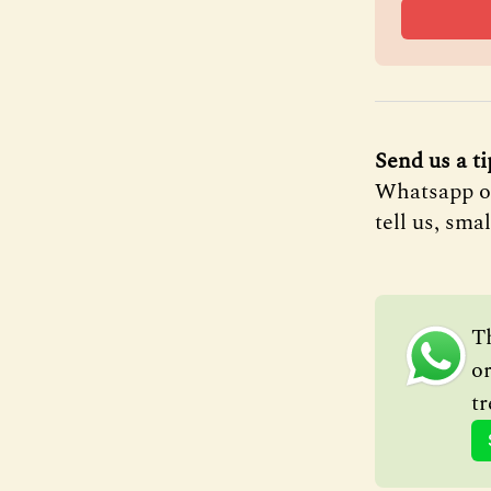
Send us a ti
Whatsapp on 
tell us, sma
T
or
tr