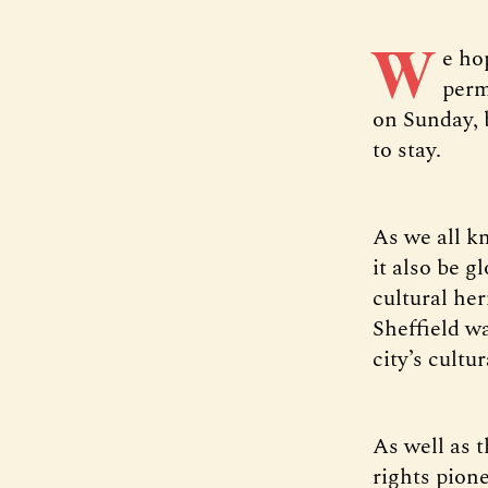
W
e ho
perm
on Sunday, b
to stay.
As we all kn
it also be g
cultural he
Sheffield w
city’s cultu
As well as 
rights pion