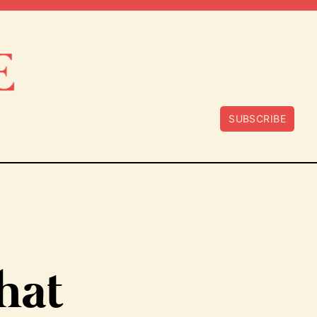
SUBSCRIBE
hat