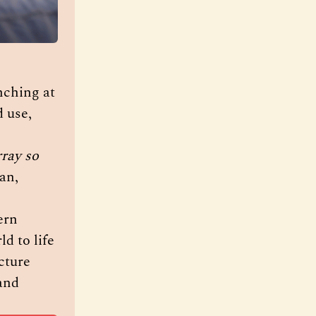
, by British Pakistani artist Rehana Zaman is launching at 
 use, 
ray so 
n, 
rn 
d to life 
ture 
and 