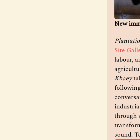
New imme
Plantati
Site Gall
labour, a
agricultu
Khaey
 t
following
conversa
industria
through s
transform
sound. To