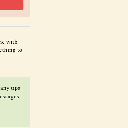
ne with
ething to
ny tips 
essages 