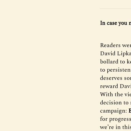
In case you 
Readers wer
David Lipka
bollard to 
to persisten
deserves so
reward David
With the vie
decision to 
campaign:
for progress
we’re in thi