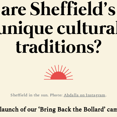
are Sheffield’s
unique cultura
traditions?
Sheffield in the sun. Photo: 
Abdalla on Instagram
.
 launch of our ‘Bring Back the Bollard’ c