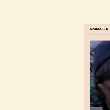
SPONSORED