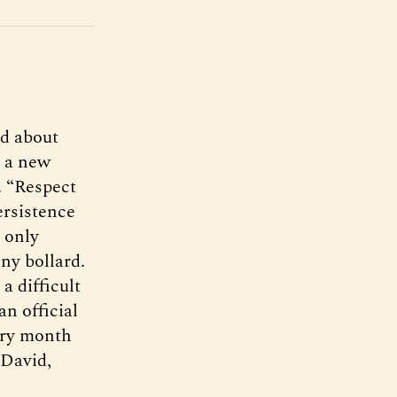
ad about
r a new
. “Respect
ersistence
 only
ny bollard.
a difficult
an official
ery month
 David,