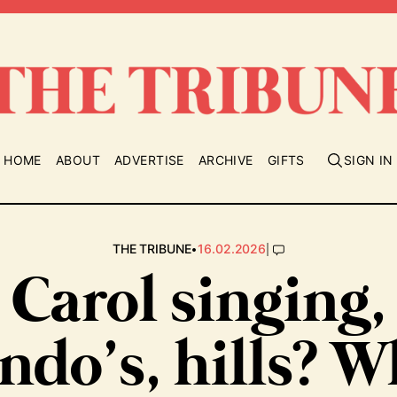
HOME
ABOUT
ADVERTISE
ARCHIVE
GIFTS
SIGN IN
•
|
THE TRIBUNE
16.02.2026
Carol singing,
ndo’s, hills? W