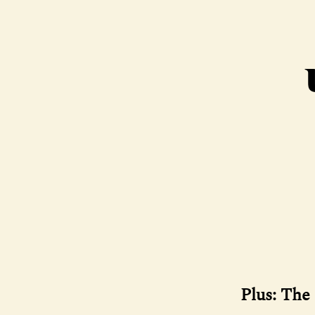
Plus: The