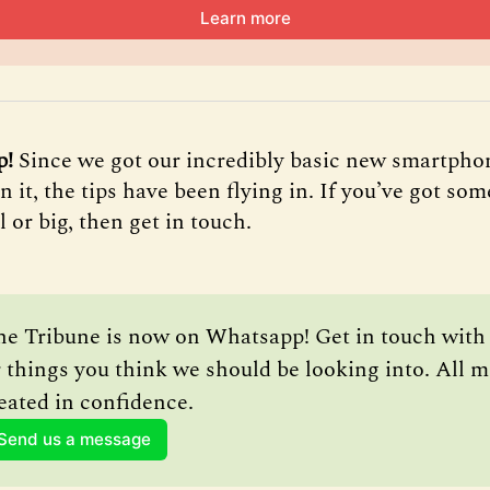
Learn more
p!
Since we got our incredibly basic new smartpho
it, the tips have been flying in. If you’ve got som
ll or big, then get in touch.
he Tribune is now on Whatsapp! Get in touch with a
 things you think we should be looking into. All m
eated in confidence.
Send us a message