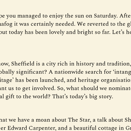
pe you managed to enjoy the sun on Saturday. Afte
afog it was certainly needed. We reverted to the 
ut today has been lovely and bright so far. Let’s ho
ow, Sheffield is a city rich in history and tradition
lobally significant? A nationwide search for ‘intang
ritage’ has been launched, and heritage organisatio
ant us to get involved. So, what should we nominat
ral gift to the world? That’s today’s big story.
that we have a moan about The Star, a talk about Sh
eer Edward Carpenter, and a beautiful cottage in 