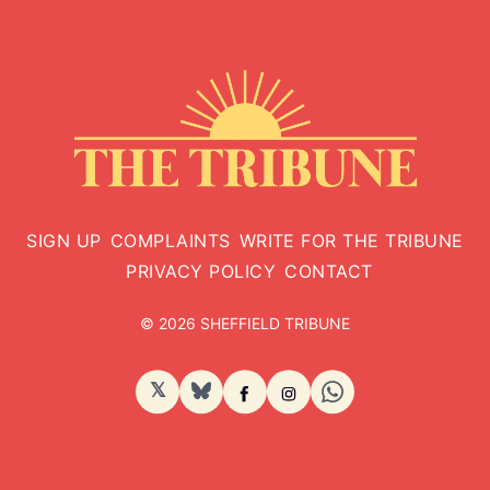
SIGN UP
COMPLAINTS
WRITE FOR THE TRIBUNE
PRIVACY POLICY
CONTACT
© 2026 SHEFFIELD TRIBUNE
𝕏
BlueSky
Facebook
Instagram