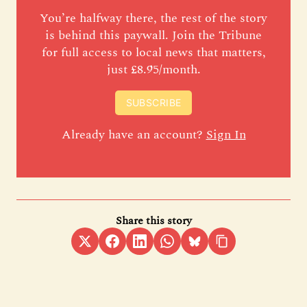
You’re halfway there, the rest of the story
is behind this paywall. Join the Tribune
for full access to local news that matters,
just £8.95/month.
SUBSCRIBE
Already have an account?
Sign In
Share this story