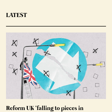
LATEST
Reform UK ‘falling to pieces in