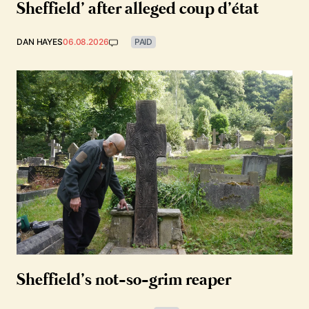
Sheffield’ after alleged coup d’état
DAN HAYES
06.08.2026
PAID
Sheffield’s not-so-grim reaper