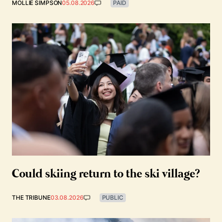
MOLLIE SIMPSON
05.08.2026
PAID
Could skiing return to the ski village?
THE TRIBUNE
03.08.2026
PUBLIC