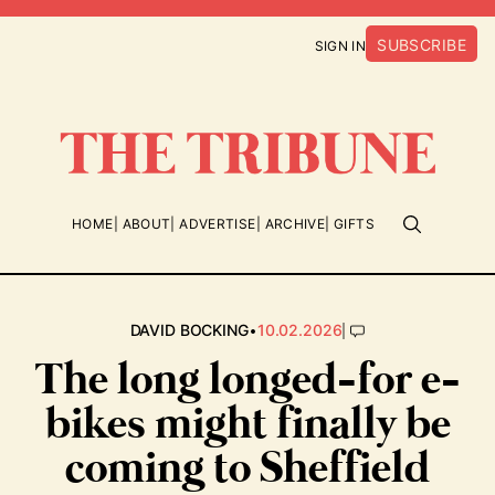
SUBSCRIBE
SIGN IN
HOME
ABOUT
ADVERTISE
ARCHIVE
GIFTS
•
|
DAVID BOCKING
10.02.2026
The long longed-for e-
bikes might finally be
coming to Sheffield