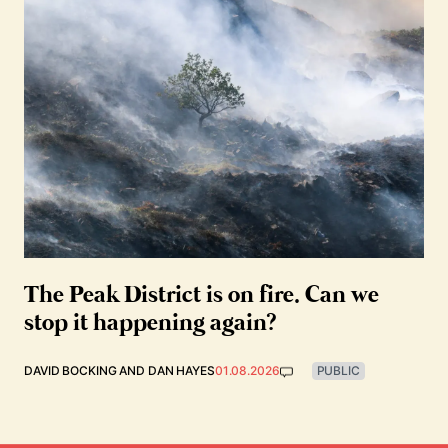
The Peak District is on fire. Can we
stop it happening again?
DAVID BOCKING
AND
DAN HAYES
01.08.2026
PUBLIC