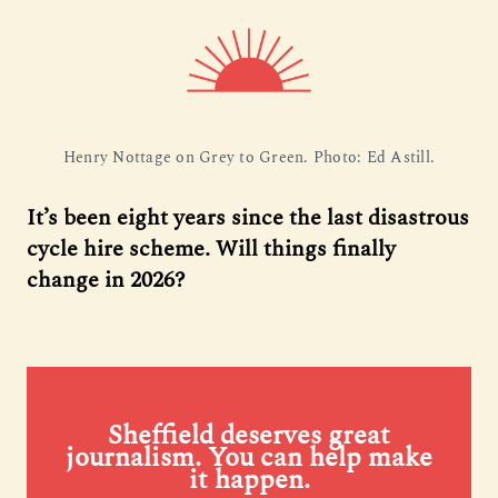
Henry Nottage on Grey to Green. Photo: Ed Astill.
It’s been eight years since the last disastrous
cycle hire scheme. Will things finally
change in 2026?
Sheffield deserves great
journalism. You can help make
it happen.