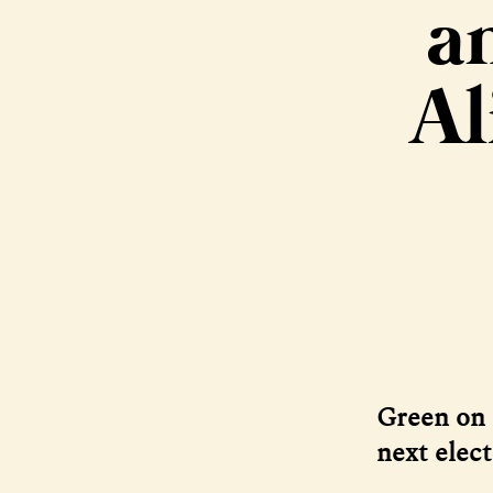
a
Al
Green on 
next elec