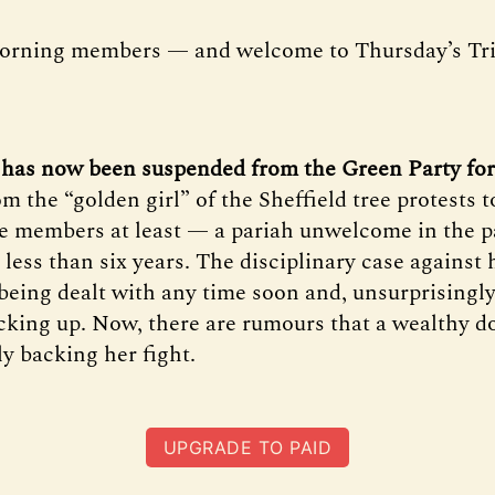
orning members — and welcome to Thursday’s Tr
 has now been suspended from the Green Party for
m the “golden girl” of the Sheffield tree protests 
e members at least — a pariah unwelcome in the pa
 less than six years. The disciplinary case against
being dealt with any time soon and, unsurprisingly
acking up. Now, there are rumours that a wealthy d
 backing her fight.
UPGRADE TO PAID