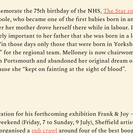
emorate the 75th birthday of the NHS,
The Star s
ole, who became one of the first babies born in 
er her mother drove herself there while in labour. 
ely important to her father that she was born in a 
 “in those days only those that were born in Yorksh
t” for the regional team. Melloney is now chairwo
n Portsmouth and abandoned her original dream 
use she “kept on fainting at the sight of blood”.
ration for his forthcoming exhibition Frank & Joy
weekend (Friday, 7 to Sunday, 9 July), Sheffield artis
organised a
pub crawl
around four of the best booz