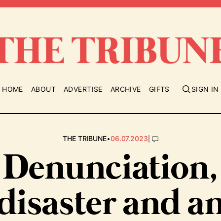
HOME
ABOUT
ADVERTISE
ARCHIVE
GIFTS
SIGN IN
•
|
THE TRIBUNE
06.07.2023
Denunciation,
disaster and a