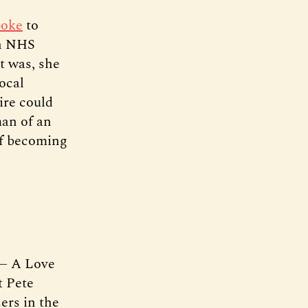
poke
to
an NHS
It was, she
local
ire could
man of an
of becoming
 — A Love
t Pete
ers in the