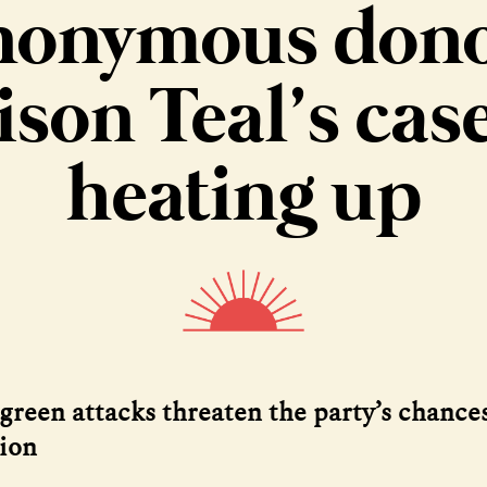
nonymous dono
ison Teal’s case
heating up
green attacks threaten the party’s chances
tion