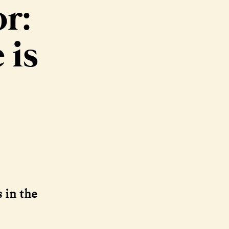
r:
 is
 in the