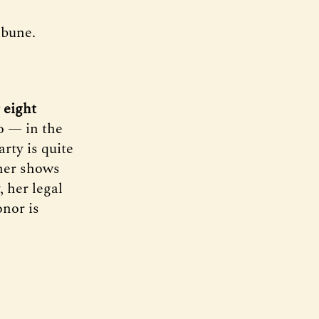
ibune.
 eight
to — in the
rty is quite
 her shows
, her legal
onor is