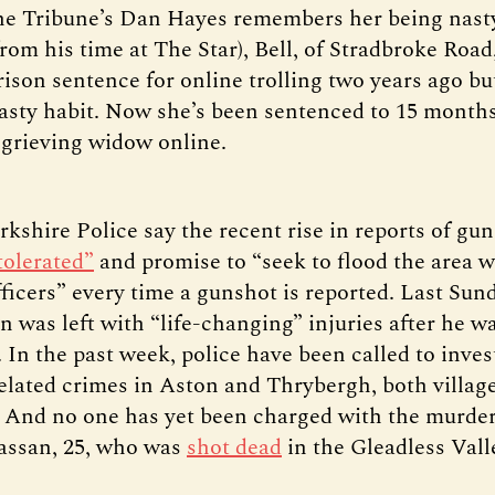
he Tribune’s Dan Hayes remembers her being nast
om his time at The Star), Bell, of Stradbroke Road
ison sentence for online trolling two years ago bu
asty habit. Now she’s been sentenced to 15 months
 grieving widow online.
kshire Police say the recent rise in reports of gu
tolerated”
and promise to “seek to flood the area w
fficers” every time a gunshot is reported. Last Sund
 was left with “life-changing” injuries after he wa
 In the past week, police have been called to inves
elated crimes in Aston and Thrybergh, both villag
And no one has yet been charged with the murder
assan, 25, who was
shot dead
in the Gleadless Valle