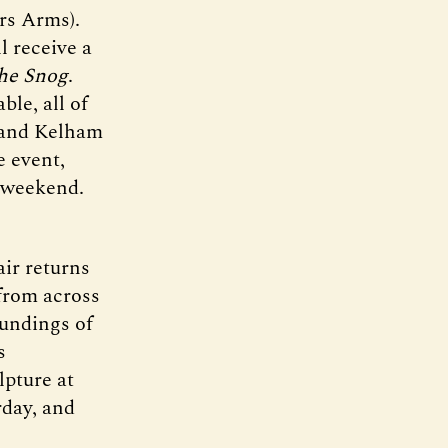
rs Arms).
l receive a
he Snog
.
ble, all of
, and Kelham
e event,
e weekend.
ir returns
 from across
oundings of
s
lpture at
rday, and