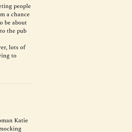
eting people
rom a chance
to be about
 to the pub
r, lots of
ying to
woman Katie
r mocking