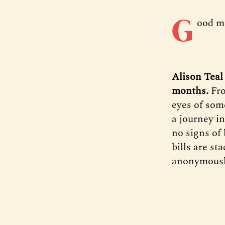
G
ood m
Alison Teal
months.
Fro
eyes of som
a journey in
no signs of 
bills are st
anonymously