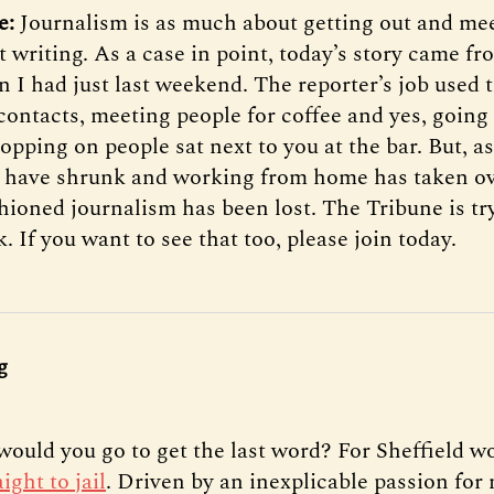
e:
Journalism is as much about getting out and me
ut writing. As a case in point, today’s story came f
n I had just last weekend. The reporter’s job used 
contacts, meeting people for coffee and yes, going
pping on people sat next to you at the bar. But, as
have shrunk and working from home has taken ove
shioned journalism has been lost. The Tribune is tr
k. If you want to see that too, please join today.
g
would you go to get the last word? For Sheffield 
aight to jail
. Driven by an inexplicable passion fo