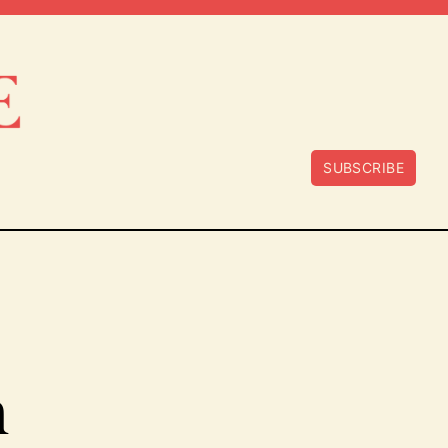
SUBSCRIBE
n