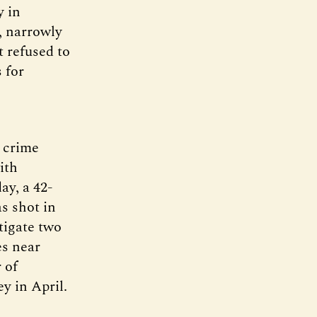
y in
, narrowly
t refused to
 for
n crime
ith
ay, a 42-
s shot in
tigate two
es near
 of
y in April.