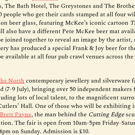
’s, The Bath Hotel, The Greystones and The Brothe
0 people who get their cards stamped at all four wil
tion beer glass, featuring McKee’s iconic cartoon
T
l also have a different Pete McKee beer mat availa
e joined together to reveal an image by the artist
ery has produced a special Frank & Joy beer for th
be available at all four pub crawl venues across th
hs North
contemporary jewellery and silverware fa
d (7-9 July), bringing over 50 independent makers
uding lots of local talent, to the magnificent surr
Cutlers’ Hall. One of those who will be exhibiting i
Brett Payne
, the man behind the
Cutting Edge
scu
tation. The fair is open from 10am-5pm Friday-Satu
pm on Sunday. Admission is £10.