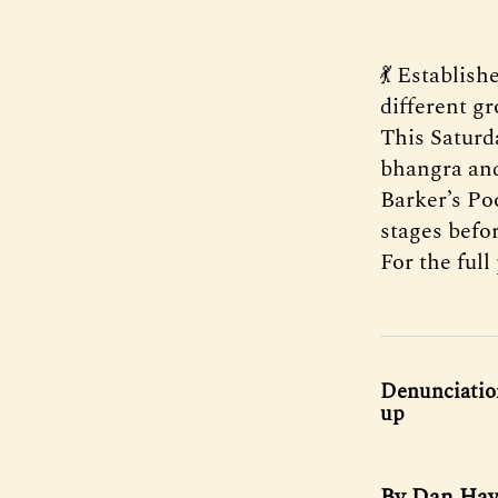
💃 Establish
different gr
This Saturda
bhangra and
Barker’s Po
stages befo
For the ful
Denunciation
up
By Dan Haye