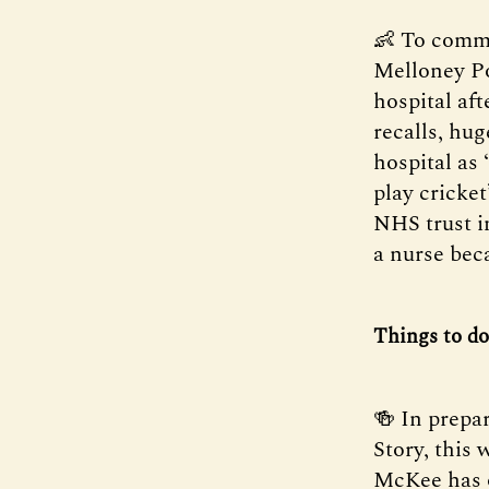
👶 To comm
Melloney Po
hospital aft
recalls, hug
hospital as
play cricke
NHS trust i
a nurse beca
Things to do
🍻 In prepa
Story, this 
McKee has 