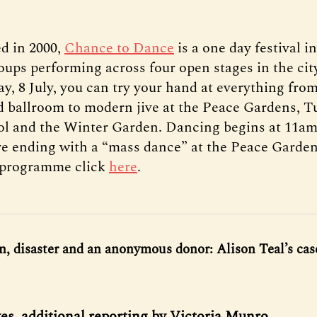
ed in 2000,
Chance to Dance
is a one day festival i
oups performing across four open stages in the cit
y, 8 July, you can try your hand at everything from
 ballroom to modern jive at the Peace Gardens, T
ol and the Winter Garden. Dancing begins at 11am
re ending with a “mass dance” at the Peace Garden
l programme click
here
.
, disaster and an anonymous donor: Alison Teal’s case
s, additional reporting by Victoria Munro