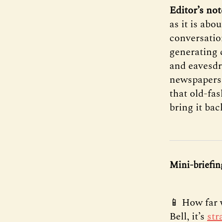
Editor’s not
as it is abo
conversatio
generating 
and eavesdro
newspapers 
that old-fa
bring it bac
Mini-briefin
📱 How far 
Bell, it’s
str