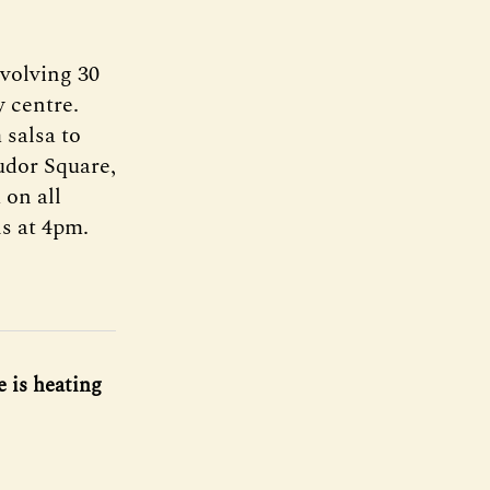
nvolving 30
y centre.
 salsa to
udor Square,
 on all
s at 4pm.
 is heating