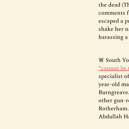
the dead (T
comments fr
escaped a pr
shake her n
harassing a
🚨 South Yor
“cannot be 
specialist o
year-old man
Burngreave.
other gun-r
Rotherham. 
Abdullah H