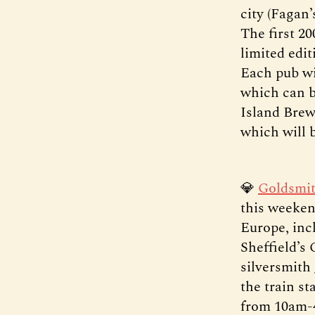
city (Fagan
The first 20
limited edi
Each pub wil
which can b
Island Brew
which will 
💎
Goldsmit
this weeken
Europe, incl
Sheffield’s 
silversmith
the train s
from 10am-4