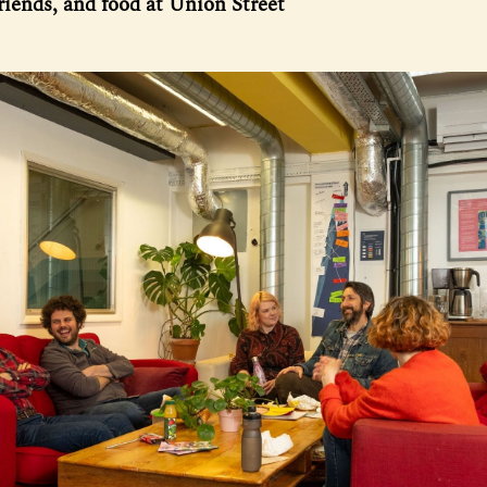
friends, and food at Union Street