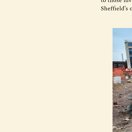
to those inv
Sheffield’s