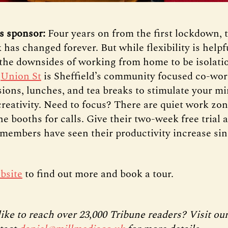
s sponsor:
Four years on from the first lockdown, 
has changed forever. But while flexibility is help
the downsides of working from home to be isolati
.
Union St
is Sheffield’s community focused co-wor
sions, lunches, and tea breaks to stimulate your m
creativity. Need to focus? There are quiet work zo
e booths for calls. Give their two-week free trial 
members have seen their productivity increase sin
bsite
to find out more and book a tour.
ike to reach over 23,000 Tribune readers? Visit ou