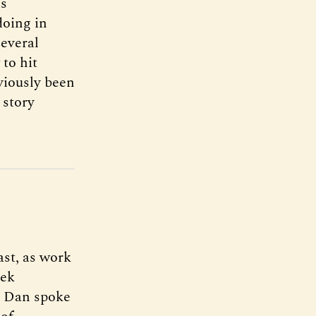
is
doing in
several
to hit
viously been
 story
ast, as work
eek
d, Dan spoke