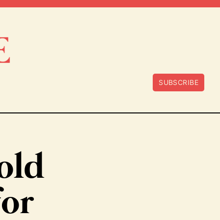
SUBSCRIBE
old
for