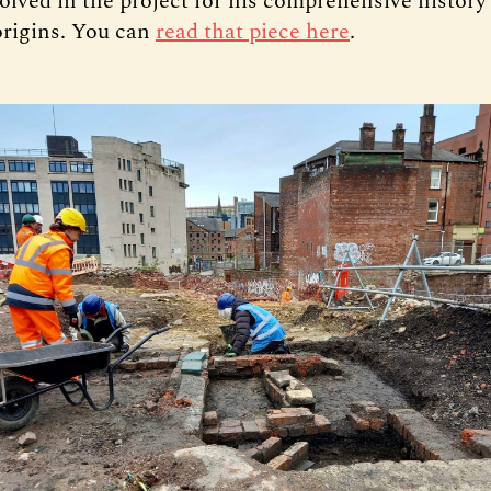
olved in the project for his comprehensive history
 origins. You can
read that piece here
.