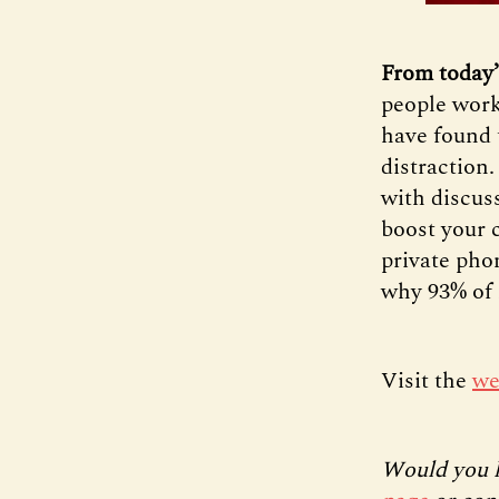
From today’
people work 
have found 
distraction
with discus
boost your 
private phon
why 93% of 
Visit the
we
Would you l