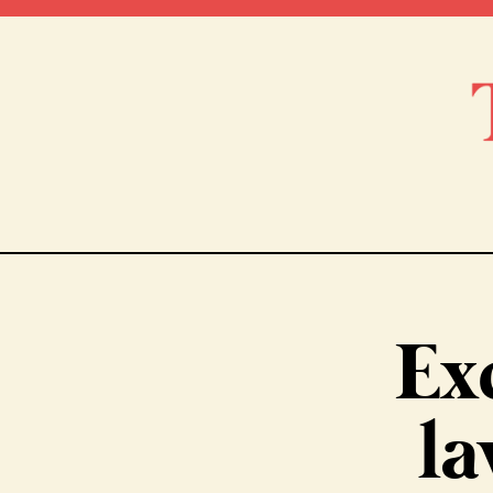
Ex
la