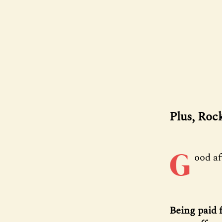
Plus, Roc
G
ood a
Being paid 