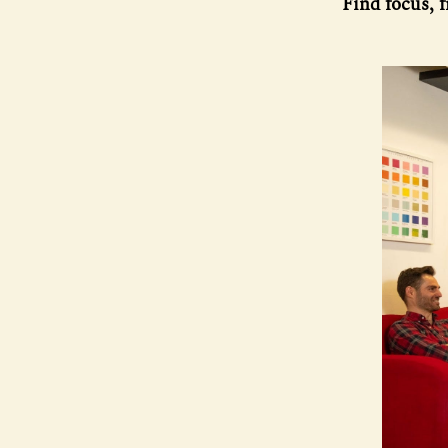
Find focus, 