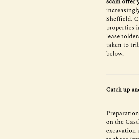
scam offer y
increasingl
Sheffield. 
properties 
leaseholder
taken to tr
below.
Catch up an
Preparations
on the Cast
excavation 