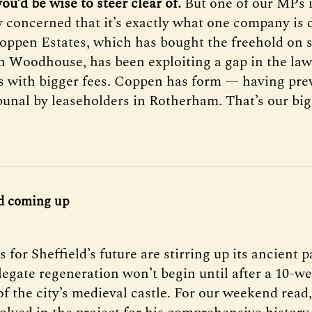
ou’d be wise to steer clear of.
But one of our MPs 
y concerned that it’s exactly what one company is 
Coppen Estates, which has bought the freehold on 
in Woodhouse, has been exploiting a gap in the law 
s with bigger fees. Coppen has form — having pre
ibunal by leaseholders in Rotherham. That’s our big
d coming up
 for Sheffield’s future are stirring up its ancient p
legate regeneration won’t begin until after a 10-w
of the city’s medieval castle. For our weekend rea