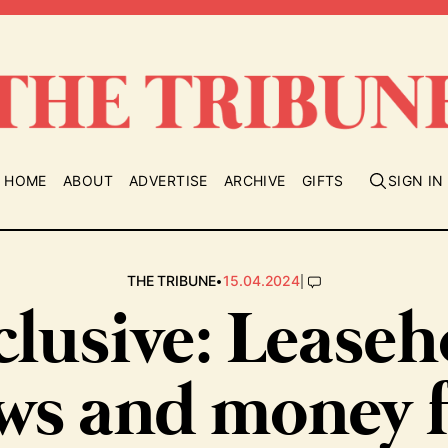
HOME
ABOUT
ADVERTISE
ARCHIVE
GIFTS
SIGN IN
•
|
THE TRIBUNE
15.04.2024
clusive: Leaseh
ws and money 