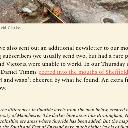
avid Clarke.
we also sent out an additional newsletter to our m
g subscribers (we usually send two, but had a rare 
d Victoria were unable to work). In our Thursday s
d Daniel Timms
peered into the mouths of Sheffield
ly) and wasn’t cheered by what he found. An extra 
ow.
the differences in fluoride levels from the map below, created 
ersity of Manchester. The darker blue areas like Birmingham, 
ncolnshire are areas where fluoride has been added. But the ma
in the South and East of England have much higher levels of fluo