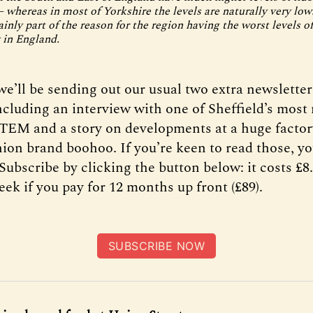
 whereas in most of Yorkshire the levels are naturally very low.
inly part of the reason for the region having the worst levels of
 in England.
e’ll be sending out our usual two extra newsletter
cluding an interview with one of Sheffield’s most
EM and a story on developments at a huge facto
shion brand boohoo. If you’re keen to read those, 
Subscribe by clicking the button below: it costs £
eek if you pay for 12 months up front (£89).
SUBSCRIBE NOW