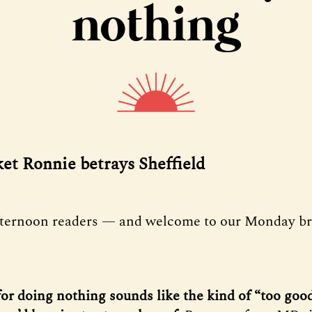
nothing
ket Ronnie betrays Sheffield
fternoon readers — and welcome to our Monday bri
for doing nothing sounds like the kind of “too good