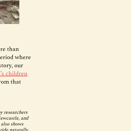
ore than
period where
tory, our
’s children
from that
by researchers
Newcastle, and
p also shows
ride naturally