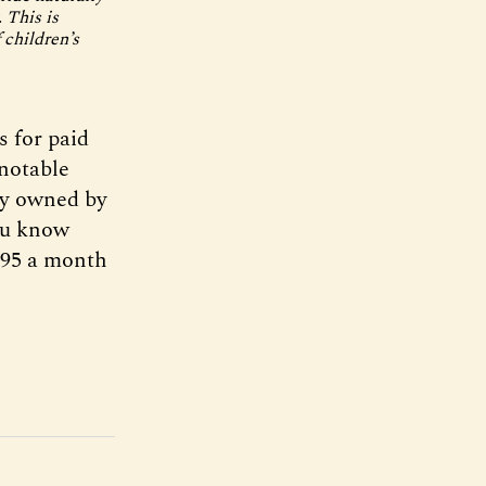
 This is
 children’s
s for paid
 notable
ry owned by
you know
8.95 a month