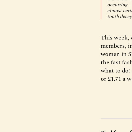
occurring —
almost certa
tooth decay
This week, w
members, in
women in ST
the fast fa
what to do! 
or £1.71 a w