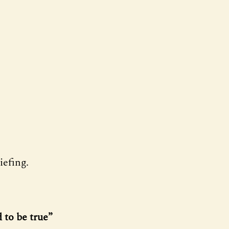
efing.
 to be true”