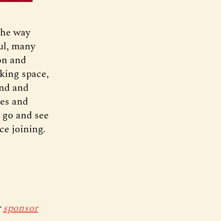
the way
ful, many
on and
king space,
ind and
nes and
a go and see
ce joining.
r
sponsor