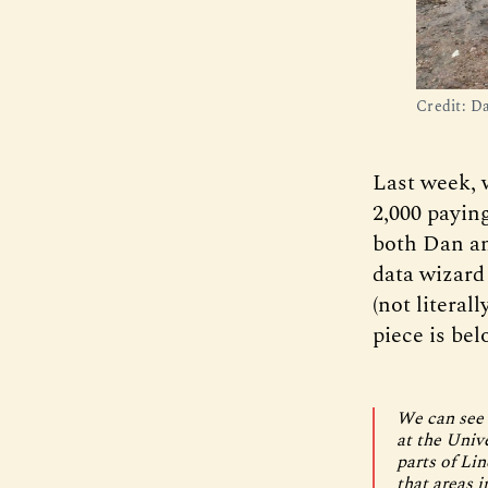
Credit: D
Last week, 
2,000 payin
both Dan an
data wizar
(not literal
piece is bel
We can see 
at the Univ
parts of Li
that areas 