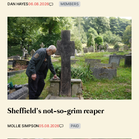
DAN HAYES
06.08.2026
MEMBERS
Sheffield’s not-so-grim reaper
MOLLIE SIMPSON
05.08.2026
PAID