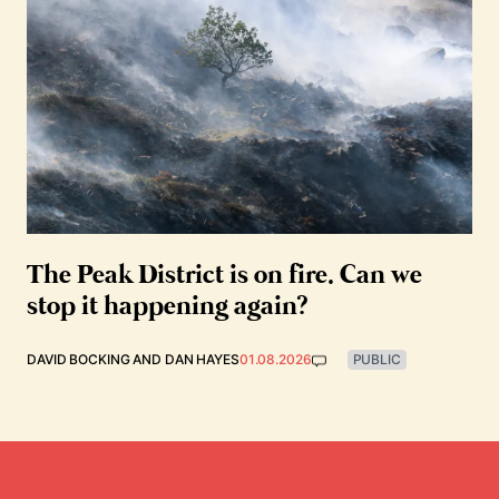
The Peak District is on fire. Can we
stop it happening again?
DAVID BOCKING
AND
DAN HAYES
01.08.2026
PUBLIC