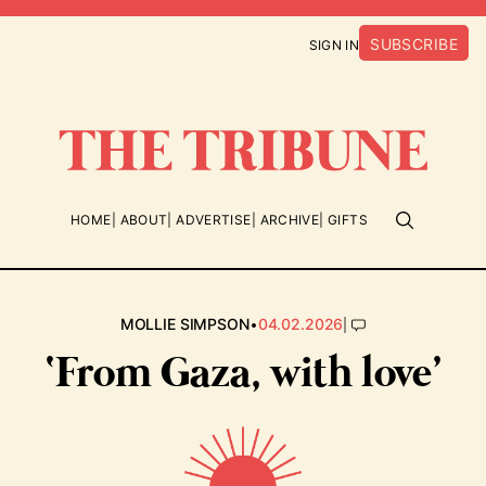
SUBSCRIBE
SIGN IN
HOME
ABOUT
ADVERTISE
ARCHIVE
GIFTS
•
|
MOLLIE SIMPSON
04.02.2026
‘From Gaza, with love’