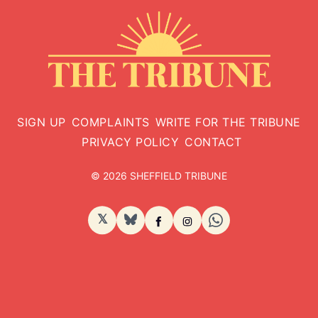
SIGN UP
COMPLAINTS
WRITE FOR THE TRIBUNE
PRIVACY POLICY
CONTACT
© 2026 SHEFFIELD TRIBUNE
𝕏
BlueSky
Facebook
Instagram