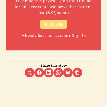
is behind this paywall. Join the Tribune
for full access to local news that matters,
just £8.95/month.
SUBSCRIBE
Already have an account?
Sign In
Share this story