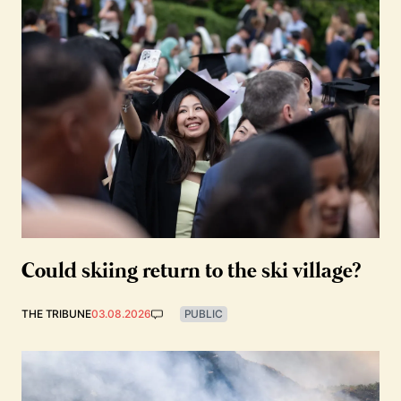
Could skiing return to the ski village?
THE TRIBUNE
03.08.2026
PUBLIC