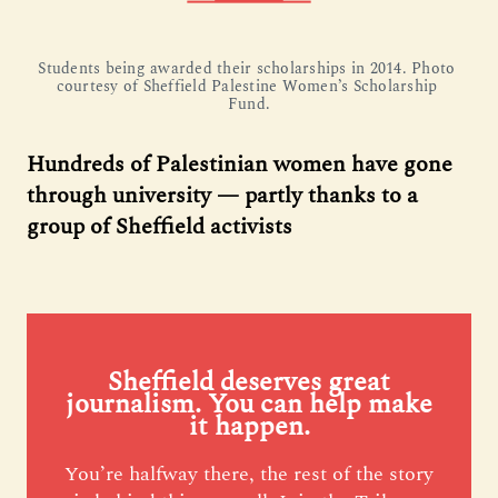
Students being awarded their scholarships in 2014. Photo 
courtesy of Sheffield Palestine Women’s Scholarship 
Fund.
Hundreds of Palestinian women have gone
through university — partly thanks to a
group of Sheffield activists
Sheffield deserves great
journalism. You can help make
it happen.
You’re halfway there, the rest of the story