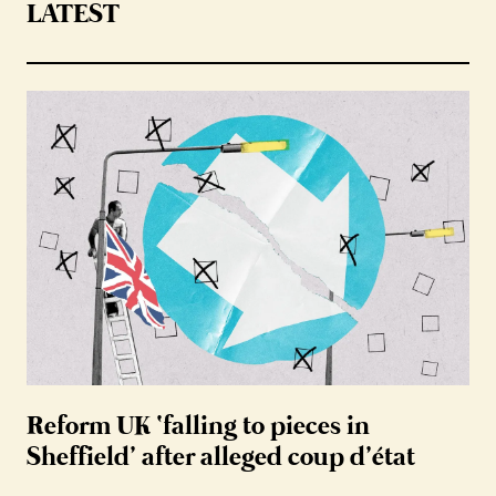
LATEST
Reform UK ‘falling to pieces in
Sheffield’ after alleged coup d’état