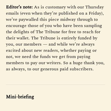
Editor’s note:
As is customary with our Thursday
emails (even when they’re published on a Friday),
we’ve paywalled this piece midway through to
encourage those of you who have been sampling
the delights of The Tribune for free to reach for
their wallet. The Tribune is entirely funded by
you, our members — and while we’re always
excited about new readers, whether paying or
not, we need the funds we get from paying
members to pay our writers. So a huge thank you,
as always, to our generous paid subscribers.
Mini-briefing