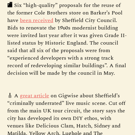
🏬
Six “high-quality” proposals for the reuse of
the former Cole Brothers store on Barker’s Pool
have
been received
by Sheffield City Council.
Bids to renovate the 1960s modernist building
were invited last year after it was given Grade II-
listed status by Historic England. The council
said that all six of the proposals were from
“experienced developers with a strong track
record of redeveloping similar buildings”. A final
decision will be made by the council in May.
🎸 A
great article
on Gigwise about Sheffield’s
“criminally underrated” live music scene. Cut off
from the main UK tour circuit, the story says the
city has developed its own DIY ethos, with
venues like Delicious Clam, Hatch, Sidney and
Matilda, Yellow Arch, Lughole and The