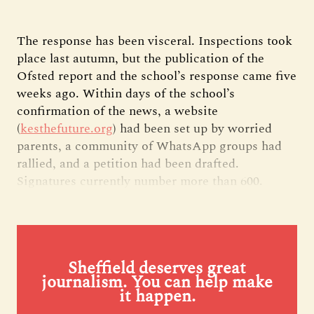
The response has been visceral. Inspections took
place last autumn, but the publication of the
Ofsted report and the school’s response came five
weeks ago. Within days of the school’s
confirmation of the news, a website
(
kesthefuture.org
) had been set up by worried
parents, a community of WhatsApp groups had
rallied, and a petition had been drafted.
Signatures currently number more than 600.
Sheffield deserves great
journalism. You can help make
it happen.