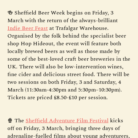
🍻 Sheffield Beer Week begins on Friday, 3
March with the return of the always-brilliant
Indie Beer Feast
at Trafalgar Warehouse.
Organised by the folk behind the specialist beer
shop Hop Hideout, the event will feature both
locally brewed beers as well as those made by
some of the best-loved craft beer breweries in the
UK. There will also be low-intervention wines,
fine cider and delicious street food. There will be
two sessions on both Friday, 3 and Saturday, 4
March (11:30am-4:30pm and 5:30pm–10:30pm).
Tickets are priced £8.50-£10 per session.
🍿 The
Sheffield Adventure Film Festival
kicks
off on Friday, 3 March, bringing three days of
adrenaline-fuelled films about young adventurers,