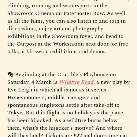
climbing, running and watersports to the
Showroom Cinema on Paternoster Row. As well
as all the films, you can also listen to and join in
discussions, enjoy art and photography
exhibitions in the Showroom foyer, and head to
the Outpost at the Workstation next door for free
talks, a kit swap, exhibitions and demos.
🎭 Beginning at the Crucible’s Playhouse on
Saturday, 4 March is
Wildfire Road
, a new play by
Eve Leigh in which all is not as it seems.
Honeymooners, middle managers and
spontaneous singletons settle after take-off to
Tokyo. But this flight is no holiday as the plane
has been hijacked. As a wildfire burns below
them, what’s the hijacker’s motive? And where
will they land? Tickets are £22 and doors open at