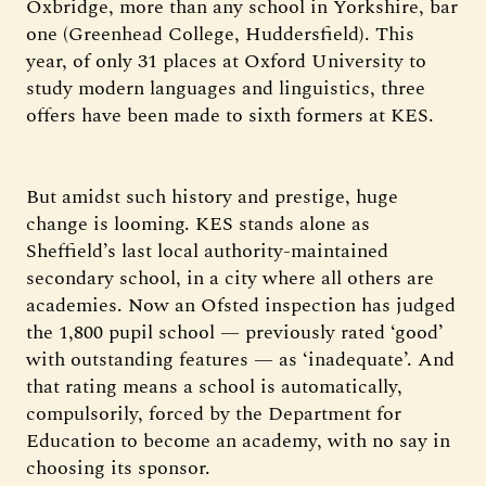
Oxbridge, more than any school in Yorkshire, bar
one (Greenhead College, Huddersfield). This
year, of only 31 places at Oxford University to
study modern languages and linguistics, three
offers have been made to sixth formers at KES.
But amidst such history and prestige, huge
change is looming. KES stands alone as
Sheffield’s last local authority-maintained
secondary school, in a city where all others are
academies. Now an Ofsted inspection has judged
the 1,800 pupil school — previously rated ‘good’
with outstanding features — as ‘inadequate’. And
that rating means a school is automatically,
compulsorily, forced by the Department for
Education to become an academy, with no say in
choosing its sponsor.