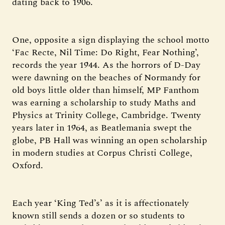
dating back to 1906.
One, opposite a sign displaying the school motto
‘Fac Recte, Nil Time: Do Right, Fear Nothing’,
records the year 1944. As the horrors of D-Day
were dawning on the beaches of Normandy for
old boys little older than himself, MP Fanthom
was earning a scholarship to study Maths and
Physics at Trinity College, Cambridge. Twenty
years later in 1964, as Beatlemania swept the
globe, PB Hall was winning an open scholarship
in modern studies at Corpus Christi College,
Oxford.
Each year ‘King Ted’s’ as it is affectionately
known still sends a dozen or so students to