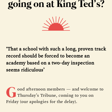
going on at King Ted’s?
‘That a school with such a long, proven track
record should be forced to become an
academy based on a two-day inspection
seems ridiculous’
G
ood afternoon members — and welcome to
Thursday’s Tribune, coming to you on
Friday (our apologies for the delay).