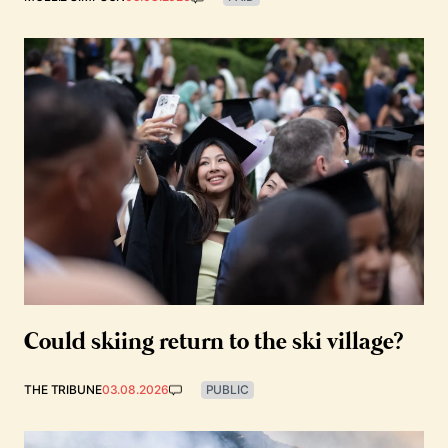
Could skiing return to the ski village?
THE TRIBUNE
03.08.2026
PUBLIC