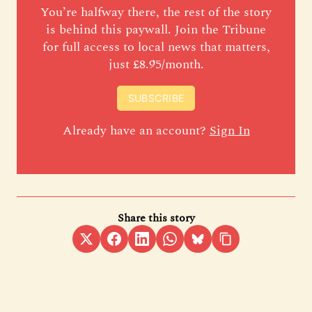
You’re halfway there, the rest of the story
is behind this paywall. Join the Tribune
for full access to local news that matters,
just £8.95/month.
SUBSCRIBE
Already have an account?
Sign In
Share this story