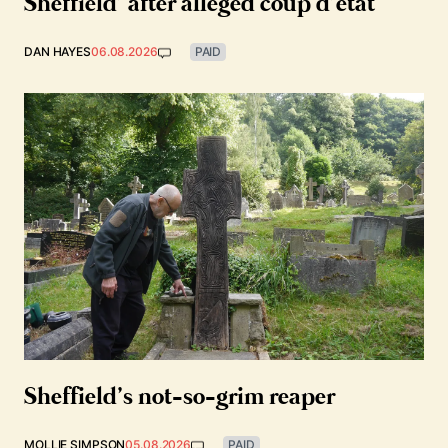
Sheffield’ after alleged coup d’état
DAN HAYES
06.08.2026
PAID
Sheffield’s not-so-grim reaper
MOLLIE SIMPSON
05.08.2026
PAID