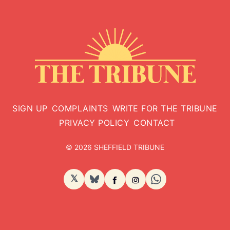
SIGN UP
COMPLAINTS
WRITE FOR THE TRIBUNE
PRIVACY POLICY
CONTACT
© 2026 SHEFFIELD TRIBUNE
𝕏
BlueSky
Facebook
Instagram