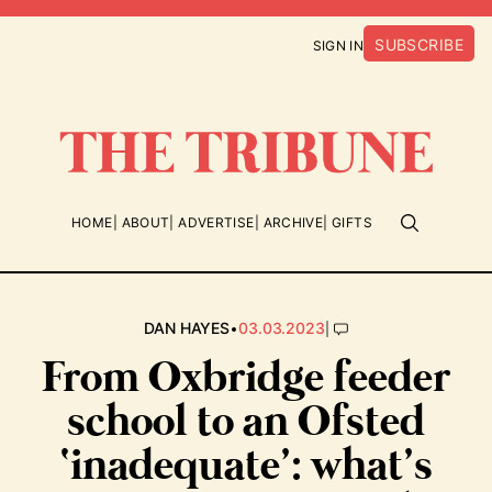
SUBSCRIBE
SIGN IN
HOME
ABOUT
ADVERTISE
ARCHIVE
GIFTS
•
|
DAN HAYES
03.03.2023
From Oxbridge feeder
school to an Ofsted
‘inadequate’: what’s