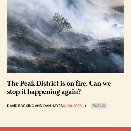
The Peak District is on fire. Can we
stop it happening again?
DAVID BOCKING
AND
DAN HAYES
01.08.2026
PUBLIC