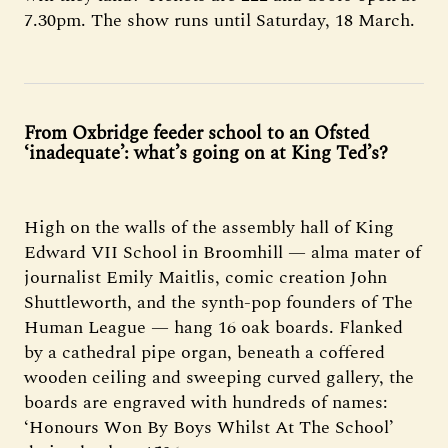
7.30pm. The show runs until Saturday, 18 March.
From Oxbridge feeder school to an Ofsted
‘inadequate’: what’s going on at King Ted’s?
High on the walls of the assembly hall of King
Edward VII School in Broomhill — alma mater of
journalist Emily Maitlis, comic creation John
Shuttleworth, and the synth-pop founders of The
Human League — hang 16 oak boards. Flanked
by a cathedral pipe organ, beneath a coffered
wooden ceiling and sweeping curved gallery, the
boards are engraved with hundreds of names:
‘Honours Won By Boys Whilst At The School’