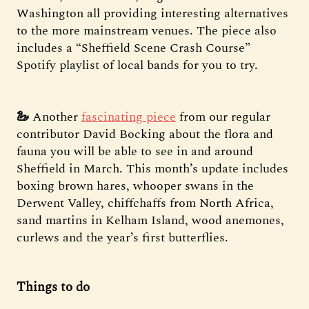
Washington all providing interesting alternatives
to the more mainstream venues. The piece also
includes a “Sheffield Scene Crash Course”
Spotify playlist of local bands for you to try.
🦢
Another
fascinating piece
from our regular
contributor David Bocking about the flora and
fauna you will be able to see in and around
Sheffield in March. This month’s update includes
boxing brown hares, whooper swans in the
Derwent Valley, chiffchaffs from North Africa,
sand martins in Kelham Island, wood anemones,
curlews and the year’s first butterflies.
Things to do