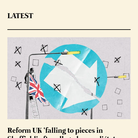
LATEST
Reform UK ‘falling to pieces in