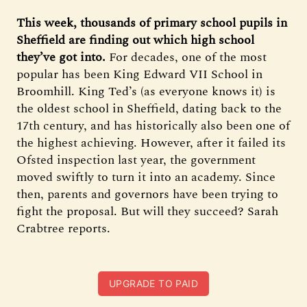
This week, thousands of primary school pupils in
Sheffield are finding out which high school
they’ve got into.
For decades, one of the most
popular has been King Edward VII School in
Broomhill. King Ted’s (as everyone knows it) is
the oldest school in Sheffield, dating back to the
17th century, and has historically also been one of
the highest achieving. However, after it failed its
Ofsted inspection last year, the government
moved swiftly to turn it into an academy. Since
then, parents and governors have been trying to
fight the proposal. But will they succeed? Sarah
Crabtree reports.
UPGRADE TO PAID