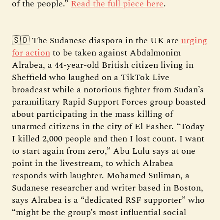
of the people.”
Read the full piece here
.
🇸🇩 The Sudanese diaspora in the UK are
urging
for action
to be taken against Abdalmonim
Alrabea, a 44-year-old British citizen living in
Sheffield who laughed on a TikTok Live
broadcast while a notorious fighter from Sudan’s
paramilitary Rapid Support Forces group boasted
about participating in the mass killing of
unarmed citizens in the city of El Fasher. “Today
I killed 2,000 people and then I lost count. I want
to start again from zero,” Abu Lulu says at one
point in the livestream, to which Alrabea
responds with laughter. Mohamed Suliman, a
Sudanese researcher and writer based in Boston,
says Alrabea is a “dedicated RSF supporter” who
“might be the group’s most influential social