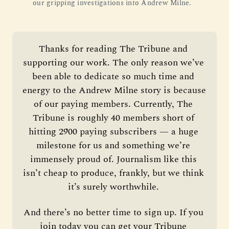
our gripping investigations into Andrew Milne.
Thanks for reading The Tribune and 
supporting our work. The only reason we’ve 
been able to dedicate so much time and 
energy to the Andrew Milne story is because 
of our paying members. Currently, The 
Tribune is roughly 40 members short of 
hitting 2900 paying subscribers — a huge 
milestone for us and something we’re 
immensely proud of. Journalism like this 
isn’t cheap to produce, frankly, but we think 
it’s surely worthwhile. 
And there’s no better time to sign up. If you 
join today you can get your Tribune 