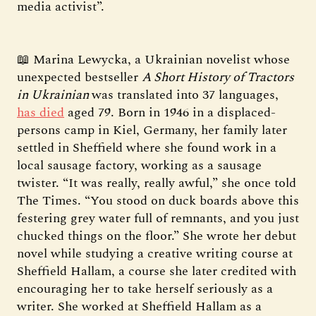
media activist”.
📖 Marina Lewycka, a Ukrainian novelist whose
unexpected bestseller
A Short History of Tractors
in Ukrainian
was translated into 37 languages,
has died
aged 79. Born in 1946 in a displaced-
persons camp in Kiel, Germany, her family later
settled in Sheffield where she found work in a
local sausage factory, working as a sausage
twister. “It was really, really awful,” she once told
The Times. “You stood on duck boards above this
festering grey water full of remnants, and you just
chucked things on the floor.” She wrote her debut
novel while studying a creative writing course at
Sheffield Hallam, a course she later credited with
encouraging her to take herself seriously as a
writer. She worked at Sheffield Hallam as a