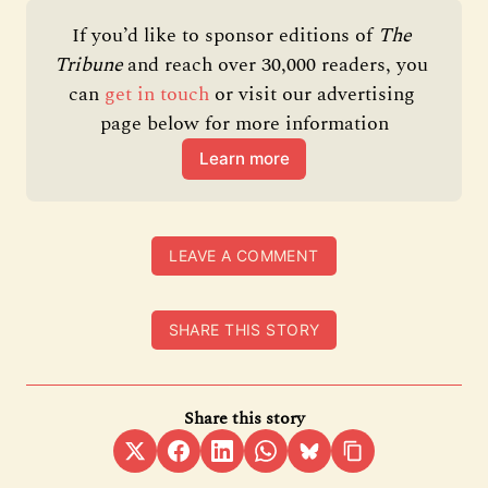
If you’d like to sponsor editions of 
The 
Tribune 
and reach over 30,000 readers, you 
can 
get in touch
 or visit our advertising 
page below for more information
Learn more
LEAVE A COMMENT
SHARE THIS STORY
Share this story