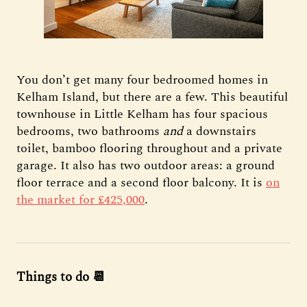
You don’t get many four bedroomed homes in
Kelham Island, but there are a few. This beautiful
townhouse in Little Kelham has four spacious
bedrooms, two bathrooms
and
a downstairs
toilet, bamboo flooring throughout and a private
garage. It also has two outdoor areas: a ground
floor terrace and a second floor balcony. It is
on
the market for £425,000
.
Things to do 📆