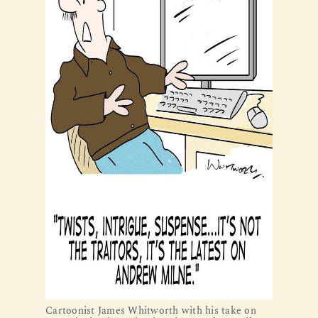
Cartoonist James Whitworth with his take on 