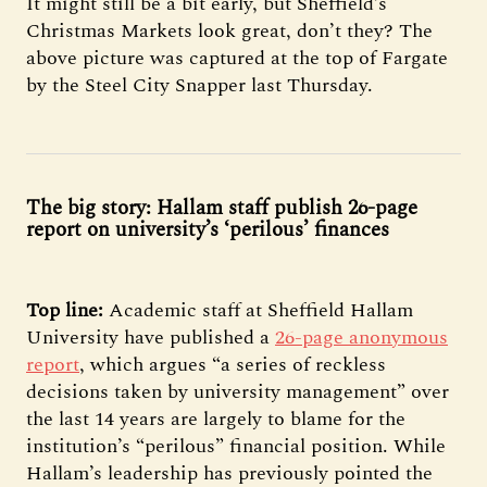
It might still be a bit early, but Sheffield’s
Christmas Markets look great, don’t they? The
above picture was captured at the top of Fargate
by the Steel City Snapper last Thursday.
The big story: Hallam staff publish 26-page
report on university’s ‘perilous’ finances
Top line:
Academic staff at Sheffield Hallam
University have published a
26-page anonymous
report
, which argues “a series of reckless
decisions taken by university management” over
the last 14 years are largely to blame for the
institution’s “perilous” financial position. While
Hallam’s leadership has previously pointed the