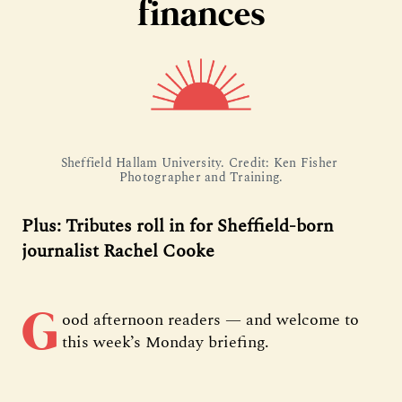
finances
Sheffield Hallam University. Credit: Ken Fisher 
Photographer and Training.
Plus: Tributes roll in for Sheffield-born
journalist Rachel Cooke
G
ood afternoon readers — and welcome to
this week’s Monday briefing.