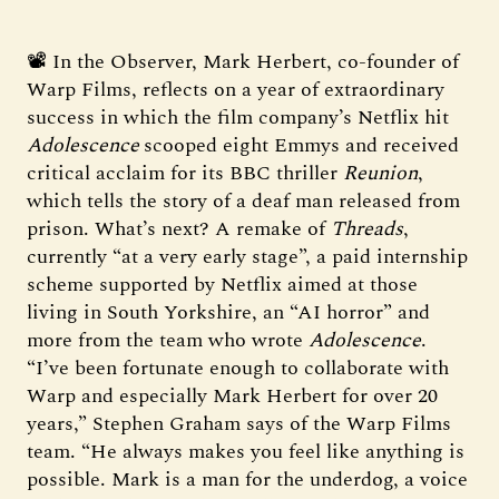
📽️ In the Observer, Mark Herbert, co-founder of
Warp Films, reflects on a year of extraordinary
success in which the film company’s Netflix hit
Adolescence
scooped eight Emmys and received
critical acclaim for its BBC thriller
Reunion
,
which tells the story of a deaf man released from
prison. What’s next? A remake of
Threads
,
currently “at a very early stage”, a paid internship
scheme supported by Netflix aimed at those
living in South Yorkshire, an “AI horror” and
more from the team who wrote
Adolescence
.
“I’ve been fortunate enough to collaborate with
Warp and especially Mark Herbert for over 20
years,” Stephen Graham says of the Warp Films
team. “He always makes you feel like anything is
possible. Mark is a man for the underdog, a voice