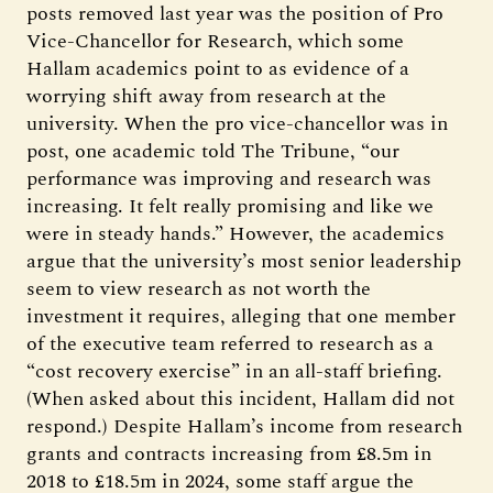
posts removed last year was the position of Pro
Vice-Chancellor for Research, which some
Hallam academics point to as evidence of a
worrying shift away from research at the
university. When the pro vice-chancellor was in
post, one academic told The Tribune, “our
performance was improving and research was
increasing. It felt really promising and like we
were in steady hands.” However, the academics
argue that the university’s most senior leadership
seem to view research as not worth the
investment it requires, alleging that one member
of the executive team referred to research as a
“cost recovery exercise” in an all-staff briefing.
(When asked about this incident, Hallam did not
respond.) Despite Hallam’s income from research
grants and contracts increasing from £8.5m in
2018 to £18.5m in 2024, some staff argue the