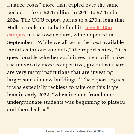
finance costs” more than tripled over the same
period — from £2.1million in 2011 to £7.1m in
2024. The UCU report points to a £70m loan that
Hallam took out to help fund its
new £140m
campus
in the town centre, which opened in
September. “While we all want the best available
facilities for our students,” the report states, “it is
questionable whether such investment will make
the university more competitive, given that there
are very many institutions that are investing
larger sums in new buildings.” The report argues
it was especially reckless to take out this large
loan in early 2022, “when income from home
undergraduate students was beginning to plateau
and then decline”.