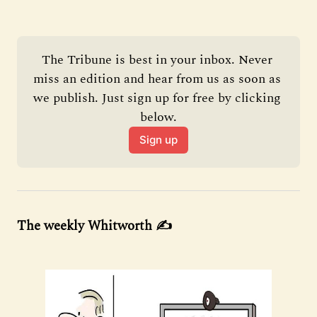
The Tribune is best in your inbox. Never 
miss an edition and hear from us as soon as 
we publish. Just sign up for free by clicking 
below.
Sign up
The weekly Whitworth ✍️