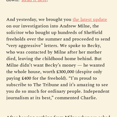
And yesterday, we brought you
the latest update
on our investigation into Andrew Milne, the
solicitor who bought up hundreds of Sheffield
freeholds over the summer and proceeded to send
“very aggressive” letters. We spoke to Becky,
who was contacted by Milne after her mother
died, leaving the childhood home behind. But
Milne didn’t want Becky’s money — he wanted
the whole house, worth £300,000 (despite only
paying £400 for the freehold). “I’m proud to
subscribe to The Tribune and it’s amazing to see
you do so much for ordinary people. Independent
journalism at its best,” commented Charlie.