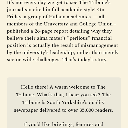
It’s not every day we get to see The Tribune’s
journalism cited in full academic style! On
Friday, a group of Hallam academics — all
members of the University and College Union –
published a 26-page report detailing why they
believe their alma mater’s “perilous” financial
position is actually the result of mismanagement
by the university’s leadership, rather than merely
sector-wide challenges. That’s today’s story.
Hello there! A warm welcome to The 
Tribune. What’s that, I hear you ask? The 
Tribune is South Yorkshire’s quality 
newspaper delivered to over 35,000 readers. 
If you’d like briefings, features and 