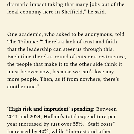
dramatic impact taking that many jobs out of the
local economy here in Sheffield,” he said.
One academic, who asked to be anonymous, told
The Tribune: “There’s a lack of trust and faith
that the leadership can steer us through this.
Each time there’s a round of cuts or a restructure,
the people that make it to the other side think it
must be over now, because we can’t lose any
more people. Then, as if from nowhere, there’s
another one.”
‘High risk and imprudent’ spending:
Between
2011 and 2024, Hallam’s total expenditure per
year increased by just over 55%. “Staff costs”
increased by 40%, while “interest and other