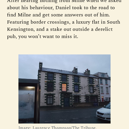
After hearing nothing from Milne when we asked
about his behaviour, Daniel took to the road to
find Milne and get some answers out of him.
Featuring border crossings, a luxury flat in South
Kensington, and a stake out outside a derelict
pub, you won’t want to miss it.
Image: Laurence Thompson/The Tribune.