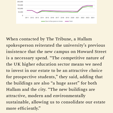
When contacted by The Tribune, a Hallam
spokesperson reiterated the university’s previous
insistence that the new campus on Howard Street
is a necessary spend. “The competitive nature of
the UK higher education sector means we need
to invest in our estate to be an attractive choice
for prospective students,” they said, adding that
the buildings are also “a huge asset” for both
Hallam and the city. “The new buildings are
attractive, modern and environmentally
sustainable, allowing us to consolidate our estate
more efficiently.”