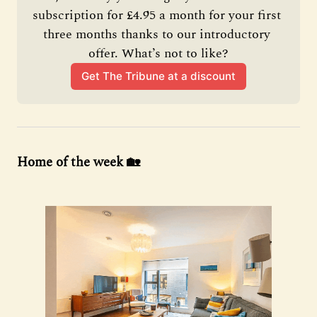
subscription for £4.95 a month for your first 
three months thanks to our introductory 
offer. What’s not to like?
Get The Tribune at a discount
Home of the week 🏡