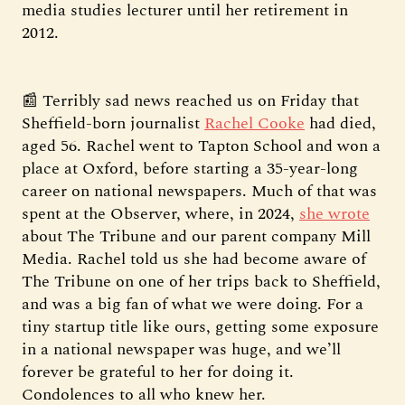
media studies lecturer until her retirement in
2012.
📰 Terribly sad news reached us on Friday that
Sheffield-born journalist
Rachel Cooke
had died,
aged 56. Rachel went to Tapton School and won a
place at Oxford, before starting a 35-year-long
career on national newspapers. Much of that was
spent at the Observer, where, in 2024,
she wrote
about The Tribune and our parent company Mill
Media. Rachel told us she had become aware of
The Tribune on one of her trips back to Sheffield,
and was a big fan of what we were doing. For a
tiny startup title like ours, getting some exposure
in a national newspaper was huge, and we’ll
forever be grateful to her for doing it.
Condolences to all who knew her.