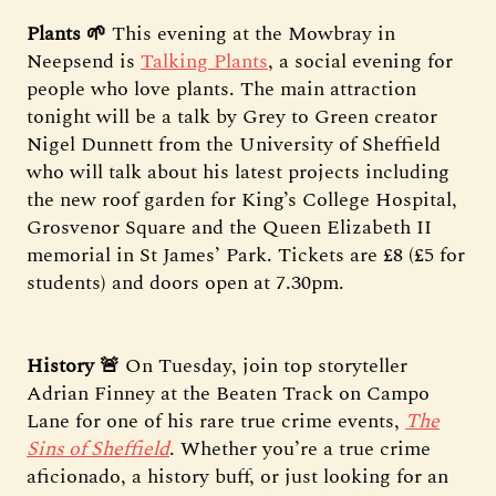
Plants 🌱
This evening at the Mowbray in
Neepsend is
Talking Plants
, a social evening for
people who love plants. The main attraction
tonight will be a talk by Grey to Green creator
Nigel Dunnett from the University of Sheffield
who will talk about his latest projects including
the new roof garden for King’s College Hospital,
Grosvenor Square and the Queen Elizabeth II
memorial in St James’ Park. Tickets are £8 (£5 for
students) and doors open at 7.30pm.
History 🚨
On Tuesday, join top storyteller
Adrian Finney at the Beaten Track on Campo
Lane for one of his rare true crime events,
The
Sins of Sheffield
. Whether you’re a true crime
aficionado, a history buff, or just looking for an