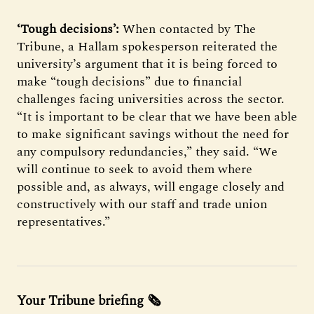
‘Tough decisions’:
When contacted by The
Tribune, a Hallam spokesperson reiterated the
university’s argument that it is being forced to
make “tough decisions” due to financial
challenges facing universities across the sector.
“It is important to be clear that we have been able
to make significant savings without the need for
any compulsory redundancies,” they said. “We
will continue to seek to avoid them where
possible and, as always, will engage closely and
constructively with our staff and trade union
representatives.”
Your Tribune briefing 🗞️