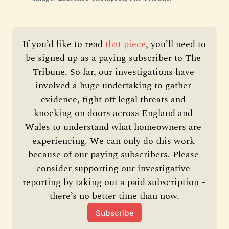
If you’d like to read 
that piece
, you’ll need to 
be signed up as a paying subscriber to The 
Tribune. So far, our investigations have 
involved a huge undertaking to gather 
evidence, fight off legal threats and 
knocking on doors across England and 
Wales to understand what homeowners are 
experiencing. We can only do this work 
because of our paying subscribers. Please 
consider supporting our investigative 
reporting by taking out a paid subscription – 
there’s no better time than now.
Subscribe