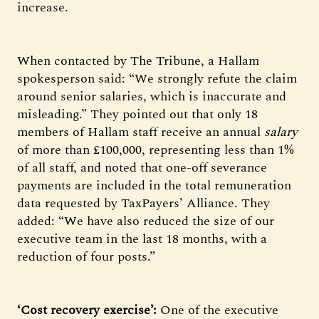
increase.
When contacted by The Tribune, a Hallam
spokesperson said: “We strongly refute the claim
around senior salaries, which is inaccurate and
misleading.” They pointed out that only 18
members of Hallam staff receive an annual
salary
of more than £100,000, representing less than 1%
of all staff, and noted that one-off severance
payments are included in the total remuneration
data requested by TaxPayers’ Alliance. They
added: “We have also reduced the size of our
executive team in the last 18 months, with a
reduction of four posts.”
‘Cost recovery exercise’:
One of the executive