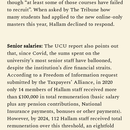
though “at least some of those courses have failed
to recruit”. When asked by The Tribune how
many students had applied to the new online-only
masters this year, Hallam declined to respond.
Senior salaries:
The UCU report also points out
that, since Covid, the sums spent on the
university’s most senior staff have ballooned,
despite the institution’s dire financial straits.
According to a Freedom of Information request
submitted by the Taxpayers’ Alliance, in 2020
only 14 members of Hallam staff received more
than £100,000 in total remuneration (basic salary
plus any pension contributions, National
Insurance payments, bonuses or other payments).
However, by 2024, 112 Hallam staff received total
remuneration over this threshold, an eightfold