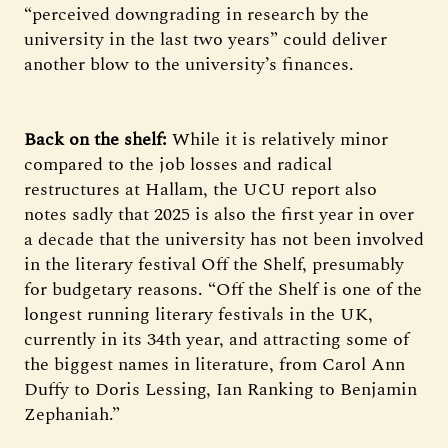
“perceived downgrading in research by the
university in the last two years” could deliver
another blow to the university’s finances.
Back on the shelf:
While it is relatively minor
compared to the job losses and radical
restructures at Hallam, the UCU report also
notes sadly that 2025 is also the first year in over
a decade that the university has not been involved
in the literary festival Off the Shelf, presumably
for budgetary reasons. “Off the Shelf is one of the
longest running literary festivals in the UK,
currently in its 34th year, and attracting some of
the biggest names in literature, from Carol Ann
Duffy to Doris Lessing, Ian Ranking to Benjamin
Zephaniah.”