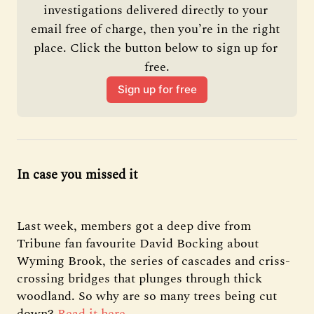
investigations delivered directly to your 
email free of charge, then you’re in the right 
place. Click the button below to sign up for 
free.
Sign up for free
In case you missed it
Last week, members got a deep dive from
Tribune fan favourite David Bocking about
Wyming Brook, the series of cascades and criss-
crossing bridges that plunges through thick
woodland. So why are so many trees being cut
down?
Read it here
.