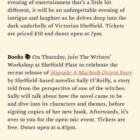
evening of entertainment that’s a little bit
different, it will be an unforgettable evening of
intrigue and laughter as he delves deep into the
dark underbelly of Victorian Sheffield. Tickets
are priced £10 and doors open at 7pm.
Books 📚
On Thursday, join The Writers’
Workshop at Sheffield Plate to celebrate the
recent release of
Hagtale: A Macbeth Origin Story
by Sheffield-based novelist Sally O’Reilly, a story
told from the perspective of one of the witches.
Sally will talk about how the novel came to be
and dive into its characters and themes, before
signing copies of her new book. Afterwards, it’s
over to you for the open-mic event. Tickets are
free. Doors open at 6.45pm.