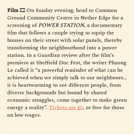
Film
🎞️ On Sunday evening, head to Common
Ground Community Centre in Nether Edge for a
screening of
POWER STATION
, a documentary
film that follows a couple trying to equip the
houses on their street with solar panels, thereby
transforming the neighbourhood into a power
station. In a Guardian review after the film’s
premiere at Sheffield Doc Fest, the writer Phuong
Le called it “a powerful reminder of what can be
achieved when we simply talk to our neighbours…
it is heartwarming to see different people, from
diverse backgrounds but bound by shared
economic struggles, come together to make green
energy a reality”.
Tickets are £5
, or free for those
on low wages.