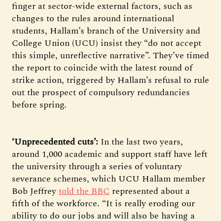
finger at sector-wide external factors, such as
changes to the rules around international
students, Hallam’s branch of the University and
College Union (UCU) insist they “do not accept
this simple, unreflective narrative”. They’ve timed
the report to coincide with the latest round of
strike action, triggered by Hallam’s refusal to rule
out the prospect of compulsory redundancies
before spring.
‘Unprecedented cuts’:
In the last two years,
around 1,000 academic and support staff have left
the university through a series of voluntary
severance schemes, which UCU Hallam member
Bob Jeffrey
told the BBC
represented about a
fifth of the workforce. “It is really eroding our
ability to do our jobs and will also be having a