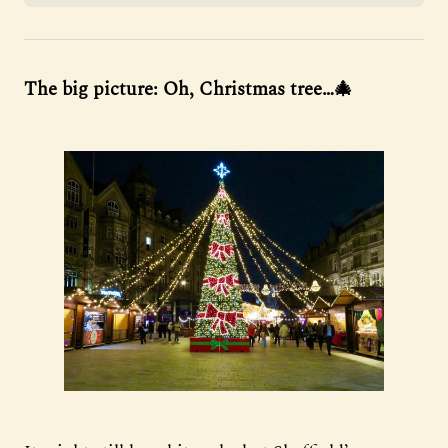
The big picture: Oh, Christmas tree…🎄