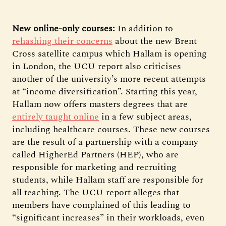
New online-only courses:
In addition to
rehashing their concerns
about the new Brent
Cross satellite campus which Hallam is opening
in London, the UCU report also criticises
another of the university’s more recent attempts
at “income diversification”. Starting this year,
Hallam now offers masters degrees that are
entirely taught online
in a few subject areas,
including healthcare courses. These new courses
are the result of a partnership with a company
called HigherEd Partners (HEP), who are
responsible for marketing and recruiting
students, while Hallam staff are responsible for
all teaching. The UCU report alleges that
members have complained of this leading to
“significant increases” in their workloads, even