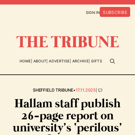
SUBSCRIBE
SIGN IN
HOME
ABOUT
ADVERTISE
ARCHIVE
GIFTS
•
|
SHEFFIELD TRIBUNE
17.11.2025
Hallam staff publish
26-page report on
university’s ‘perilous’