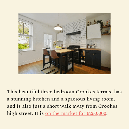
This beautiful three bedroom Crookes terrace has
a stunning kitchen and a spacious living room,
and is also just a short walk away from Crookes
high street. It is
on the market for £260,000
.