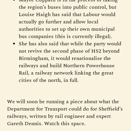
the region’s buses into public control, but
Louise Haigh has said that Labour would
actually go further and allow local
authorities to set up their own municipal
bus companies (this is currently illegal).
She has also said that while the party would
not revive the second phase of HS2 beyond
Birmingham, it would renationalise the
railways and build Northern Powerhouse
Rail, a railway network linking the great
cities of the north, in full.
We will soon be running a piece about what the
Department for Transport could do for Sheffield’s
railways, written by rail engineer and expert
Gareth Dennis. Watch this space.