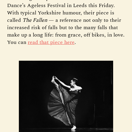
Dance’s Ageless Festival in Leeds this Friday.
With typical Yorkshire humour, their piece is
called
The Fallen
— a reference not only to their
increased risk of falls but to the many falls that
make up a long life: from grace, off bikes, in love.
You can
read that piece here
.