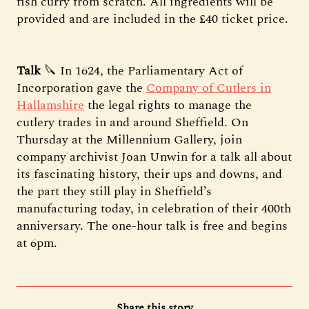
fish curry from scratch. All ingredients will be
provided and are included in the £40 ticket price.
Talk
🔪 In 1624, the Parliamentary Act of
Incorporation gave the
Company of Cutlers in
Hallamshire
the legal rights to manage the
cutlery trades in and around Sheffield. On
Thursday at the Millennium Gallery, join
company archivist Joan Unwin for a talk all about
its fascinating history, their ups and downs, and
the part they still play in Sheffield’s
manufacturing today, in celebration of their 400th
anniversary. The one-hour talk is free and begins
at 6pm.
Share this story