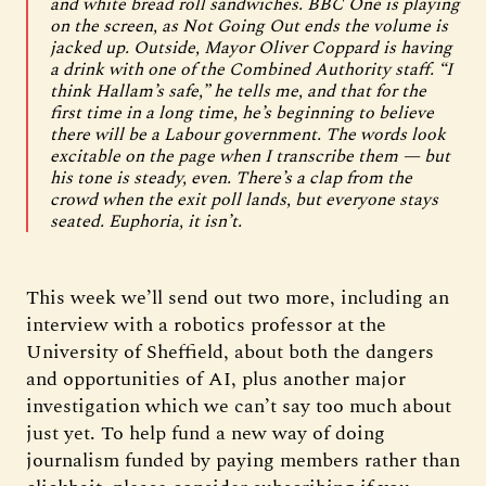
and white bread roll sandwiches. BBC One is playing
on the screen, as Not Going Out ends the volume is
jacked up. Outside, Mayor Oliver Coppard is having
a drink with one of the Combined Authority staff. “I
think Hallam’s safe,” he tells me, and that for the
first time in a long time, he’s beginning to believe
there will be a Labour government. The words look
excitable on the page when I transcribe them — but
his tone is steady, even. There’s a clap from the
crowd when the exit poll lands, but everyone stays
seated. Euphoria, it isn’t.
This week we’ll send out two more, including an
interview with a robotics professor at the
University of Sheffield, about both the dangers
and opportunities of AI, plus another major
investigation which we can’t say too much about
just yet. To help fund a new way of doing
journalism funded by paying members rather than