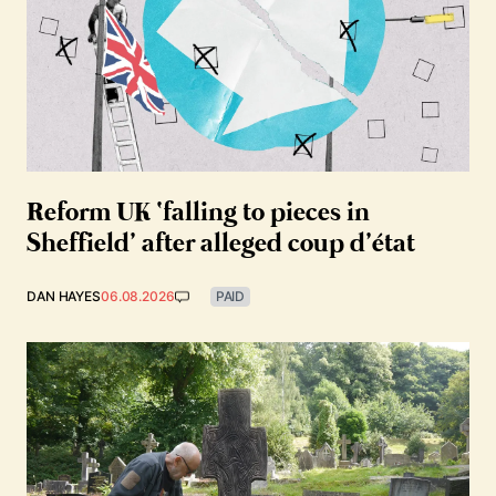
Reform UK ‘falling to pieces in
Sheffield’ after alleged coup d’état
DAN HAYES
06.08.2026
PAID