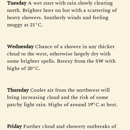
Tuesday
A wet start with rain slowly clearing
north. Brighter later on but with a scattering of
heavy showers. Southerly winds and feeling
muggy at 21°C.
Wednesday
Chance of a shower in any thicker
cloud to the west, otherwise largely dry with
some brighter spells. Breezy from the SW with
highs of 20°C.
Thursday
Cooler air from the northwest will
bring increasing cloud and the risk of some
patchy light rain. Highs of around 19°C at best.
Friday
Further cloud and showery outbreaks of