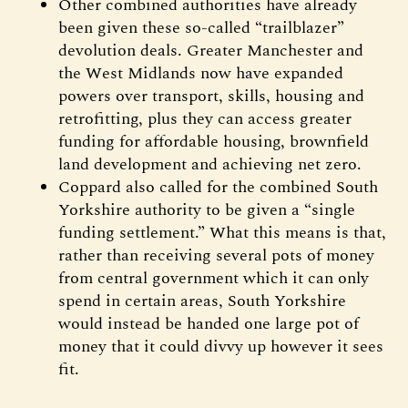
Other combined authorities have already
been given these so-called “trailblazer”
devolution deals. Greater Manchester and
the West Midlands now have expanded
powers over transport, skills, housing and
retrofitting, plus they can access greater
funding for affordable housing, brownfield
land development and achieving net zero.
Coppard also called for the combined South
Yorkshire authority to be given a “single
funding settlement.” What this means is that,
rather than receiving several pots of money
from central government which it can only
spend in certain areas, South Yorkshire
would instead be handed one large pot of
money that it could divvy up however it sees
fit.