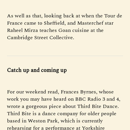
As well as that, looking back at when the Tour de
France came to Sheffield, and Masterchef star
Raheel Mirza teaches Goan cuisine at the
Cambridge Street Collective.
Catch up and coming up
For our weekend read, Frances Byrnes, whose
work you may have heard on BBC Radio 3 and 4,
wrote a gorgeous piece about Third Bite Dance.
Third Bite is a dance company for older people
based in Weston Park, which is currently
rehearsing for a performance at Yorkshire