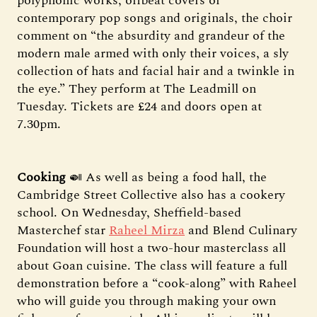
polyphonic works, offbeat covers of
contemporary pop songs and originals, the choir
comment on “the absurdity and grandeur of the
modern male armed with only their voices, a sly
collection of hats and facial hair and a twinkle in
the eye.” They perform at The Leadmill on
Tuesday. Tickets are £24 and doors open at
7.30pm.
Cooking
🍛 As well as being a food hall, the
Cambridge Street Collective also has a cookery
school. On Wednesday, Sheffield-based
Masterchef star
Raheel Mirza
and Blend Culinary
Foundation will host a two-hour masterclass all
about Goan cuisine. The class will feature a full
demonstration before a “cook-along” with Raheel
who will guide you through making your own