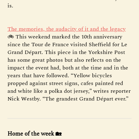
is.
The memories, the audacity of it and the legacy
🚲 This weekend marked the 10th anniversary
since the Tour de France visited Sheffield for Le
Grand Départ. This piece in the Yorkshire Post
has some great photos but also reflects on the
impact the event had, both at the time and in the
years that have followed. “Yellow bicycles
propped against street signs, cafes painted red
and white like a polka dot jersey,” writes reporter
Nick Westby. “The grandest Grand Départ ever.”
Home of the week 🏡