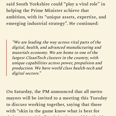
said South Yorkshire could “play a vital role” in
helping the Prime Minister achieve that
ambition, with its “unique assets, expertise, and
emerging industrial strategy”. He continued:
“We are leading the way across vital parts of the
digital, health, and advanced manufacturing and
materials economy. We are home to one of the
largest CleanTech clusters in the country, with
unique capabilities across power, propulsion and
production. We have world class health-tech and
digital sectors.”
On Saturday, the PM announced that all metro
mayors will be invited to a meeting this Tuesday
to discuss working together, saying that those
with “skin in the game know what is best for