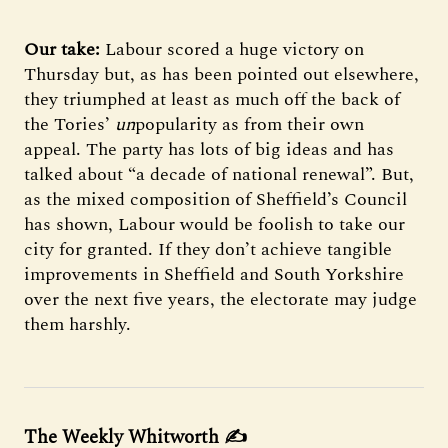
Our take:
Labour scored a huge victory on
Thursday but, as has been pointed out elsewhere,
they triumphed at least as much off the back of
the Tories’
un
popularity as from their own
appeal. The party has lots of big ideas and has
talked about “a decade of national renewal”. But,
as the mixed composition of Sheffield’s Council
has shown, Labour would be foolish to take our
city for granted. If they don’t achieve tangible
improvements in Sheffield and South Yorkshire
over the next five years, the electorate may judge
them harshly.
The Weekly Whitworth ✍️