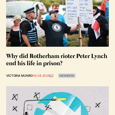
Why did Rotherham rioter Peter Lynch
end his life in prison?
VICTORIA MUNRO
08.08.2026
MEMBERS