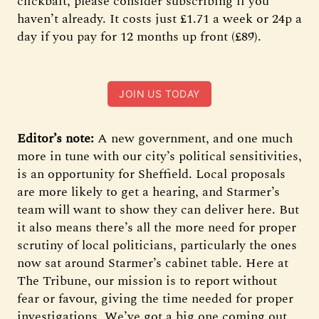
clickbait, please consider subscribing if you
haven’t already. It costs just £1.71 a week or 24p a
day if you pay for 12 months up front (£89).
JOIN US TODAY
Editor’s note:
A new government, and one much
more in tune with our city’s political sensitivities,
is an opportunity for Sheffield. Local proposals
are more likely to get a hearing, and Starmer’s
team will want to show they can deliver here. But
it also means there’s all the more need for proper
scrutiny of local politicians, particularly the ones
now sat around Starmer’s cabinet table. Here at
The Tribune, our mission is to report without
fear or favour, giving the time needed for proper
investigations. We’ve got a big one coming out