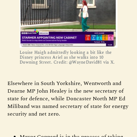
Louise Haigh admittedly looking a bit like the
Disney princess Ariel as she walks into 10
Downing Street. Credit: @WayneDavid81 via X.
Elsewhere in South Yorkshire, Wentworth and
Dearne MP John Healey is the new secretary of
state for defence, while Doncaster North MP Ed
Miliband was named secretary of state for energy
security and net zero.
Mayor Coppard is in the process of taking