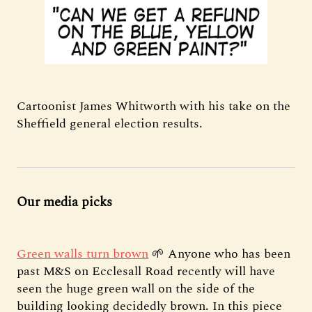
Cartoonist James Whitworth with his take on the
Sheffield general election results.
Our media picks
Green walls turn brown
🌱 Anyone who has been
past M&S on Ecclesall Road recently will have
seen the huge green wall on the side of the
building looking decidedly brown. In this piece