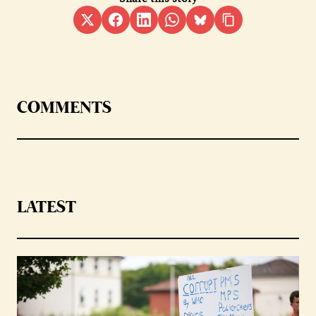
COMMENTS
LATEST