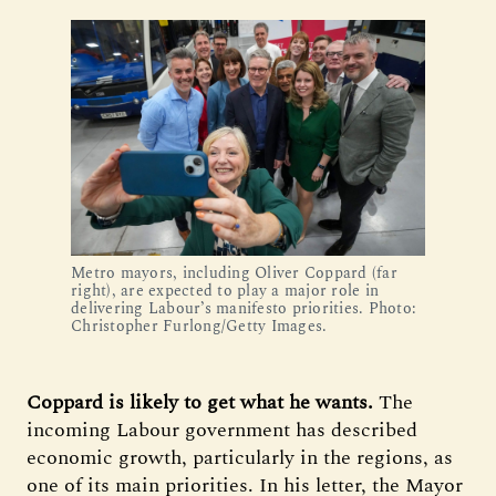
Metro mayors, including Oliver Coppard (far
right), are expected to play a major role in
delivering Labour’s manifesto priorities. Photo:
Christopher Furlong/Getty Images.
Coppard is likely to get what he wants.
The
incoming Labour government has described
economic growth, particularly in the regions, as
one of its main priorities.
In his letter, the Mayor