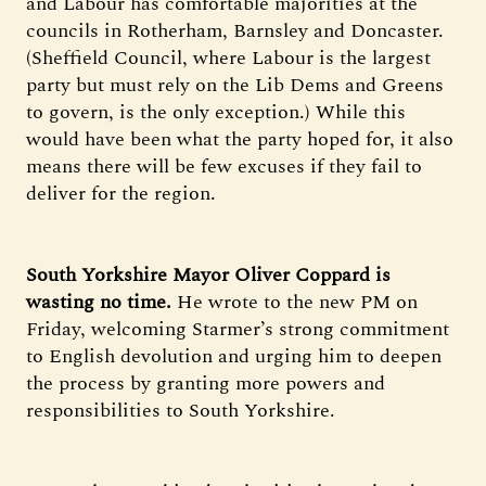
and Labour has comfortable majorities at the
councils in Rotherham, Barnsley and Doncaster.
(Sheffield Council, where Labour is the largest
party but must rely on the Lib Dems and Greens
to govern, is the only exception.) While this
would have been what the party hoped for, it also
means there will be few excuses if they fail to
deliver for the region.
South Yorkshire Mayor Oliver Coppard is
wasting no time.
He wrote to the new PM on
Friday, welcoming Starmer’s strong commitment
to English devolution and urging him to deepen
the process by granting more powers and
responsibilities to South Yorkshire.