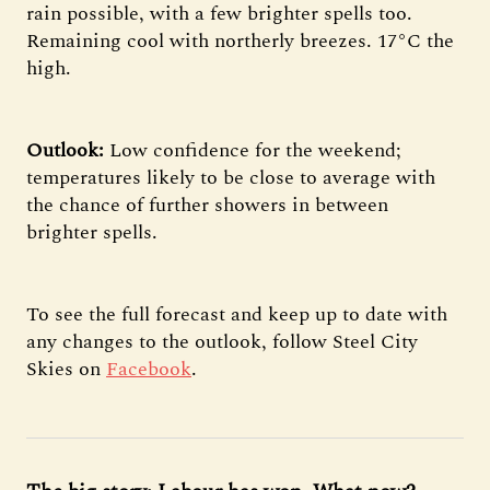
rain possible, with a few brighter spells too.
Remaining cool with northerly breezes. 17°C the
high.
Outlook:
Low confidence for the weekend;
temperatures likely to be close to average with
the chance of further showers in between
brighter spells.
To see the full forecast and keep up to date with
any changes to the outlook, follow Steel City
Skies on
Facebook
.