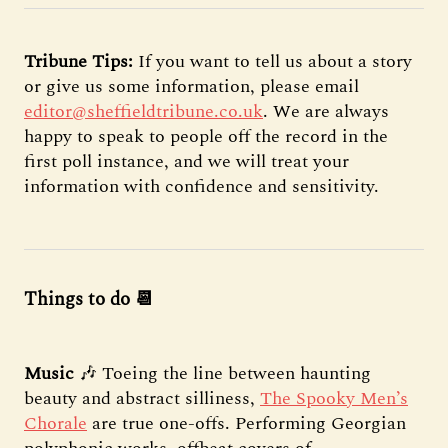
Tribune Tips:
If you want to tell us about a story
or give us some information, please email
editor@sheffieldtribune.co.uk
. We are always
happy to speak to people off the record in the
first poll instance, and we will treat your
information with confidence and sensitivity.
Things to do 📆
Music
🎶 Toeing the line between haunting
beauty and abstract silliness,
The Spooky Men’s
Chorale
are true one-offs. Performing Georgian