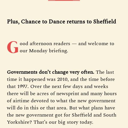
Plus, Chance to Dance returns to Sheffield
G
ood afternoon readers — and welcome to
our Monday briefing.
Governments don’t change very often.
The last
time it happened was 2010, and the time before
that 1997. Over the next few days and weeks
there will be acres of newsprint and many hours
of airtime devoted to what the new government
will do in this or that area. But what plans have
the new government got for Sheffield and South
Yorkshire? That’s our big story today.