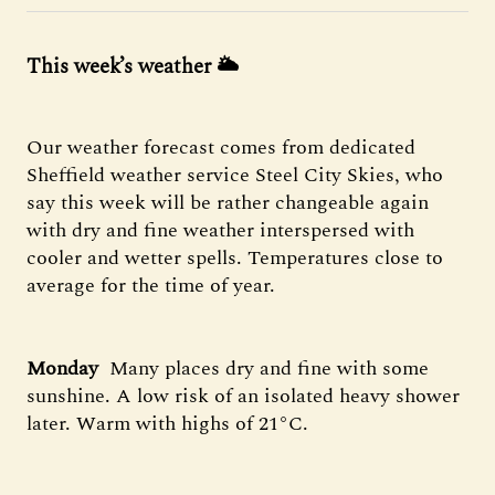
This week’s weather 🌥️
Our weather forecast comes from dedicated
Sheffield weather service Steel City Skies, who
say this week will be rather changeable again
with dry and fine weather interspersed with
cooler and wetter spells. Temperatures close to
average for the time of year.
Monday
️ Many places dry and fine with some
sunshine. A low risk of an isolated heavy shower
later. Warm with highs of 21°C.