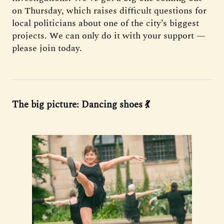
on Thursday, which raises difficult questions for
local politicians about one of the city’s biggest
projects. We can only do it with your support —
please join today.
The big picture: Dancing shoes 💃