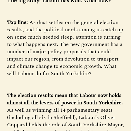
The big story: Labour has won. What now?
Top line:
As dust settles on the general election
results, and the political nerds among us catch up
on some much needed sleep, attention is turning
to what happens next. The new government has a
number of major policy proposals that could
impact our region, from devolution to transport
and climate change to economic growth. What
will Labour do for South Yorkshire?
The election results mean that Labour now holds
almost all the levers of power in South Yorkshire.
As well as winning all 14 parliamentary seats
(including all six in Sheffield), Labour’s Oliver
Coppard holds the role of South Yorkshire Mayor,