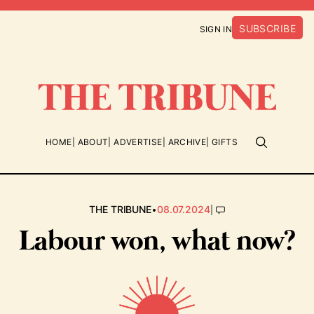
SUBSCRIBE
SIGN IN
HOME
ABOUT
ADVERTISE
ARCHIVE
GIFTS
•
|
THE TRIBUNE
08.07.2024
Labour won, what now?