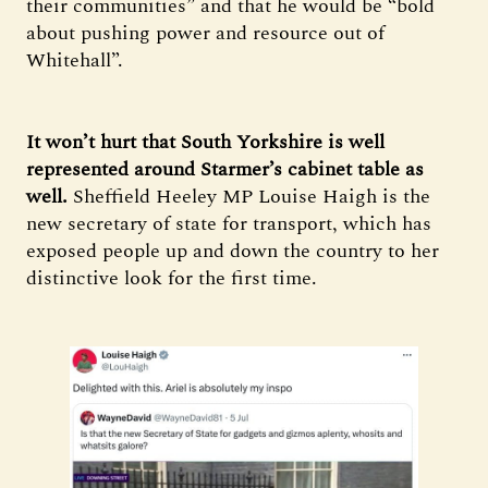
their communities” and that he would be “bold
about pushing power and resource out of
Whitehall”.
It won’t hurt that South Yorkshire is well
represented around Starmer’s cabinet table as
well.
Sheffield Heeley MP Louise Haigh is the
new secretary of state for transport, which has
exposed people up and down the country to her
distinctive look for the first time.