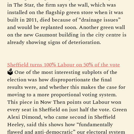
in The Star, the firm says the wall, which was
installed on the flagship green store when it was
built in 2011, died because of “drainage issues”
and would be replanted soon. Another green wall
on the new Gaumont building in the city centre is
already showing signs of deterioration.
Sheffield turns 100% Labour on 50% of the vote
🗳️ One of the most interesting subplots of the
election was how disproportionate the final
results were, and whether this makes the case for
moving to a more proportional voting system.
This piece in Now Then points out Labour won
every seat in Sheffield on just half the vote. Green
Alexi Dimond, who came second in Sheffield
Heeley, said this shows how “fundamentally
flawed and anti-democratic” our electoral system