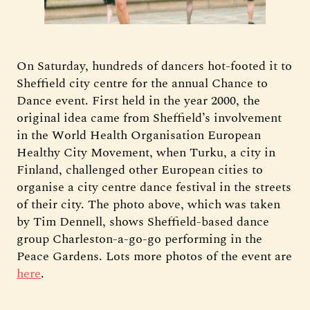
On Saturday, hundreds of dancers hot-footed it to
Sheffield city centre for the annual Chance to
Dance event. First held in the year 2000, the
original idea came from Sheffield’s involvement
in the World Health Organisation European
Healthy City Movement, when Turku, a city in
Finland, challenged other European cities to
organise a city centre dance festival in the streets
of their city. The photo above, which was taken
by Tim Dennell, shows Sheffield-based dance
group Charleston-a-go-go performing in the
Peace Gardens. Lots more photos of the event are
here
.