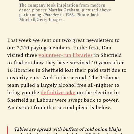
The company took inspiration from modern
dance pioneer Martha Graham, pictured above
performing
Phaedra
in 1966. Photo: Jack
Mitchell/Getty Images.
Last week we sent out two great newsletters to
our 2,210 paying members. In the first, Dan
visited three
volunteer-run libraries
in Sheffield
to find out how they have survived 10 years after
16 libraries in Sheffield lost their paid staff due to
austerity cuts. And in the second, The Tribune
team pulled a largely alcohol free all-nighter to
bring you the
definitive take
on the election in
Sheffield as Labour were swept back to power.
An extract from that second piece is below.
Tables are spread with buffets of cold onion bhajis