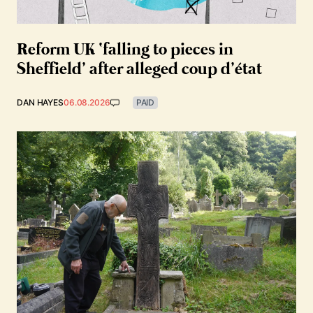
Reform UK ‘falling to pieces in
Sheffield’ after alleged coup d’état
DAN HAYES
06.08.2026
PAID