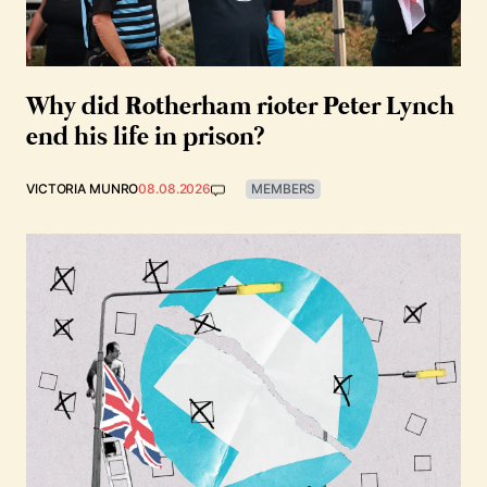
Why did Rotherham rioter Peter Lynch
end his life in prison?
VICTORIA MUNRO
08.08.2026
MEMBERS