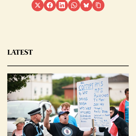
LATEST