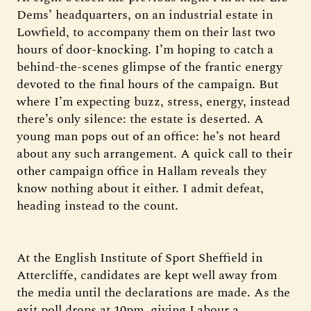
Dems’ headquarters, on an industrial estate in
Lowfield, to accompany them on their last two
hours of door-knocking. I’m hoping to catch a
behind-the-scenes glimpse of the frantic energy
devoted to the final hours of the campaign. But
where I’m expecting buzz, stress, energy, instead
there’s only silence: the estate is deserted. A
young man pops out of an office: he’s not heard
about any such arrangement. A quick call to their
other campaign office in Hallam reveals they
know nothing about it either. I admit defeat,
heading instead to the count.
At the English Institute of Sport Sheffield in
Attercliffe, candidates are kept well away from
the media until the declarations are made. As the
exit poll drops at 10pm, giving Labour a