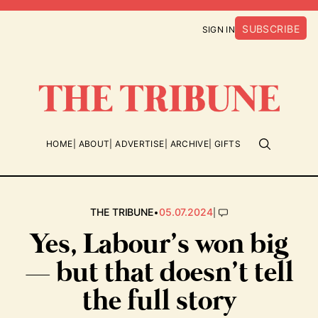
SUBSCRIBE
SIGN IN
HOME
ABOUT
ADVERTISE
ARCHIVE
GIFTS
•
|
THE TRIBUNE
05.07.2024
Yes, Labour’s won big
— but that doesn’t tell
the full story