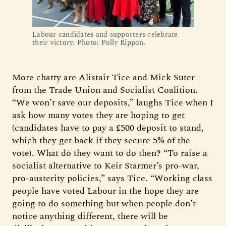
Labour candidates and supporters celebrate
their victory. Photo: Polly Rippon.
More chatty are Alistair Tice and Mick Suter
from the Trade Union and Socialist Coalition.
“We won’t save our deposits,” laughs Tice when I
ask how many votes they are hoping to get
(candidates have to pay a £500 deposit to stand,
which they get back if they secure 5% of the
vote). What do they want to do then? “To raise a
socialist alternative to Keir Starmer’s pro-war,
pro-austerity policies,” says Tice. “Working class
people have voted Labour in the hope they are
going to do something but when people don’t
notice anything different, there will be