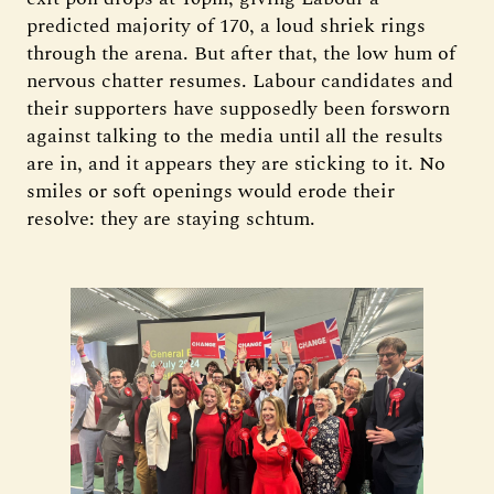
predicted majority of 170, a loud shriek rings
through the arena. But after that, the low hum of
nervous chatter resumes. Labour candidates and
their supporters have supposedly been forsworn
against talking to the media until all the results
are in, and it appears they are sticking to it. No
smiles or soft openings would erode their
resolve: they are staying schtum.