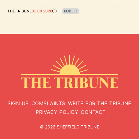
THE TRIBUNE
03.08.2026
PUBLIC
SIGN UP
COMPLAINTS
WRITE FOR THE TRIBUNE
PRIVACY POLICY
CONTACT
© 2026 SHEFFIELD TRIBUNE