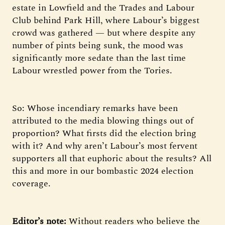
estate in Lowfield and the Trades and Labour
Club behind Park Hill, where Labour’s biggest
crowd was gathered — but where despite any
number of pints being sunk, the mood was
significantly more sedate than the last time
Labour wrestled power from the Tories.
So: Whose incendiary remarks have been
attributed to the media blowing things out of
proportion? What firsts did the election bring
with it? And why aren’t Labour’s most fervent
supporters all that euphoric about the results? All
this and more in our bombastic 2024 election
coverage.
Editor’s note:
Without readers who believe the