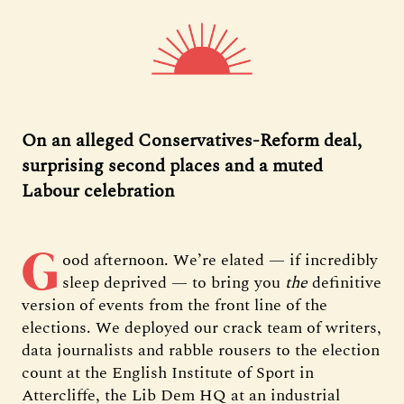
On an alleged Conservatives-Reform deal,
surprising second places and a muted
Labour celebration
G
ood afternoon. We’re elated — if incredibly
sleep deprived — to bring you
the
definitive
version of events from the front line of the
elections. We deployed our crack team of writers,
data journalists and rabble rousers to the election
count at the English Institute of Sport in
Attercliffe, the Lib Dem HQ at an industrial