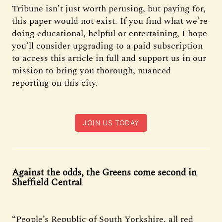
Tribune isn’t just worth perusing, but paying for,
this paper would not exist. If you find what we’re
doing educational, helpful or entertaining, I hope
you’ll consider upgrading to a paid subscription
to access this article in full and support us in our
mission to bring you thorough, nuanced
reporting on this city.
JOIN US TODAY
Against the odds, the Greens come second in
Sheffield Central
“People’s Republic of South Yorkshire, all red