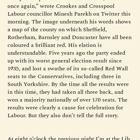
once again,” wrote Crookes and Crosspool
Labour councillor Minesh Parekh on Twitter this
morning. The image underneath his words shows
a map of the county on which Sheffield,
Rotherham, Barnsley and Doncaster have all been
coloured a brilliant red. His elation is
understandable. Five years ago the party ended
up with its worst general election result since
1935, and lost a swathe of its so-called Red Wall
seats to the Conservatives, including three in
South Yorkshire. By the time all the results were
in this time, they had taken all three back, and
won a majority nationally of over 170 seats. The
results were clearly a cause for celebration for
Labour. But they also don’t tell the full story.
At eight o’clock the previous night I’m at the Lib