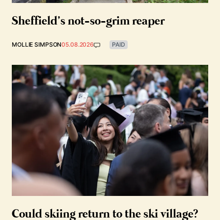
Sheffield’s not-so-grim reaper
MOLLIE SIMPSON
05.08.2026
PAID
Could skiing return to the ski village?