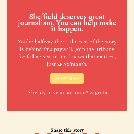
Sheffield deserves great
journalism. You can help make
it happen.
You’re halfway there, the rest of the story
is behind this paywall. Join the Tribune
for full access to local news that matters,
just £8.95/month.
SUBSCRIBE
Already have an account?
Sign In
Share this story