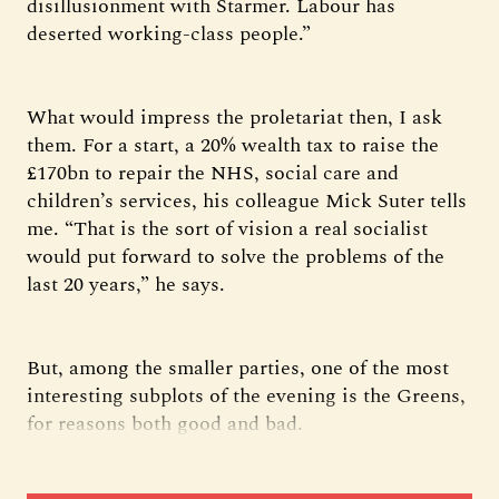
disillusionment with Starmer. Labour has
deserted working-class people.”
What would impress the proletariat then, I ask
them. For a start, a 20% wealth tax to raise the
£170bn to repair the NHS, social care and
children’s services, his colleague Mick Suter tells
me. “That is the sort of vision a real socialist
would put forward to solve the problems of the
last 20 years,” he says.
But, among the smaller parties, one of the most
interesting subplots of the evening is the Greens,
for reasons both good and bad.