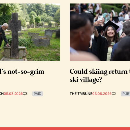
d’s not-so-grim
Could skiing return 
ski village?
ON
05.08.2026
PAID
THE TRIBUNE
03.08.2026
PUB