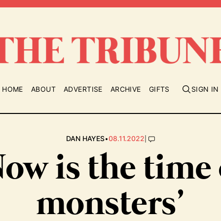
HOME
ABOUT
ADVERTISE
ARCHIVE
GIFTS
SIGN IN
•
|
DAN HAYES
08.11.2022
Now is the time 
monsters’