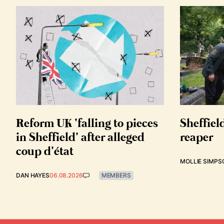
Reform UK ‘falling to pieces
Sheffiel
in Sheffield’ after alleged
reaper
coup d’état
MOLLIE SIMPS
DAN HAYES
06.08.2026
MEMBERS