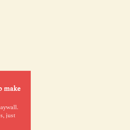
lp make
paywall.
s, just