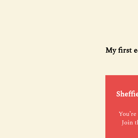
My first e
Sheffi
You’re 
Join t