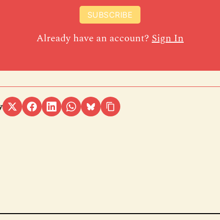
SUBSCRIBE
Already have an account?
Sign In
y