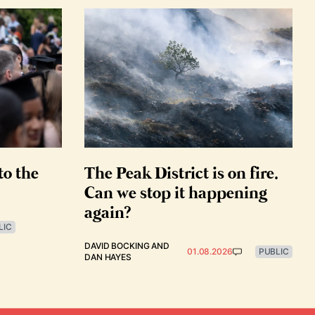
to the
The Peak District is on fire.
Can we stop it happening
again?
LIC
DAVID BOCKING
AND
01.08.2026
PUBLIC
DAN HAYES