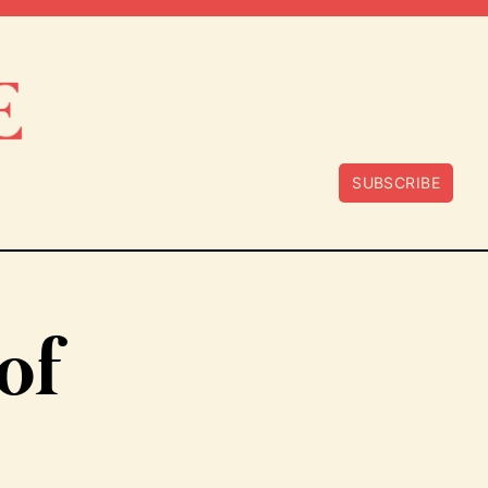
SUBSCRIBE
of