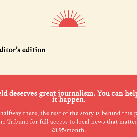
ditor’s edition
eld deserves great journalism. You can he
it happen.
halfway there, the rest of the story is behind this 
he Tribune for full access to local news that matter
£8.95/month.