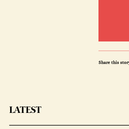
Share this stor
LATEST