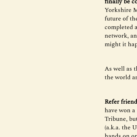
finally be 
Yorkshire M
future of t
completed a
network, an
might it ha
As well as t
the world a
Refer frien
have won a 
Tribune, but
(a.k.a. the 
hands on on