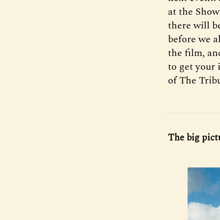
at the Show
there will 
before we al
the film, an
to get your
of The Trib
The big pict