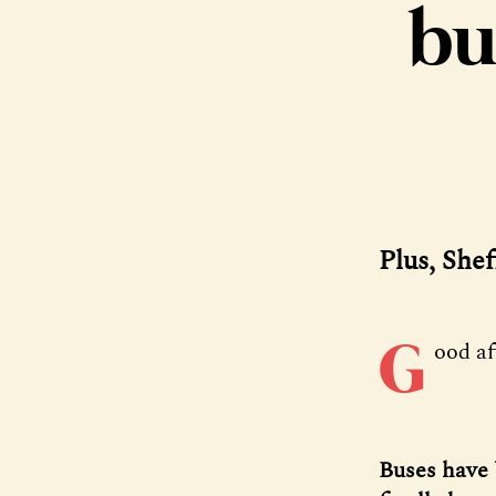
bu
Plus, Shef
G
ood a
Buses have 