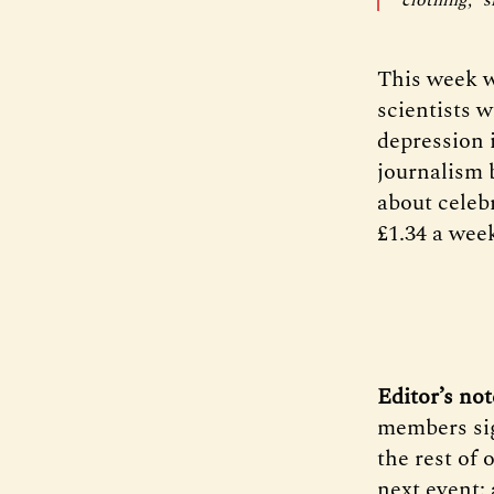
This week w
scientists 
depression 
journalism 
about celebr
£1.34 a week
Editor’s not
members sig
the rest of
next event: 