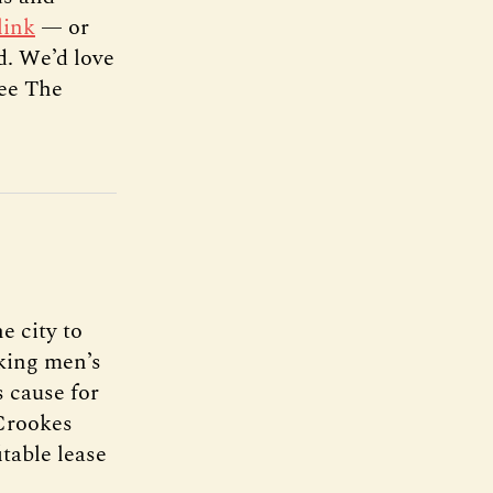
link
— or
d. We’d love
see The
e city to
rking men’s
s cause for
Crookes
itable lease