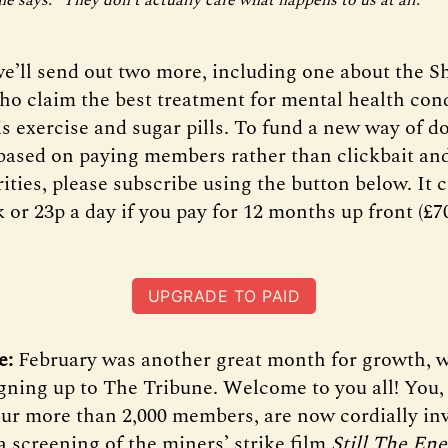
e’ll send out two more, including one about the Sh
who claim the best treatment for mental health cond
is exercise and sugar pills. To fund a new way of d
based on paying members rather than clickbait and
ities, please subscribe using the button below. It c
 or 23p a day if you pay for 12 months up front (£70
UPGRADE TO PAID
e:
February was another great month for growth, 
ning up to The Tribune. Welcome to you all! You,
 our more than 2,000 members, are now cordially inv
a screening of the miners’ strike film
Still The En