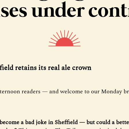
ses under cont
field retains its real ale crown
fternoon readers — and welcome to our Monday bri
become a bad joke in Sheffield — but could a bette