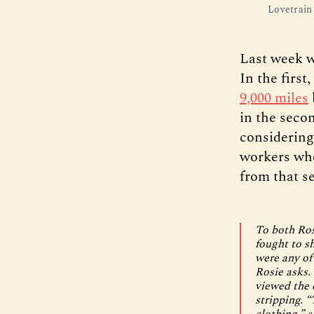
Lovetrain 
Last week w
In the firs
9,000 miles
in the seco
considerin
workers who
from that s
To both Ros
fought to s
were any of
Rosie asks.
viewed the 
stripping. 
clothing,” s