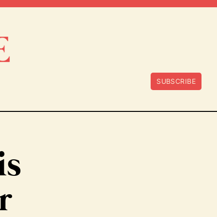
SUBSCRIBE
is
r