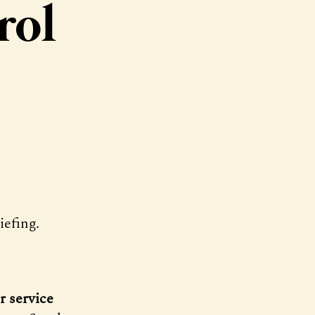
rol
efing.
r service