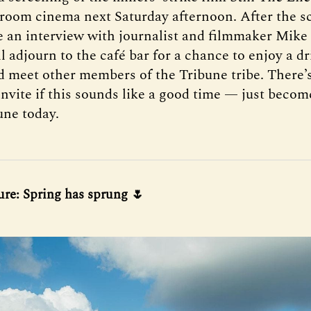
room cinema next Saturday afternoon. After the s
be an interview with journalist and filmmaker Mik
l adjourn to the café bar for a chance to enjoy a dr
d meet other members of the Tribune tribe. There’s 
 invite if this sounds like a good time — just bec
une today.
ure: Spring has sprung 🌷