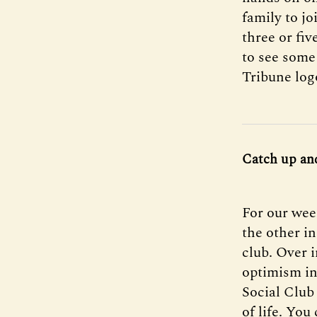
family to jo
three or fi
to see some
Tribune log
Catch up an
For our wee
the other in
club. Over i
optimism i
Social Club 
of life. You