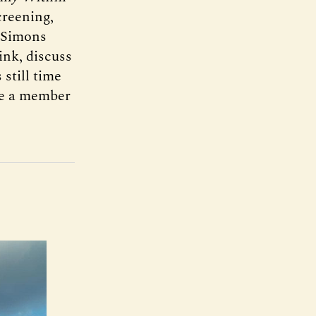
creening,
e Simons
ink, discuss
still time
ome a member