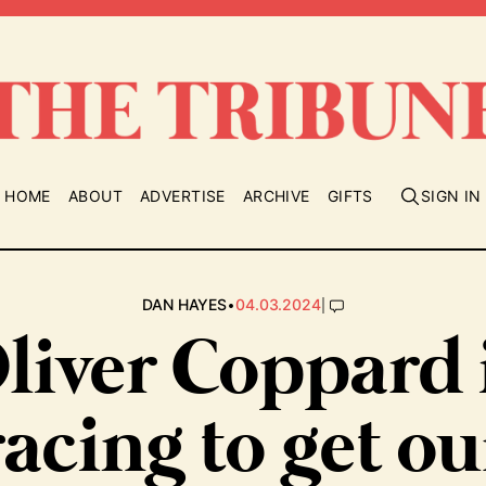
HOME
ABOUT
ADVERTISE
ARCHIVE
GIFTS
SIGN IN
•
|
DAN HAYES
04.03.2024
liver Coppard 
racing to get ou