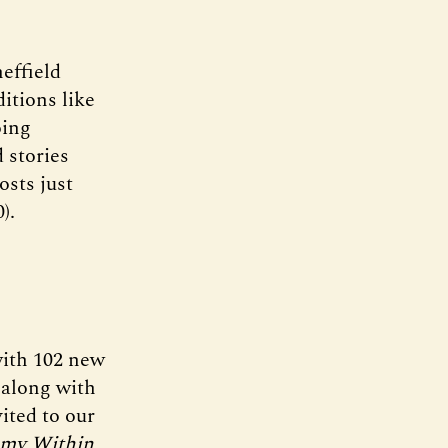
effield
itions like
oing
 stories
osts just
).
with 102 new
 along with
ited to our
emy Within