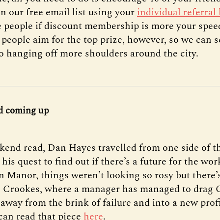
in our free email list using your
individual referral 
ve people if discount membership is more your spee
 people aim for the top prize, however, so we can 
o hanging off more shoulders around the city.
d coming up
kend read, Dan Hayes travelled from one side of th
 his quest to find out if there’s a future for the wo
n Manor, things weren’t looking so rosy but there’
n Crookes, where a manager has managed to drag 
away from the brink of failure and into a new prof
 can read that piece
here
.