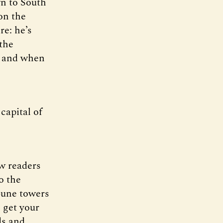
n to South
on the
re: he’s
the
, and when
 capital of
ew readers
o the
ibune towers
o get your
ds and