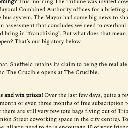
coming?
This morning The Tribune was invited dow
ayoral Combined Authority offices for a briefing 
he bus system. The Mayor had some big news to sha
n assessment that concludes we need to overhaul 
d bring in “franchising”. But what does that mean
ppen? That’s our big story below.
hat, Sheffield retains its claim to being the real ale
nd The Crucible opens at The Crucible.
ds and win prizes!
Over the last few days, quite a f
month or even three months of free subscription t
 there are still very few tote bags flying out of Tr
Union Street coworking space in the city centre). T
e, all you need to do is encourage 10 of your frien