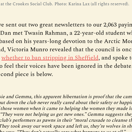
at the Crookes Social Club. Photo: Karina Lax (all rights reserved).
e sent out two great newsletters to our 2,063 pay
t, Dan met Twasin Rahman, a 22-year-old student 
based on his years-long devotion to the Arctic M
nd, Victoria Munro revealed that the council is on
g
whether to ban stripping in Sheffield
, and spoke t
 feel their voices have been ignored in the debate
econd piece is below.
ie and Gemma, this apparent hibernation is proof that the ca
hut down the club never really cared about their safety or happ
 those women when it came to helping the women they made lo
 “They were not helping us get new ones.” Gemma suggests the
club’s performers as pawns in their “moral crusade to cleanse t
“They took away our work space and left us, they’re wolves in sh
he says. “They don’t actually care what happens to us at all.”