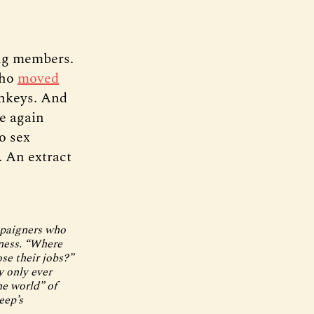
ing members.
who
moved
onkeys. And
ce again
o sex
. An extract
mpaigners who
iness. “Where
se their jobs?”
y only ever
he world” of
eep’s