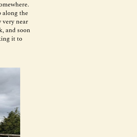
 somewhere.
p along the
y very near
k, and soon
ing it to