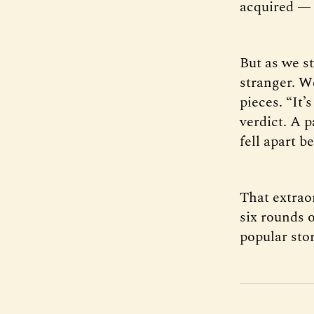
acquired — 
But as we s
stranger. W
pieces. “It’
verdict. A p
fell apart b
That extrao
six rounds 
popular stor