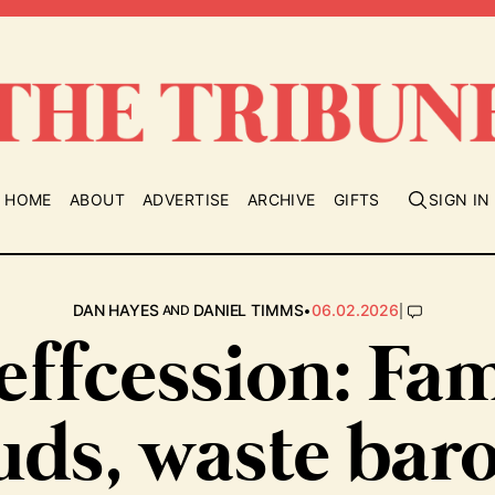
HOME
ABOUT
ADVERTISE
ARCHIVE
GIFTS
SIGN IN
•
|
DAN HAYES
DANIEL TIMMS
06.02.2026
AND
effcession: Fam
uds, waste bar