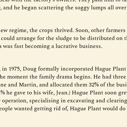
 and he began scattering the soggy lumps all over 
ew regime, the crops thrived. Soon, other farmers
 could arrange for the sludge to be distributed on 
a was fast becoming a lucrative business.
r, in 1975, Doug formally incorporated Hague Plant
 the moment the family drama begins. He had three
ne and Martin, and allocated them 32% of the busi
4% he gave to his wife, Jean.) Hague Plant soon gre
operation, specialising in excavating and clearing 
ople wanted getting rid of, Hague Plant would do i