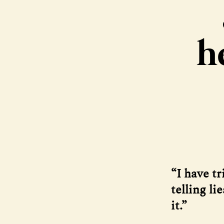
h
“I have tr
telling li
it.”