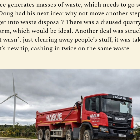
nce generates masses of waste, which needs to go
 Doug had his next idea: why not move another ste
get into waste disposal? There was a disused quarr
farm, which would be ideal. Another deal was struc
wasn’t just clearing away people’s stuff, it was tak
’s new tip, cashing in twice on the same waste.