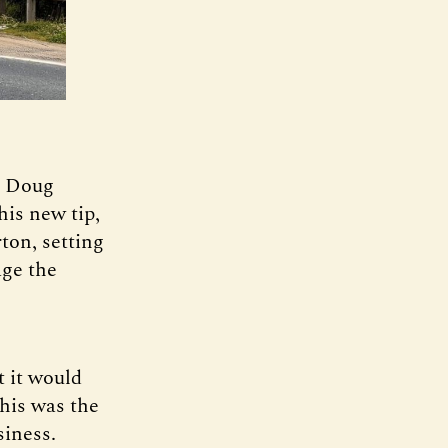
d Doug
his new tip,
ton, setting
ge the
t it would
This was the
iness.