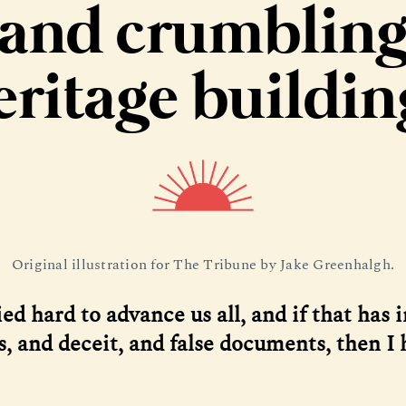
and crumblin
eritage buildin
Original illustration for The Tribune by Jake Greenhalgh.
ied hard to advance us all, and if that has 
es, and deceit, and false documents, then I