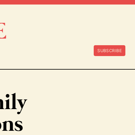
SUBSCRIBE
ily
ons