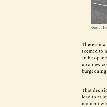
One of Hag
There’s mon
seemed to ha
so he opene
up a new co
burgeoning
That decisio
lead to at l
moment when