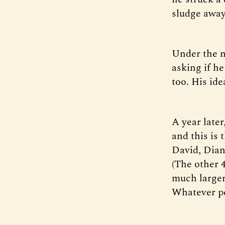
sludge away,
Under the n
asking if he
too. His ide
A year late
and this is
David, Dian
(The other 
much larger 
Whatever pe