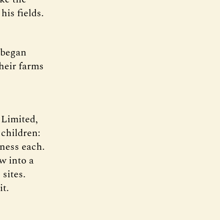
his fields.
 began
their farms
 Limited,
 children:
ness each.
w into a
sites.
t.