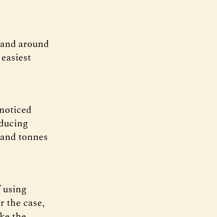
 land around
 easiest
 noticed
oducing
 and tonnes
 using
r the case,
ake the