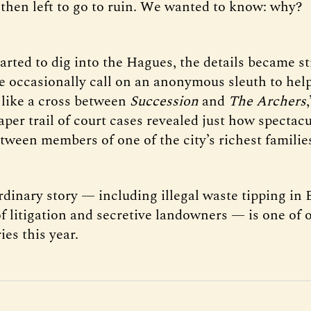
then left to go to ruin. We wanted to know: why?
tarted to dig into the Hagues, the details became s
e occasionally call on an anonymous sleuth to hel
s like a cross between
Succession
and
The Archers
aper trail of court cases revealed just how spectac
etween members of one of the city’s richest familie
rdinary story — including illegal waste tipping in
of litigation and secretive landowners — is one of 
ies this year.