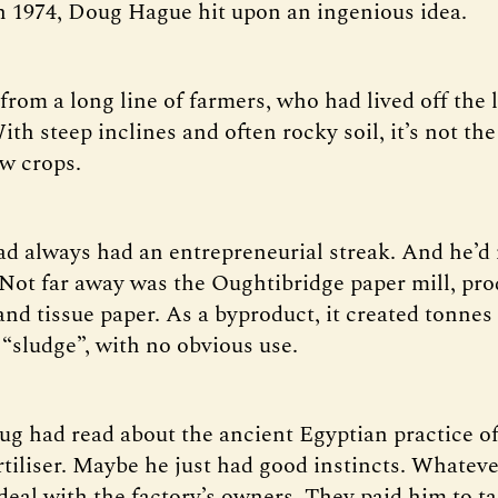
 1974, Doug Hague hit upon an ingenious idea.
rom a long line of farmers, who had lived off the
ith steep inclines and often rocky soil, it’s not the
ow crops.
d always had an entrepreneurial streak. And he’d
Not far away was the Oughtibridge paper mill, pr
nd tissue paper. As a byproduct, it created tonnes
 “sludge”, with no obvious use.
g had read about the ancient Egyptian practice of
rtiliser. Maybe he just had good instincts. Whateve
deal with the factory’s owners. They paid him to t