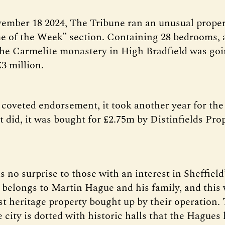
ember 18 2024, The Tribune ran an unusual propert
 of the Week” section. Containing 28 bedrooms, 
he Carmelite monastery in High Bradfield was goi
£3 million.
 coveted endorsement, it took another year for the
t did, it was bought for £2.75m by Distinfields Pro
 no surprise to those with an interest in Sheffield’
s belongs to Martin Hague and his family, and this 
rst heritage property bought up by their operation.
e city is dotted with historic halls that the Hagues