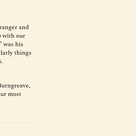
tranger and
p with our
,” was his
ularly things
s.
 Burngreave,
our most