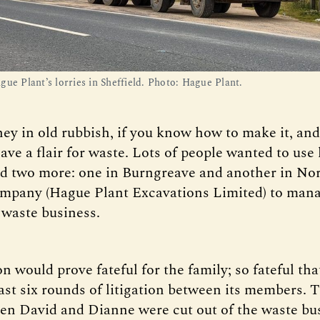
ue Plant’s lorries in Sheffield. Photo: Hague Plant. 
ey in old rubbish, if you know how to make it, an
ve a flair for waste. Lots of people wanted to use 
d two more: one in Burngreave and another in Nor
mpany (Hague Plant Excavations Limited) to mana
 waste business.
n would prove fateful for the family; so fateful tha
east six rounds of litigation between its members. 
 David and Dianne were cut out of the waste bus