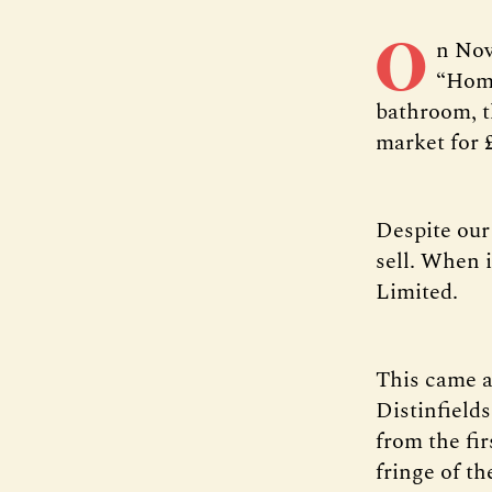
O
n Nov
“Home
bathroom, t
market for 
Despite our
sell. When i
Limited.
This came as
Distinfield
from the fi
fringe of th