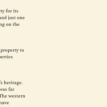
y for its
and just one
ng on the
 property to
perties
s heritage.
was far
 The western
 have