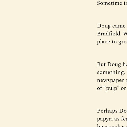
Sometime in
Doug came f
Bradfield. W
place to gr
But Doug ha
something. 
newspaper a
of “pulp” or
Perhaps Dou
papyri as fe
he struck a 