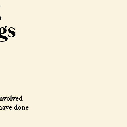
g
gs
involved
 have done