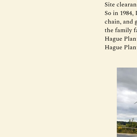
Site cleara
So in 1984,
chain, and 
the family 
Hague Plant 
Hague Plant