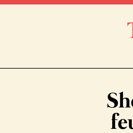
Sh
fe