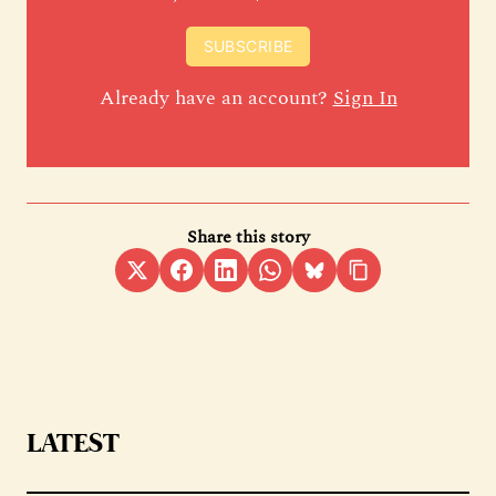
SUBSCRIBE
Already have an account?
Sign In
Share this story
LATEST