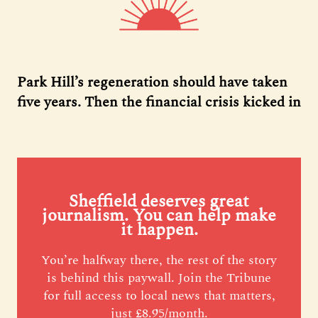
Park Hill’s regeneration should have taken
five years. Then the financial crisis kicked in
Sheffield deserves great
journalism. You can help make
it happen.
You’re halfway there, the rest of the story
is behind this paywall. Join the Tribune
for full access to local news that matters,
just £8.95/month.