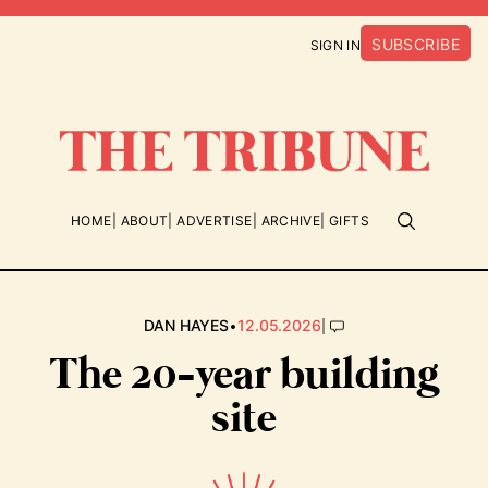
SUBSCRIBE
SIGN IN
HOME
ABOUT
ADVERTISE
ARCHIVE
GIFTS
•
|
DAN HAYES
12.05.2026
The 20-year building
site