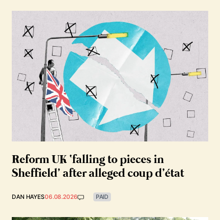
Reform UK ‘falling to pieces in
Sheffield’ after alleged coup d’état
DAN HAYES
06.08.2026
PAID