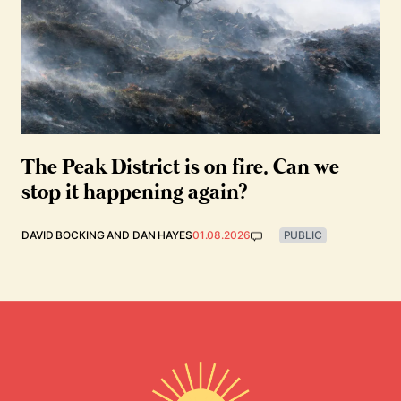
The Peak District is on fire. Can we
stop it happening again?
DAVID BOCKING
AND
DAN HAYES
01.08.2026
PUBLIC