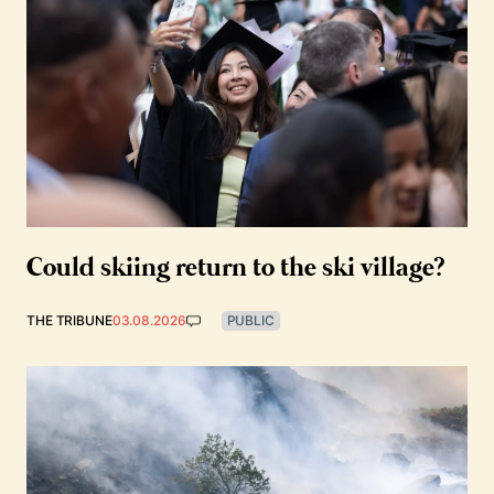
Could skiing return to the ski village?
THE TRIBUNE
03.08.2026
PUBLIC