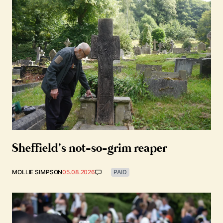
Sheffield’s not-so-grim reaper
MOLLIE SIMPSON
05.08.2026
PAID