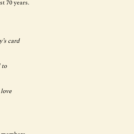
t 70 years.
y’s card
 to
 love