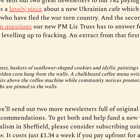
e sent out two great newsletters to our 782 payin
as a
lovely piece
about a new Ukrainian cafe which 
 who have fled the war torn country. And the seco
n questions
our new PM Liz Truss has to answer f
levelling up to fracking. An extract from that first
ter, baskets of sunflower-shaped cookies and idyllic paintings 
olden corn hang from the walls. A chalkboard coffee menu writ
its above the coffee machine while community notices promoti
bs are pinned to the walls.
e’ll send out two more newsletters full of original
ecommendations. To get both and help fund a new 
alism in Sheffield, please consider subscribing usi
. It costs just £1.34 a week if you pay upfront for a