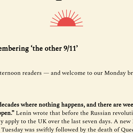
embering ‘the other 9/11’
fternoon readers — and welcome to our Monday bri
decades where nothing happens, and there are we
ppen.”
Lenin wrote that before the Russian revoluti
ly apply to the UK over the last seven days. A new
 Tuesday was swiftly followed by the death of Que