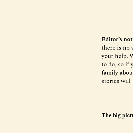
Editor’s not
there is no
your help. 
to do, so if
family abou
stories will
The big pict