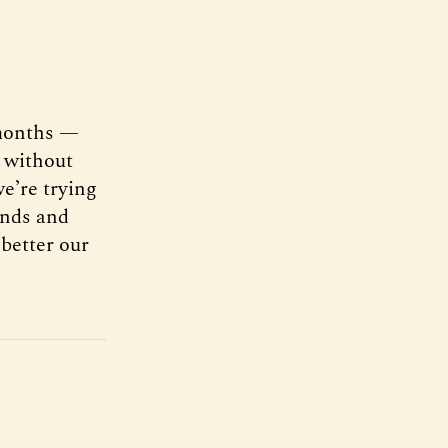
 months —
s without
e’re trying
iends and
better our