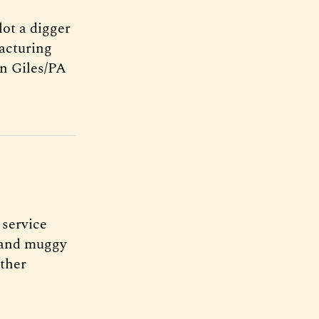
lot a digger
facturing
n Giles/PA
 service
m and muggy
ather