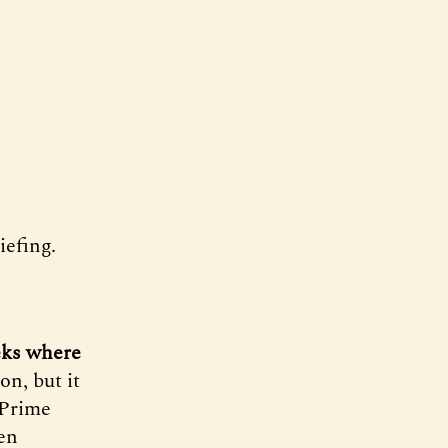
efing.
eks where
on, but it
 Prime
en