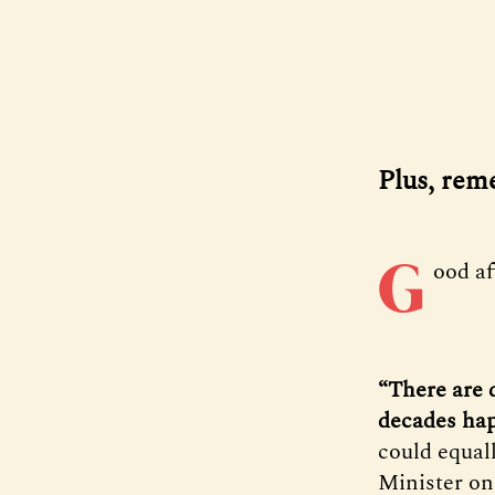
Plus, rem
G
ood a
“There are 
decades ha
could equal
Minister on