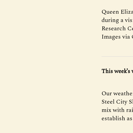
Queen Eliza
during a vi
Research Ce
Images via 
This week’s 
Our weather
Steel City 
mix with ra
establish as