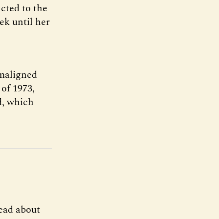
cted to the
ek until her
-maligned
 of 1973,
d, which
ead about