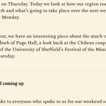
I on Thursday. Today we look at how our region rea
th and what’s going to take place over the next we
t Monday.
that, we have an interesting piece about the much
burb of Page Hall, a look back at the Chilean coup
of the University of Sheffield’s Festival of the Min
hursday.
d coming up
ks to everyone who spoke to us for our weekend r