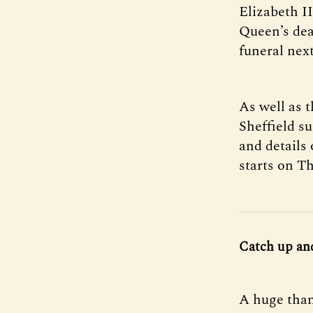
Elizabeth I
Queen’s dea
funeral nex
As well as 
Sheffield su
and details 
starts on T
Catch up an
A huge than