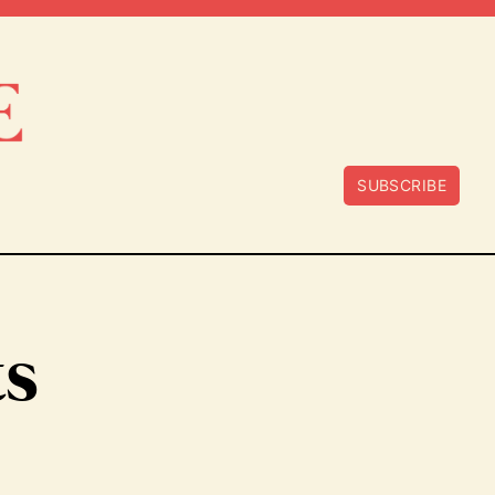
SUBSCRIBE
ts