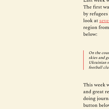
Last week w
The first w
by refugees
look at
seve
region from 
below:
On the coun
skies and g
Ukrainian s
football clu
This week w
and great r
doing journ
button below