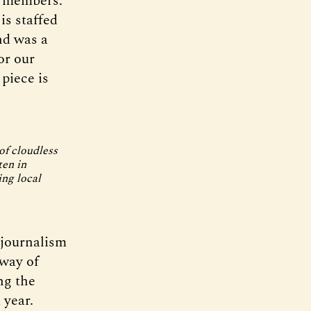
g members.
is staffed
nd was a
or our
 piece is
of cloudless
ten in
ng local
 journalism
way of
ng the
 year.