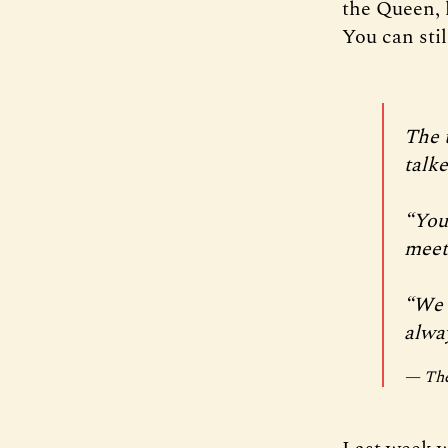
the Queen, 
You can stil
The 
talke
“You
meet 
“We f
alwa
— The