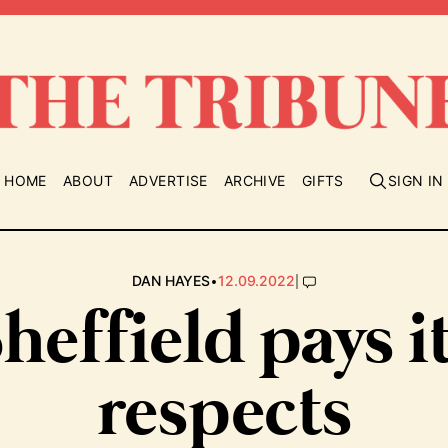
HOME
ABOUT
ADVERTISE
ARCHIVE
GIFTS
SIGN IN
•
|
DAN HAYES
12.09.2022
heffield pays i
respects