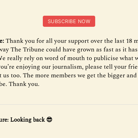
SUBSCRIBE NOW
e:
Thank you for all your support over the last 18
 way The Tribune could have grown as fast as it ha
We really rely on word of mouth to publicise what w
 you’re enjoying our journalism, please tell your fr
t us too. The more members we get the bigger and 
 be. Thank you.
ure: Looking back 😎