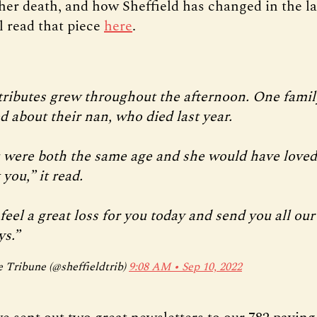
her death, and how Sheffield has changed in the las
l read that piece
here
.
tributes grew throughout the afternoon. One famil
d about their nan, who died last year.
 were both the same age and she would have loved
you,” it read.
eel a great loss for you today and send you all our
ys.”
 Tribune (@sheffieldtrib)
9:08 AM ∙ Sep 10, 2022