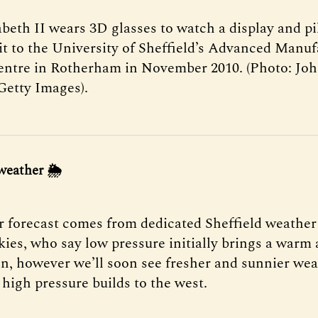
beth II wears 3D glasses to watch a display and pi
sit to the University of Sheffield’s Advanced Manu
ntre in Rotherham in November 2010. (Photo: Joh
Getty Images).
weather 🌦
 forecast comes from dedicated Sheffield weather
Skies, who say low pressure initially brings a war
in, however we’ll soon see fresher and sunnier we
 high pressure builds to the west.