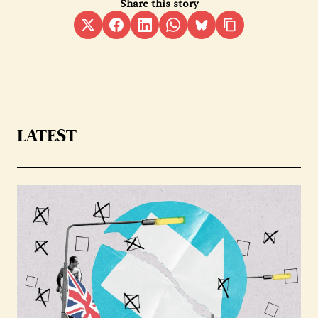
Share this story
LATEST