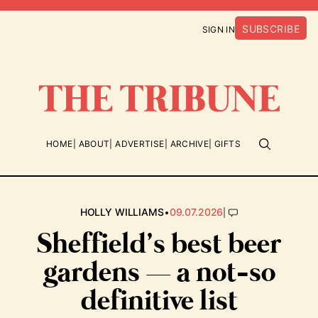
SUBSCRIBE
SIGN IN
HOME
ABOUT
ADVERTISE
ARCHIVE
GIFTS
•
|
HOLLY WILLIAMS
09.07.2026
Sheffield’s best beer
gardens — a not-so
definitive list