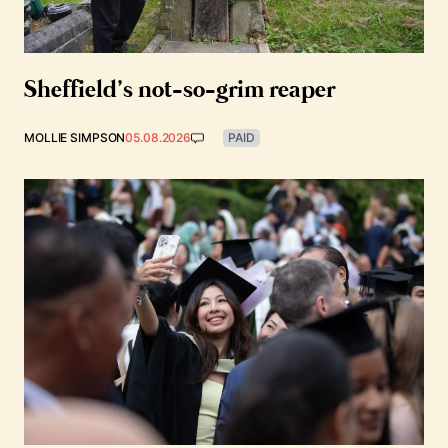
Sheffield’s not-so-grim reaper
MOLLIE SIMPSON
05.08.2026
PAID