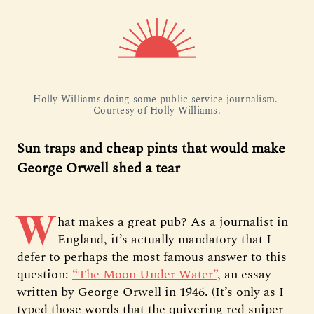
Holly Williams doing some public service journalism. 
Courtesy of Holly Williams.
Sun traps and cheap pints that would make
George Orwell shed a tear
W
hat makes a great pub? As a journalist in
England, it’s actually mandatory that I
defer to perhaps the most famous answer to this
question:
“The Moon Under Water”
, an essay
written by George Orwell in 1946. (It’s only as I
typed those words that the quivering red sniper