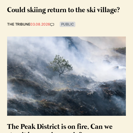
Could skiing return to the ski village?
THE TRIBUNE
03.08.2026
PUBLIC
The Peak District is on fire. Can we