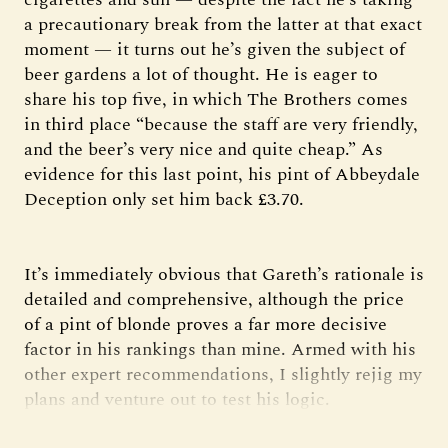
a precautionary break from the latter at that exact
moment — it turns out he’s given the subject of
beer gardens a lot of thought. He is eager to
share his top five, in which The Brothers comes
in third place “because the staff are very friendly,
and the beer’s very nice and quite cheap.” As
evidence for this last point, his pint of Abbeydale
Deception only set him back £3.70.
It’s immediately obvious that Gareth’s rationale is
detailed and comprehensive, although the price
of a pint of blonde proves a far more decisive
factor in his rankings than mine. Armed with his
other expert recommendations, I slightly rejig my
plans and venture out to test his logic.