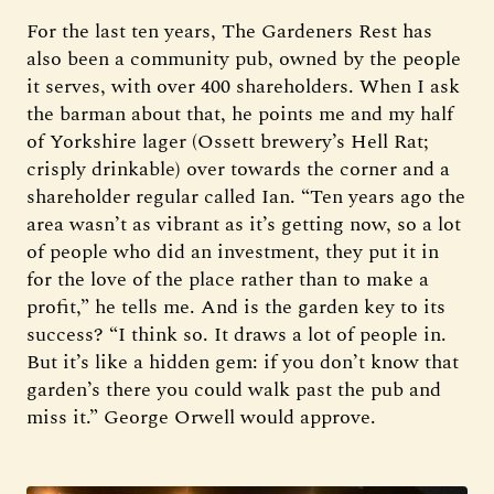
For the last ten years, The Gardeners Rest has
also been a community pub, owned by the people
it serves, with over 400 shareholders. When I ask
the barman about that, he points me and my half
of Yorkshire lager (Ossett brewery’s Hell Rat;
crisply drinkable) over towards the corner and a
shareholder regular called Ian. “Ten years ago the
area wasn’t as vibrant as it’s getting now, so a lot
of people who did an investment, they put it in
for the love of the place rather than to make a
profit,” he tells me. And is the garden key to its
success? “I think so. It draws a lot of people in.
But it’s like a hidden gem: if you don’t know that
garden’s there you could walk past the pub and
miss it.” George Orwell would approve.