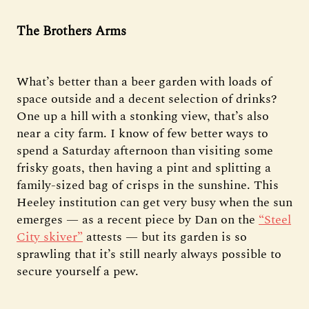
The Brothers Arms
What’s better than a beer garden with loads of
space outside and a decent selection of drinks?
One up a hill with a stonking view, that’s also
near a city farm. I know of few better ways to
spend a Saturday afternoon than visiting some
frisky goats, then having a pint and splitting a
family-sized bag of crisps in the sunshine. This
Heeley institution can get very busy when the sun
emerges — as a recent piece by Dan on the
“Steel
City skiver”
attests — but its garden is so
sprawling that it’s still nearly always possible to
secure yourself a pew.