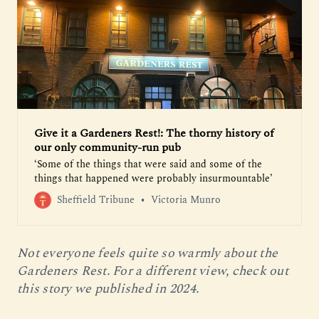
Give it a Gardeners Rest!: The thorny history of
our only community-run pub
‘Some of the things that were said and some of the
things that happened were probably insurmountable’
Sheffield Tribune
Victoria Munro
Not everyone feels quite so warmly about the 
Gardeners Rest. For a different view, check out 
this story we published in 2024.