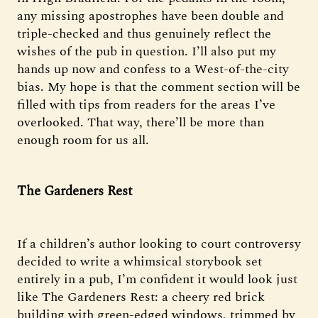
any missing apostrophes have been double and
triple-checked and thus genuinely reflect the
wishes of the pub in question. I’ll also put my
hands up now and confess to a West-of-the-city
bias. My hope is that the comment section will be
filled with tips from readers for the areas I’ve
overlooked. That way, there’ll be more than
enough room for us all.
The Gardeners Rest
If a children’s author looking to court controversy
decided to write a whimsical storybook set
entirely in a pub, I’m confident it would look just
like The Gardeners Rest: a cheery red brick
building with green-edged windows, trimmed by