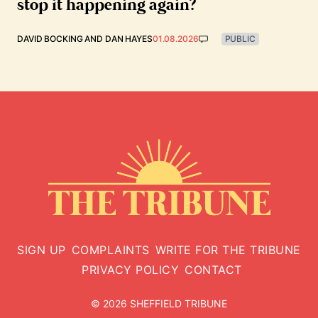
stop it happening again?
DAVID BOCKING
AND
DAN HAYES
01.08.2026
PUBLIC
SIGN UP
COMPLAINTS
WRITE FOR THE TRIBUNE
PRIVACY POLICY
CONTACT
© 2026 SHEFFIELD TRIBUNE