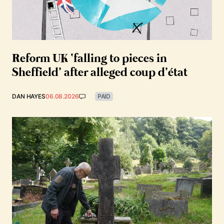
Reform UK ‘falling to pieces in
Sheffield’ after alleged coup d’état
DAN HAYES
06.08.2026
PAID