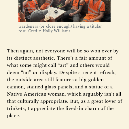
Gardeners (or close enough) having a titular 
rest. Credit: Holly Williams.
Then again, not everyone will be so won over by
its distinct aesthetic. There’s a fair amount of
what some might call “art” and others would
deem “tat” on display. Despite a recent refresh,
the outside area still features a big golden
cannon, stained glass panels, and a statue of a
Native American woman, which arguably isn’t all
that culturally appropriate. But, as a great lover of
trinkets, I appreciate the lived-in charm of the
place.