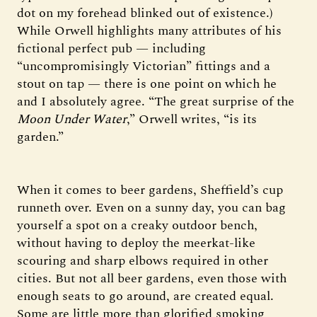
dot on my forehead blinked out of existence.)
While Orwell highlights many attributes of his
fictional perfect pub — including
“uncompromisingly Victorian” fittings and a
stout on tap — there is one point on which he
and I absolutely agree. “The great surprise of the
Moon Under Water
,” Orwell writes, “is its
garden.”
When it comes to beer gardens, Sheffield’s cup
runneth over. Even on a sunny day, you can bag
yourself a spot on a creaky outdoor bench,
without having to deploy the meerkat-like
scouring and sharp elbows required in other
cities. But not all beer gardens, even those with
enough seats to go around, are created equal.
Some are little more than glorified smoking