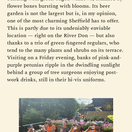
flower boxes bursting with blooms. Its beer
garden is not the largest but is, in my opinion,
one of the most charming Sheffield has to offer.
This is partly due to its undeniably enviable
location — right on the River Don — but also
thanks to a trio of green-fingered regulars, who
tend to the many plants and shrubs on its terrace.
Visiting on a Friday evening, banks of pink-and-
purple petunias ripple in the dwindling sunlight
behind a group of tree surgeons enjoying post-
work drinks, still in their hi-vis uniforms.