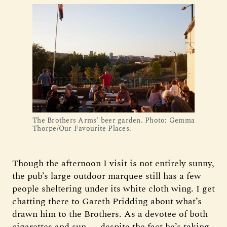
The Brothers Arms’ beer garden. Photo: Gemma 
Thorpe/Our Favourite Places.
Though the afternoon I visit is not entirely sunny,
the pub’s large outdoor marquee still has a few
people sheltering under its white cloth wing. I get
chatting there to Gareth Pridding about what’s
drawn him to the Brothers. As a devotee of both
cigarettes and sun — despite the fact he’s taking