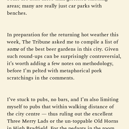
areas; many are really just car parks with
benches.
In preparation for the returning hot weather this
week, The Tribune asked me to compile a list of
some
of the best beer gardens in this city. Given
such round-ups can be surprisingly controversial,
it’s worth adding a few notes on methodology,
before I’m pelted with metaphorical pork
scratchings in the comments.
I’ve stuck to pubs, no bars, and I’m also limiting
myself to pubs that within walking distance of
the city centre — thus ruling out the excellent
Three Merry Lads or the un-toppable Old Horns
in High Bradfield. For the pedants in the room,