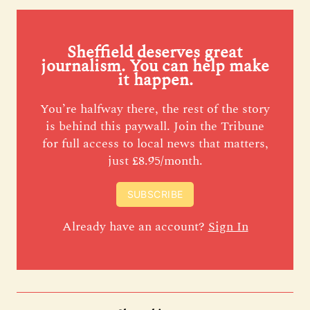
Sheffield deserves great
journalism. You can help make
it happen.
You’re halfway there, the rest of the story
is behind this paywall. Join the Tribune
for full access to local news that matters,
just £8.95/month.
SUBSCRIBE
Already have an account?
Sign In