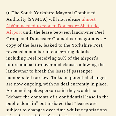
✈️ The South Yorkshire Mayoral Combined
Authority (SYMCA) will not release
almost
£160m needed to reopen Doncaster Sheffield
Airport
until the lease between landowner Peel
Group and Doncaster Council is renegotiated. A
copy of the lease, leaked to the Yorkshire Post,
revealed a number of concerning details,
including Peel receiving 20% of the airport’s
future annual turnover and clauses allowing the
landowner to break the lease if passenger
numbers fell too low. Talks on potential changes
are now ongoing, with no deal currently in place.
A council spokesperson said they would not
“debate the contents of a confidential lease in the
public domain” but insisted that “leases are
subject to changes over time whilst negotiations