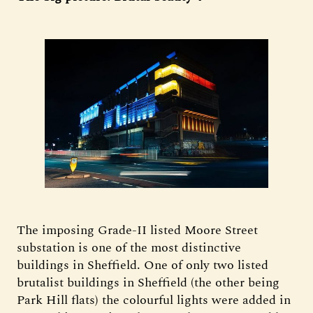
The imposing Grade-II listed Moore Street
substation is one of the most distinctive
buildings in Sheffield. One of only two listed
brutalist buildings in Sheffield (the other being
Park Hill flats) the colourful lights were added in