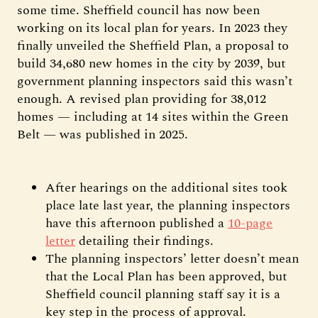
some time. Sheffield council has now been
working on its local plan for years. In 2023 they
finally unveiled the Sheffield Plan, a proposal to
build 34,680 new homes in the city by 2039, but
government planning inspectors said this wasn’t
enough. A revised plan providing for 38,012
homes — including at 14 sites within the Green
Belt — was published in 2025.
After hearings on the additional sites took
place late last year, the planning inspectors
have this afternoon published a
10-page
letter
detailing their findings.
The planning inspectors’ letter doesn’t mean
that the Local Plan has been approved, but
Sheffield council planning staff say it is a
key step in the process of approval.