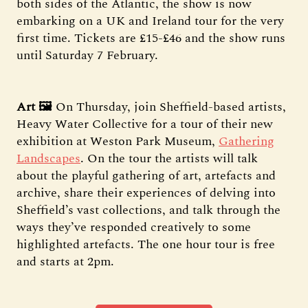
both sides of the Atlantic, the show is now
embarking on a UK and Ireland tour for the very
first time. Tickets are £15-£46 and the show runs
until Saturday 7 February.
Art 🖼️
On Thursday, join Sheffield-based artists,
Heavy Water Collective for a tour of their new
exhibition at Weston Park Museum,
Gathering
Landscapes
. On the tour the artists will talk
about the playful gathering of art, artefacts and
archive, share their experiences of delving into
Sheffield’s vast collections, and talk through the
ways they’ve responded creatively to some
highlighted artefacts. The one hour tour is free
and starts at 2pm.