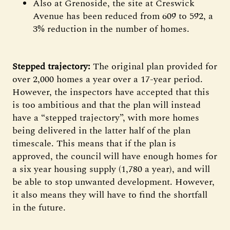
Also at Grenoside, the site at Creswick
Avenue has been reduced from 609 to 592, a
3% reduction in the number of homes.
Stepped trajectory:
The original plan provided for
over 2,000 homes a year over a 17-year period.
However, the inspectors have accepted that this
is too ambitious and that the plan will instead
have a “stepped trajectory”, with more homes
being delivered in the latter half of the plan
timescale. This means that if the plan is
approved, the council will have enough homes for
a six year housing supply (1,780 a year), and will
be able to stop unwanted development. However,
it also means they will have to find the shortfall
in the future.