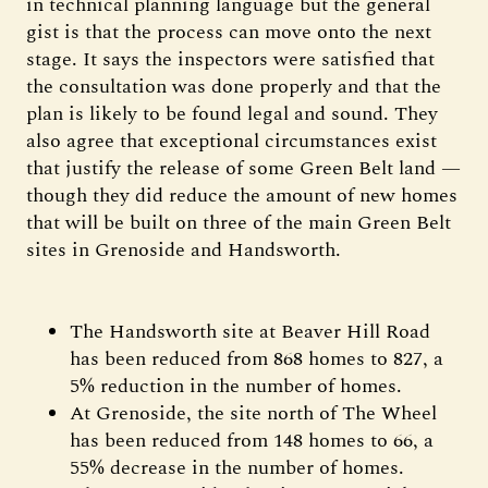
in technical planning language but the general
gist is that the process can move onto the next
stage. It says the inspectors were satisfied that
the consultation was done properly and that the
plan is likely to be found legal and sound. They
also agree that exceptional circumstances exist
that justify the release of some Green Belt land —
though they did reduce the amount of new homes
that will be built on three of the main Green Belt
sites in Grenoside and Handsworth.
The Handsworth site at Beaver Hill Road
has been reduced from 868 homes to 827, a
5% reduction in the number of homes.
At Grenoside, the site north of The Wheel
has been reduced from 148 homes to 66, a
55% decrease in the number of homes.