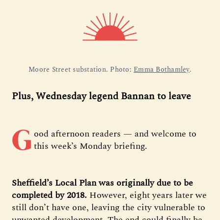
Moore Street substation. Photo: 
Emma Bothamley
.
Plus, Wednesday legend Bannan to leave
G
ood afternoon readers — and welcome to
this week’s Monday briefing.
Sheffield’s Local Plan was originally due to be
completed by 2018.
However, eight years later we
still don’t have one, leaving the city vulnerable to
unwanted development. The end could finally be