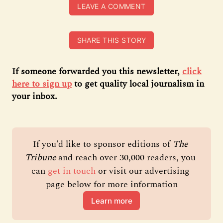
LEAVE A COMMENT
SHARE THIS STORY
If someone forwarded you this newsletter,
click
here to sign up
to get quality local journalism in
your inbox.
If you’d like to sponsor editions of 
The 
Tribune 
and reach over 30,000 readers, you 
can 
get in touch
 or visit our advertising 
page below for more information
Learn more