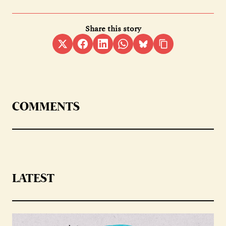
Share this story
COMMENTS
LATEST