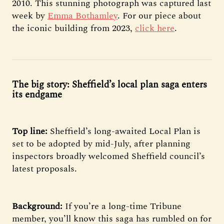
2010. This stunning photograph was captured last
week by
Emma Bothamley
. For our piece about
the iconic building from 2023,
click here
.
The big story: Sheffield’s local plan saga enters
its endgame
Top line:
Sheffield’s long-awaited Local Plan is
set to be adopted by mid-July, after planning
inspectors broadly welcomed Sheffield council’s
latest proposals.
Background:
If you’re a long-time Tribune
member, you’ll know this saga has rumbled on for