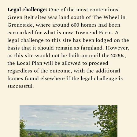
Legal challenge:
One of the most contentious
Green Belt sites was land south of The Wheel in
Grenoside, where around 600 homes had been
earmarked for what is now Townend Farm. A
legal challenge to this site has been lodged on the
basis that it should remain as farmland. However,
as this site would not be built on until the 2030s,
the Local Plan will be allowed to proceed
regardless of the outcome, with the additional
homes found elsewhere if the legal challenge is
successful.