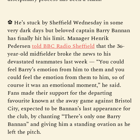
⚽ He’s stuck by Sheffield Wednesday in some
very dark days but beloved captain Barry Bannan
has finally hit his limit. Manager Henrik
Pedersen
told BBC Radio Sheffield
that the 36-
year-old midfielder broke the news to his
devastated teammates last week — “You could
feel Barry’s emotion from him to them and you
could feel the emotion from them to him, so of
course it was an emotional moment,” he said.
Fans made their support for the departing
favourite known at the away game against Bristol
City, expected to be Bannan’s last appearance for
the club, by chanting “There’s only one Barry
Bannan” and giving him a standing ovation as he
left the pitch.