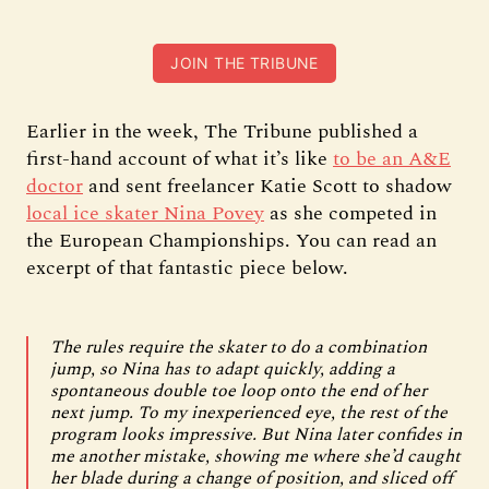
JOIN THE TRIBUNE
Earlier in the week, The Tribune published a
first-hand account of what it’s like
to be an A&E
doctor
and sent freelancer Katie Scott to shadow
local ice skater Nina Povey
as she competed in
the European Championships. You can read an
excerpt of that fantastic piece below.
The rules require the skater to do a combination
jump, so Nina has to adapt quickly, adding a
spontaneous double toe loop onto the end of her
next jump. To my inexperienced eye, the rest of the
program looks impressive. But Nina later confides in
me another mistake, showing me where she’d caught
her blade during a change of position, and sliced off