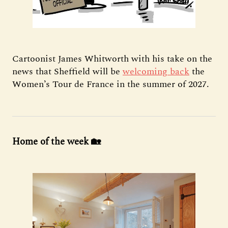
Cartoonist James Whitworth with his take on the
news that Sheffield will be
welcoming back
the
Women’s Tour de France in the summer of 2027.
Home of the week 🏡