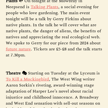
Plants 🌱
On tonight at the Mowbray in
Neepsend is
Talking Plants
, a social evening for
people who love gardening. The main event
tonight will be a talk by Gerry Firkins about
native plants. In the talk he will cover what are
native plants, the danger of aliens, the benefits of
natives and appreciating the real ecological web.
We spoke to Gerry for our piece from 2024 about
future nature
. Tickets are £5-£8 and the talk starts
at 7.30pm.
Theatre 🎭
Starting on Tuesday at the Lyceum is
To Kill a Mockingbird
, The West Wing writer
Aaron Sorkin’s riveting, award-winning stage
adaptation of Harper Lee’s novel about racial
injustice and childhood innocence. A Broadway
and West End sensation with sell-out seasons on