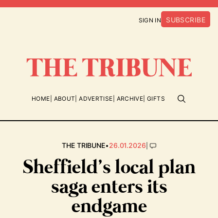
SUBSCRIBE
SIGN IN
HOME
ABOUT
ADVERTISE
ARCHIVE
GIFTS
•
|
THE TRIBUNE
26.01.2026
Sheffield’s local plan
saga enters its
endgame