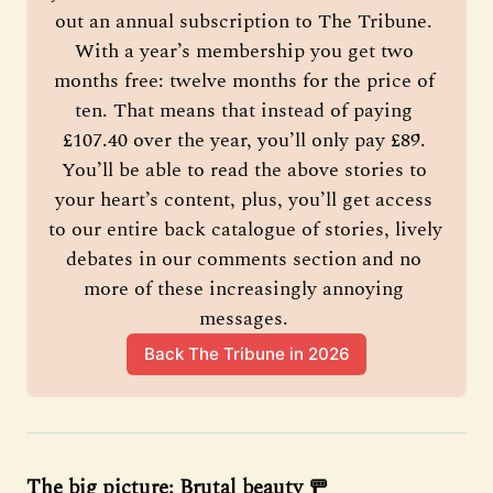
out an annual subscription to The Tribune. 
With a year’s membership you get two 
months free: twelve months for the price of 
ten. That means that instead of paying 
£107.40 over the year, you’ll only pay £89. 
You’ll be able to read the above stories to 
your heart’s content, plus, you’ll get access 
to our entire back catalogue of stories, lively 
debates in our comments section and no 
more of these increasingly annoying 
messages. 
Back The Tribune in 2026
The big picture: Brutal beauty 🚥