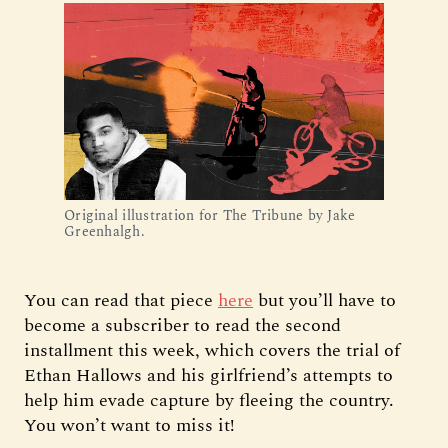
Original illustration for The Tribune by Jake 
Greenhalgh.
You can read that piece
here
but you’ll have to
become a subscriber to read the second
installment this week, which covers the trial of
Ethan Hallows and his girlfriend’s attempts to
help him evade capture by fleeing the country.
You won’t want to miss it!