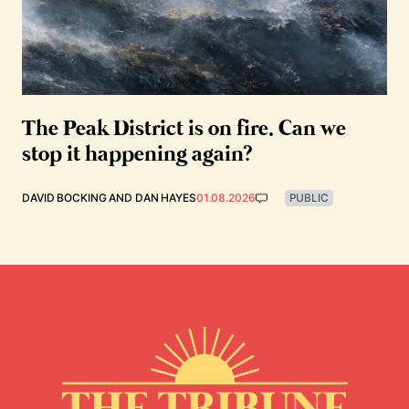
The Peak District is on fire. Can we
stop it happening again?
DAVID BOCKING
AND
DAN HAYES
01.08.2026
PUBLIC