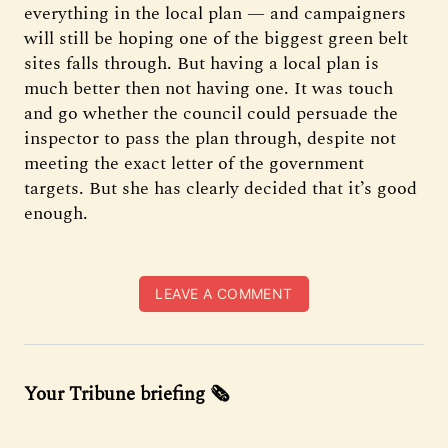
everything in the local plan — and campaigners
will still be hoping one of the biggest green belt
sites falls through. But having a local plan is
much better then not having one. It was touch
and go whether the council could persuade the
inspector to pass the plan through, despite not
meeting the exact letter of the government
targets. But she has clearly decided that it’s good
enough.
LEAVE A COMMENT
Your Tribune briefing 🗞️