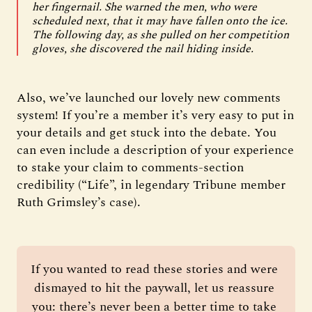
her fingernail. She warned the men, who were
scheduled next, that it may have fallen onto the ice.
The following day, as she pulled on her competition
gloves, she discovered the nail hiding inside.
Also, we’ve launched our lovely new comments
system! If you’re a member it’s very easy to put in
your details and get stuck into the debate. You
can even include a description of your experience
to stake your claim to comments-section
credibility (“Life”, in legendary Tribune member
Ruth Grimsley’s case).
If you wanted to read these stories and were 
dismayed to hit the paywall, let us reassure 
you: there’s never been a better time to take 