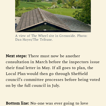
A view of The Wheel site in Grenoside. Photo: 
Dan Hayes/The Tribune.
Next steps:
There must now be another
consultation in March before the inspectors issue
their final letter in May. If all goes to plan, the
Local Plan would then go through Sheffield
council’s committee processes before being voted
on by the full council in July.
Bottom line:
No-one was ever going to love