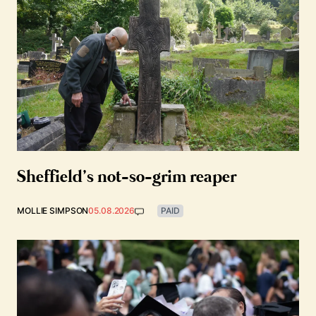
Sheffield’s not-so-grim reaper
MOLLIE SIMPSON
05.08.2026
PAID