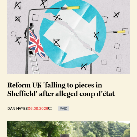
Reform UK ‘falling to pieces in
Sheffield’ after alleged coup d’état
DAN HAYES
06.08.2026
PAID