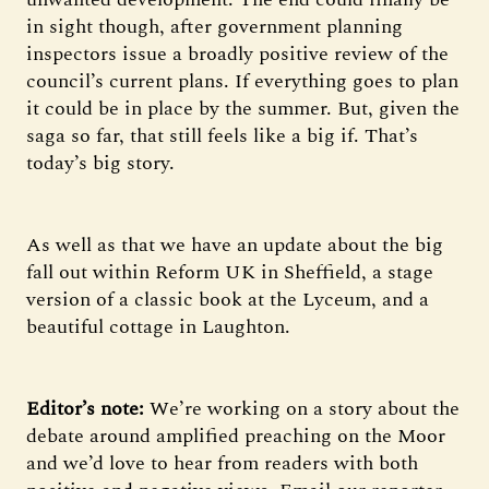
in sight though, after government planning
inspectors issue a broadly positive review of the
council’s current plans. If everything goes to plan
it could be in place by the summer. But, given the
saga so far, that still feels like a big if. That’s
today’s big story.
As well as that we have an update about the big
fall out within Reform UK in Sheffield, a stage
version of a classic book at the Lyceum, and a
beautiful cottage in Laughton.
Editor’s note:
We’re working on a story about the
debate around amplified preaching on the Moor
and we’d love to hear from readers with both