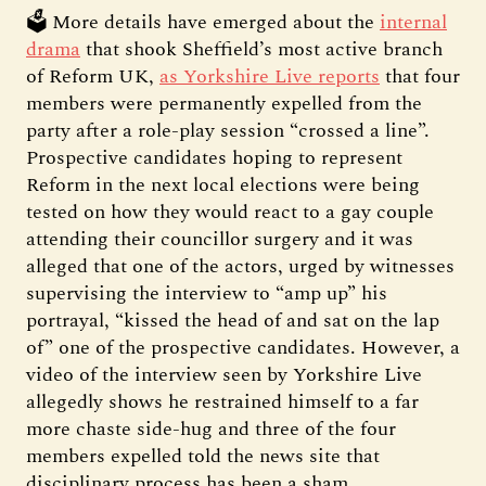
🗳️ More details have emerged about the
internal
drama
that shook Sheffield’s most active branch
of Reform UK,
as Yorkshire Live reports
that four
members were permanently expelled from the
party after a role-play session “crossed a line”.
Prospective candidates hoping to represent
Reform in the next local elections were being
tested on how they would react to a gay couple
attending their councillor surgery and it was
alleged that one of the actors, urged by witnesses
supervising the interview to “amp up” his
portrayal, “kissed the head of and sat on the lap
of” one of the prospective candidates. However, a
video of the interview seen by Yorkshire Live
allegedly shows he restrained himself to a far
more chaste side-hug and three of the four
members expelled told the news site that
disciplinary process has been a sham.