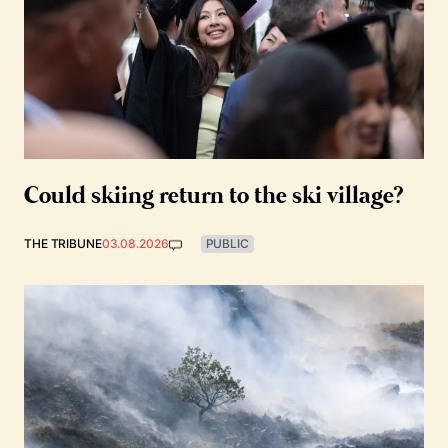
Could skiing return to the ski village?
THE TRIBUNE
03.08.2026
PUBLIC