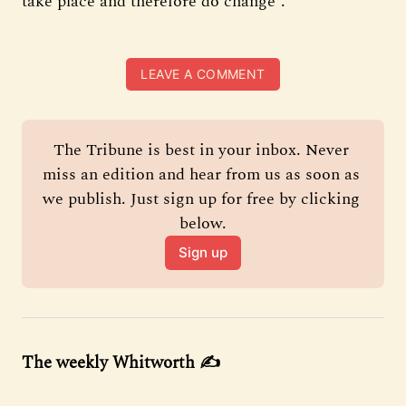
take place and therefore do change”.
LEAVE A COMMENT
The Tribune is best in your inbox. Never 
miss an edition and hear from us as soon as 
we publish. Just sign up for free by clicking 
below.
Sign up
The weekly Whitworth ✍️