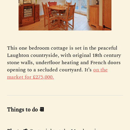
This one bedroom cottage is set in the peaceful
Laughton countryside, with original 18th century
stone walls, underfloor heating and French doors
opening to a secluded courtyard. It’s
on the
market for £275,000.
Things to do 📆