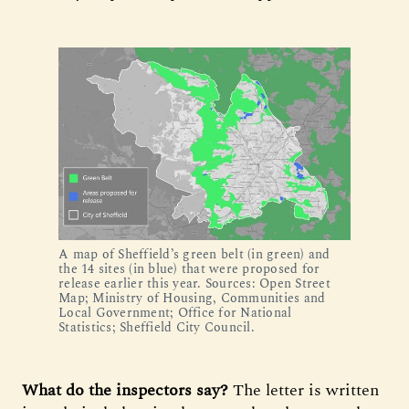
A map of Sheffield’s green belt (in green) and 
the 14 sites (in blue) that were proposed for 
release earlier this year. Sources: Open Street 
Map; Ministry of Housing, Communities and 
Local Government; Office for National 
Statistics; Sheffield City Council.
What do the inspectors say?
The letter is written