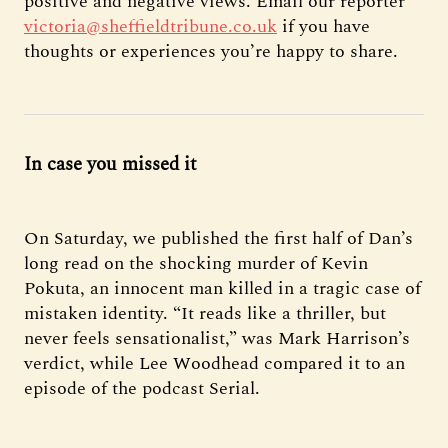
positive and negative views. Email our reporter
victoria@sheffieldtribune.co.uk
if you have
thoughts or experiences you’re happy to share.
In case you missed it
On Saturday, we published the first half of Dan’s
long read on the shocking murder of Kevin
Pokuta, an innocent man killed in a tragic case of
mistaken identity. “It reads like a thriller, but
never feels sensationalist,” was Mark Harrison’s
verdict, while Lee Woodhead compared it to an
episode of the podcast Serial.