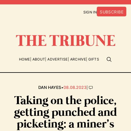
SUBSCRIBE
SIGN IN
HOME
ABOUT
ADVERTISE
ARCHIVE
GIFTS
•
|
DAN HAYES
08.08.2023
Taking on the police,
getting punched and
picketing: a miner’s