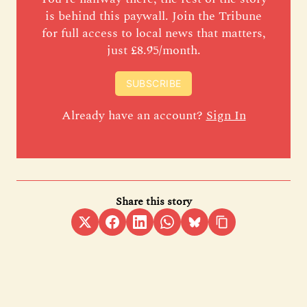
is behind this paywall. Join the Tribune
for full access to local news that matters,
just £8.95/month.
SUBSCRIBE
Already have an account?
Sign In
Share this story