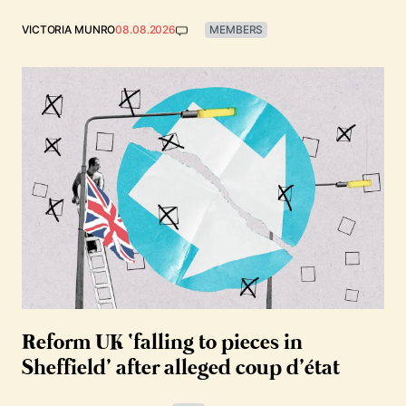
VICTORIA MUNRO
08.08.2026
MEMBERS
Reform UK ‘falling to pieces in
Sheffield’ after alleged coup d’état