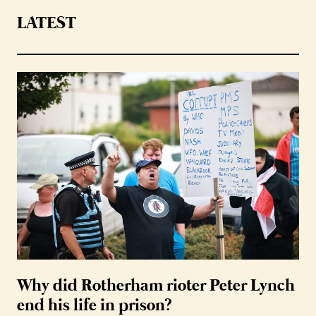
LATEST
Why did Rotherham rioter Peter Lynch
end his life in prison?