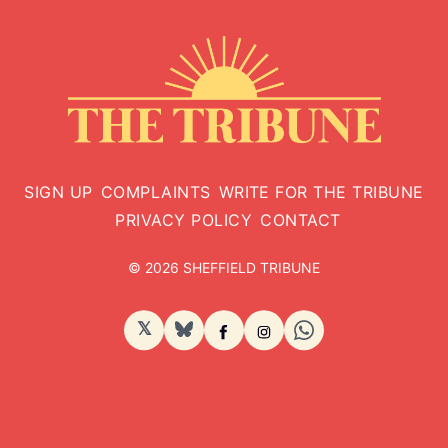
SIGN UP
COMPLAINTS
WRITE FOR THE TRIBUNE
PRIVACY POLICY
CONTACT
© 2026 SHEFFIELD TRIBUNE
𝕏
BlueSky
Facebook
Instagram