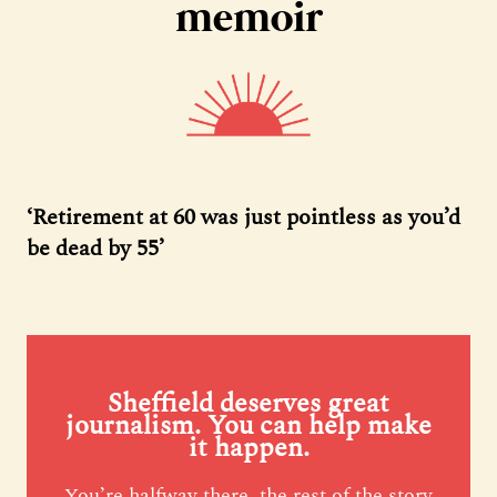
memoir
‘Retirement at 60 was just pointless as you’d
be dead by 55’
Sheffield deserves great
journalism. You can help make
it happen.
You’re halfway there, the rest of the story