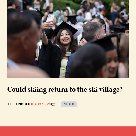
Could skiing return to the ski village?
THE TRIBUNE
03.08.2026
PUBLIC