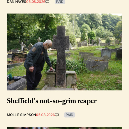
DAN HAYES
06.08.2026
PAID
Sheffield’s not-so-grim reaper
MOLLIE SIMPSON
05.08.2026
PAID