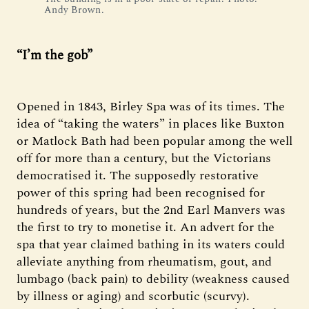
Andy Brown.
“I’m the gob”
Opened in 1843, Birley Spa was of its times. The
idea of “taking the waters” in places like Buxton
or Matlock Bath had been popular among the well
off for more than a century, but the Victorians
democratised it. The supposedly restorative
power of this spring had been recognised for
hundreds of years, but the 2nd Earl Manvers was
the first to try to monetise it. An advert for the
spa that year claimed bathing in its waters could
alleviate anything from rheumatism, gout, and
lumbago (back pain) to debility (weakness caused
by illness or aging) and scorbutic (scurvy).