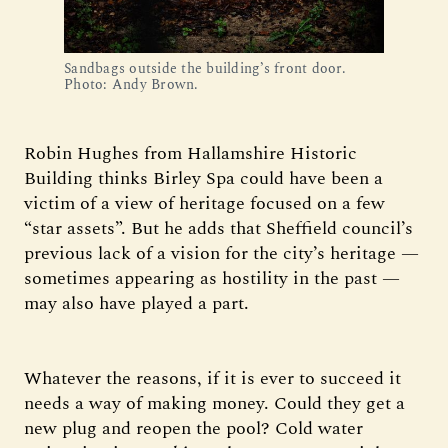
Sandbags outside the building’s front door. 
Photo: Andy Brown.
Robin Hughes from Hallamshire Historic
Building thinks Birley Spa could have been a
victim of a view of heritage focused on a few
“star assets”. But he adds that Sheffield council’s
previous lack of a vision for the city’s heritage —
sometimes appearing as hostility in the past —
may also have played a part.
Whatever the reasons, if it is ever to succeed it
needs a way of making money. Could they get a
new plug and reopen the pool? Cold water