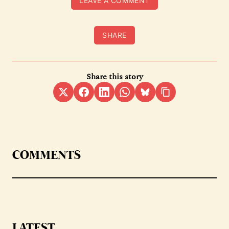
LEAVE A COMMENT
SHARE
Share this story
COMMENTS
LATEST