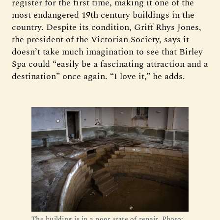
register for the first time, making it one of the
most endangered 19th century buildings in the
country. Despite its condition, Griff Rhys Jones,
the president of the Victorian Society, says it
doesn’t take much imagination to see that Birley
Spa could “easily be a fascinating attraction and a
destination” once again. “I love it,” he adds.
The building is in a poor state of repair. Photo: 