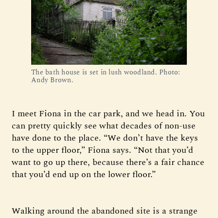
The bath house is set in lush woodland. Photo: 
Andy Brown.
I meet Fiona in the car park, and we head in. You
can pretty quickly see what decades of non-use
have done to the place. “We don’t have the keys
to the upper floor,” Fiona says. “Not that you’d
want to go up there, because there’s a fair chance
that you’d end up on the lower floor.”
Walking around the abandoned site is a strange