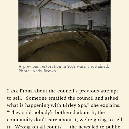
A previous restoration in 2002 wasn’t sustained. 
Photo: Andy Brown.
I ask Fiona about the council’s previous attempt
to sell. “Someone emailed the council and asked
what is happening with Birley Spa,” she explains.
“They said nobody’s bothered about it, the
community don’t care about it, we’re going to sell
it.” Wrong on all counts — the news led to public