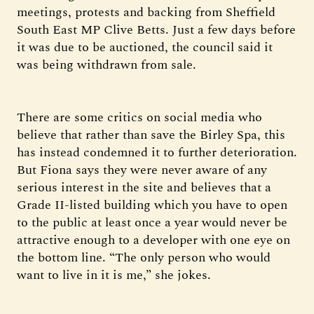
meetings, protests and backing from Sheffield
South East MP Clive Betts. Just a few days before
it was due to be auctioned, the council said it
was being withdrawn from sale.
There are some critics on social media who
believe that rather than save the Birley Spa, this
has instead condemned it to further deterioration.
But Fiona says they were never aware of any
serious interest in the site and believes that a
Grade II-listed building which you have to open
to the public at least once a year would never be
attractive enough to a developer with one eye on
the bottom line. “The only person who would
want to live in it is me,” she jokes.