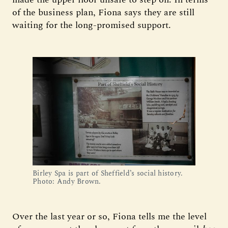
of the business plan, Fiona says they are still
waiting for the long-promised support.
Birley Spa is part of Sheffield’s social history. 
Photo: Andy Brown.
Over the last year or so, Fiona tells me the level