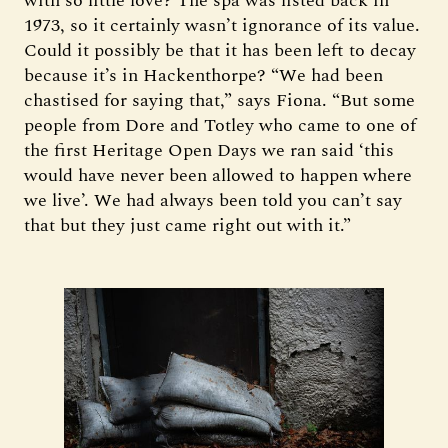
with so little love? The spa was listed back in
1973, so it certainly wasn’t ignorance of its value.
Could it possibly be that it has been left to decay
because it’s in Hackenthorpe? “We had been
chastised for saying that,” says Fiona. “But some
people from Dore and Totley who came to one of
the first Heritage Open Days we ran said ‘this
would have never been allowed to happen where
we live’. We had always been told you can’t say
that but they just came right out with it.”