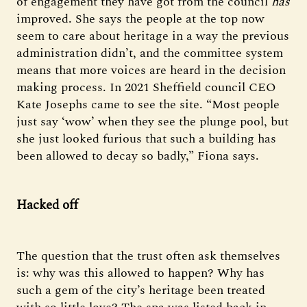
of engagement they have got from the council
has
improved. She says the people at the top now
seem to care about heritage in a way the previous
administration didn’t, and the committee system
means that more voices are heard in the decision
making process. In 2021 Sheffield council CEO
Kate Josephs came to see the site. “Most people
just say ‘wow’ when they see the plunge pool, but
she just looked furious that such a building has
been allowed to decay so badly,” Fiona says.
Hacked off
The question that the trust often ask themselves
is: why was this allowed to happen? Why has
such a gem of the city’s heritage been treated