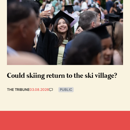
Could skiing return to the ski village?
THE TRIBUNE
03.08.2026
PUBLIC