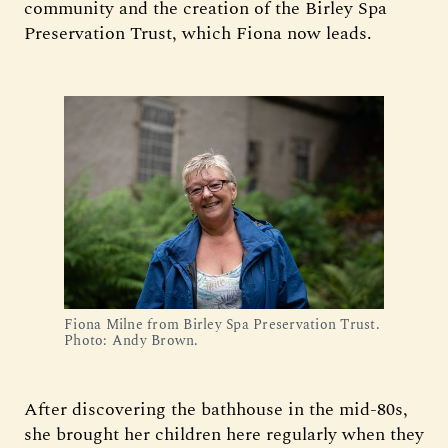
community and the creation of the Birley Spa
Preservation Trust, which Fiona now leads.
Fiona Milne from Birley Spa Preservation Trust. 
Photo: Andy Brown.
After discovering the bathhouse in the mid-80s,
she brought her children here regularly when they