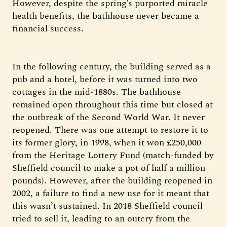
However, despite the spring’s purported miracle
health benefits, the bathhouse never became a
financial success.
In the following century, the building served as a
pub and a hotel, before it was turned into two
cottages in the mid-1880s. The bathhouse
remained open throughout this time but closed at
the outbreak of the Second World War. It never
reopened. There was one attempt to restore it to
its former glory, in 1998, when it won £250,000
from the Heritage Lottery Fund (match-funded by
Sheffield council to make a pot of half a million
pounds). However, after the building reopened in
2002, a failure to find a new use for it meant that
this wasn’t sustained. In 2018 Sheffield council
tried to sell it, leading to an outcry from the