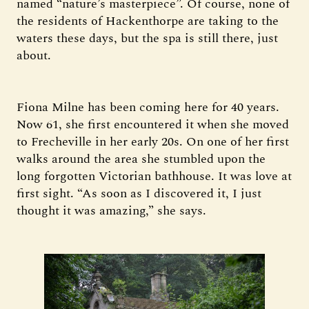
named “nature’s masterpiece”. Of course, none of
the residents of Hackenthorpe are taking to the
waters these days, but the spa is still there, just
about.
Fiona Milne has been coming here for 40 years.
Now 61, she first encountered it when she moved
to Frecheville in her early 20s. On one of her first
walks around the area she stumbled upon the
long forgotten Victorian bathhouse. It was love at
first sight. “As soon as I discovered it, I just
thought it was amazing,” she says.