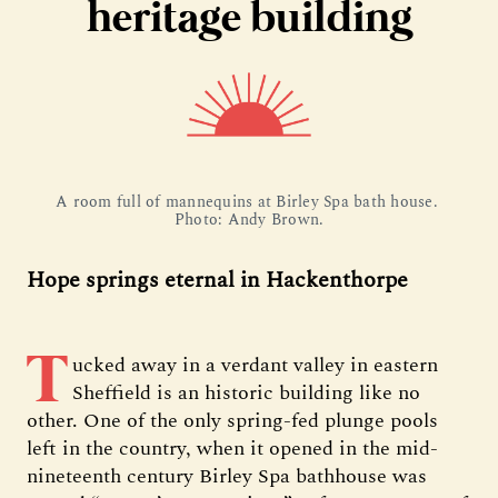
heritage building
A room full of mannequins at Birley Spa bath house. 
Photo: Andy Brown.
Hope springs eternal in Hackenthorpe
T
ucked away in a verdant valley in eastern
Sheffield is an historic building like no
other. One of the only spring-fed plunge pools
left in the country, when it opened in the mid-
nineteenth century Birley Spa bathhouse was