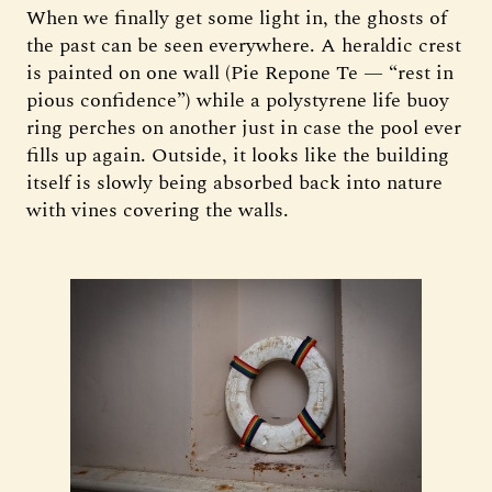
When we finally get some light in, the ghosts of
the past can be seen everywhere. A heraldic crest
is painted on one wall (Pie Repone Te — “rest in
pious confidence”) while a polystyrene life buoy
ring perches on another just in case the pool ever
fills up again. Outside, it looks like the building
itself is slowly being absorbed back into nature
with vines covering the walls.