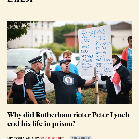
Why did Rotherham rioter Peter Lynch
end his life in prison?
VICTORIA MUNRO
08.08.2026
MEMBERS