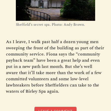
Sheffield’s secret spa. Photo: Andy Brown.
As I leave, I walk past half a dozen young men
sweeping the front of the building as part of their
community service. Fiona says the “community
payback team” have been a great help and even
put in a new path last month. But she’s well
aware that it’ll take more than the work of a few
committed volunteers and some low-level
lawbreakers before Sheffielders can take to the
waters of Birley Spa again.