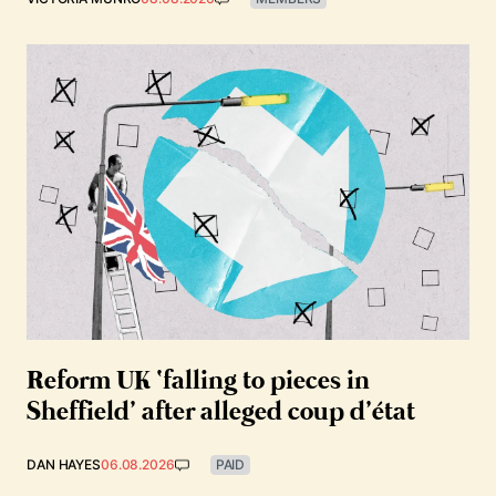
Reform UK ‘falling to pieces in
Sheffield’ after alleged coup d’état
DAN HAYES
06.08.2026
PAID