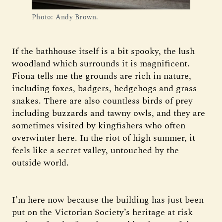
Photo: Andy Brown.
If the bathhouse itself is a bit spooky, the lush
woodland which surrounds it is magnificent.
Fiona tells me the grounds are rich in nature,
including foxes, badgers, hedgehogs and grass
snakes. There are also countless birds of prey
including buzzards and tawny owls, and they are
sometimes visited by kingfishers who often
overwinter here. In the riot of high summer, it
feels like a secret valley, untouched by the
outside world.
I’m here now because the building has just been
put on the Victorian Society’s heritage at risk