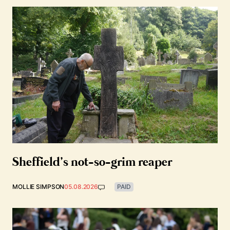
Sheffield’s not-so-grim reaper
MOLLIE SIMPSON
05.08.2026
PAID