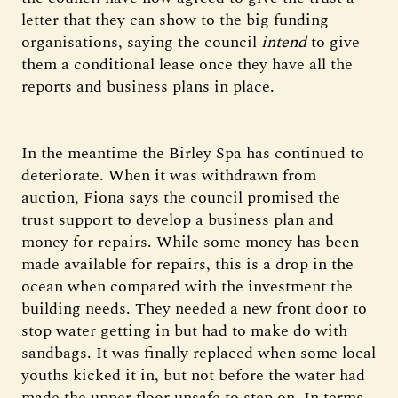
letter that they can show to the big funding
organisations, saying the council
intend
to give
them a conditional lease once they have all the
reports and business plans in place.
In the meantime the Birley Spa has continued to
deteriorate. When it was withdrawn from
auction, Fiona says the council promised the
trust support to develop a business plan and
money for repairs. While some money has been
made available for repairs, this is a drop in the
ocean when compared with the investment the
building needs. They needed a new front door to
stop water getting in but had to make do with
sandbags. It was finally replaced when some local
youths kicked it in, but not before the water had
made the upper floor unsafe to step on. In terms