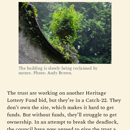
The building is slowly being reclaimed by 
nature. Photo: Andy Brown.
The trust are working on another Heritage
Lottery Fund bid, but they’re in a Catch-22. They
don’t own the site, which makes it hard to get
funds. But without funds, they’ll struggle to get
ownership. In an attempt to break the deadlock,
the council have now agreed to give the trust a