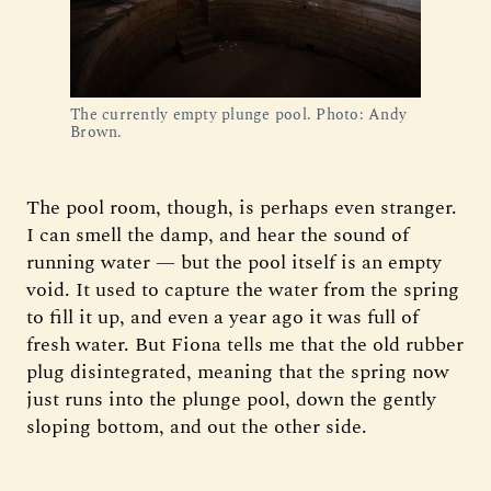
The currently empty plunge pool. Photo: Andy 
Brown. 
The pool room, though, is perhaps even stranger.
I can smell the damp, and hear the sound of
running water — but the pool itself is an empty
void. It used to capture the water from the spring
to fill it up, and even a year ago it was full of
fresh water. But Fiona tells me that the old rubber
plug disintegrated, meaning that the spring now
just runs into the plunge pool, down the gently
sloping bottom, and out the other side.