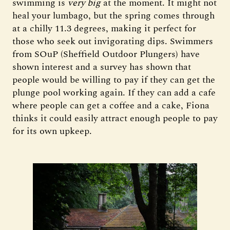
swimming is
very big
at the moment. It might not
heal your lumbago, but the spring comes through
at a chilly 11.3 degrees, making it perfect for
those who seek out invigorating dips. Swimmers
from SOuP (Sheffield Outdoor Plungers) have
shown interest and a survey has shown that
people would be willing to pay if they can get the
plunge pool working again. If they can add a cafe
where people can get a coffee and a cake, Fiona
thinks it could easily attract enough people to pay
for its own upkeep.