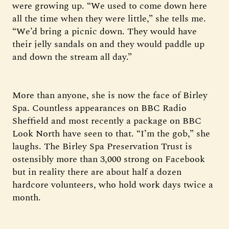
were growing up. “We used to come down here
all the time when they were little,” she tells me.
“We’d bring a picnic down. They would have
their jelly sandals on and they would paddle up
and down the stream all day.”
More than anyone, she is now the face of Birley
Spa. Countless appearances on BBC Radio
Sheffield and most recently a package on BBC
Look North have seen to that. “I’m the gob,” she
laughs. The Birley Spa Preservation Trust is
ostensibly more than 3,000 strong on Facebook
but in reality there are about half a dozen
hardcore volunteers, who hold work days twice a
month.