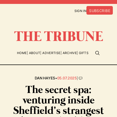
SUBSCRIBE
SIGN IN
HOME
ABOUT
ADVERTISE
ARCHIVE
GIFTS
•
|
DAN HAYES
05.07.2025
The secret spa:
venturing inside
Sheffield’s strangest