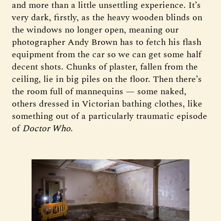
and more than a little unsettling experience. It’s
very dark, firstly, as the heavy wooden blinds on
the windows no longer open, meaning our
photographer Andy Brown has to fetch his flash
equipment from the car so we can get some half
decent shots. Chunks of plaster, fallen from the
ceiling, lie in big piles on the floor. Then there’s
the room full of mannequins — some naked,
others dressed in Victorian bathing clothes, like
something out of a particularly traumatic episode
of
Doctor Who
.