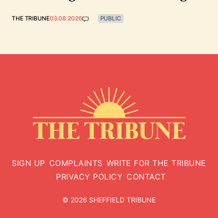
THE TRIBUNE
03.08.2026
PUBLIC
SIGN UP
COMPLAINTS
WRITE FOR THE TRIBUNE
PRIVACY POLICY
CONTACT
© 2026 SHEFFIELD TRIBUNE