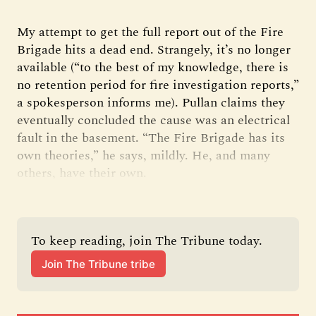
My attempt to get the full report out of the Fire
Brigade hits a dead end. Strangely, it’s no longer
available (“to the best of my knowledge, there is
no retention period for fire investigation reports,”
a spokesperson informs me). Pullan claims they
eventually concluded the cause was an electrical
fault in the basement. “The Fire Brigade has its
own theories,” he says, mildly. He, and many
others, have their own.
To keep reading, join The Tribune today.
Join The Tribune tribe