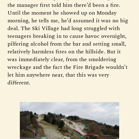
the manager first told him there’d been a fire.
Until the moment he showed up on Monday
morning, he tells me, he’d assumed it was no big
deal. The Ski Village had long struggled with
teenagers breaking in to cause havoc overnight,
pilfering alcohol from the bar and setting small,
relatively harmless fires on the hillside. But it
was immediately clear, from the smoldering
wreckage and the fact the Fire Brigade wouldn’t
let him anywhere near, that this was very
different.