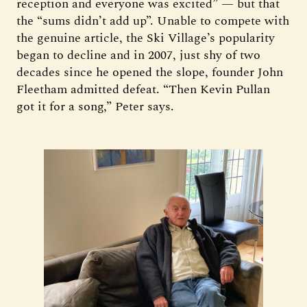
reception and everyone was excited” — but that
the “sums didn’t add up”. Unable to compete with
the genuine article, the Ski Village’s popularity
began to decline and in 2007, just shy of two
decades since he opened the slope, founder John
Fleetham admitted defeat. “Then Kevin Pullan
got it for a song,” Peter says.