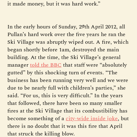
it made money, but it was hard work.”
In the early hours of Sunday, 29th April 2012, all
Pullan’s hard work over the five years he ran the
Ski Village was abruptly wiped out. A fire, which
began shortly before 1am, destroyed the main
building. At the time, the Ski Village’s general
manager
told the BBC
that staff were “absolutely
gutted” by this shocking turn of events. “The
business has been running very well and we were
due to be nearly full with children’s parties,” she
said. “For us, this is very difficult.” In the years
that followed, there have been so many smaller
fires at the Ski Village that its combustibility has
become something of a
city-wide inside joke
, but
there is no doubt that it was this fire that April
that struck the killing blow.