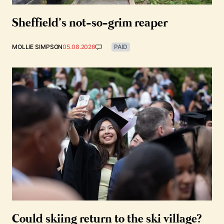
Sheffield’s not-so-grim reaper
MOLLIE SIMPSON
05.08.2026
PAID
Could skiing return to the ski village?