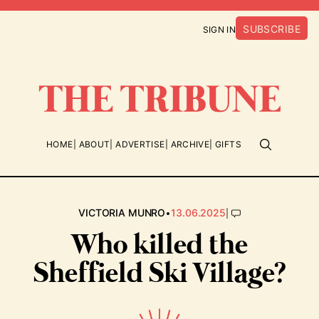
SUBSCRIBE
SIGN IN
HOME
ABOUT
ADVERTISE
ARCHIVE
GIFTS
•
|
VICTORIA MUNRO
13.06.2025
Who killed the
Sheffield Ski Village?