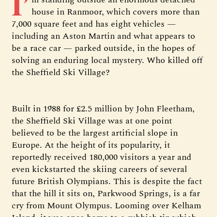
I’
house in Ranmoor, which covers more than
7,000 square feet and has eight vehicles —
including an Aston Martin and what appears to
be a race car — parked outside, in the hopes of
solving an enduring local mystery. Who killed off
the Sheffield Ski Village?
Built in 1988 for £2.5 million by John Fleetham,
the Sheffield Ski Village was at one point
believed to be the largest artificial slope in
Europe. At the height of its popularity, it
reportedly received 180,000 visitors a year and
even kickstarted the skiing careers of several
future British Olympians. This is despite the fact
that the hill it sits on, Parkwood Springs, is a far
cry from Mount Olympus. Looming over Kelham