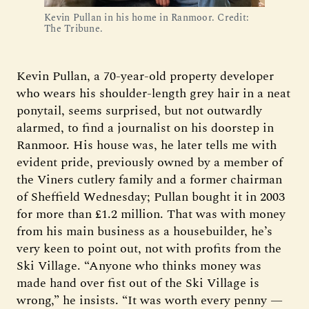
Kevin Pullan in his home in Ranmoor. Credit: 
The Tribune.
Kevin Pullan, a 70-year-old property developer
who wears his shoulder-length grey hair in a neat
ponytail, seems surprised, but not outwardly
alarmed, to find a journalist on his doorstep in
Ranmoor. His house was, he later tells me with
evident pride, previously owned by a member of
the Viners cutlery family and a former chairman
of Sheffield Wednesday; Pullan bought it in 2003
for more than £1.2 million. That was with money
from his main business as a housebuilder, he’s
very keen to point out, not with profits from the
Ski Village. “Anyone who thinks money was
made hand over fist out of the Ski Village is
wrong,” he insists. “It was worth every penny —