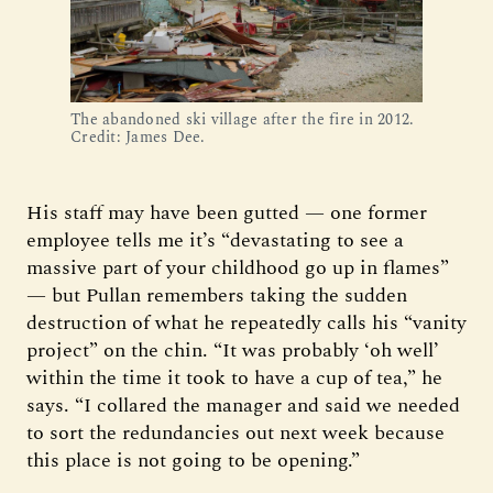
The abandoned ski village after the fire in 2012. 
Credit: James Dee.
His staff may have been gutted — one former
employee tells me it’s “devastating to see a
massive part of your childhood go up in flames”
— but Pullan remembers taking the sudden
destruction of what he repeatedly calls his “vanity
project” on the chin. “It was probably ‘oh well’
within the time it took to have a cup of tea,” he
says. “I collared the manager and said we needed
to sort the redundancies out next week because
this place is not going to be opening.”