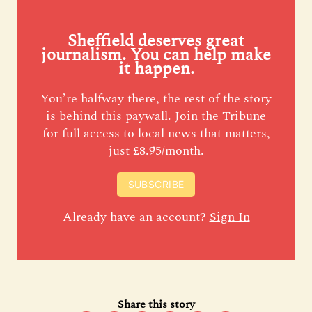
Sheffield deserves great
journalism. You can help make
it happen.
You’re halfway there, the rest of the story
is behind this paywall. Join the Tribune
for full access to local news that matters,
just £8.95/month.
SUBSCRIBE
Already have an account?
Sign In
Share this story