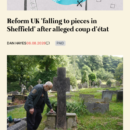
Reform UK ‘falling to pieces in
Sheffield’ after alleged coup d’état
DAN HAYES
06.08.2026
PAID