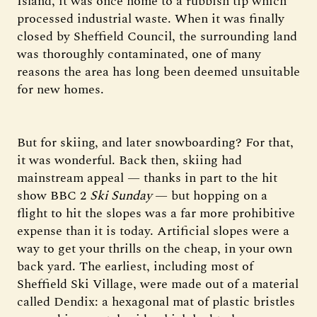
Island, it was once home to a rubbish tip which
processed industrial waste. When it was finally
closed by Sheffield Council, the surrounding land
was thoroughly contaminated, one of many
reasons the area has long been deemed unsuitable
for new homes.
But for skiing, and later snowboarding? For that,
it was wonderful. Back then, skiing had
mainstream appeal — thanks in part to the hit
show BBC 2
Ski Sunday
— but hopping on a
flight to hit the slopes was a far more prohibitive
expense than it is today. Artificial slopes were a
way to get your thrills on the cheap, in your own
back yard. The earliest, including most of
Sheffield Ski Village, were made out of a material
called Dendix: a hexagonal mat of plastic bristles