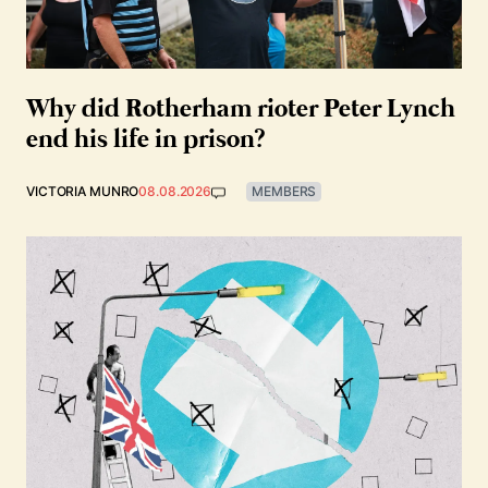
Why did Rotherham rioter Peter Lynch
end his life in prison?
VICTORIA MUNRO
08.08.2026
MEMBERS