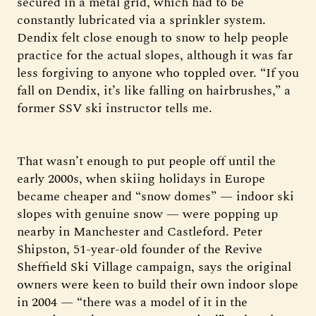
secured in a metal grid, which had to be
constantly lubricated via a sprinkler system.
Dendix felt close enough to snow to help people
practice for the actual slopes, although it was far
less forgiving to anyone who toppled over. “If you
fall on Dendix, it’s like falling on hairbrushes,” a
former SSV ski instructor tells me.
That wasn’t enough to put people off until the
early 2000s, when skiing holidays in Europe
became cheaper and “snow domes” — indoor ski
slopes with genuine snow — were popping up
nearby in Manchester and Castleford. Peter
Shipston, 51-year-old founder of the Revive
Sheffield Ski Village campaign, says the original
owners were keen to build their own indoor slope
in 2004 — “there was a model of it in the