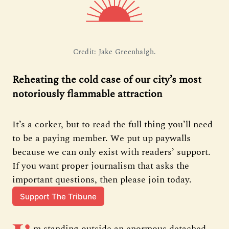
Credit: Jake Greenhalgh.
Reheating the cold case of our city’s most
notoriously flammable attraction
It’s a corker, but to read the full thing you’ll need 
to be a paying member. We put up paywalls 
because we can only exist with readers’ support. 
If you want proper journalism that asks the 
important questions, then please join today.
Support The Tribune
m standing outside an enormous detached