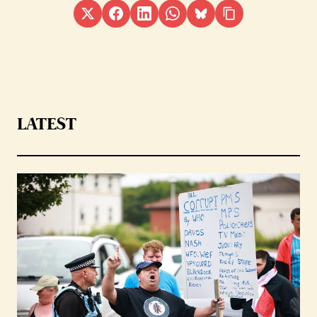
LATEST