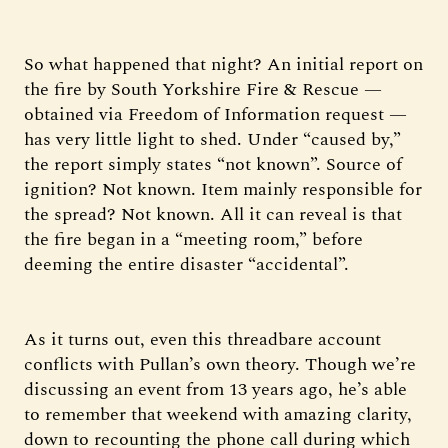
So what happened that night? An initial report on
the fire by South Yorkshire Fire & Rescue —
obtained via Freedom of Information request —
has very little light to shed. Under “caused by,”
the report simply states “not known”. Source of
ignition? Not known. Item mainly responsible for
the spread? Not known. All it can reveal is that
the fire began in a “meeting room,” before
deeming the entire disaster “accidental”.
As it turns out, even this threadbare account
conflicts with Pullan’s own theory. Though we’re
discussing an event from 13 years ago, he’s able
to remember that weekend with amazing clarity,
down to recounting the phone call during which