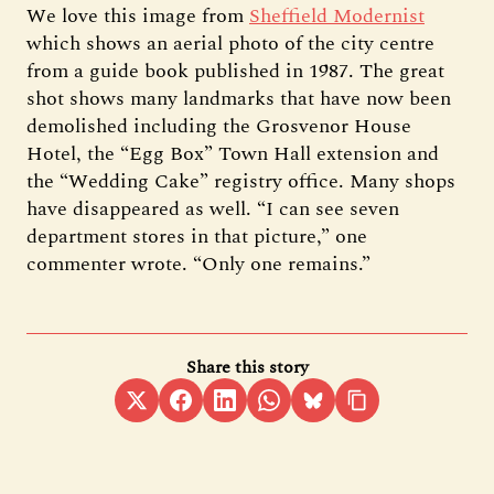
We love this image from
Sheffield Modernist
which shows an aerial photo of the city centre
from a guide book published in 1987. The great
shot shows many landmarks that have now been
demolished including the Grosvenor House
Hotel, the “Egg Box” Town Hall extension and
the “Wedding Cake” registry office. Many shops
have disappeared as well. “I can see seven
department stores in that picture,” one
commenter wrote. “Only one remains.”
Share this story