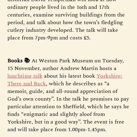
ordinary people lived in the 16th and 17th
centuries, examine surviving buildings from the
period, and talk about how the town’s fledgling
cutlery industry developed. The talk will take
place from 7pm-9pm and costs £5.
Books 📚
At Weston Park Museum on Tuesday,
15 November, author Andrew Martin hosts a
lunchtime talk
about his latest book
Yorkshire:
There and Back
, which he describes as “a
memoir, guide, and all-round appreciation of
God’s own county”. In the talk he promises to pay
particular attention to Sheffield, which he says he
finds “enigmatic and slightly aloof from
Yorkshire, but in a good way”. The event is free
and will take place from 1.00pm-1.45pm.