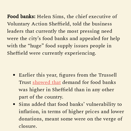
Food banks:
Helen Sims, the chief executive of
Voluntary Action Sheffield, told the business
leaders that currently the most pressing need
were the city’s food banks and appealed for help
with the “huge” food supply issues people in
Sheffield were currently experiencing.
Earlier this year, figures from the Trussell
Trust
showed that
demand for food banks
was higher in Sheffield than in any other
part of the country.
Sims added that food banks’ vulnerability to
inflation, in terms of higher prices and lower
donations, meant some were on the verge of
closure.