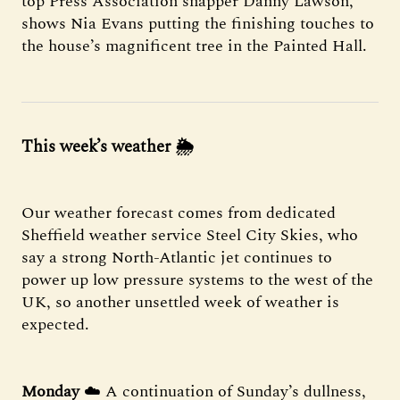
top Press Association snapper Danny Lawson,
shows Nia Evans putting the finishing touches to
the house’s magnificent tree in the Painted Hall.
This week’s weather 🌦
Our weather forecast comes from dedicated
Sheffield weather service Steel City Skies, who
say a strong North-Atlantic jet continues to
power up low pressure systems to the west of the
UK, so another unsettled week of weather is
expected.
Monday
☁️ A continuation of Sunday’s dullness,