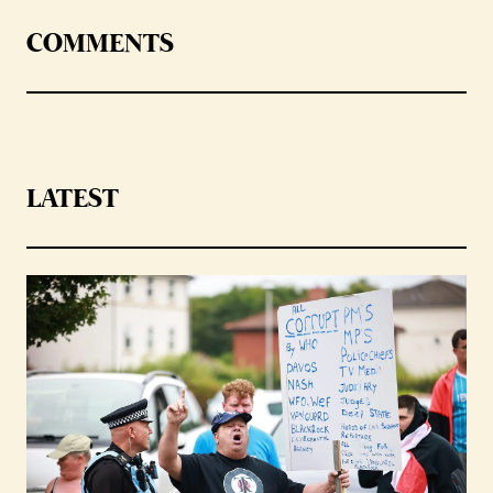
COMMENTS
LATEST