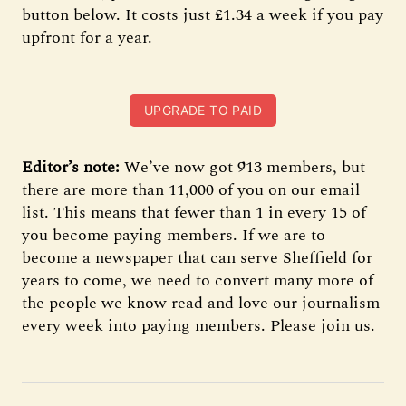
button below. It costs just £1.34 a week if you pay
upfront for a year.
UPGRADE TO PAID
Editor’s note:
We’ve now got 913 members, but
there are more than 11,000 of you on our email
list. This means that fewer than 1 in every 15 of
you become paying members. If we are to
become a newspaper that can serve Sheffield for
years to come, we need to convert many more of
the people we know read and love our journalism
every week into paying members. Please join us.