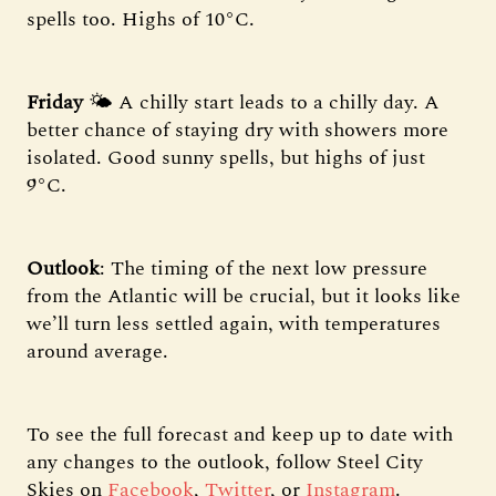
spells too. Highs of 10°C.
Friday
🌤️ A chilly start leads to a chilly day. A
better chance of staying dry with showers more
isolated. Good sunny spells, but highs of just
9°C.
Outlook
: The timing of the next low pressure
from the Atlantic will be crucial, but it looks like
we’ll turn less settled again, with temperatures
around average.
To see the full forecast and keep up to date with
any changes to the outlook, follow Steel City
Skies on
Facebook
,
Twitter
, or
Instagram
.