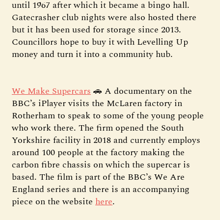
until 1967 after which it became a bingo hall.
Gatecrasher club nights were also hosted there
but it has been used for storage since 2013.
Councillors hope to buy it with Levelling Up
money and turn it into a community hub.
We Make Supercars
🚗 A documentary on the
BBC’s iPlayer visits the McLaren factory in
Rotherham to speak to some of the young people
who work there. The firm opened the South
Yorkshire facility in 2018 and currently employs
around 100 people at the factory making the
carbon fibre chassis on which the supercar is
based. The film is part of the BBC’s We Are
England series and there is an accompanying
piece on the website
here
.