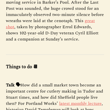
moving service in Barker’s Pool. After the Last
Post was sounded, the huge crowd stood for an
immaculately observed two-minute silence before
wreaths were laid at the cenotaph. This
great
shot
, taken by photographer Errol Edwards,
shows 102-year-old D-Day veteran Cyril Elliott
and a companion at Sunday’s service.
Things to do 📆
Talk 🗣️
How did a small market town become an
important centre for cutlery making in Tudor and
Stuart times, and how did Sheffield people live
then? For Portland Works’
latest monthly lecture
,
historian David Templeman will look at how