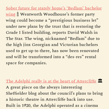
Sober future for stately home’s ‘Bedlam’ bachelor
wing
🍾 Wentworth Woodhouse’s former party
wing could become a “prestigious business let”
under new plans by the trust that is restoring the
Grade I listed building, reports David Walsh in
The Star. The wing, nicknamed “Bedlam” due to
the high jinx Georgian and Victorian bachelors
used to get up to there, has now been renovated
and will be transformed into a “des-res” rental
space for companies.
The Adelphi really is at the heart of Attercliffe
🏛️
A great piece on the always interesting
Sheffielder blog about the council’s plans to bring
a historic theatre in Attercliffe back into use.
Built in 1920, the Adelphi operated as a cinema