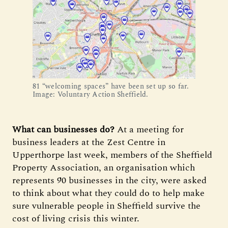
81 “welcoming spaces” have been set up so far.
Image: Voluntary Action Sheffield.
What can businesses do?
At a meeting for
business leaders at the Zest Centre in
Upperthorpe last week, members of the Sheffield
Property Association, an organisation which
represents 90 businesses in the city, were asked
to think about what they could do to help make
sure vulnerable people in Sheffield survive the
cost of living crisis this winter.