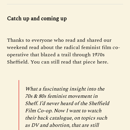
Catch up and coming up
Thanks to everyone who read and shared our
weekend read about the radical feminist film co-
operative that blazed a trail through 1970s
Sheffield. You can still read that piece here.
What a fascinating insight into the
70s & 80s feminist movement in
Sheff. I’d never heard of the Sheffield
Film Co-op. Now I want to watch
their back catalogue, on topics such
as DV and abortion, that are still