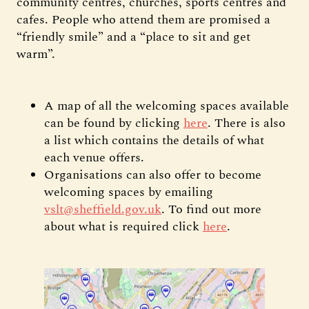
community centres, churches, sports centres and
cafes. People who attend them are promised a
“friendly smile” and a “place to sit and get
warm”.
A map of all the welcoming spaces available
can be found by clicking
here
. There is also
a list which contains the details of what
each venue offers.
Organisations can also offer to become
welcoming spaces by emailing
vslt@sheffield.gov.uk
. To find out more
about what is required click
here
.