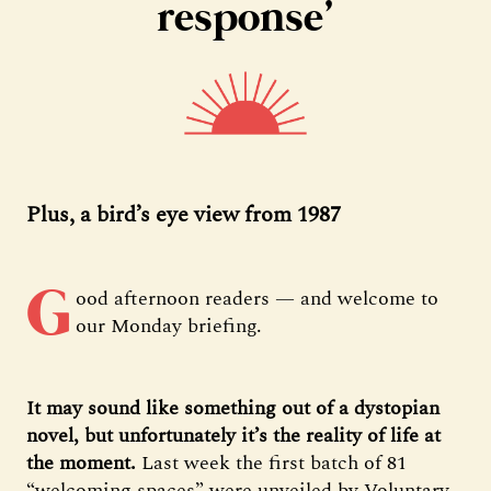
response’
Plus, a bird’s eye view from 1987
G
ood afternoon readers — and welcome to
our Monday briefing.
It may sound like something out of a dystopian
novel, but unfortunately it’s the reality of life at
the moment.
Last week the first batch of 81
“welcoming spaces” were unveiled by Voluntary