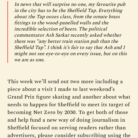
In news that will surprise no one, my favourite pub
in the city has to be the Sheffield Tap. Everything
about the Tap oozes class, from the ornate brass
fittings to the wood-panelled walls and the
incredible selection of beers. The political
commentator Ash Sarkar recently asked whether
there was “any better train station pub than the
Sheffield Tap”. I think it’s fair to say that Ash and I
might not see eye-to-eye on every issue, but on this
we are as one.
This week we’ll send out two more including a
piece about a visit I made to last weekend’s
Grand Prix figure skating and another about what
needs to happen for Sheffield to meet its target of
becoming Net Zero by 2030. To get both of those
and help fund a new way of doing journalism in
Sheffield focused on serving readers rather than
advertisers, please consider subscribing using the