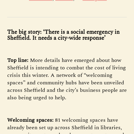
The big story: ‘There is a social emergency in
Sheffield. It needs a city-wide response’
Top line:
More details have emerged about how
Sheffield is intending to combat the cost of living
crisis this winter. A network of “welcoming
spaces” and community hubs have been unveiled
across Sheffield and the city’s business people are
also being urged to help.
Welcoming spaces:
81 welcoming spaces have
already been set up across Sheffield in libraries,