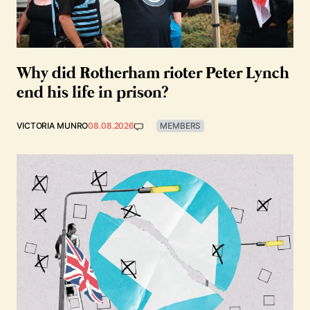
Why did Rotherham rioter Peter Lynch
end his life in prison?
VICTORIA MUNRO
08.08.2026
MEMBERS