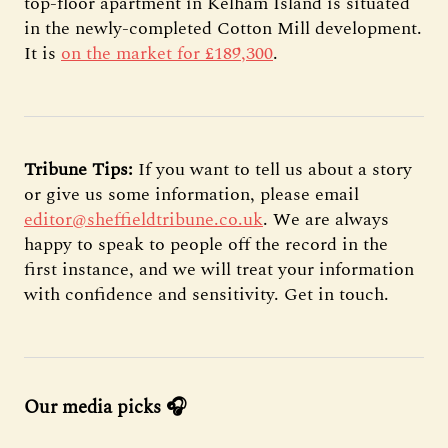
top-floor apartment in Kelham Island is situated
in the newly-completed Cotton Mill development.
It is
on the market for £189,300
.
Tribune Tips:
If you want to tell us about a story
or give us some information, please email
editor@sheffieldtribune.co.uk
. We are always
happy to speak to people off the record in the
first instance, and we will treat your information
with confidence and sensitivity. Get in touch.
Our media picks 🎧