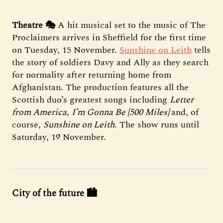
Theatre 🎭
A hit musical set to the music of The
Proclaimers arrives in Sheffield for the first time
on Tuesday, 15 November.
Sunshine on Leith
tells
the story of soldiers Davy and Ally as they search
for normality after returning home from
Afghanistan. The production features all the
Scottish duo’s greatest songs including
Letter
from America
,
I’m Gonna Be [500 Miles]
and, of
course,
Sunshine on Leith
. The show runs until
Saturday, 19 November.
City of the future 🏙️