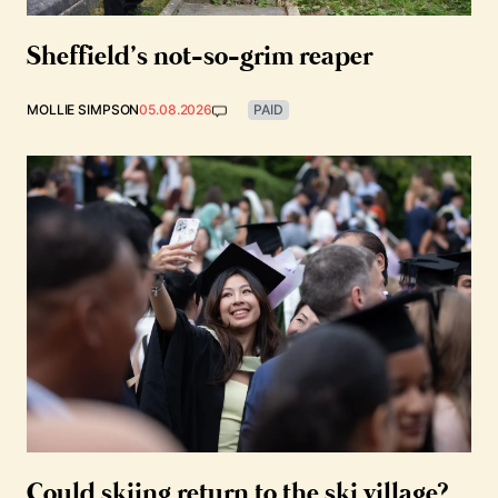
Sheffield’s not-so-grim reaper
MOLLIE SIMPSON
05.08.2026
PAID
Could skiing return to the ski village?