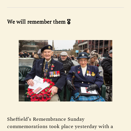
We will remember them 🎖️
Sheffield’s Remembrance Sunday
commemorations took place yesterday with a