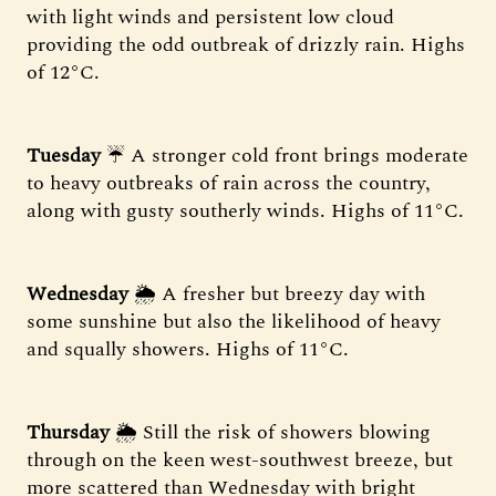
with light winds and persistent low cloud
providing the odd outbreak of drizzly rain. Highs
of 12°C.
Tuesday
☔ A stronger cold front brings moderate
to heavy outbreaks of rain across the country,
along with gusty southerly winds. Highs of 11°C.
Wednesday
🌦️ A fresher but breezy day with
some sunshine but also the likelihood of heavy
and squally showers. Highs of 11°C.
Thursday
🌦️ Still the risk of showers blowing
through on the keen west-southwest breeze, but
more scattered than Wednesday with bright