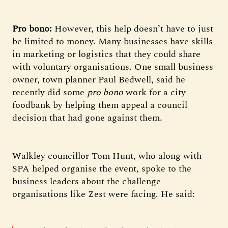
Pro bono:
However, this help doesn’t have to just
be limited to money. Many businesses have skills
in marketing or logistics that they could share
with voluntary organisations. One small business
owner, town planner Paul Bedwell, said he
recently did some
pro bono
work for a city
foodbank by helping them appeal a council
decision that had gone against them.
Walkley councillor Tom Hunt, who along with
SPA helped organise the event, spoke to the
business leaders about the challenge
organisations like Zest were facing. He said: