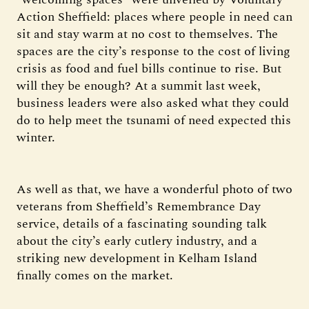
Action Sheffield: places where people in need can
sit and stay warm at no cost to themselves. The
spaces are the city’s response to the cost of living
crisis as food and fuel bills continue to rise. But
will they be enough? At a summit last week,
business leaders were also asked what they could
do to help meet the tsunami of need expected this
winter.
As well as that, we have a wonderful photo of two
veterans from Sheffield’s Remembrance Day
service, details of a fascinating sounding talk
about the city’s early cutlery industry, and a
striking new development in Kelham Island
finally comes on the market.