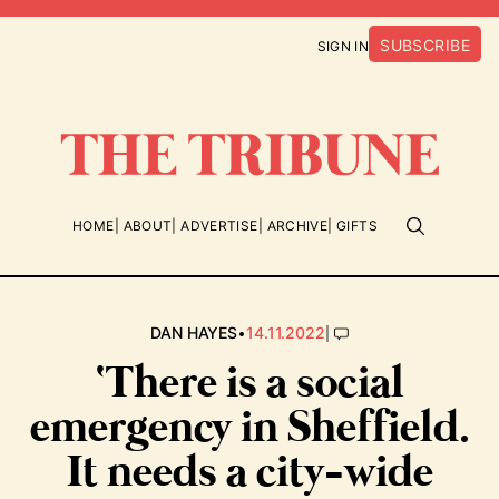
SUBSCRIBE
SIGN IN
HOME
ABOUT
ADVERTISE
ARCHIVE
GIFTS
•
|
DAN HAYES
14.11.2022
‘There is a social
emergency in Sheffield.
It needs a city-wide