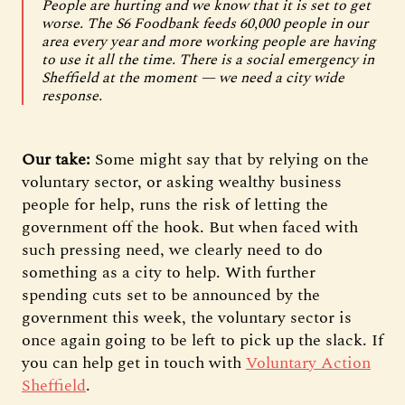
People are hurting and we know that it is set to get
worse. The S6 Foodbank feeds 60,000 people in our
area every year and more working people are having
to use it all the time. There is a social emergency in
Sheffield at the moment — we need a city wide
response.
Our take:
Some might say that by relying on the
voluntary sector, or asking wealthy business
people for help, runs the risk of letting the
government off the hook. But when faced with
such pressing need, we clearly need to do
something as a city to help. With further
spending cuts set to be announced by the
government this week, the voluntary sector is
once again going to be left to pick up the slack. If
you can help get in touch with
Voluntary Action
Sheffield
.