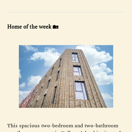
Home of the week 🏡
This spacious two-bedroom and two-bathroom