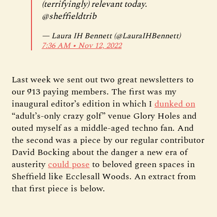
(terrifyingly) relevant today.
@sheffieldtrib
— Laura IH Bennett (@LauraIHBennett)
7:36 AM ∙ Nov 12, 2022
Last week we sent out two great newsletters to
our 913 paying members. The first was my
inaugural editor’s edition in which I
dunked on
“adult’s-only crazy golf” venue Glory Holes and
outed myself as a middle-aged techno fan. And
the second was a piece by our regular contributor
David Bocking about the danger a new era of
austerity
could pose
to beloved green spaces in
Sheffield like Ecclesall Woods. An extract from
that first piece is below.