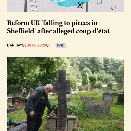
Reform UK ‘falling to pieces in
Sheffield’ after alleged coup d’état
DAN HAYES
06.08.2026
PAID