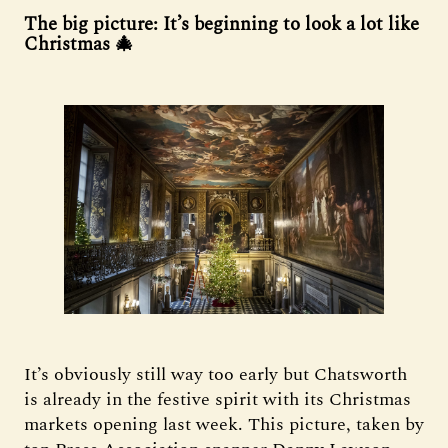
The big picture: It’s beginning to look a lot like
Christmas 🎄
It’s obviously still way too early but Chatsworth
is already in the festive spirit with its Christmas
markets opening last week. This picture, taken by