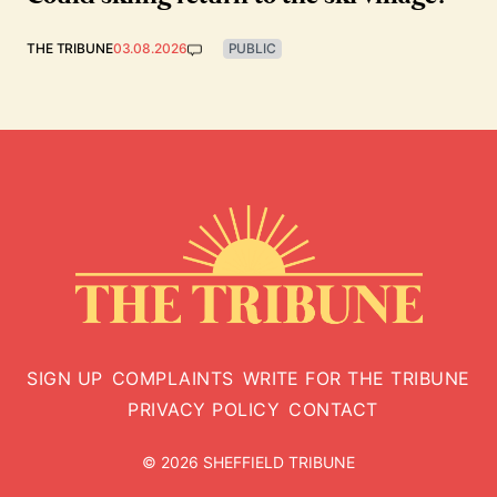
THE TRIBUNE
03.08.2026
PUBLIC
SIGN UP
COMPLAINTS
WRITE FOR THE TRIBUNE
PRIVACY POLICY
CONTACT
© 2026 SHEFFIELD TRIBUNE