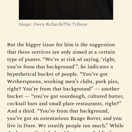
Image: Owen Richards/The Tribune
But the bigger issue for him is the suggestion
that these services are only aimed at a certain
type of punter. “We’re at risk of saying, ‘right,
you’re from that background’”, he indicates a
hypothetical bucket of people. “You’ve got
Wetherspoons, working men’s clubs, pork pies,
right? You’re from that background” — another
bucket — “you’ve got sourdough, cultured butter,
cocktail bars and small plate restaurants, right?”
And a third. “You’re from that background,
you’ve got an ostentatious Range Rover, and you
live in Dore. We stratify people too much.” While