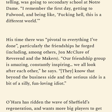
telling, was going to secondary school at Notre
Dame. “I remember the first day, getting to
Fulwood, and being like, ‘Fucking hell, this is a
different world.’”
His time there was “pivotal to everything I’ve
done”, particularly the friendships he forged
(including, among others, Jon McClure of
Reverend and the Makers). “Our friendship group
is amazing, constantly inspiring… we all look
after each other,” he says. “[They] know that
beyond the business side and the serious side is a
bit of a silly, fun-loving idiot.”
O’Hara has ridden the wave of Sheffield’s
regeneration, and wants more big players to get