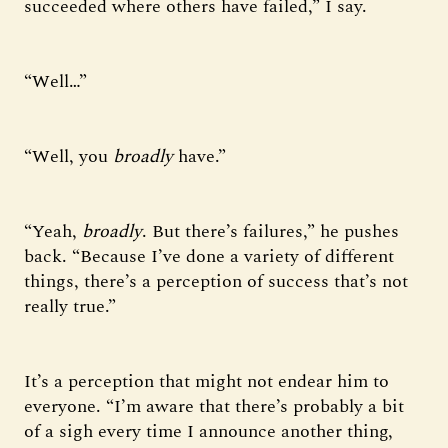
succeeded where others have failed,” I say.
“Well…”
“Well, you
broadly
have.”
“Yeah,
broadly
. But there’s failures,” he pushes
back. “Because I’ve done a variety of different
things, there’s a perception of success that’s not
really true.”
It’s a perception that might not endear him to
everyone. “I’m aware that there’s probably a bit
of a sigh every time I announce another thing,