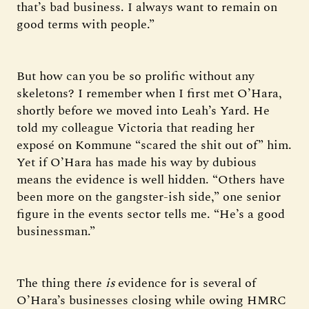
that’s bad business. I always want to remain on
good terms with people.”
But how can you be so prolific without any
skeletons? I remember when I first met O’Hara,
shortly before we moved into Leah’s Yard. He
told my colleague Victoria that reading her
exposé on Kommune “scared the shit out of” him.
Yet if O’Hara has made his way by dubious
means the evidence is well hidden. “Others have
been more on the gangster-ish side,” one senior
figure in the events sector tells me. “He’s a good
businessman.”
The thing there
is
evidence for is several of
O’Hara’s businesses closing while owing HMRC