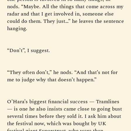
nods. “Maybe. All the things that come across my
radar and that I get involved in, someone else
could do them. They just…” he leaves the sentence
hanging.
“Don’t”, I suggest.
“They often don’t,” he nods. “And that’s not for
me to judge why that doesn’t happen.”
O’Hara’s biggest financial success — Tramlines
— is one he also insists came close to going bust
several times before they sold it. I ask him about
the festival now, which was bought by UK
festival giant Superstruct, who were then