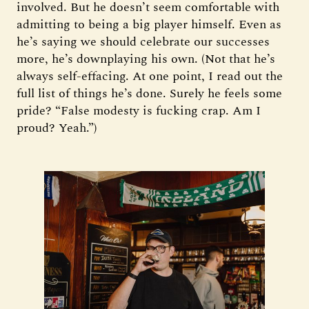
involved. But he doesn’t seem comfortable with
admitting to being a big player himself. Even as
he’s saying we should celebrate our successes
more, he’s downplaying his own. (Not that he’s
always self-effacing. At one point, I read out the
full list of things he’s done. Surely he feels some
pride? “False modesty is fucking crap. Am I
proud? Yeah.”)