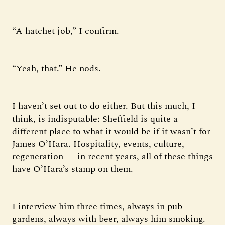
“A hatchet job,” I confirm.
“Yeah, that.” He nods.
I haven’t set out to do either. But this much, I
think, is indisputable: Sheffield is quite a
different place to what it would be if it wasn’t for
James O’Hara. Hospitality, events, culture,
regeneration — in recent years, all of these things
have O’Hara’s stamp on them.
I interview him three times, always in pub
gardens, always with beer, always him smoking.