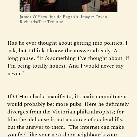
James O’Hara, inside Fagan’s. Image: Owen 
Richards/The Tribune
Has he ever thought about getting into politics, I
ask, but I think I know the answer already. A
long pause. “It
is
something I’ve thought about, if
I’m being totally honest. And I would never say
never.”
If O’Hara had a manifesto, its main commitment
would probably be: more pubs. Here he definitely
diverges from the Victorian philanthropists; for
him the alehouse is not a source of societal ills,
but the answer to them. “The internet can make
you feel like your next door neighbour’s your