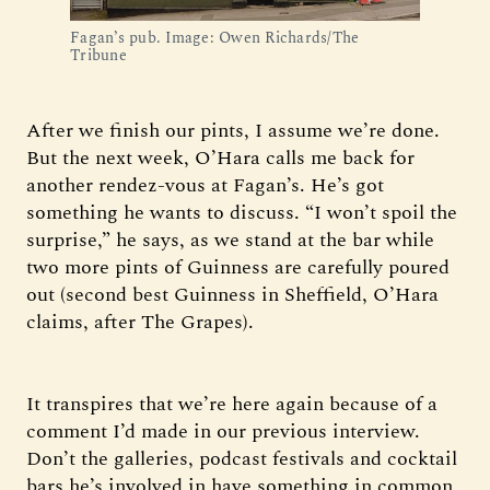
Fagan’s pub. Image: Owen Richards/The 
Tribune
After we finish our pints, I assume we’re done.
But the next week, O’Hara calls me back for
another rendez-vous at Fagan’s. He’s got
something he wants to discuss. “I won’t spoil the
surprise,” he says, as we stand at the bar while
two more pints of Guinness are carefully poured
out (second best Guinness in Sheffield, O’Hara
claims, after The Grapes).
It transpires that we’re here again because of a
comment I’d made in our previous interview.
Don’t the galleries, podcast festivals and cocktail
bars he’s involved in have something in common