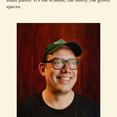
small plates. It’s the schools, the safety, the green
spaces.