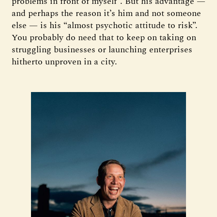
problems in front of myself”. But his advantage —
and perhaps the reason it’s him and not someone
else — is his “almost psychotic attitude to risk”.
You probably do need that to keep on taking on
struggling businesses or launching enterprises
hitherto unproven in a city.