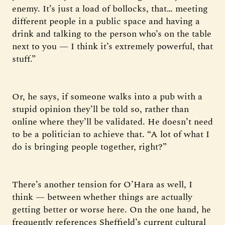
enemy. It’s just a load of bollocks, that… meeting
different people in a public space and having a
drink and talking to the person who’s on the table
next to you — I think it’s extremely powerful, that
stuff.”
Or, he says, if someone walks into a pub with a
stupid opinion they’ll be told so, rather than
online where they’ll be validated. He doesn’t need
to be a politician to achieve that. “A lot of what I
do is bringing people together, right?”
There’s another tension for O’Hara as well, I
think — between whether things are actually
getting better or worse here. On the one hand, he
frequently references Sheffield’s current cultural