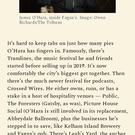
James O’Hara, inside Fagan’s. Image: Owen 
Richards/The Tribune
It’s hard to keep tabs on just how many pies
O’Hara has fingers in. Famously, there’s
Tramlines, the music festival he and friends
started before selling up in 2019. It’s now
comfortably the city’s biggest get together. Then
there’s the much newer festival for podcasts,
Crossed Wires. He either owns, runs, or has a
stake in a host of hospitality venues — Public,
The Foresters (Gatsby, as was), Picture House
Social (O’Hara is still involved in its replacement,
Abbeydale Ballroom), plus the businesses he’s
stepped in to save, like Kelham Island Brewery
and Fagan’s pub. There’s Leah’s Yard, the anchor