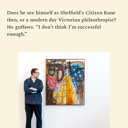
Does he see himself as Sheffield’s Citizen Kane
then, or a modern day Victorian philanthropist?
He guffaws. “I don’t think I’m successful
enough.”