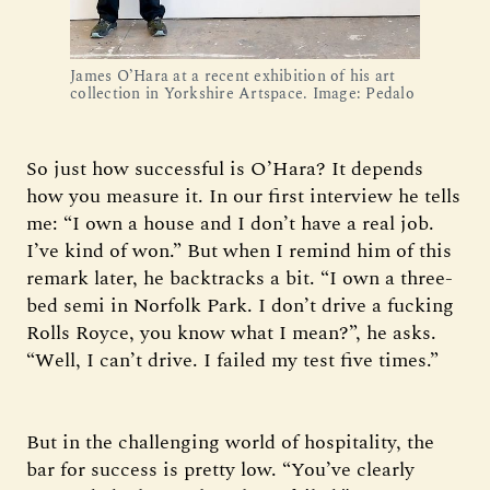
James O’Hara at a recent exhibition of his art 
collection in Yorkshire Artspace. Image: Pedalo
So just how successful is O’Hara? It depends
how you measure it. In our first interview he tells
me: “I own a house and I don’t have a real job.
I’ve kind of won.” But when I remind him of this
remark later, he backtracks a bit. “I own a three-
bed semi in Norfolk Park. I don’t drive a fucking
Rolls Royce, you know what I mean?”, he asks.
“Well, I can’t drive. I failed my test five times.”
But in the challenging world of hospitality, the
bar for success is pretty low. “You’ve clearly