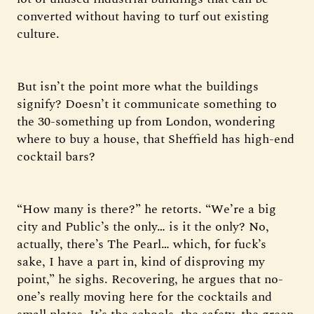
converted without having to turf out existing
culture.
But isn’t the point more what the buildings
signify? Doesn’t it communicate something to
the 30-something up from London, wondering
where to buy a house, that Sheffield has high-end
cocktail bars?
“How many is there?” he retorts. “We’re a big
city and Public’s the only… is it the only? No,
actually, there’s The Pearl… which, for fuck’s
sake, I have a part in, kind of disproving my
point,” he sighs. Recovering, he argues that no-
one’s really moving here for the cocktails and