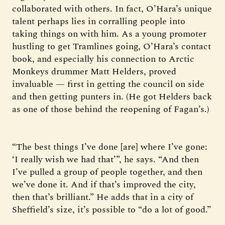
collaborated with others. In fact, O’Hara’s unique
talent perhaps lies in corralling people into
taking things on with him. As a young promoter
hustling to get Tramlines going, O’Hara’s contact
book, and especially his connection to Arctic
Monkeys drummer Matt Helders, proved
invaluable — first in getting the council on side
and then getting punters in. (He got Helders back
as one of those behind the reopening of Fagan’s.)
“The best things I’ve done [are] where I’ve gone:
‘I really wish we had that’”, he says. “And then
I’ve pulled a group of people together, and then
we’ve done it. And if that’s improved the city,
then that’s brilliant.” He adds that in a city of
Sheffield’s size, it’s possible to “do a lot of good.”