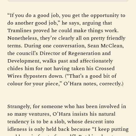
“If you do a good job, you get the opportunity to
do another good job,” he says, arguing that
Tramlines proved he could make things work.
Nonetheless, they’re clearly all on pretty friendly
terms. During one conversation, Sean McClean,
the council’s Director of Regeneration and
Development, walks past and affectionately
chides him for not having taken his Crossed
Wires flyposters down. (“That’s a good bit of
colour for your piece,” O’Hara notes, correctly.)
Strangely, for someone who has been involved in
so many ventures, O’Hara insists his natural
tendency is to be a slob, whose descent into
idleness is only held back because “I keep putting