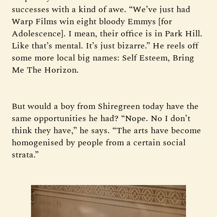
successes with a kind of awe. “We’ve just had
Warp Films win eight bloody Emmys [for
Adolescence]. I mean, their office is in Park Hill.
Like that’s mental. It’s just bizarre.” He reels off
some more local big names: Self Esteem, Bring
Me The Horizon.
But would a boy from Shiregreen today have the
same opportunities he had? “Nope. No I don’t
think they have,” he says. “The arts have become
homogenised by people from a certain social
strata.”