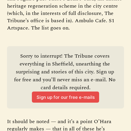
heritage regeneration scheme in the city centre
(which, in the interests of full disclosure, The
Tribune’s office is based in). Ambulo Cafe. S1
Artspace. The list goes on.
Sorry to interrupt! The Tribune covers 
everything in Sheffield, unearthing the 
surprising and stories of this city. Sign up 
for free and you’ll never miss an e-mail. No 
card details required.
Sign up for our free e-mails
It should be noted — and it’s a point O’Hara
regularly makes — that in all of these he’s