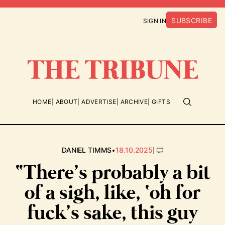
SUBSCRIBE
SIGN IN
HOME
ABOUT
ADVERTISE
ARCHIVE
GIFTS
•
|
DANIEL TIMMS
18.10.2025
“There’s probably a bit
of a sigh, like, ‘oh for
fuck’s sake, this guy