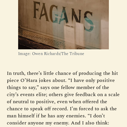
Image: Owen Richards/The Tribune
In truth, there’s little chance of producing the hit
piece O’Hara jokes about. “I have only positive
things to say,” says one fellow member of the
city’s events elite; others give feedback on a scale
of neutral to positive, even when offered the
chance to speak off record. I’m forced to ask the
man himself if he has any enemies. “I don’t
consider anyone my enemy. And I also think: