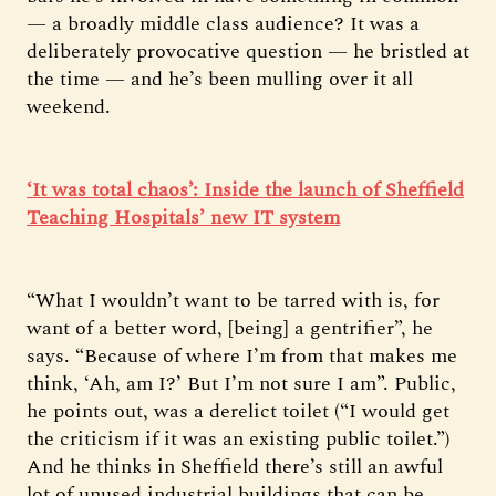
— a broadly middle class audience? It was a
deliberately provocative question — he bristled at
the time — and he’s been mulling over it all
weekend.
‘It was total chaos’: Inside the launch of Sheffield
Teaching Hospitals’ new IT system
“What I wouldn’t want to be tarred with is, for
want of a better word, [being] a gentrifier”, he
says. “Because of where I’m from that makes me
think, ‘Ah, am I?’ But I’m not sure I am”. Public,
he points out, was a derelict toilet (“I would get
the criticism if it was an existing public toilet.”)
And he thinks in Sheffield there’s still an awful
lot of unused industrial buildings that can be