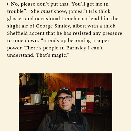
(“No, please don’t put that. You’ll get me in
trouble”. “She
must
know, James.”) His thick
glasses and occasional trench coat lend him the
slight air of George Smiley, albeit with a thick
Sheffield accent that he has resisted any pressure
to tone down. “It ends up becoming a super
power. There’s people in Barnsley I can’t
understand. That’s magic.”