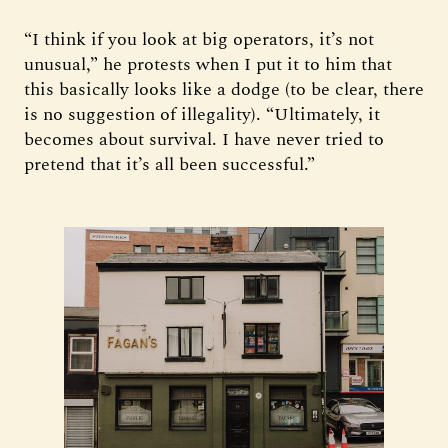
“I think if you look at big operators, it’s not
unusual,” he protests when I put it to him that
this basically looks like a dodge (to be clear, there
is no suggestion of illegality). “Ultimately, it
becomes about survival. I have never tried to
pretend that it’s all been successful.”