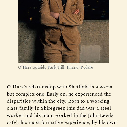
O’Hara outside Park Hill. Image: Pedalo
O’Hara’s relationship with Sheffield is a warm
but complex one
.
Early on, he experienced the
disparities within the city. Born to a working
class family in Shiregreen (his dad was a steel
worker and his mum worked in the John Lewis
cafe), his most formative experience, by his own