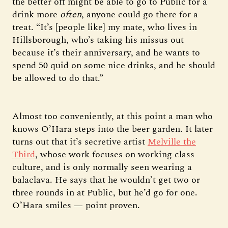
the better off might be able to go to Public for a
drink more
often
, anyone could go there for a
treat. “It’s [people like] my mate, who lives in
Hillsborough, who’s taking his missus out
because it’s their anniversary, and he wants to
spend 50 quid on some nice drinks, and he should
be allowed to do that.”
Almost too conveniently, at this point a man who
knows O’Hara steps into the beer garden. It later
turns out that it’s secretive artist
Melville the
Third
, whose work focuses on working class
culture, and is only normally seen wearing a
balaclava. He says that he wouldn’t get two or
three rounds in at Public, but he’d go for one.
O’Hara smiles — point proven.