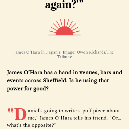
again?’”
James O’Hara in Fagan’s. Image: Owen Richards/The 
Tribune
James O’Hara has a hand in venues, bars and
events across Sheffield. Is he using that
power for good?
“D
aniel’s going to write a puff piece about
me,” James O’Hara tells his friend. “Or…
what’s the opposite?”