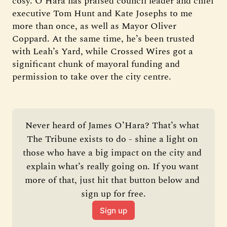
cosy. O’Hara has praised council leader and chief
executive Tom Hunt and Kate Josephs to me
more than once, as well as Mayor Oliver
Coppard. At the same time, he’s been trusted
with Leah’s Yard, while Crossed Wires got a
significant chunk of mayoral funding and
permission to take over the city centre.
Never heard of James O’Hara? That’s what 
The Tribune exists to do - shine a light on 
those who have a big impact on the city and 
explain what’s really going on. If you want 
more of that, just hit that button below and 
sign up for free.
Sign up