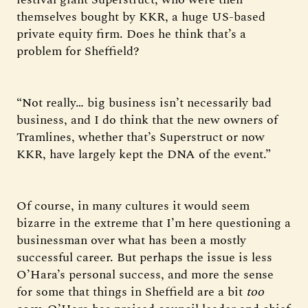
themselves bought by KKR, a huge US-based
private equity firm. Does he think that’s a
problem for Sheffield?
“Not really… big business isn’t necessarily bad
business, and I do think that the new owners of
Tramlines, whether that’s Superstruct or now
KKR, have largely kept the DNA of the event.”
Of course, in many cultures it would seem
bizarre in the extreme that I’m here questioning a
businessman over what has been a mostly
successful career. But perhaps the issue is less
O’Hara’s personal success, and more the sense
for some that things in Sheffield are a bit
too