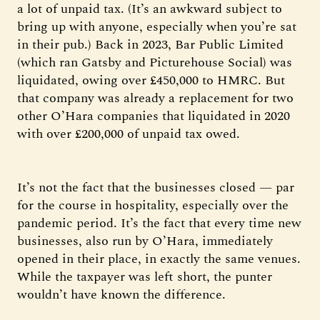
a lot of unpaid tax. (It’s an awkward subject to
bring up with anyone, especially when you’re sat
in their pub.) Back in 2023, Bar Public Limited
(which ran Gatsby and Picturehouse Social) was
liquidated, owing over £450,000 to HMRC. But
that company was already a replacement for two
other O’Hara companies that liquidated in 2020
with over £200,000 of unpaid tax owed.
It’s not the fact that the businesses closed — par
for the course in hospitality, especially over the
pandemic period. It’s the fact that every time new
businesses, also run by O’Hara, immediately
opened in their place, in exactly the same venues.
While the taxpayer was left short, the punter
wouldn’t have known the difference.