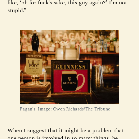
like, ‘oh for fuck’s sake, this guy again?’ I’m not
stupid.”
Fagan’s. Image: Owen Richards/The Tribune
When I suggest that it might be a problem that
one person is involved in so many things, he