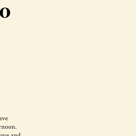
to
ave
ernoon.
rave and