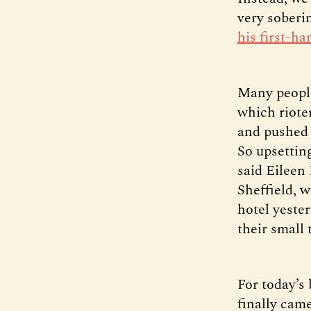
very soberi
his first-h
Many people
which riote
and pushed 
So upsetting
said Eileen
Sheffield, w
hotel yeste
their small
For today’s 
finally cam