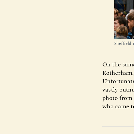
Sheffield 
On the same
Rotherham, a
Unfortunate
vastly outn
photo from 
who came to