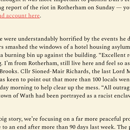
ng report of the riot in Rotherham on Sunday — y
and account here
.
 were understandably horrified by the events he d
rs smashed the windows of a hotel housing asylum
a burning bin up against the building. “Excellent 
. I’m from Rotherham, still live here and feel so 
 Brooks. Cllr Sioned-Mair Richards, the last Lord 
as keen to point out that more than 100 locals wen
rday morning to help clear up the mess. “All outrag
 town of Wath had been portrayed as a racist enclav
big story, we’re focusing on a far more peaceful pr
e to an end after more than 90 days last week. The 