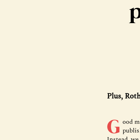
p
Plus, Rot
G
ood m
publis
Instead, we