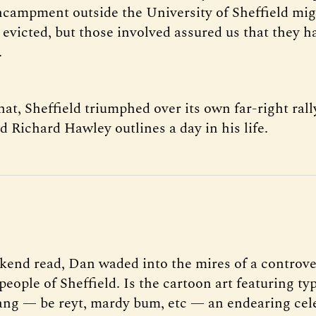
ncampment outside the University of Sheffield mi
 evicted, but those involved assured us that they h
.
hat, Sheffield triumphed over its own far-right rall
 Richard Hawley outlines a day in his life.
kend read, Dan waded into the mires of a controve
people of Sheffield. Is the cartoon art featuring typ
lang — be reyt, mardy bum, etc — an endearing cel