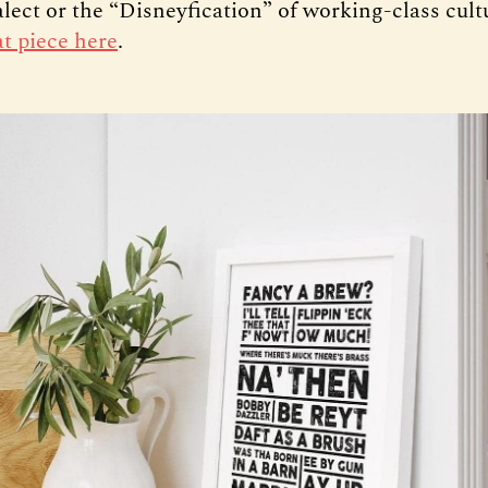
ialect or the “Disneyfication” of working-class cul
at piece here
.