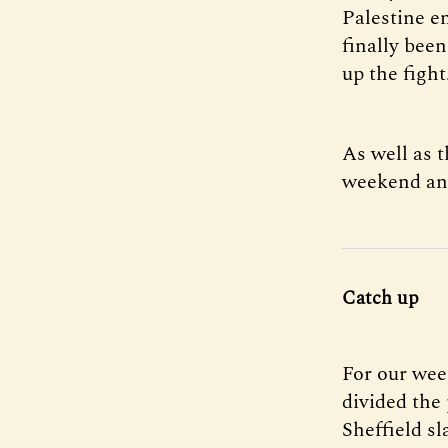
Palestine e
finally been
up the fight
As well as t
weekend and
Catch up
For our wee
divided the 
Sheffield s