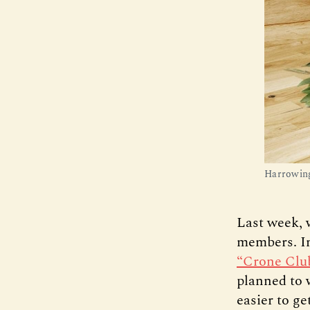
Harrowing
Last week, 
members. In
“Crone Clu
planned to 
easier to g