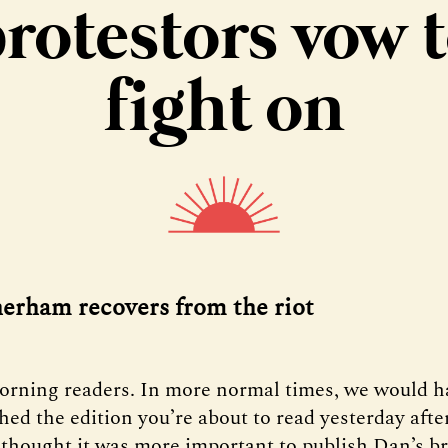
rotestors vow 
fight on
herham recovers from the riot
orning readers. In more normal times, we would h
hed the edition you’re about to read yesterday aft
 thought it was more important to publish Dan’s b