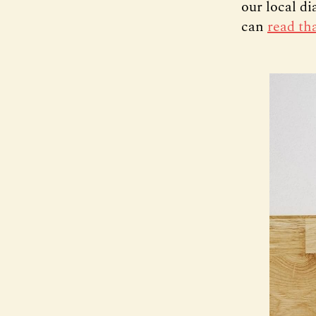
our local d
can
read th