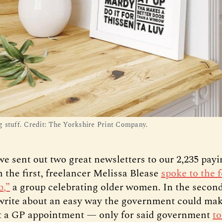
 stuff. Credit: The Yorkshire Print Company.
we sent out two great newsletters to our 2,235 pay
 the first, freelancer Melissa Blease
spoke to the 
b,”
a group celebrating older women. In the secon
write about an easy way the government could make
et a GP appointment — only for said government
to