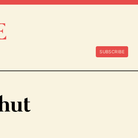
SUBSCRIBE
shut