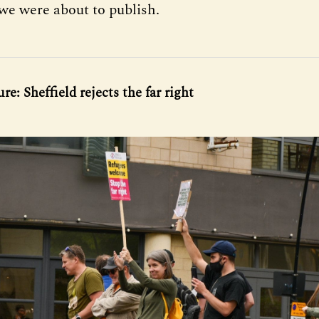
 we were about to publish.
re: Sheffield rejects the far right