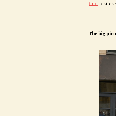
that
just as
The big pictu