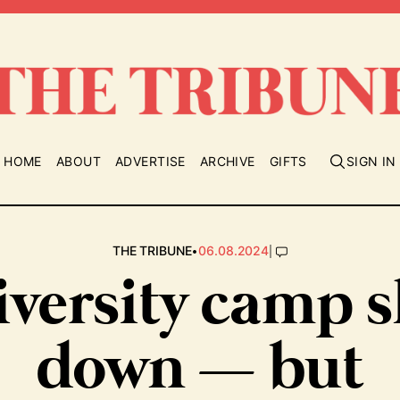
HOME
ABOUT
ADVERTISE
ARCHIVE
GIFTS
SIGN IN
•
|
THE TRIBUNE
06.08.2024
versity camp 
down — but