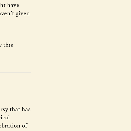
ght have
aven’t given
y this
rsy that has
ical
ebration of