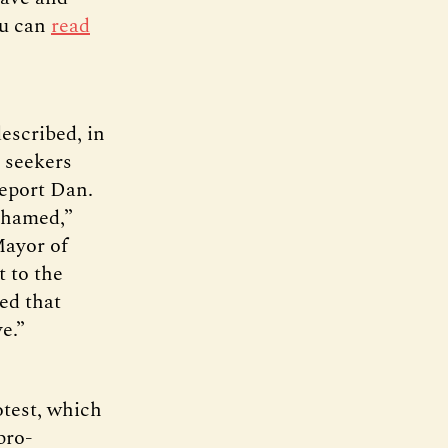
ou can
read
escribed, in
 seekers
report Dan.
ashamed,”
Mayor of
t to the
ed that
e.”
otest, which
pro-