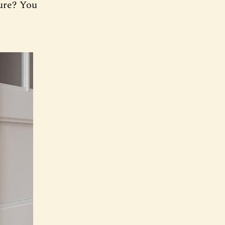
ture? You