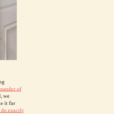
ing
founder of
d, we
 it far
 do exactly