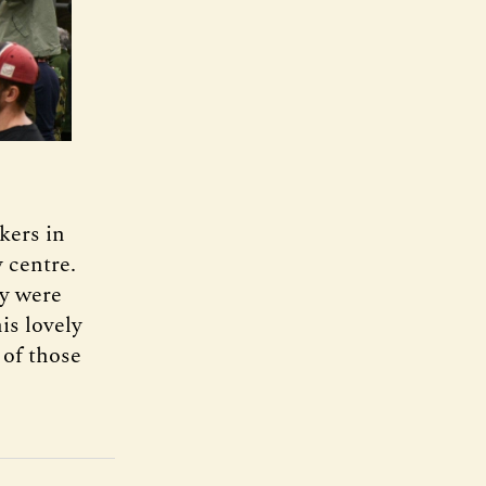
kers in
y centre.
ey were
is lovely
 of those