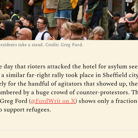
residents take a stand. Credit: Greg Ford.
 day that rioters attacked the hotel for asylum see
 similar far-right rally took place in Sheffield cit
ly for the handful of agitators that showed up, th
umbered by a huge crowd of counter-protestors. Th
Greg Ford (
@FordWrit on X
) shows only a fraction
 support refugees.