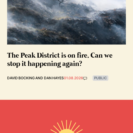
The Peak District is on fire. Can we
stop it happening again?
DAVID BOCKING
AND
DAN HAYES
01.08.2026
PUBLIC