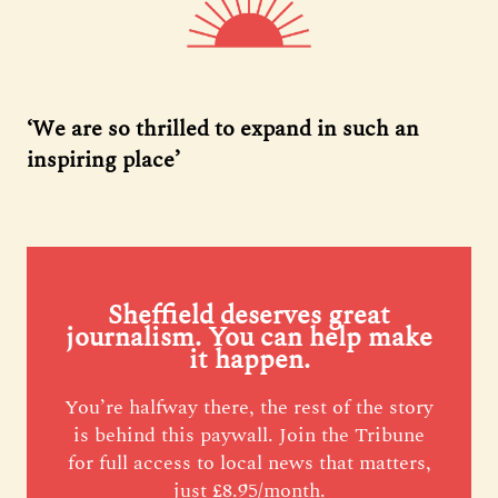
‘We are so thrilled to expand in such an
inspiring place’
Sheffield deserves great
journalism. You can help make
it happen.
You’re halfway there, the rest of the story
is behind this paywall. Join the Tribune
for full access to local news that matters,
just £8.95/month.