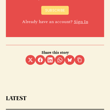
SUBSCRIBE
Already have an account?
Sign In
Share this story
LATEST