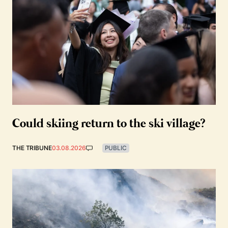
Could skiing return to the ski village?
THE TRIBUNE
03.08.2026
PUBLIC