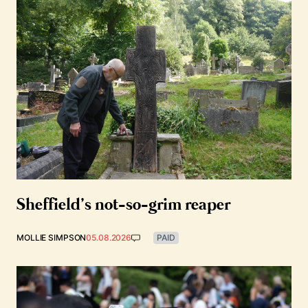
Sheffield’s not-so-grim reaper
MOLLIE SIMPSON
05.08.2026
PAID