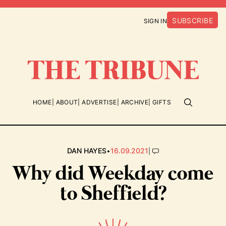
SUBSCRIBE
SIGN IN
HOME
ABOUT
ADVERTISE
ARCHIVE
GIFTS
•
|
DAN HAYES
16.09.2021
Why did Weekday come
to Sheffield?