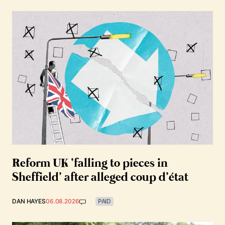
Reform UK ‘falling to pieces in
Sheffield’ after alleged coup d’état
DAN HAYES
06.08.2026
PAID