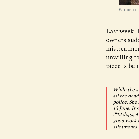
Paranorma
Last week, 
owners sudd
mistreatmen
unwilling t
piece is bel
While the a
all the dea
police. She
13 June. It 
(“13 dogs, 4
good work d
allotments 