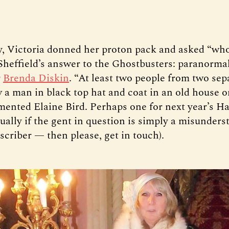
, Victoria donned her proton pack and asked “wh
 Sheffield’s answer to the Ghostbusters: paranorma
r
Brenda Diskin
. “At least two people from two sep
w a man in black top hat and coat in an old house 
ented Elaine Bird. Perhaps one for next year’s H
ually if the gent in question is simply a misunders
scriber — then please, get in touch).