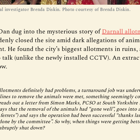
l investigator Brenda Diskin. Photo courtesy of Brenda Diskin.
Dan dug into the mysterious story of
Darnall allot
enly closed the site amid dark allegations of anim
t. He found the city’s biggest allotments in ruins
o talk (unlike the newly installed CCTV). An extrac
ow.
llotments definitely had problems, a turnaround job was under
dlines to remove the animals were met, something seemingly c
 reads out a letter from Simon Marks, PCSO at South Yorkshire 
says that the removal of the animals had “gone well”, goes into a
 ferrets”) and says the operation had been successful “thanks la
one by the committee”. So why, when things were getting bette
abruptly shut down?