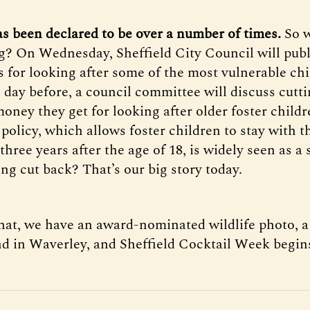
as been declared to be over a number of times.
So w
? On Wednesday, Sheffield City Council will publ
s for looking after some of the most vulnerable chi
e day before, a council committee will discuss cutt
oney they get for looking after older foster child
policy, which allows foster children to stay with t
three years after the age of 18, is widely seen as a
ing cut back? That’s our big story today.
that, we have an award-nominated wildlife photo,
nd in Waverley, and Sheffield Cocktail Week begin