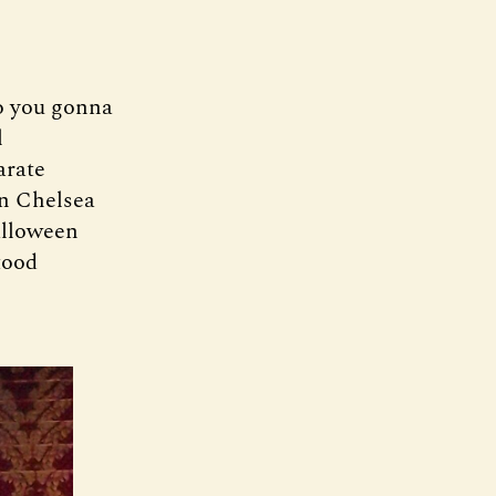
o you gonna
l
arate
on Chelsea
alloween
tood