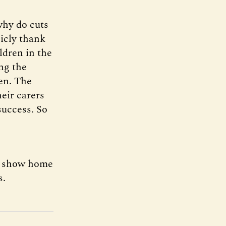
hy do cuts
icly thank
ldren in the
ing the
ren. The
heir carers
 success. So
 a show home
s.