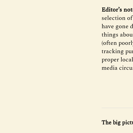
Editor’s no
selection o
have gone d
things about
(often poor
tracking pun
proper loca
media circu
The big pict