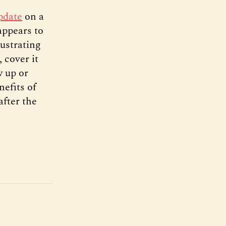
pdate
on a
appears to
ustrating
 cover it
w up or
nefits of
after the