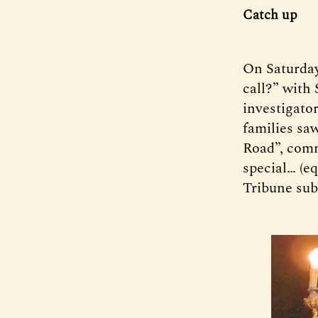
Catch up
On Saturday
call?” with
investigato
families sa
Road”, comm
special… (eq
Tribune sub