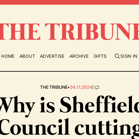
HOME
ABOUT
ADVERTISE
ARCHIVE
GIFTS
SIGN IN
•
|
THE TRIBUNE
04.11.2024
Why is Sheffiel
Council cuttin