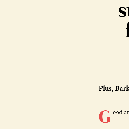
s
Plus, Bar
G
ood a