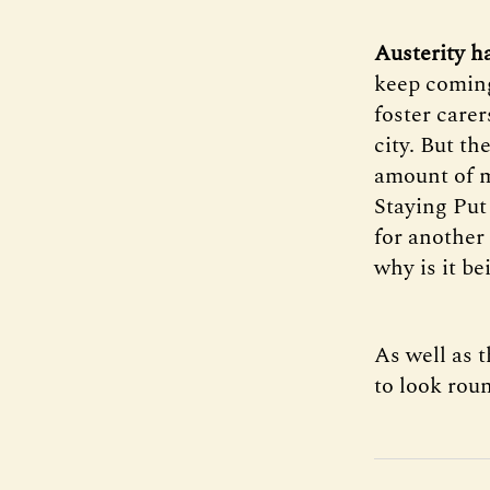
Austerity h
keep coming
foster carer
city. But th
amount of m
Staying Put 
for another 
why is it be
As well as 
to look rou