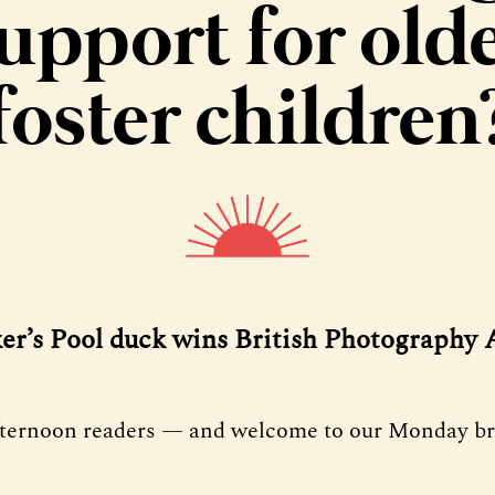
upport for old
foster children
ker’s Pool duck wins British Photography
fternoon readers — and welcome to our Monday bri