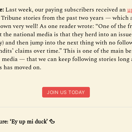
te:
Last week, our paying subscribers received an
u
f Tribune stories from the past two years — which 
own very well! As one reader wrote: “One of the fr
 the national media is that they herd into an issue,
ly) and then jump into the next thing with no follo
dits’ claims over time.” This is one of the main be
l media — that we can keep following stories long 
s has moved on.
JOIN US TODAY
ure: ‘Ey up mi duck’ 🦆