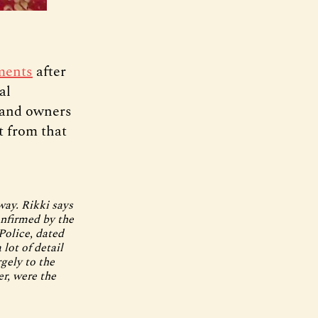
ments
after
al
, and owners
t from that
way. Rikki says
onfirmed by the
Police, dated
 lot of detail
rgely to the
r, were the