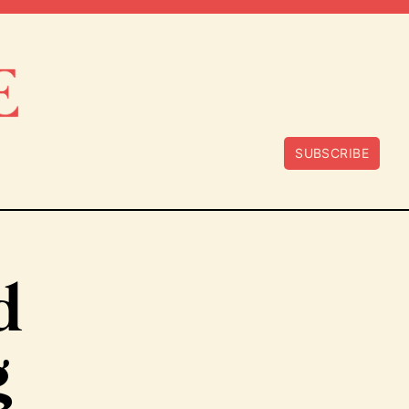
SUBSCRIBE
d
g