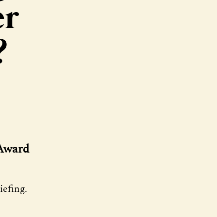
er
?
 Award
efing.