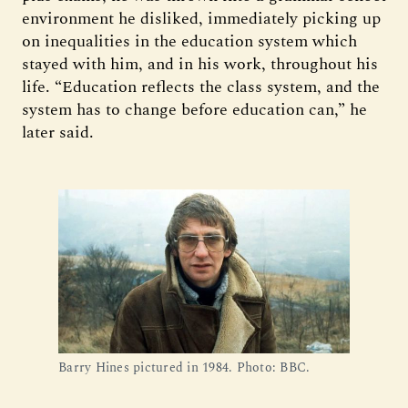
environment he disliked, immediately picking up
on inequalities in the education system which
stayed with him, and in his work, throughout his
life. “Education reflects the class system, and the
system has to change before education can,” he
later said.
Barry Hines pictured in 1984. Photo: BBC.