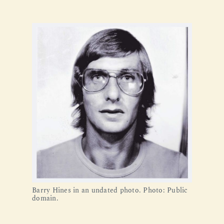
Barry Hines in an undated photo. Photo: Public 
domain.