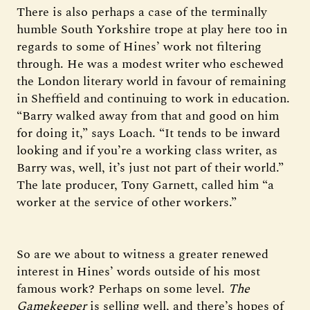
There is also perhaps a case of the terminally
humble South Yorkshire trope at play here too in
regards to some of Hines’ work not filtering
through. He was a modest writer who eschewed
the London literary world in favour of remaining
in Sheffield and continuing to work in education.
“Barry walked away from that and good on him
for doing it,” says Loach. “It tends to be inward
looking and if you’re a working class writer, as
Barry was, well, it’s just not part of their world.”
The late producer, Tony Garnett, called him “a
worker at the service of other workers.”
So are we about to witness a greater renewed
interest in Hines’ words outside of his most
famous work? Perhaps on some level.
The
Gamekeeper
is selling well, and there’s hopes of