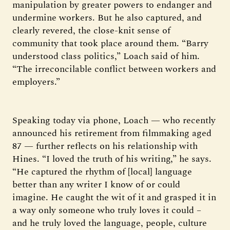
manipulation by greater powers to endanger and
undermine workers. But he also captured, and
clearly revered, the close-knit sense of
community that took place around them. “Barry
understood class politics,” Loach said of him.
“The irreconcilable conflict between workers and
employers.”
Speaking today via phone, Loach — who recently
announced his retirement from filmmaking aged
87 — further reflects on his relationship with
Hines. “I loved the truth of his writing,” he says.
“He captured the rhythm of [local] language
better than any writer I know of or could
imagine. He caught the wit of it and grasped it in
a way only someone who truly loves it could –
and he truly loved the language, people, culture