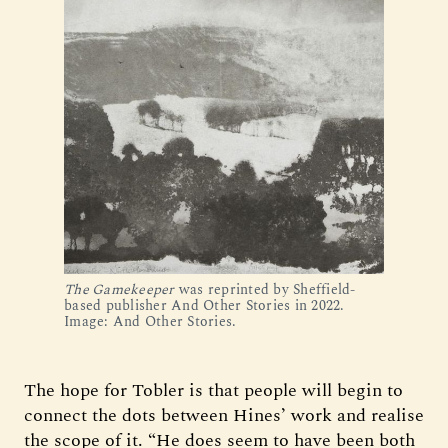
The Gamekeeper
 was reprinted by Sheffield-
based publisher And Other Stories in 2022. 
Image: And Other Stories.
The hope for Tobler is that people will begin to
connect the dots between Hines’ work and realise
the scope of it. “He does seem to have been both