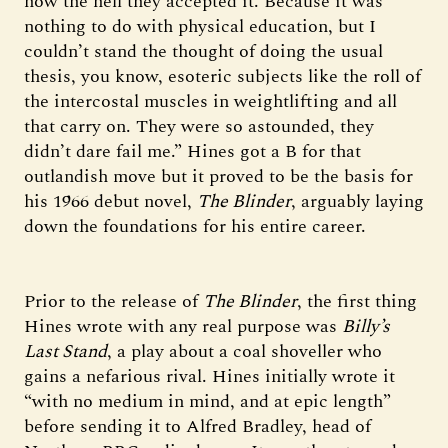
how the hell they accepted it. Because it was
nothing to do with physical education, but I
couldn’t stand the thought of doing the usual
thesis, you know, esoteric subjects like the roll of
the intercostal muscles in weightlifting and all
that carry on. They were so astounded, they
didn’t dare fail me.” Hines got a B for that
outlandish move but it proved to be the basis for
his 1966 debut novel,
The Blinder
, arguably laying
down the foundations for his entire career.
Prior to the release of
The Blinder
, the first thing
Hines wrote with any real purpose was
Billy’s
Last Stand
, a play about a coal shoveller who
gains a nefarious rival. Hines initially wrote it
“with no medium in mind, and at epic length”
before sending it to Alfred Bradley, head of