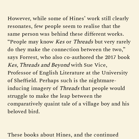
However, while some of Hines’ work still clearly
resonates, few people seem to realise that the
same person was behind these different works.
“People may know
Kes
or
Threads
but very rarely
do they make the connection between the two,”
says Forrest, who also co-authored the 2017 book
Kes, Threads and Beyond
with Sue Vice,
Professor of English Literature at the University
of Sheffield. Perhaps such is the nightmare-
inducing imagery of
Threads
that people would
struggle to make the leap between the
comparatively quaint tale of a village boy and his
beloved bird.
These books about Hines, and the continued