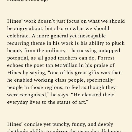
Hines’ work doesn’t just focus on what we should
be angry about, but also on what we should
celebrate. A more general yet inescapable
recurring theme in his work is his ability to pluck
beauty from the ordinary – harnessing untapped
potential, as all good teachers can do. Forrest
echoes the poet Ian McMillan in his praise of
Hines by saying, “one of his great gifts was that
he enabled working class people, specifically
people in those regions, to feel as though they
were recognised,” he says. “He elevated their
everyday lives to the status of art.”
Hines’ concise yet punchy, funny, and deeply
rhythmic ability to mirror the everyday dialogue