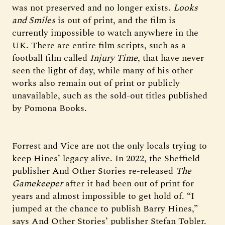
was not preserved and no longer exists.
Looks
and Smiles
is out of print, and the film is
currently impossible to watch anywhere in the
UK. There are entire film scripts, such as a
football film called
Injury Time
, that have never
seen the light of day, while many of his other
works also remain out of print or publicly
unavailable, such as the sold-out titles published
by Pomona Books.
Forrest and Vice are not the only locals trying to
keep Hines’ legacy alive. In 2022, the Sheffield
publisher And Other Stories re-released
The
Gamekeeper
after it had been out of print for
years and almost impossible to get hold of. “I
jumped at the chance to publish Barry Hines,”
says And Other Stories’ publisher Stefan Tobler.