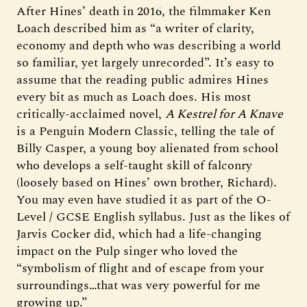
After Hines’ death in 2016, the filmmaker Ken
Loach described him as “a writer of clarity,
economy and depth who was describing a world
so familiar, yet largely unrecorded”. It’s easy to
assume that the reading public admires Hines
every bit as much as Loach does. His most
critically-acclaimed novel,
A Kestrel for A Knave
is a Penguin Modern Classic, telling the tale of
Billy Casper, a young boy alienated from school
who develops a self-taught skill of falconry
(loosely based on Hines’ own brother, Richard).
You may even have studied it as part of the O-
Level / GCSE English syllabus. Just as the likes of
Jarvis Cocker did, which had a life-changing
impact on the Pulp singer who loved the
“symbolism of flight and of escape from your
surroundings…that was very powerful for me
growing up.”