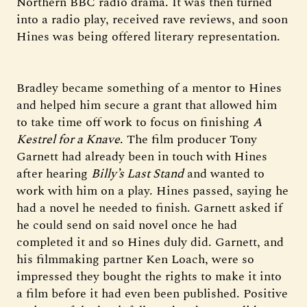
Northern BBC radio drama. It was then turned
into a radio play, received rave reviews, and soon
Hines was being offered literary representation.
Bradley became something of a mentor to Hines
and helped him secure a grant that allowed him
to take time off work to focus on finishing
A
Kestrel for a Knave
. The film producer Tony
Garnett had already been in touch with Hines
after hearing
Billy’s Last Stand
and wanted to
work with him on a play. Hines passed, saying he
had a novel he needed to finish. Garnett asked if
he could send on said novel once he had
completed it and so Hines duly did. Garnett, and
his filmmaking partner Ken Loach, were so
impressed they bought the rights to make it into
a film before it had even been published. Positive