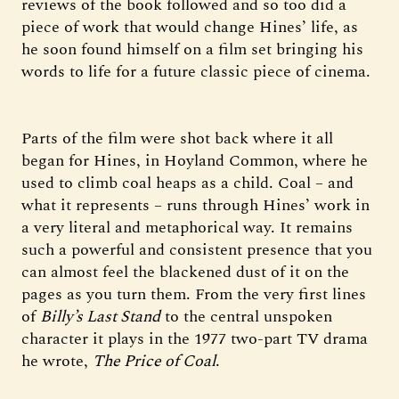
reviews of the book followed and so too did a
piece of work that would change Hines’ life, as
he soon found himself on a film set bringing his
words to life for a future classic piece of cinema.
Parts of the film were shot back where it all
began for Hines, in Hoyland Common, where he
used to climb coal heaps as a child. Coal – and
what it represents – runs through Hines’ work in
a very literal and metaphorical way. It remains
such a powerful and consistent presence that you
can almost feel the blackened dust of it on the
pages as you turn them. From the very first lines
of
Billy’s Last Stand
to the central unspoken
character it plays in the 1977 two-part TV drama
he wrote,
The Price of Coal
.