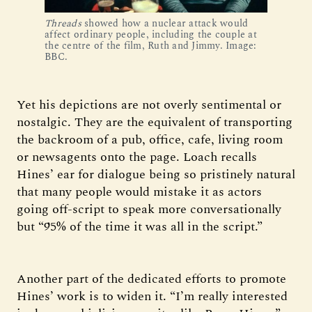
Threads
 showed how a nuclear attack would 
affect ordinary people, including the couple at 
the centre of the film, Ruth and Jimmy. Image: 
BBC.
Yet his depictions are not overly sentimental or
nostalgic. They are the equivalent of transporting
the backroom of a pub, office, cafe, living room
or newsagents onto the page. Loach recalls
Hines’ ear for dialogue being so pristinely natural
that many people would mistake it as actors
going off-script to speak more conversationally
but “95% of the time it was all in the script.”
Another part of the dedicated efforts to promote
Hines’ work is to widen it. “I’m really interested