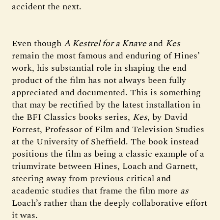
accident the next.
Even though
A Kestrel for a Knave
and
Kes
remain the most famous and enduring of Hines’
work, his substantial role in shaping the end
product of the film has not always been fully
appreciated and documented. This is something
that may be rectified by the latest installation in
the BFI Classics books series,
Kes
, by David
Forrest, Professor of Film and Television Studies
at the University of Sheffield. The book instead
positions the film as being a classic example of a
triumvirate between Hines, Loach and Garnett,
steering away from previous critical and
academic studies that frame the film more
as
Loach’s
rather than the deeply collaborative effort
it was.