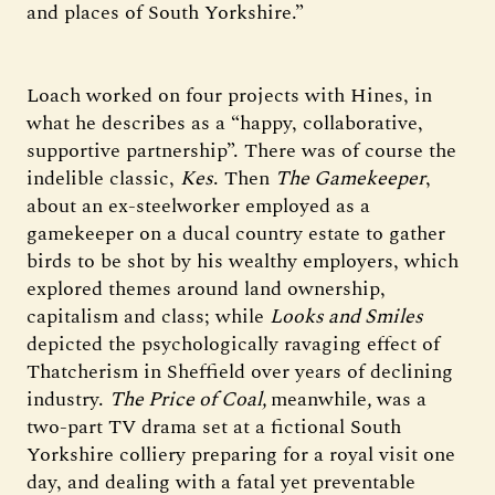
and places of South Yorkshire.”
Loach worked on four projects with Hines, in
what he describes as a “happy, collaborative,
supportive partnership”. There was of course the
indelible classic,
Kes
. Then
The Gamekeeper
,
about an ex-steelworker employed as a
gamekeeper on a ducal country estate to gather
birds to be shot by his wealthy employers, which
explored themes around land ownership,
capitalism and class; while
Looks and Smiles
depicted the psychologically ravaging effect of
Thatcherism in Sheffield over years of declining
industry.
The Price of Coal,
meanwhile
,
was a
two-part TV drama set at a fictional South
Yorkshire colliery preparing for a royal visit one
day, and dealing with a fatal yet preventable