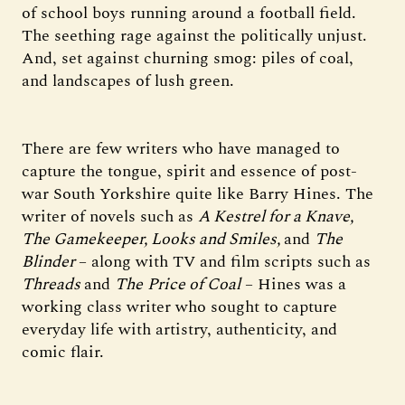
of school boys running around a football field.
The seething rage against the politically unjust.
And, set against churning smog: piles of coal,
and landscapes of lush green.
There are few writers who have managed to
capture the tongue, spirit and essence of post-
war South Yorkshire quite like Barry Hines. The
writer of novels such as
A Kestrel for a Knave,
The Gamekeeper, Looks and Smiles,
and
The
Blinder
– along with TV and film scripts such as
Threads
and
The
Price of Coal
– Hines was a
working class writer who sought to capture
everyday life with artistry, authenticity, and
comic flair.