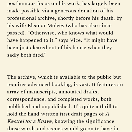
posthumous focus on his work, has largely been
made possible via a generous donation of his
professional archive, shortly before his death, by
his wife Eleanor Mulvey (who has also since
passed). “Otherwise, who knows what would
have happened to it,” says Vice. “It might have
been just cleared out of his house when they
sadly both died.”
The archive, which is available to the public but
requires advanced booking, is vast. It features an
array of manuscripts, annotated drafts,
correspondence, and completed works, both
published and unpublished. It’s quite a thrill to
hold the hand-written first draft pages of
A
Kestrel for a Knave
, knowing the significance
those words and scenes would go on to have in