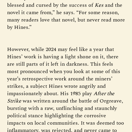
blessed and cursed by the success of
Kes
and the
novel it came from,” he says. “For some reason,
many readers love that novel, but never read more
by Hines.”
However, while 2024 may feel like a year that
Hines’ work is having a light shone on it, there
are still parts of it left in darkness. This feels
most pronounced when you look at some of this
year’s retrospective work around the miners’
strikes, a subject Hines wrote angrily and
impassionately about. His 1985 play
After the
Strike
was written around the battle of Orgreave,
bursting with a raw, unflinching and staunchly
political stance highlighting the corrosive
impacts on local communities. It was deemed too
inflammatory, was rejected, and never came to