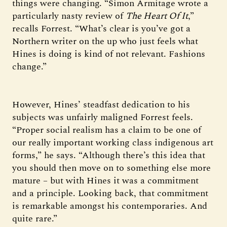
things were changing. “Simon Armitage wrote a
particularly nasty review of
The Heart Of It
,”
recalls Forrest. “What’s clear is you’ve got a
Northern writer on the up who just feels what
Hines is doing is kind of not relevant. Fashions
change.”
However, Hines’ steadfast dedication to his
subjects was unfairly maligned Forrest feels.
“Proper social realism has a claim to be one of
our really important working class indigenous art
forms,” he says. “Although there’s this idea that
you should then move on to something else more
mature – but with Hines it was a commitment
and a principle. Looking back, that commitment
is remarkable amongst his contemporaries. And
quite rare.”