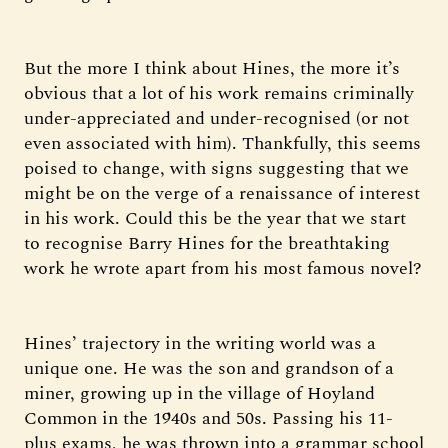
But the more I think about Hines, the more it’s
obvious that a lot of his work remains criminally
under-appreciated and under-recognised (or not
even associated with him). Thankfully, this seems
poised to change, with signs suggesting that we
might be on the verge of a renaissance of interest
in his work. Could this be the year that we start
to recognise Barry Hines for the breathtaking
work he wrote apart from his most famous novel?
Hines’ trajectory in the writing world was a
unique one. He was the son and grandson of a
miner, growing up in the village of Hoyland
Common in the 1940s and 50s. Passing his 11-
plus exams, he was thrown into a grammar school