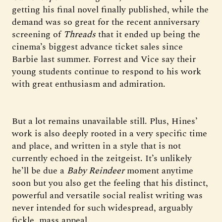
getting his final novel finally published, while the
demand was so great for the recent anniversary
screening of
Threads
that it ended up being the
cinema’s biggest advance ticket sales since
Barbie last summer. Forrest and Vice say their
young students continue to respond to his work
with great enthusiasm and admiration.
But a lot remains unavailable still. Plus, Hines’
work is also deeply rooted in a very specific time
and place, and written in a style that is not
currently echoed in the zeitgeist. It’s unlikely
he’ll be due a
Baby Reindeer
moment anytime
soon but you also get the feeling that his distinct,
powerful and versatile social realist writing was
never intended for such widespread, arguably
fickle, mass appeal.