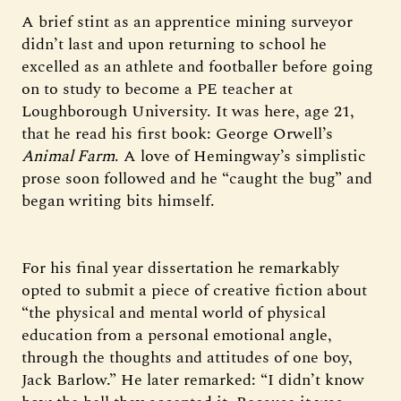
A brief stint as an apprentice mining surveyor
didn’t last and upon returning to school he
excelled as an athlete and footballer before going
on to study to become a PE teacher at
Loughborough University. It was here, age 21,
that he read his first book: George Orwell’s
Animal Farm
. A love of Hemingway’s simplistic
prose soon followed and he “caught the bug” and
began writing bits himself.
For his final year dissertation he remarkably
opted to submit a piece of creative fiction about
“the physical and mental world of physical
education from a personal emotional angle,
through the thoughts and attitudes of one boy,
Jack Barlow.” He later remarked: “I didn’t know