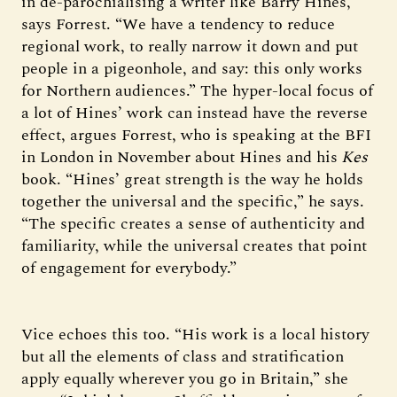
in de-parochialising a writer like Barry Hines,”
says Forrest. “We have a tendency to reduce
regional work, to really narrow it down and put
people in a pigeonhole, and say: this only works
for Northern audiences.” The hyper-local focus of
a lot of Hines’ work can instead have the reverse
effect, argues Forrest, who is speaking at the BFI
in London in November about Hines and his
Kes
book. “Hines’ great strength is the way he holds
together the universal and the specific,” he says.
“The specific creates a sense of authenticity and
familiarity, while the universal creates that point
of engagement for everybody.”
Vice echoes this too. “His work is a local history
but all the elements of class and stratification
apply equally wherever you go in Britain,” she