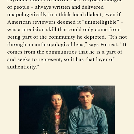
of people – always written and delivered
unapologetically in a thick local dialect, even if
American reviewers deemed it “unintelligible” –
was a precision skill that could only come from
being part of the community he depicted. “It’s not
through an anthropological lens,” says Forrest. “It
comes from the communities that he is a part of
and seeks to represent, so it has that layer of
authenticity.”