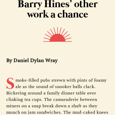
Barry Hines’ other
work a chance
By Daniel Dylan Wray
S
moke-filled pubs strewn with pints of foamy
ale as the sound of snooker balls clack.
Bickering around a family dinner table over
clinking tea cups. The camaraderie between
miners on a snap break down a shaft as they
munch on jam sandwiches. The mud-caked knees