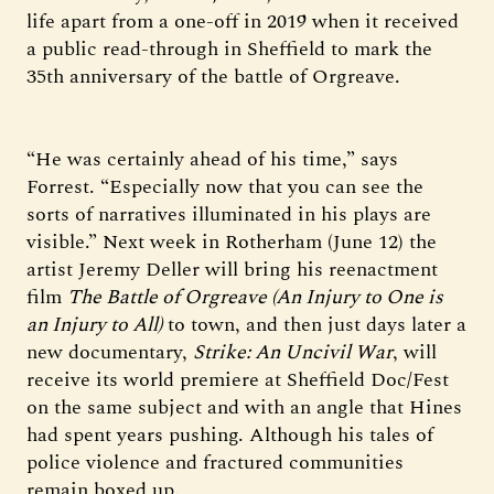
life apart from a one-off in 2019 when it received
a public read-through in Sheffield to mark the
35th anniversary of the battle of Orgreave.
“He was certainly ahead of his time,” says
Forrest. “Especially now that you can see the
sorts of narratives illuminated in his plays are
visible.” Next week in Rotherham (June 12) the
artist Jeremy Deller will bring his reenactment
film
The Battle of Orgreave (An Injury to One is
an Injury to All)
to town, and then just days later a
new documentary,
Strike: An Uncivil War
, will
receive its world premiere at Sheffield Doc/Fest
on the same subject and with an angle that Hines
had spent years pushing. Although his tales of
police violence and fractured communities
remain boxed up.