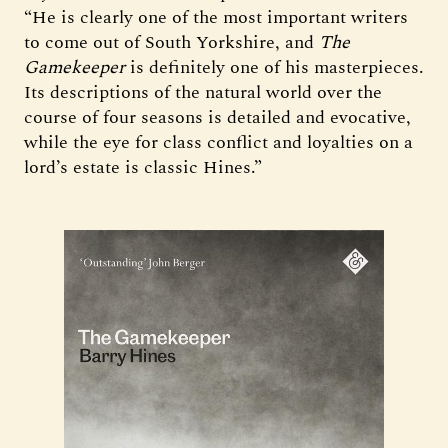
“He is clearly one of the most important writers
to come out of South Yorkshire, and
The
Gamekeeper
is definitely one of his masterpieces.
Its descriptions of the natural world over the
course of four seasons is detailed and evocative,
while the eye for class conflict and loyalties on a
lord’s estate is classic Hines.”