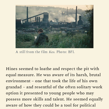
A still from the film 
Kes
. Photo: BFI.
Hines seemed to loathe and respect the pit with
equal measure. He was aware of its harsh, brutal
environment – one that took the life of his own
grandad – and resentful of the often solitary work
option it presented to young people who may
possess more skills and talent. He seemed equally
aware of how they could be a tool for political