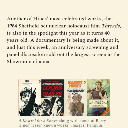
Another of Hines’ most celebrated works, the
1984 Sheffield-set nuclear holocaust film
Threads
,
is also in the spotlight this year as it turns 40
years old. A documentary is being made about it,
and just this week, an anniversary screening and
panel discussion sold out the largest screen at the
Showroom cinema.
A Kestrel for a Knave
 along with some of Barry 
Hines’ lesser known works. Images: Penguin.