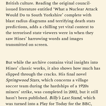
British culture. Reading the original council-
issued literature entitled ‘What a Nuclear Attack
Would Do to South Yorkshire’ complete with
blast radius diagrams and terrifying death stats
predictions, adds a chilling yet vital context to
the terrorised state viewers were in when they
saw Hines’ harrowing words and images
transmitted on screen.
But while the archive contains vital insights into
Hines’ classic works, it also shows how much has
slipped through the cracks. His final novel
Springwood Stars
, which concerns a village
soccer team during the hardships of a 1920s
miners’ strike, was completed in 2002, but it still
hasn’t been published.
Billy’s Last Stand
, which
was turned into a Play for Today for the BBC,