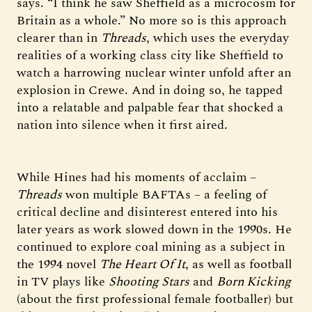
says. “I think he saw Sheffield as a microcosm for
Britain as a whole.” No more so is this approach
clearer than in
Threads
, which uses the everyday
realities of a working class city like Sheffield to
watch a harrowing nuclear winter unfold after an
explosion in Crewe. And in doing so, he tapped
into a relatable and palpable fear that shocked a
nation into silence when it first aired.
While Hines had his moments of acclaim –
Threads
won multiple BAFTAs – a feeling of
critical decline and disinterest entered into his
later years as work slowed down in the 1990s. He
continued to explore coal mining as a subject in
the 1994 novel
The Heart Of It
, as well as football
in TV plays like
Shooting Stars
and
Born Kicking
(about the first professional female footballer) but