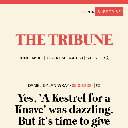
SUBSCRIBE
SIGN IN
HOME
ABOUT
ADVERTISE
ARCHIVE
GIFTS
•
|
DANIEL DYLAN WRAY
08.06.2024
Yes, ‘A Kestrel for a
Knave’ was dazzling.
But it’s time to give