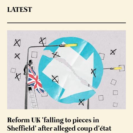
LATEST
Reform UK ‘falling to pieces in
Sheffield’ after alleged coup d’état