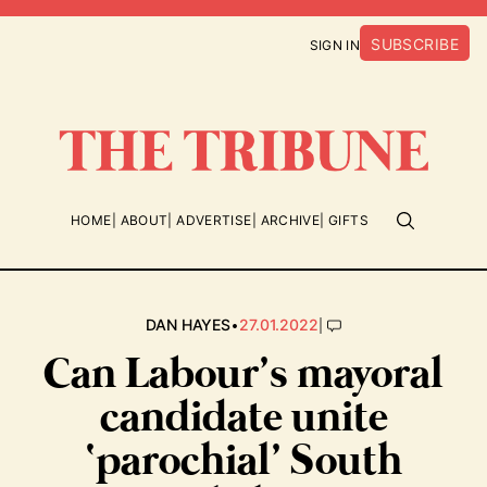
SUBSCRIBE
SIGN IN
HOME
ABOUT
ADVERTISE
ARCHIVE
GIFTS
•
|
DAN HAYES
27.01.2022
Can Labour’s mayoral
candidate unite
‘parochial’ South