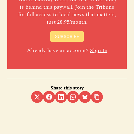
is behind this paywall. Join the Tribune
for full access to local news that matters,
just £8.95/month.
SUBSCRIBE
Already have an account?
Sign In
Share this story