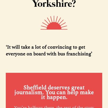
Yorkshire?
‘It will take a lot of convincing to get
everyone on board with bus franchising’
Sheffield deserves great
journalism. You can help make
it happen.
You’re halfway there, the rest of the story