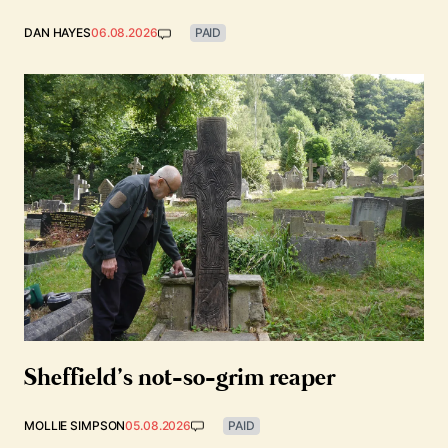
DAN HAYES
06.08.2026
PAID
Sheffield’s not-so-grim reaper
MOLLIE SIMPSON
05.08.2026
PAID