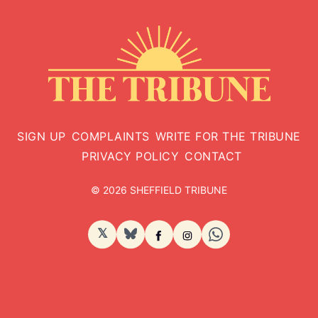
SIGN UP
COMPLAINTS
WRITE FOR THE TRIBUNE
PRIVACY POLICY
CONTACT
© 2026 SHEFFIELD TRIBUNE
𝕏
BlueSky
Facebook
Instagram