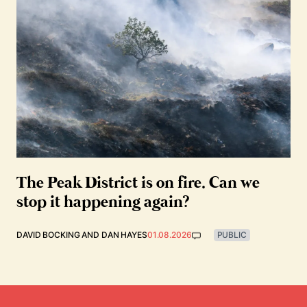
The Peak District is on fire. Can we
stop it happening again?
DAVID BOCKING
AND
DAN HAYES
01.08.2026
PUBLIC