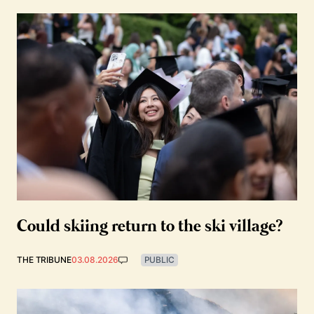
Could skiing return to the ski village?
THE TRIBUNE
03.08.2026
PUBLIC